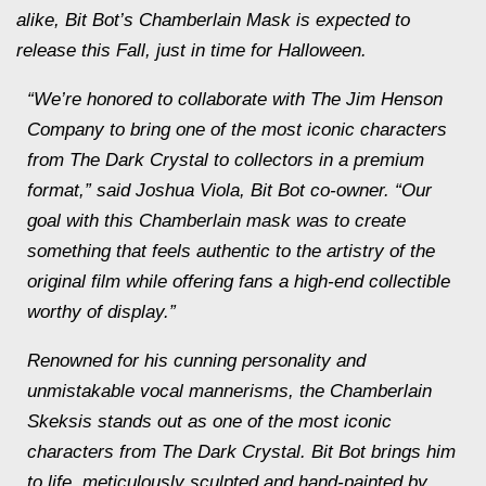
alike, Bit Bot’s Chamberlain Mask is expected to
release this Fall, just in time for Halloween.
“We’re honored to collaborate with The Jim Henson
Company to bring one of the most iconic characters
from The Dark Crystal to collectors in a premium
format,” said Joshua Viola, Bit Bot co-owner. “Our
goal with this Chamberlain mask was to create
something that feels authentic to the artistry of the
original film while offering fans a high-end collectible
worthy of display.”
Renowned for his cunning personality and
unmistakable vocal mannerisms, the Chamberlain
Skeksis stands out as one of the most iconic
characters from The Dark Crystal. Bit Bot brings him
to life, meticulously sculpted and hand-painted by