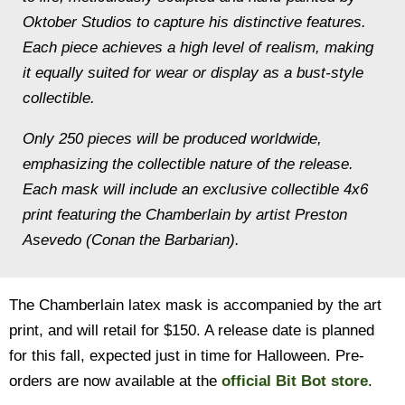
Oktober Studios to capture his distinctive features.
Each piece achieves a high level of realism, making
it equally suited for wear or display as a bust-style
collectible.
Only 250 pieces will be produced worldwide,
emphasizing the collectible nature of the release.
Each mask will include an exclusive collectible 4x6
print featuring the Chamberlain by artist Preston
Asevedo (Conan the Barbarian).
The Chamberlain latex mask is accompanied by the art
print, and will retail for $150. A release date is planned
for this fall, expected just in time for Halloween. Pre-
orders are now available at the
official Bit Bot store
.