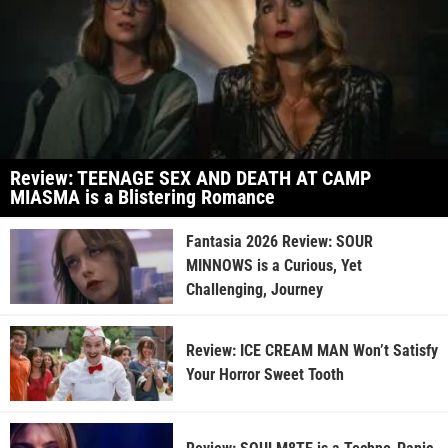
Review: TEENAGE SEX AND DEATH AT CAMP
MIASMA is a Blistering Romance
Fantasia 2026 Review: SOUR
MINNOWS is a Curious, Yet
Challenging, Journey
Review: ICE CREAM MAN Won’t Satisfy
Your Horror Sweet Tooth