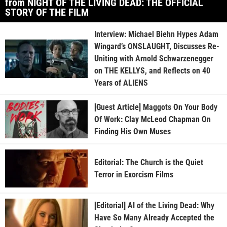
from NIGHT OF THE LIVING DEAD: THE OFFICIAL
STORY OF THE FILM
Interview: Michael Biehn Hypes Adam
Wingard’s ONSLAUGHT, Discusses Re-
Uniting with Arnold Schwarzenegger
on THE KELLYS, and Reflects on 40
Years of ALIENS
[Guest Article] Maggots On Your Body
Of Work: Clay McLeod Chapman On
Finding His Own Muses
Editorial: The Church is the Quiet
Terror in Exorcism Films
[Editorial] AI of the Living Dead: Why
Have So Many Already Accepted the