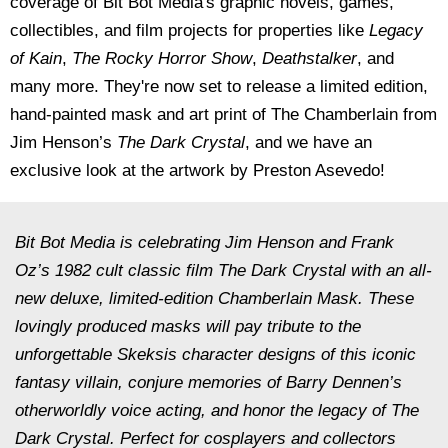
coverage of Bit Bot Media's graphic novels, games,
collectibles, and film projects for properties like
Legacy
of Kain
,
The Rocky Horror Show
,
Deathstalker
, and
many more. They're now set to release a limited edition,
hand-painted mask and art print of
The Chamberlain from
Jim Henson’s
The Dark Crystal
, and we have an
exclusive look at the artwork by
Preston Asevedo!
Bit Bot Media is celebrating Jim Henson and Frank
Oz’s 1982 cult classic film The Dark Crystal with an all-
new deluxe, limited-edition Chamberlain Mask. These
lovingly produced masks will pay tribute to the
unforgettable Skeksis character designs of this iconic
fantasy villain, conjure memories of Barry Dennen’s
otherworldly voice acting, and honor the legacy of The
Dark Crystal. Perfect for cosplayers and collectors