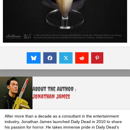
About the Author :
Jonathan James
After more than a decade as a consultant in the entertainment
industry, Jonathan James launched Daily Dead in 2010 to share
his passion for horror. He takes immense pride in Daily Dead's