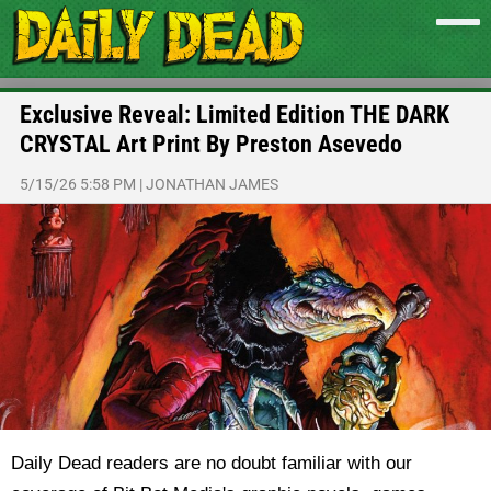
Exclusive Reveal: Limited Edition THE DARK
CRYSTAL Art Print By Preston Asevedo
5/15/26 5:58 PM
|
JONATHAN JAMES
Daily Dead readers are no doubt familiar with our