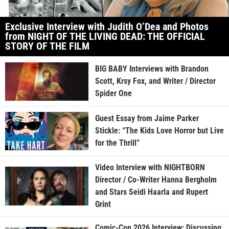
Exclusive Interview with Judith O’Dea and Photos
from NIGHT OF THE LIVING DEAD: THE OFFICIAL
STORY OF THE FILM
BIG BABY Interviews with Brandon
Scott, Krsy Fox, and Writer / Director
Spider One
Guest Essay from Jaime Parker
Stickle: “The Kids Love Horror but Live
for the Thrill”
Video Interview with NIGHTBORN
Director / Co-Writer Hanna Bergholm
and Stars Seidi Haarla and Rupert
Grint
Comic-Con 2026 Interview: Discussing