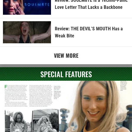
Review: SOULM8TE is a Techno-Panic
Love Letter That Lacks a Backbone
Review: THE DEVIL’S MOUTH Has a
Weak Bite
VIEW MORE
SPECIAL FEATURES