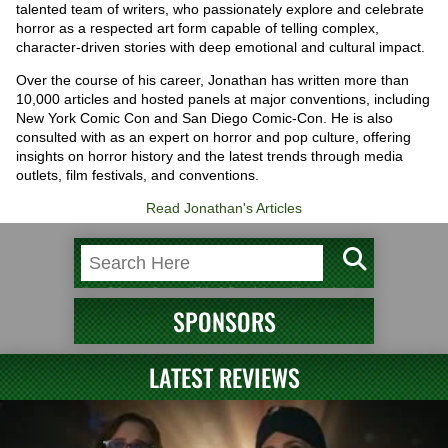
talented team of writers, who passionately explore and celebrate
horror as a respected art form capable of telling complex,
character-driven stories with deep emotional and cultural impact.
Over the course of his career, Jonathan has written more than
10,000 articles and hosted panels at major conventions, including
New York Comic Con and San Diego Comic-Con. He is also
consulted with as an expert on horror and pop culture, offering
insights on horror history and the latest trends through media
outlets, film festivals, and conventions.
Read Jonathan's Articles
SPONSORS
LATEST REVIEWS