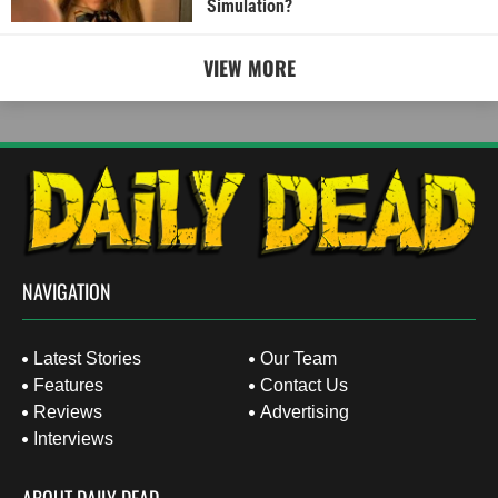
Simulation?
VIEW MORE
NAVIGATION
Latest Stories
Our Team
Features
Contact Us
Reviews
Advertising
Interviews
ABOUT DAILY DEAD