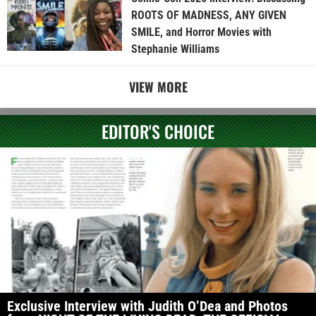
ROOTS OF MADNESS, ANY GIVEN
SMILE, and Horror Movies with
Stephanie Williams
VIEW MORE
EDITOR'S CHOICE
Exclusive Interview with Judith O’Dea and Photos