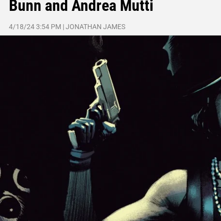
Bunn and Andrea Mutti
4/18/24 3:54 PM
|
JONATHAN JAMES