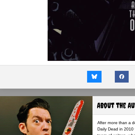
About the A
After more than a d
Daily Dead in 2010 