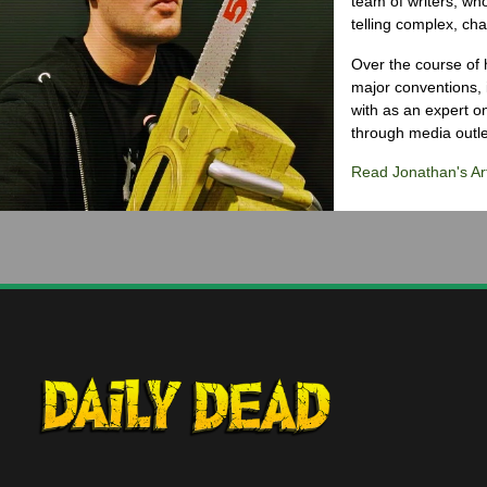
team of writers, wh
telling complex, cha
Over the course of 
major conventions,
with as an expert on
through media outlet
Read Jonathan's Art