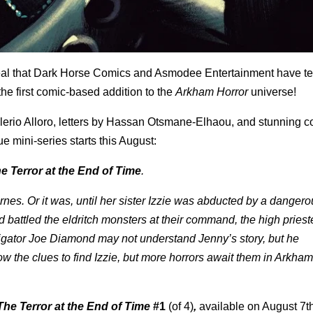
al that
Dark Horse Comics and Asmodee Entertainment have t
 the first comic-based addition to the
Arkham Horror
universe!
lerio Alloro, letters by Hassan Otsmane-Elhaou, and stunning co
 mini-series starts this August:
 Terror at the End of Time
.
rnes. Or it was, until her sister Izzie was abducted by a dangerou
d battled the eldritch monsters at their command, the high pries
tigator Joe Diamond may not understand Jenny’s story, but he
 the clues to find Izzie, but more horrors await them in Arkham
he Terror at the End of Time
#1
(of 4)
,
available on August 7th