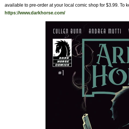
available to pre-order at your local comic shop for $3.99. To 
https://www.darkhorse.com/