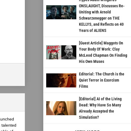
ONSLAUGHT, Discusses Re-
Uniting with Arnold
Schwarzenegger on THE
KELLYS, and Reflects on 40
Years of ALIENS
[Guest Article] Maggots On
Your Body Of Work: Clay
McLeod Chapman On Finding
His Own Muses
Editorial: The Church is the
Quiet Terror in Exorcism
Films
[Editorial] AI of the Living
Dead: Why Have So Many
Already Accepted the
Simulation?
launched
 talented