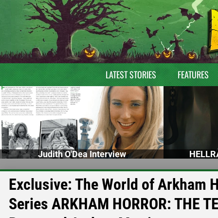
LATEST STORIES
FEATURES
Judith O'Dea Interview
HELLRA
Exclusive: The World of Arkham 
Series ARKHAM HORROR: THE TER