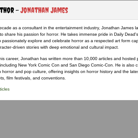
uthor -
Jonathan James
ecade as a consultant in the entertainment industry, Jonathan James 
to share his passion for horror. He takes immense pride in Daily Dead's
o passionately explore and celebrate horror as a respected art form cap
racter-driven stories with deep emotional and cultural impact.
his career, Jonathan has written more than 10,000 articles and hosted 
 including New York Comic Con and San Diego Comic-Con. He is also c
 horror and pop culture, offering insights on horror history and the late
s, film festivals, and conventions.
icles