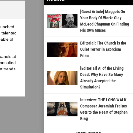
[Guest Article] Maggots On
Your Body Of Work: Clay
McLeod Chapman On Finding
launched
His Own Muses
 talented
able of
Editorial: The Church is the
Quiet Terror in Exorcism
Films
panels at
onsulted
[Editorial] AI of the Living
st trends
Dead: Why Have So Many
Already Accepted the
Simulation?
Interview: THE LONG WALK
Composer Jeremiah Fraites
Gets to the Heart of Stephen
King