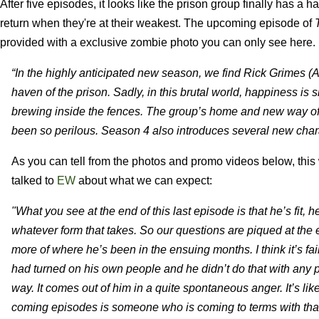
After five episodes, it looks like the prison group finally has a
return when they're at their weakest. The upcoming episode of
provided with a exclusive zombie photo you can only see here.
“In the highly anticipated new season, we find Rick Grimes (A
haven of the prison. Sadly, in this brutal world, happiness is
brewing inside the fences. The group’s home and new way of li
been so perilous. Season 4 also introduces several new chara
As you can tell from the photos and promo videos below, thi
talked to
EW
about what we can expect:
"What you see at the end of this last episode is that he’s fit,
whatever form that takes. So our questions are piqued at the e
more of where he’s been in the ensuing months. I think it’s fair
had turned on his own people and he didn’t do that with any
way. It comes out of him in a quite spontaneous anger. It’s li
coming episodes is someone who is coming to terms with tha