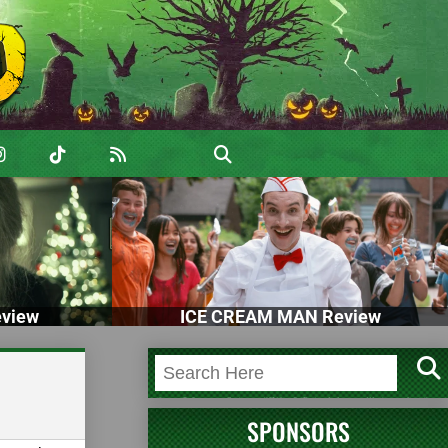
view
ICE CREAM MAN Review
SPONSORS