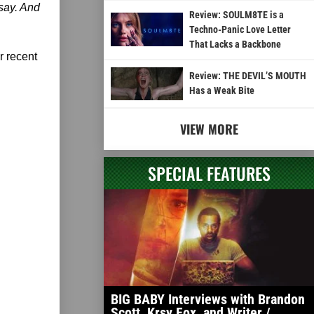
 say. And
Review: SOULM8TE is a
Techno-Panic Love Letter
That Lacks a Backbone
r recent
Review: THE DEVIL’S MOUTH
Has a Weak Bite
VIEW MORE
SPECIAL FEATURES
BIG BABY Interviews with Brandon
Scott, Krsy Fox, and Writer /