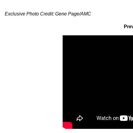
Exclusive Photo Credit: Gene Page/AMC
Prev