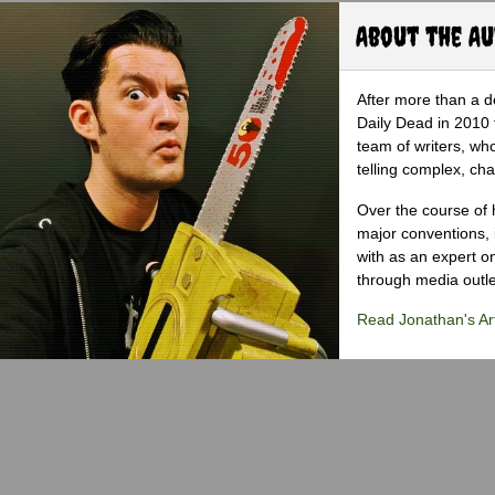
About the A
After more than a d
Daily Dead in 2010 
team of writers, wh
telling complex, cha
Over the course of 
major conventions,
with as an expert on
through media outlet
Read Jonathan's Art