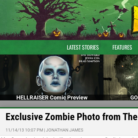
LATEST STORIES
FEATURES
HELLRAISER Comic Preview
GO
Exclusive Zombie Photo from The
11/14/13 10:07 PM
|
JONATHAN JAMES