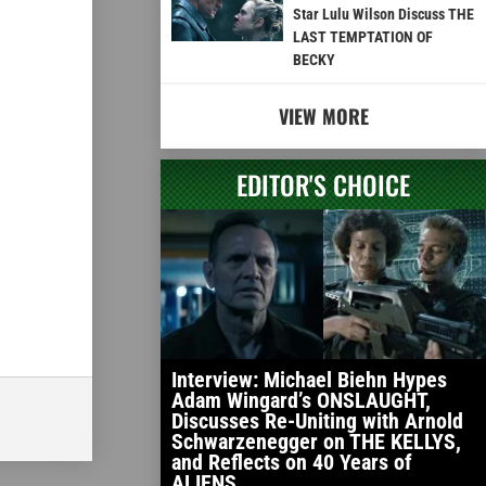
Star Lulu Wilson Discuss THE
LAST TEMPTATION OF
BECKY
VIEW MORE
EDITOR'S CHOICE
Interview: Michael Biehn Hypes
Adam Wingard’s ONSLAUGHT,
Discusses Re-Uniting with Arnold
Schwarzenegger on THE KELLYS,
and Reflects on 40 Years of
ALIENS