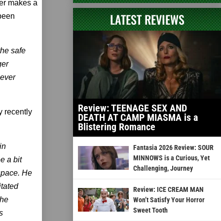
cter makes a
LATEST REVIEWS
 been
the safe
ger
never
Review: TEENAGE SEX AND
y recently
DEATH AT CAMP MIASMA is a
Blistering Romance
in
Fantasia 2026 Review: SOUR
MINNOWS is a Curious, Yet
e a bit
Challenging, Journey
 space. He
itated
Review: ICE CREAM MAN
the
Won’t Satisfy Your Horror
Sweet Tooth
s