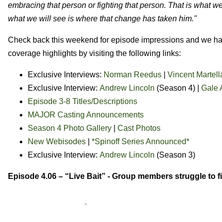
embracing that person or fighting that person. That is what we
what we will see is where that change has taken him."
Check back this weekend for episode impressions and we have
coverage highlights by visiting the following links:
Exclusive Interviews:
Norman Reedus
|
Vincent Martell
Exclusive Interview:
Andrew Lincoln
(Season 4) |
Gale 
Episode 3-8 Titles/Descriptions
MAJOR Casting Announcements
Season 4 Photo Gallery
|
Cast Photos
New Webisodes
|
*Spinoff Series Announced*
Exclusive Interview:
Andrew Lincoln
(Season 3)
Episode 4.06 – “Live Bait” -
Group members struggle to fi