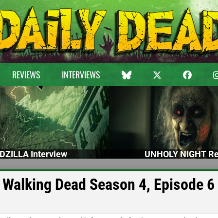
REVIEWS
INTERVIEWS
DZILLA Interview
UNHOLY NIGHT Re
 Walking Dead Season 4, Episode 6