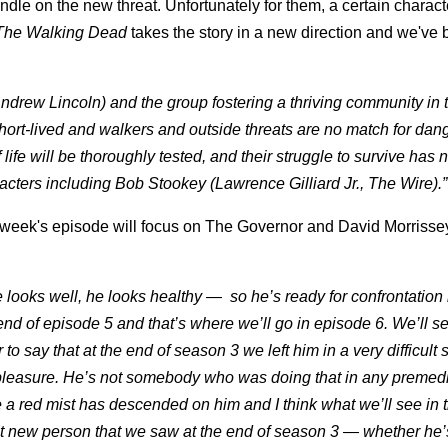
 handle on the new threat. Unfortunately for them, a certain chara
The Walking Dead
takes the story in a new direction and we've
ndrew Lincoln) and the group fostering a thriving community in 
 short-lived and walkers and outside threats are no match for dan
fe will be thoroughly tested, and their struggle to survive has 
cters including Bob Stookey (Lawrence Gilliard Jr., The Wire).”
s week's episode will focus on The Governor and David Morrisse
 he looks well, he looks healthy — so he’s ready for confrontation 
nd of episode 5 and that’s where we’ll go in episode 6. We’ll se
 to say that at the end of season 3 we left him in a very difficult
 pleasure. He’s not somebody who was doing that in any premed
ke a red mist has descended on him and I think what we’ll see in 
t new person that we saw at the end of season 3 — whether he’