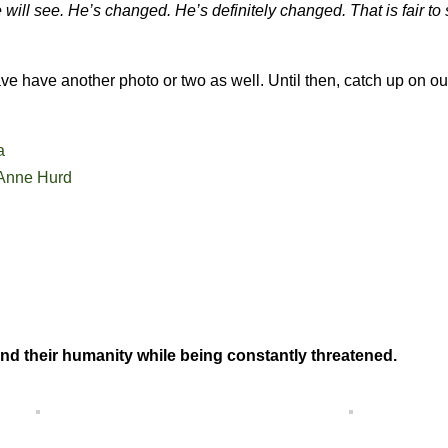
 will see. He’s changed. He’s definitely changed. That is fair to
 have another photo or two as well. Until then, catch up on ou
a
Anne Hurd
nd their humanity while being constantly threatened.