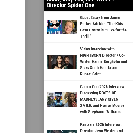
Director Spider One
Guest Essay from Jaime
Parker Stickle: “The Kids
Love Horror but Live for the
Thrill”
Video Interview with
NIGHTBORN Director / Co-
Writer Hanna Bergholm and
Stars Seidi Haarla and
Rupert Grint
Comic-Con 2026 Interview:
Discussing ROOTS OF
MADNESS, ANY GIVEN
SMILE, and Horror Movies
with Stephanie Williams
Fantasia 2026 Interview:
Director Jenn Wexler and