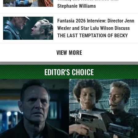
Stephanie Williams
Fantasia 2026 Interview: Director Jenn
Wexler and Star Lulu Wilson Discuss
THE LAST TEMPTATION OF BECKY
VIEW MORE
EDITOR'S CHOICE