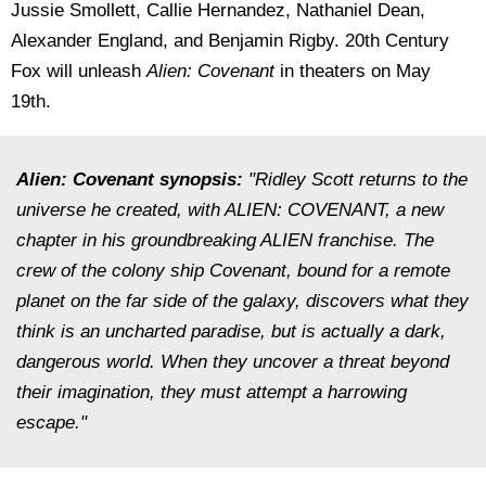
Jussie Smollett, Callie Hernandez, Nathaniel Dean,
Alexander England, and Benjamin Rigby. 20th Century
Fox will unleash
Alien: Covenant
in theaters on May
19th.
Alien: Covenant
synopsis:
"Ridley Scott returns to the
universe he created, with ALIEN: COVENANT, a new
chapter in his groundbreaking ALIEN franchise. The
crew of the colony ship Covenant, bound for a remote
planet on the far side of the galaxy, discovers what they
think is an uncharted paradise, but is actually a dark,
dangerous world. When they uncover a threat beyond
their imagination, they must attempt a harrowing
escape."