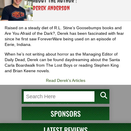
About the Author :
Derek Anderson
Raised on a steady diet of R.L. Stine’s Goosebumps books and
Are You Afraid of the Dark?, Derek has been fascinated with fear
since he first saw ForeverWare being used on an episode of
Eerie, Indiana.
When he’s not writing about horror as the Managing Editor of
Daily Dead, Derek can be found daydreaming about the Santa
Carla Boardwalk from The Lost Boys or reading Stephen King
and Brian Keene novels.
Read Derek's Articles
SPONSORS
LATEST REVIEWS