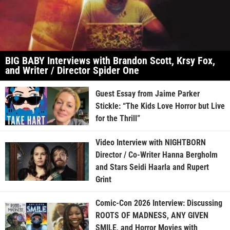
BIG BABY Interviews with Brandon Scott, Krsy Fox,
and Writer / Director Spider One
Guest Essay from Jaime Parker
Stickle: “The Kids Love Horror but Live
for the Thrill”
Video Interview with NIGHTBORN
Director / Co-Writer Hanna Bergholm
and Stars Seidi Haarla and Rupert
Grint
Comic-Con 2026 Interview: Discussing
ROOTS OF MADNESS, ANY GIVEN
SMILE, and Horror Movies with