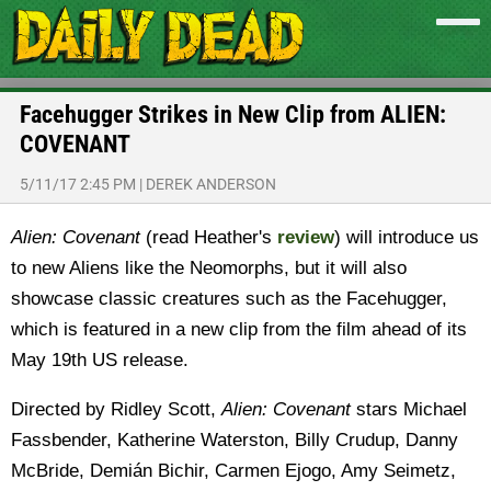
Facehugger Strikes in New Clip from ALIEN:
COVENANT
5/11/17 2:45 PM
|
DEREK ANDERSON
Alien: Covenant
(read Heather's
review
) will introduce us
to new Aliens like the Neomorphs, but it will also
showcase classic creatures such as the Facehugger,
which is featured in a new clip from the film ahead of its
May 19th US release.
Directed by Ridley Scott,
Alien: Covenant
stars Michael
Fassbender, Katherine Waterston, Billy Crudup, Danny
McBride, Demián Bichir, Carmen Ejogo, Amy Seimetz,