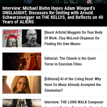
Interview: Michael Biehn Hypes Adam Wingard’s
ONSLAUGHT, Discusses Re-Uniting with Arnold
Schwarzenegger on THE KELLYS, and Reflects on 40
Years of ALIENS
[Guest Article] Maggots On Your Body
Of Work: Clay McLeod Chapman On
Finding His Own Muses
Editorial: The Church is the Quiet
Terror in Exorcism Films
[Editorial] AI of the Living Dead: Why
Have So Many Already Accepted the
Simulation?
Interview: THE LONG WALK Composer