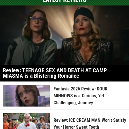
Review: TEENAGE SEX AND DEATH AT CAMP
MIASMA is a Blistering Romance
Fantasia 2026 Review: SOUR
MINNOWS is a Curious, Yet
Challenging, Journey
Review: ICE CREAM MAN Won’t Satisfy
Your Horror Sweet Tooth