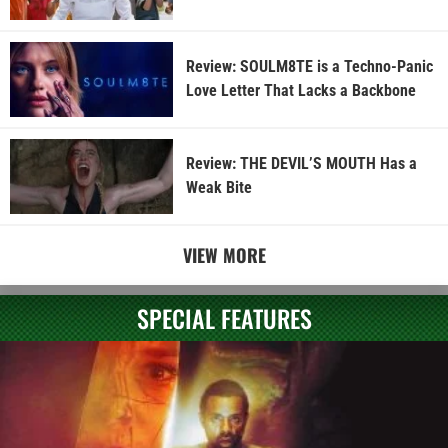
Review: SOULM8TE is a Techno-Panic
Love Letter That Lacks a Backbone
Review: THE DEVIL’S MOUTH Has a
Weak Bite
VIEW MORE
SPECIAL FEATURES