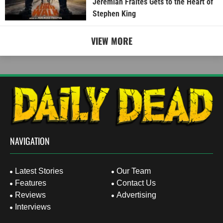
Jeremiah Fraites Gets to the Heart of
Stephen King
VIEW MORE
NAVIGATION
Latest Stories
Our Team
Features
Contact Us
Reviews
Advertising
Interviews