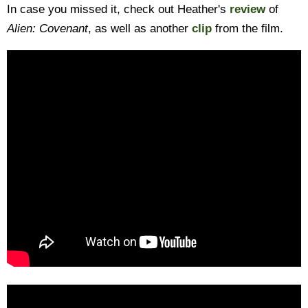
In case you missed it, check out Heather's
review
of
Alien: Covenant
, as well as another
clip
from the film.