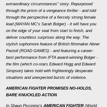
extraordinary circumstances” story. Repurposed
through the prism of a vengeance thriller - and told
through the perspective of a fiercely strong female
lead (MAYAN MC’s Sarah Bolger) - it will have you
on the edge of your seat from start to finish, and
deliver countless surprises along the way. The
stylish sophomore feature of British filmmaker Abner
Pastoll (ROAD GAMES) - and featuring a career-
best performance from IFTA award-winning Bolger -
the film (which co-stars Edward Hogg and Edward
Simpson) takes hold with frighteningly desperate
situations and unexpected bursts of violence.
AMERICAN FIGHTER
PROMISES NO-HOLDS,
BARE KNUCKLED ACTION
In Shaun Piccinino’s
AMERICAN FIGHTER
(World