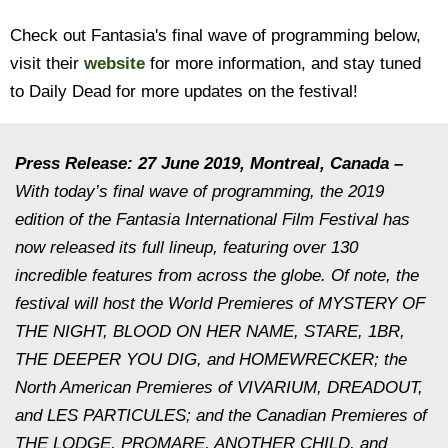
Check out Fantasia's final wave of programming below,
visit their
website
for more information, and stay tuned
to Daily Dead for more updates on the festival!
Press Release: 27 June 2019, Montreal, Canada –
With today’s final wave of programming, the 2019
edition of the Fantasia International Film Festival has
now released its full lineup, featuring over 130
incredible features from across the globe. Of note, the
festival will host the World Premieres of MYSTERY OF
THE NIGHT, BLOOD ON HER NAME, STARE, 1BR,
THE DEEPER YOU DIG, and HOMEWRECKER; the
North American Premieres of VIVARIUM, DREADOUT,
and LES PARTICULES; and the Canadian Premieres of
THE LODGE, PROMARE, ANOTHER CHILD, and