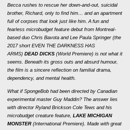
Becca rushes to rescue her down-and-out, suicidal
brother, Richard, only to find him… and an apartment
full of corpses that look just like him. A fun and
fearless microbudget feature debut from Montreal-
based duo Chris Bavota and Lee Paula Springer (the
2017 short EVEN THE DARKNESS HAS
ARMS)
DEAD DICKS
(World Premiere) is not what it
seems. Beneath its gross outs and absurd humour,
the film is a sincere reflection on familial drama,
dependency, and mental health.
What if SpongeBob had been directed by Canadian
experimental master Guy Maddin? The answer lies
with director Ryland Brickson Cole Tews and his
microbudget creature feature,
LAKE MICHIGAN
MONSTER
(International Premiere). Made with great