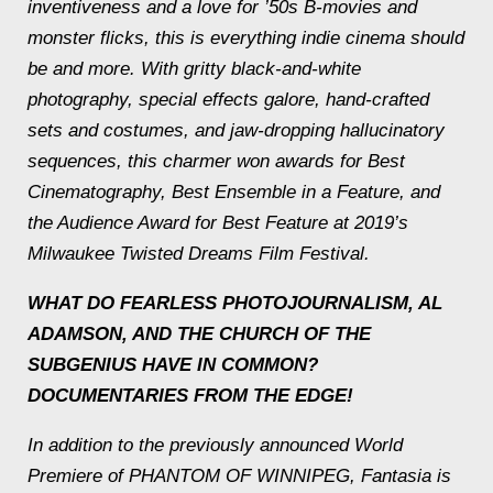
inventiveness and a love for ’50s B-movies and
monster flicks, this is everything indie cinema should
be and more. With gritty black-and-white
photography, special effects galore, hand-crafted
sets and costumes, and jaw-dropping hallucinatory
sequences, this charmer won awards for Best
Cinematography, Best Ensemble in a Feature, and
the Audience Award for Best Feature at 2019’s
Milwaukee Twisted Dreams Film Festival.
WHAT DO FEARLESS PHOTOJOURNALISM, AL
ADAMSON, AND THE CHURCH OF THE
SUBGENIUS HAVE IN COMMON?
DOCUMENTARIES FROM THE EDGE!
In addition to the previously announced World
Premiere of PHANTOM OF WINNIPEG, Fantasia is