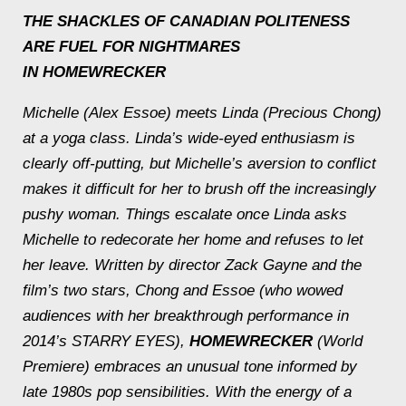
THE SHACKLES OF CANADIAN POLITENESS
ARE FUEL FOR NIGHTMARES
IN
HOMEWRECKER
Michelle (Alex Essoe) meets Linda (Precious Chong)
at a yoga class. Linda’s wide-eyed enthusiasm is
clearly off-putting, but Michelle’s aversion to conflict
makes it difficult for her to brush off the increasingly
pushy woman. Things escalate once Linda asks
Michelle to redecorate her home and refuses to let
her leave. Written by director Zack Gayne and the
film’s two stars, Chong and Essoe (who wowed
audiences with her breakthrough performance in
2014’s STARRY EYES),
HOMEWRECKER
(World
Premiere) embraces an unusual tone informed by
late 1980s pop sensibilities. With the energy of a