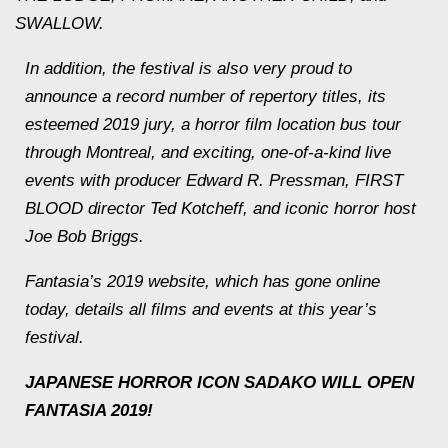
SWALLOW.
In addition, the festival is also very proud to
announce a record number of repertory titles, its
esteemed 2019 jury, a horror film location bus tour
through Montreal, and exciting, one-of-a-kind live
events with producer Edward R. Pressman, FIRST
BLOOD director Ted Kotcheff, and iconic horror host
Joe Bob Briggs.
Fantasia’s 2019 website, which has gone online
today, details all films and events at this year’s
festival.
JAPANESE HORROR ICON SADAKO WILL OPEN
FANTASIA 2019!