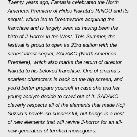
Twenty years ago, Fantasia celebrated the North
American Premiere of Hideo Nakata’s RINGU and its
sequel, which led to Dreamworks acquiring the
franchise and is largely seen as having been the
birth of J-Horror in the West. This Summer, the
festival is proud to open its 23rd edition with the
series’ latest sequel, SADAKO (North American
Premiere), which also marks the return of director
Nakata to his beloved franchise. One of cinema’s
scariest characters is back on the big screen, and
you’d better prepare yourself in case she and her
young acolyte decide to crawl out of it. SADAKO
cleverly respects all of the elements that made Koji
Suzuki’s novels so successful, but brings in a host
of new elements that will revive J-horror for an all-
new generation of terrified moviegoers.