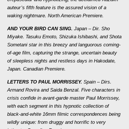
auteur’s fifth feature is the assured vision of a
waking nightmare.
North American Premiere.
AND YOUR BIRD CAN SING.
Japan – Dir. Sho
Miyake.
Tasuku Emoto, Shizuka Ishibashi, and Shota
Sometani star in this breezy and languorous coming-
of-age film, capturing the strange, uncertain beauty
of sleepless nights and restless days in Hakodate,
Japan.
Canadian Premiere.
LETTERS TO PAUL MORRISSEY.
Spain – Dirs.
Armand Rovira and Saida Benzal.
Five characters in
crisis confide in avant-garde master Paul Morrissey,
with each segment in this hypnotic collection of
black-and-white 16mm filmic correspondences being
wildly unique: from druggy and horrific to very