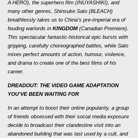
A HERO), the superhero film (INUYASHIKI), and
many other genres, Shinsuke Sato (BLEACH)
breathlessly takes us to China’s pre-imperial era of
feuding warlords in
KINGDOM
(Canadian Premiere).
This spectacular fantastic-historical epic bursts with
gripping, carefully choreographed battles, while Sato
mixes perfect amounts of action, humour, violence,
and drama to create one of the best films of his
career.
DREADOUT
: THE VIDEO GAME ADAPTATION
YOU’VE BEEN WAITING FOR
In an attempt to boost their online popularity, a group
of friends obsessed with their social media exposure
decide to broadcast their clandestine visit into an
abandoned building that was last used by a cult, and