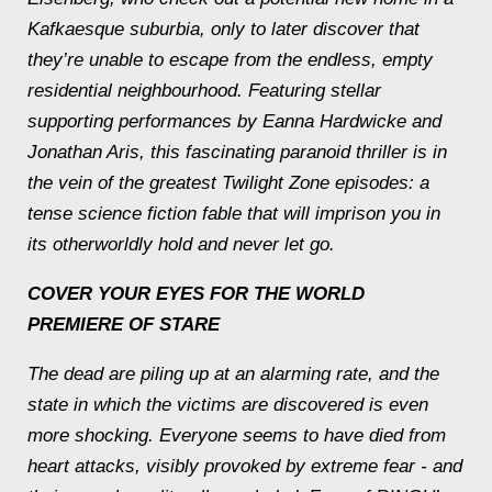
Kafkaesque suburbia, only to later discover that
they’re unable to escape from the endless, empty
residential neighbourhood. Featuring stellar
supporting performances by Eanna Hardwicke and
Jonathan Aris, this fascinating paranoid thriller is in
the vein of the greatest Twilight Zone episodes: a
tense science fiction fable that will imprison you in
its otherworldly hold and never let go.
COVER YOUR EYES FOR THE WORLD
PREMIERE OF STARE
The dead are piling up at an alarming rate, and the
state in which the victims are discovered is even
more shocking. Everyone seems to have died from
heart attacks, visibly provoked by extreme fear - and