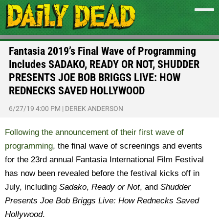
Fantasia 2019’s Final Wave of Programming
Includes SADAKO, READY OR NOT, SHUDDER
PRESENTS JOE BOB BRIGGS LIVE: HOW
REDNECKS SAVED HOLLYWOOD
6/27/19 4:00 PM
|
DEREK ANDERSON
Following the announcement of their first wave of
programming
, the final wave of screenings and events
for the 23rd annual Fantasia International Film Festival
has now been revealed before the festival kicks off in
July, including
Sadako
,
Ready or Not
, and
Shudder
Presents Joe Bob Briggs Live: How Rednecks Saved
Hollywood
.