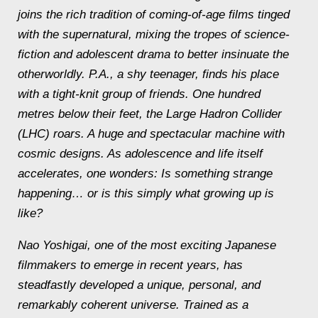
joins the rich tradition of coming-of-age films tinged
with the supernatural, mixing the tropes of science-
fiction and adolescent drama to better insinuate the
otherworldly. P.A., a shy teenager, finds his place
with a tight-knit group of friends. One hundred
metres below their feet, the Large Hadron Collider
(LHC) roars. A huge and spectacular machine with
cosmic designs. As adolescence and life itself
accelerates, one wonders: Is something strange
happening… or is this simply what growing up is
like?
Nao Yoshigai, one of the most exciting Japanese
filmmakers to emerge in recent years, has
steadfastly developed a unique, personal, and
remarkably coherent universe. Trained as a