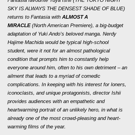
Fantasia favourite Yuya Ishii (THE TOKYO NIGHT
SKY IS ALWAYS THE DENSEST SHADE OF BLUE)
returns to Fantasia with
ALMOST A
MIRACLE
(North American Premiere), a big-budget
adaptation of Yuki Ando’s beloved manga. Nerdy
Hajime Machida would be typical high-school
student, were it not for an almost pathological
condition that prompts him to constantly help
everyone around him, often to his own detriment – an
ailment that leads to a myriad of comedic
complications. In keeping with his interest for loners,
iconoclasts, and unique protagonists, director Ishii
provides audiences with an empathetic and
heartwarming portrait of an unlikely hero, in what is
already one of the most crowd-pleasing and heart-
warming films of the year.