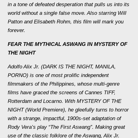
in a tone of defeated desperation that pulls us into its
world without a single false move. Also starring Will
Patton and Elisabeth Rohm, this film will mark you
forever.
FEAR THE MYTHICAL ASWANG IN MYSTERY OF
THE NIGHT
Adolfo Alix Jr. (DARK IS THE NIGHT, MANILA,
PORNO) is one of most prolific independent
filmmakers of the Philippines, whose multi-genre
films have graced the screens of Cannes TIFF,
Rotterdam and Locarno. With MYSTERY OF THE
NIGHT (World Premiere), he gleefully turns to horror
with a strange, impactful, 1900s-set adaptation of
Rody Vera’s play “The First Aswang”. Making great
use of the classic folklore of the Aswang, Alix Jr.