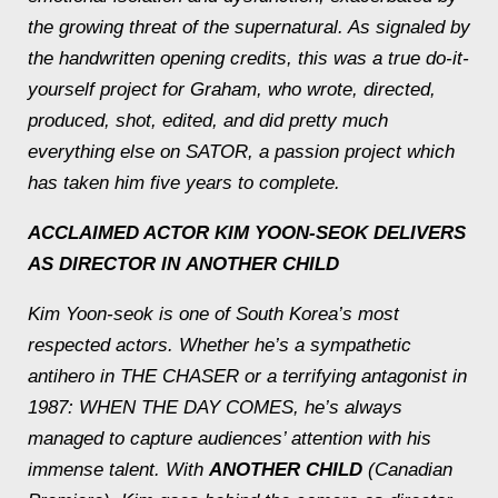
the growing threat of the supernatural. As signaled by
the handwritten opening credits, this was a true do-it-
yourself project for Graham, who wrote, directed,
produced, shot, edited, and did pretty much
everything else on SATOR, a passion project which
has taken him five years to complete.
ACCLAIMED ACTOR KIM YOON-SEOK DELIVERS
AS DIRECTOR IN
ANOTHER CHILD
Kim Yoon-seok is one of South Korea’s most
respected actors. Whether he’s a sympathetic
antihero in THE CHASER or a terrifying antagonist in
1987: WHEN THE DAY COMES, he’s always
managed to capture audiences’ attention with his
immense talent. With
ANOTHER CHILD
(Canadian