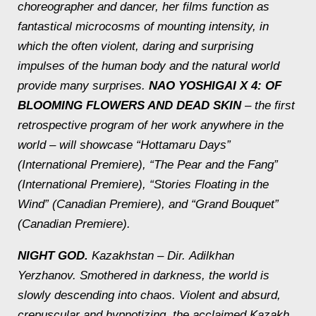
choreographer and dancer, her films function as
fantastical microcosms of mounting intensity, in
which the often violent, daring and surprising
impulses of the human body and the natural world
provide many surprises.
NAO YOSHIGAI X 4: OF
BLOOMING FLOWERS AND DEAD SKIN
– the first
retrospective program of her work anywhere in the
world – will showcase “Hottamaru Days”
(International Premiere), “The Pear and the Fang”
(International Premiere), “Stories Floating in the
Wind” (Canadian Premiere), and “Grand Bouquet”
(Canadian Premiere).
NIGHT GOD.
Kazakhstan – Dir.
Adilkhan
Yerzhanov.
Smothered in darkness, the world is
slowly descending into chaos. Violent and absurd,
crepuscular and hypnotizing, the acclaimed Kazakh