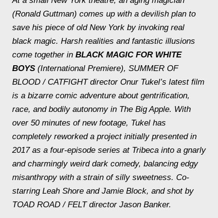
At a small New York theatre, an aging magician
(Ronald Guttman) comes up with a devilish plan to
save his piece of old New York by invoking real
black magic. Harsh realities and fantastic illusions
come together in
BLACK MAGIC FOR WHITE
BOYS
(International Premiere), SUMMER OF
BLOOD / CATFIGHT director Onur Tukel’s latest film
is a bizarre comic adventure about gentrification,
race, and bodily autonomy in The Big Apple. With
over 50 minutes of new footage, Tukel has
completely reworked a project initially presented in
2017 as a four-episode series at Tribeca into a gnarly
and charmingly weird dark comedy, balancing edgy
misanthropy with a strain of silly sweetness. Co-
starring Leah Shore and Jamie Block, and shot by
TOAD ROAD / FELT director Jason Banker.