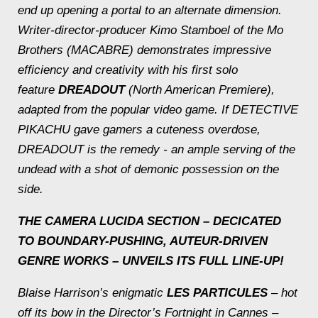
end up opening a portal to an alternate dimension.
Writer-director-producer Kimo Stamboel of the Mo
Brothers (MACABRE) demonstrates impressive
efficiency and creativity with his first solo
feature
DREADOUT
(North American Premiere),
adapted from the popular video game. If DETECTIVE
PIKACHU gave gamers a cuteness overdose,
DREADOUT is the remedy - an ample serving of the
undead with a shot of demonic possession on the
side.
THE CAMERA LUCIDA SECTION – DECICATED
TO BOUNDARY-PUSHING, AUTEUR-DRIVEN
GENRE WORKS – UNVEILS ITS FULL LINE-UP!
Blaise Harrison’s enigmatic
LES PARTICULES
– hot
off its bow in the Director’s Fortnight in Cannes –