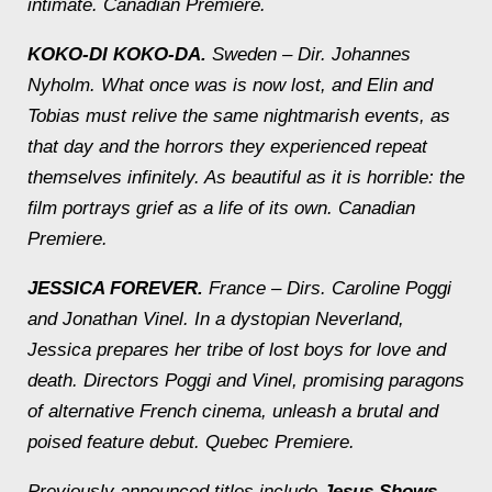
intimate.
Canadian Premiere.
KOKO-DI KOKO-DA.
Sweden – Dir. Johannes
Nyholm.
What once was is now lost, and Elin and
Tobias must relive the same nightmarish events, as
that day and the horrors they experienced repeat
themselves infinitely. As beautiful as it is horrible: the
film portrays grief as a life of its own.
Canadian
Premiere.
JESSICA FOREVER.
France – Dirs. Caroline Poggi
and Jonathan Vinel.
In a dystopian Neverland,
Jessica prepares her tribe of lost boys for love and
death. Directors Poggi and Vinel, promising paragons
of alternative French cinema, unleash a brutal and
poised feature debut.
Quebec Premiere.
Previously announced titles include
Jesus Shows