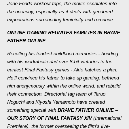
Jane Fonda workout tape, the movie escalates into
the uncanny, especially as it deals with gendered
expectations surrounding femininity and romance.
ONLINE GAMING REUNITES FAMILIES IN
BRAVE
FATHER ONLINE
Recalling his fondest childhood memories - bonding
with his workaholic dad over 8-bit victories in the
earliest Final Fantasy games - Akio hatches a plan.
He’ll convince his father to take up gaming, befriend
him anonymously within the online world, and rebuild
their connection. Directorial tag team of Teruo
Noguchi and Kiyoshi Yamamoto have created
something special with
BRAVE FATHER ONLINE –
OUR STORY OF FINAL FANTASY XIV
(International
Premiere), the former overseeing the film’s live-