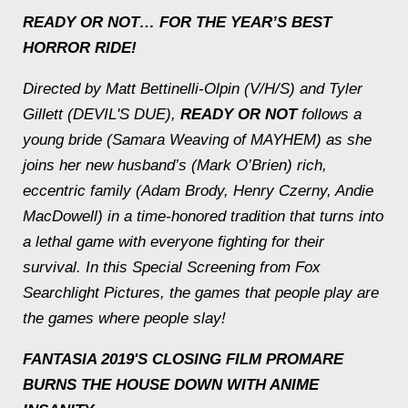
READY OR NOT
… FOR THE YEAR’S BEST
HORROR RIDE!
Directed by Matt Bettinelli-Olpin (V/H/S) and Tyler
Gillett (DEVIL'S DUE),
READY OR NOT
follows a
young bride (Samara Weaving of MAYHEM) as she
joins her new husband’s (Mark O’Brien) rich,
eccentric family (Adam Brody, Henry Czerny, Andie
MacDowell) in a time-honored tradition that turns into
a lethal game with everyone fighting for their
survival. In this Special Screening from Fox
Searchlight Pictures, the games that people play are
the games where people slay!
FANTASIA 2019'S CLOSING FILM PROMARE
BURNS THE HOUSE DOWN WITH ANIME