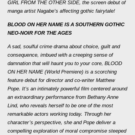
GIRL FROM THE OTHER SIDE, the screen debut of
manga artist Nagabe’s affecting gothic fairytale!
BLOOD ON HER NAME IS A SOUTHERN GOTHIC
NEO-NOIR FOR THE AGES
A sad, soulful crime drama about choice, guilt and
consequence, imbued with a creeping sense of
damnation that will haunt you to your core, BLOOD
ON HER NAME (World Premiere) is a scorching
feature debut for director and co-writer Matthew
Pope. It’s an intimately powerful film centered around
an extraordinary performance from Bethany Anne
Lind, who reveals herself to be one of the most
remarkable actors working today. Through her
character’s perspective, she and Pope deliver a
compelling exploration of moral compromise steeped