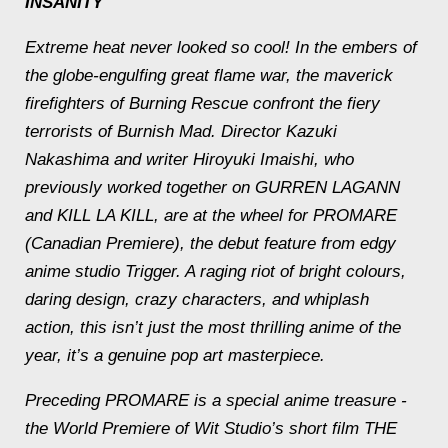
INSANITY
Extreme heat never looked so cool! In the embers of
the globe-engulfing great flame war, the maverick
firefighters of Burning Rescue confront the fiery
terrorists of Burnish Mad. Director Kazuki
Nakashima and writer Hiroyuki Imaishi, who
previously worked together on GURREN LAGANN
and KILL LA KILL, are at the wheel for PROMARE
(Canadian Premiere), the debut feature from edgy
anime studio Trigger. A raging riot of bright colours,
daring design, crazy characters, and whiplash
action, this isn’t just the most thrilling anime of the
year, it’s a genuine pop art masterpiece.
Preceding PROMARE is a special anime treasure -
the World Premiere of Wit Studio’s short film THE