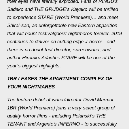
their eyes have literally exploded. Fans of RINGU’s
Sadako and THE GRUDGE’s Kayako will be thrilled
to experience STARE (World Premiere)… and meet
Shirai-san, an unforgettable new Eastern apparition
that will haunt festivalgoers’ nightmares forever. 2019
continues to deliver on cutting edge J-horror - and
there is no doubt that director, screenwriter, and
author Hirotaka Adachi’s STARE will be one of the
year’s biggest highlights.
1BR LEASES THE APARTMENT COMPLEX OF
YOUR NIGHTMARES
The feature debut of writer/director David Marmor,
1BR (World Premiere) joins a very select group of
quality horror films - including Polanski’s THE
TENANT and Argento's INFERNO - to successfully