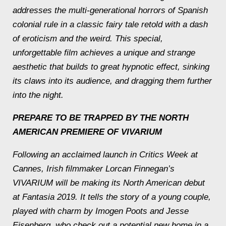
addresses the multi-generational horrors of Spanish
colonial rule in a classic fairy tale retold with a dash
of eroticism and the weird. This special,
unforgettable film achieves a unique and strange
aesthetic that builds to great hypnotic effect, sinking
its claws into its audience, and dragging them further
into the night.
PREPARE TO BE TRAPPED BY THE NORTH
AMERICAN PREMIERE OF VIVARIUM
Following an acclaimed launch in Critics Week at
Cannes, Irish filmmaker Lorcan Finnegan’s
VIVARIUM will be making its North American debut
at Fantasia 2019. It tells the story of a young couple,
played with charm by Imogen Poots and Jesse
Eisenberg, who check out a potential new home in a