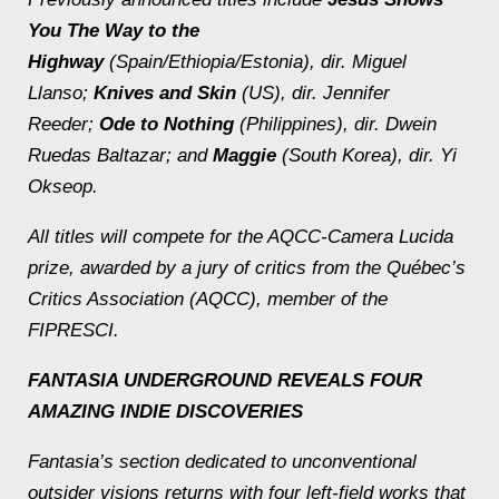
You The Way to the
Highway
(Spain/Ethiopia/Estonia), dir. Miguel
Llanso;
Knives and Skin
(US), dir. Jennifer
Reeder;
Ode to Nothing
(Philippines), dir. Dwein
Ruedas Baltazar; and
Maggie
(South Korea), dir. Yi
Okseop.
All titles will compete for the AQCC-Camera Lucida
prize, awarded by a jury of critics from the Québec’s
Critics Association (AQCC), member of the
FIPRESCI.
FANTASIA UNDERGROUND REVEALS FOUR
AMAZING INDIE DISCOVERIES
Fantasia’s section dedicated to unconventional
outsider visions returns with four left-field works that