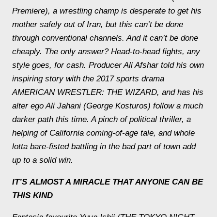
Premiere), a wrestling champ is desperate to get his
mother safely out of Iran, but this can’t be done
through conventional channels. And it can’t be done
cheaply. The only answer? Head-to-head fights, any
style goes, for cash. Producer Ali Afshar told his own
inspiring story with the 2017 sports drama
AMERICAN WRESTLER: THE WIZARD, and has his
alter ego Ali Jahani (George Kosturos) follow a much
darker path this time. A pinch of political thriller, a
helping of California coming-of-age tale, and whole
lotta bare-fisted battling in the bad part of town add
up to a solid win.
IT’S
ALMOST A MIRACLE
THAT ANYONE CAN BE
THIS KIND