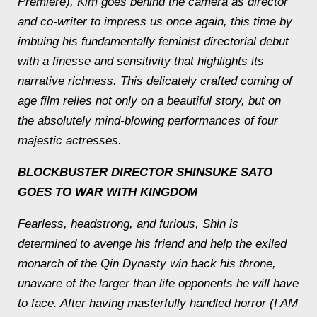
Premiere), Kim goes behind the camera as director
and co-writer to impress us once again, this time by
imbuing his fundamentally feminist directorial debut
with a finesse and sensitivity that highlights its
narrative richness. This delicately crafted coming of
age film relies not only on a beautiful story, but on
the absolutely mind-blowing performances of four
majestic actresses.
BLOCKBUSTER DIRECTOR SHINSUKE SATO
GOES TO WAR WITH
KINGDOM
Fearless, headstrong, and furious, Shin is
determined to avenge his friend and help the exiled
monarch of the Qin Dynasty win back his throne,
unaware of the larger than life opponents he will have
to face. After having masterfully handled horror (I AM