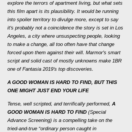
explore the terrors of apartment living, but what sets
this film apart is its plausibility. It would be running
into spoiler territory to divulge more, except to say
it's probably not a coincidence the story is set in Los
Angeles, a city where unsuspecting people, looking
to make a change, all too often have that change
forced upon them against their will. Marmor's smart
script and solid cast of mostly unknowns make 1BR
one of Fantasia 2019's top discoveries.
A GOOD WOMAN IS HARD TO FIND
, BUT THIS
ONE MIGHT JUST END YOUR LIFE
Tense, well scripted, and terrifically performed,
A
GOOD WOMAN IS HARD TO FIND
(Special
Advance Screening) is a compelling take on the
tried-and-true “ordinary person caught in