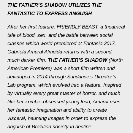
THE FATHER’S SHADOW
UTILIZES THE
FANTASTIC TO EXPRESS ANGUISH
After her first feature, FRIENDLY BEAST, a theatrical
tale of blood, sex, and the battle between social
classes which world-premiered at Fantasia 2017,
Gabriela Amaral Almeida returns with a second,
much darker film.
THE FATHER’S SHADOW
(North
American Premiere) was a short film written and
developed in 2014 through Sundance’s Director’s
Lab program, which evolved into a feature. Inspired
by virtually every great master of horror, and much
like her zombie-obsessed young lead, Amaral uses
her fantastic imagination and ability to create
visceral, haunting images in order to express the
anguish of Brazilian society in decline.