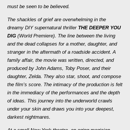
must be seen to be believed.
The shackles of grief are overwhelming in the
dreamy DIY supernatural thriller
THE DEEPER YOU
DIG
(World Premiere). The line between the living
and the dead collapses for a mother, daughter, and
stranger in the aftermath of a roadside accident. A
family affair, the movie was written, directed, and
produced by John Adams, Toby Poser, and their
daughter, Zelda. They also star, shoot, and compose
the film’s score. The intimacy of the production is felt
in the immediacy of the performances and the depth
of ideas. This journey into the underworld crawls
under your skin and draws you into your deepest,
darkest nightmares.