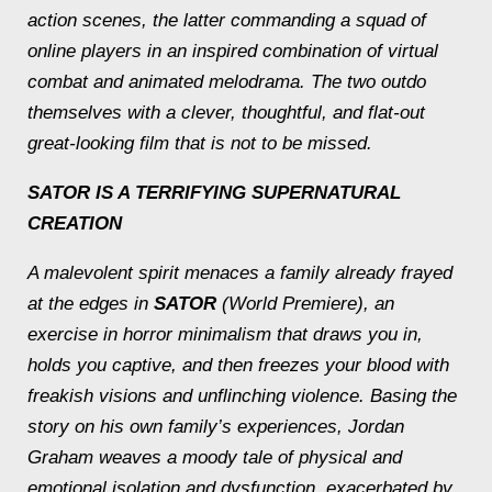
action scenes, the latter commanding a squad of
online players in an inspired combination of virtual
combat and animated melodrama. The two outdo
themselves with a clever, thoughtful, and flat-out
great-looking film that is not to be missed.
SATOR
IS A TERRIFYING SUPERNATURAL
CREATION
A malevolent spirit menaces a family already frayed
at the edges in
SATOR
(World Premiere), an
exercise in horror minimalism that draws you in,
holds you captive, and then freezes your blood with
freakish visions and unflinching violence. Basing the
story on his own family’s experiences, Jordan
Graham weaves a moody tale of physical and
emotional isolation and dysfunction, exacerbated by