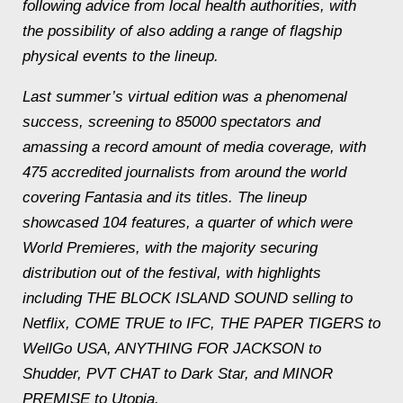
following advice from local health authorities, with
the possibility of also adding a range of flagship
physical events to the lineup.
Last summer’s virtual edition was a phenomenal
success, screening to 85000 spectators and
amassing a record amount of media coverage, with
475 accredited journalists from around the world
covering Fantasia and its titles. The lineup
showcased 104 features, a quarter of which were
World Premieres, with the majority securing
distribution out of the festival, with highlights
including THE BLOCK ISLAND SOUND selling to
Netflix, COME TRUE to IFC, THE PAPER TIGERS to
WellGo USA, ANYTHING FOR JACKSON to
Shudder, PVT CHAT to Dark Star, and MINOR
PREMISE to Utopia.