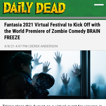
Fantasia 2021 Virtual Festival to Kick Off with
the World Premiere of Zombie Comedy BRAIN
FREEZE
4/8/21 4:47 PM
|
DEREK ANDERSON