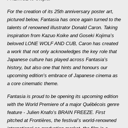
For the creation of its 25th anniversary poster art,
pictured below, Fantasia has once again turned to the
talents of renowned illustrator Donald Caron. Taking
inspiration from Kazuo Koike and Goseki Kojima’s
beloved LONE WOLF AND CUB, Caron has created
a work that not only acknowledges the key role that
Japanese culture has played across Fantasia’s
history, but also one that hints and honours our
upcoming edition’s embrace of Japanese cinema as
a core cinematic theme.
Fantasia is proud to be opening its upcoming edition
with the World Premiere of a major Québécois genre
feature - Julien Knafo’s BRAIN FREEZE. First
pitched at Frontières, the festival’s world-renowned