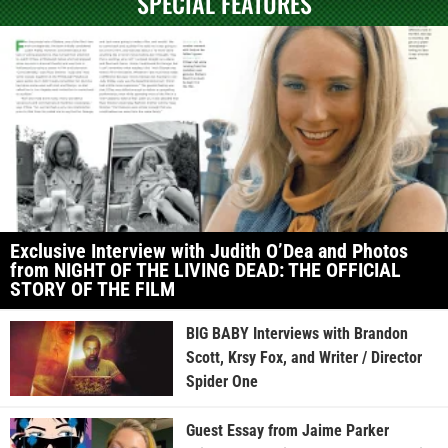
SPECIAL FEATURES
Exclusive Interview with Judith O’Dea and Photos
from NIGHT OF THE LIVING DEAD: THE OFFICIAL
STORY OF THE FILM
BIG BABY Interviews with Brandon
Scott, Krsy Fox, and Writer / Director
Spider One
Guest Essay from Jaime Parker