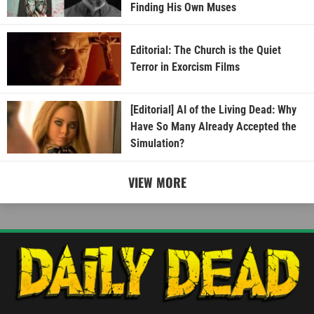
Finding His Own Muses
Editorial: The Church is the Quiet
Terror in Exorcism Films
[Editorial] AI of the Living Dead: Why
Have So Many Already Accepted the
Simulation?
VIEW MORE