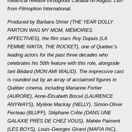
theatrical release throughout Canada on August 13th
from Filmoption International.
Produced by Barbara Shrier (THE YEAR DOLLY
PARTON WAS MY MOM, MÉMOIRES
AFFECTIVES), the film stars Roy Dupuis (LA
FEMME NIKITA, THE ROCKET), one of Quebec’s
leading actors for the past three decades who
celebrates his 50th feature with this role, alongside
Iani Bédard (MON AMI WALID). The impressive cast
is rounded out by an array of acclaimed figures in
Québec cinema, including Marianne Fortier
(AURORE), Anne-Élisabeth Bossé (LAURENCE
ANYWAYS), Mylène Mackay (NELLY), Simon-Oliver
Fecteau (BLUFF), Stéphane Crête (DANS UNE
GALAXIE PRÈS DE CHEZ VOUS), Mahée Paiment
(LES BOYS), Louis-Georges Girard (MAFIA INC),