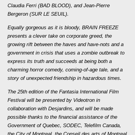
Claudia Ferri (BAD BLOOD), and Jean-Pierre
Bergeron (SUR LE SEUIL).
Equally gorgeous as it is bloody, BRAIN FREEZE
presents a clever take on corporate greed, the
growing rift between the haves and have-nots and a
government in crisis that uses a zombie outbreak to
express its truth and succeeds at being both a
charming horror comedy, coming-of-age tale, and a
story of unexpected friendship in hazardous times.
The 25th edition of the Fantasia International Film
Festival will be presented by Videotron in
collaboration with Desjardins, and will be made
possible thanks to the financial assistance of the
Government of Quebec, SODEC, Telefilm Canada,
the City of Montreal, the Conseil des arts of Montreal