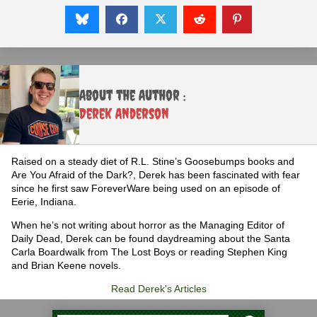
About the Author :
Derek Anderson
Raised on a steady diet of R.L. Stine’s Goosebumps books and
Are You Afraid of the Dark?, Derek has been fascinated with fear
since he first saw ForeverWare being used on an episode of
Eerie, Indiana.
When he’s not writing about horror as the Managing Editor of
Daily Dead, Derek can be found daydreaming about the Santa
Carla Boardwalk from The Lost Boys or reading Stephen King
and Brian Keene novels.
Read Derek's Articles