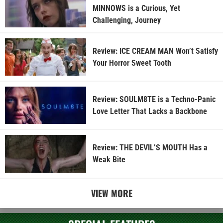
MINNOWS is a Curious, Yet
Challenging, Journey
Review: ICE CREAM MAN Won’t Satisfy
Your Horror Sweet Tooth
Review: SOULM8TE is a Techno-Panic
Love Letter That Lacks a Backbone
Review: THE DEVIL’S MOUTH Has a
Weak Bite
VIEW MORE