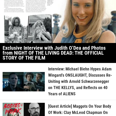
Exclusive Interview with Judith O’Dea and Photos
from NIGHT OF THE LIVING DEAD: THE OFFICIAL
STORY OF THE FILM
Interview: Michael Biehn Hypes Adam
Wingard’s ONSLAUGHT, Discusses Re-
Uniting with Arnold Schwarzenegger
on THE KELLYS, and Reflects on 40
Years of ALIENS
[Guest Article] Maggots On Your Body
Of Work: Clay McLeod Chapman On