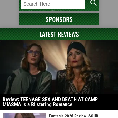
SPONSORS
LATEST REVIEWS
Review: TEENAGE SEX AND DEATH AT CAMP
MIASMA is a Blistering Romance
Fantasia 2026 Review: SOUR