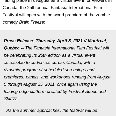
Taking place this August as a virtual event for viewers in
Canada, the 25th annual Fantasia International Film
Festival will open with the world premiere of the zombie
comedy
Brain Freeze
:
Press Release: Thursday, April 8, 2021 // Montreal,
Quebec --
The Fantasia International Film Festival will
be celebrating its 25th edition as a virtual event
accessible to audiences across Canada, with a
dynamic program of scheduled screenings and
premieres, panels, and workshops running from August
5 through August 25, 2021, once again using the
leading-edge platform created by Festival Scope and
Shift72.
As the summer approaches, the festival will be