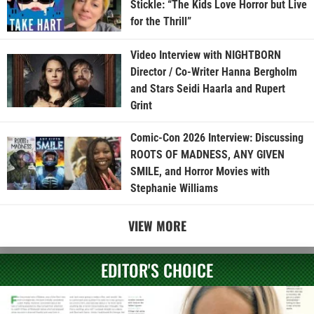
Stickle: “The Kids Love Horror but Live
for the Thrill”
Video Interview with NIGHTBORN
Director / Co-Writer Hanna Bergholm
and Stars Seidi Haarla and Rupert
Grint
Comic-Con 2026 Interview: Discussing
ROOTS OF MADNESS, ANY GIVEN
SMILE, and Horror Movies with
Stephanie Williams
VIEW MORE
EDITOR'S CHOICE