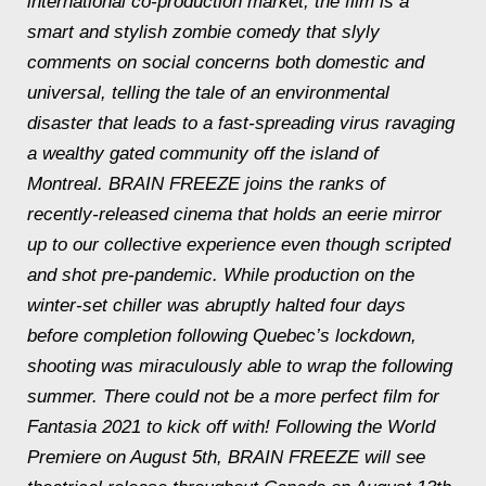
international co-production market, the film is a
smart and stylish zombie comedy that slyly
comments on social concerns both domestic and
universal, telling the tale of an environmental
disaster that leads to a fast-spreading virus ravaging
a wealthy gated community off the island of
Montreal. BRAIN FREEZE joins the ranks of
recently-released cinema that holds an eerie mirror
up to our collective experience even though scripted
and shot pre-pandemic. While production on the
winter-set chiller was abruptly halted four days
before completion following Quebec’s lockdown,
shooting was miraculously able to wrap the following
summer. There could not be a more perfect film for
Fantasia 2021 to kick off with! Following the World
Premiere on August 5th, BRAIN FREEZE will see