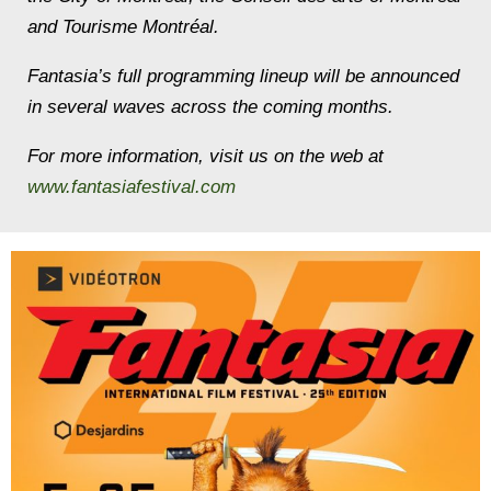
and Tourisme Montréal.
Fantasia’s full programming lineup will be announced
in several waves across the coming months.
For more information, visit us on the web at
www.fantasiafestival.com