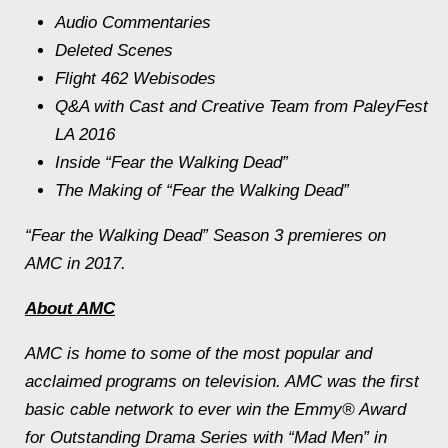
Audio Commentaries
Deleted Scenes
Flight 462 Webisodes
Q&A with Cast and Creative Team from PaleyFest
LA 2016
Inside “Fear the Walking Dead”
The Making of “Fear the Walking Dead”
“Fear the Walking Dead” Season 3 premieres on
AMC in 2017.
About AMC
AMC is home to some of the most popular and
acclaimed programs on television. AMC was the first
basic cable network to ever win the Emmy® Award
for Outstanding Drama Series with “Mad Men” in