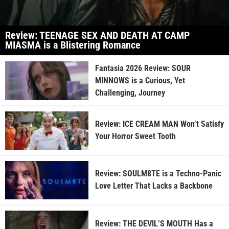
Review: TEENAGE SEX AND DEATH AT CAMP
MIASMA is a Blistering Romance
Fantasia 2026 Review: SOUR
MINNOWS is a Curious, Yet
Challenging, Journey
Review: ICE CREAM MAN Won’t Satisfy
Your Horror Sweet Tooth
Review: SOULM8TE is a Techno-Panic
Love Letter That Lacks a Backbone
Review: THE DEVIL’S MOUTH Has a