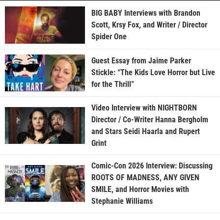
BIG BABY Interviews with Brandon
Scott, Krsy Fox, and Writer / Director
Spider One
Guest Essay from Jaime Parker
Stickle: “The Kids Love Horror but Live
for the Thrill”
Video Interview with NIGHTBORN
Director / Co-Writer Hanna Bergholm
and Stars Seidi Haarla and Rupert
Grint
Comic-Con 2026 Interview: Discussing
ROOTS OF MADNESS, ANY GIVEN
SMILE, and Horror Movies with
Stephanie Williams