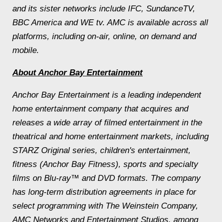
and its sister networks include IFC, SundanceTV,
BBC America and WE tv. AMC is available across all
platforms, including on-air, online, on demand and
mobile.
About Anchor Bay Entertainment
Anchor Bay Entertainment is a leading independent
home entertainment company that acquires and
releases a wide array of filmed entertainment in the
theatrical and home entertainment markets, including
STARZ Original series, children's entertainment,
fitness (Anchor Bay Fitness), sports and specialty
films on Blu-ray™ and DVD formats. The company
has long-term distribution agreements in place for
select programming with The Weinstein Company,
AMC Networks and Entertainment Studios, among