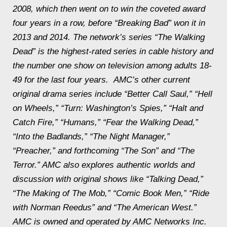
2008, which then went on to win the coveted award
four years in a row, before “Breaking Bad” won it in
2013 and 2014. The network’s series “The Walking
Dead” is the highest-rated series in cable history and
the number one show on television among adults 18-
49 for the last four years. AMC’s other current
original drama series include “Better Call Saul,” “Hell
on Wheels,” “Turn: Washington’s Spies,” “Halt and
Catch Fire,” “Humans,” “Fear the Walking Dead,”
“Into the Badlands,” “The Night Manager,”
“Preacher,” and forthcoming “The Son” and “The
Terror.” AMC also explores authentic worlds and
discussion with original shows like “Talking Dead,”
“The Making of The Mob,” “Comic Book Men,” “Ride
with Norman Reedus” and “The American West.”
AMC is owned and operated by AMC Networks Inc.