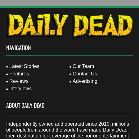
NAVIGATION
Latest Stories
Our Team
Features
Contact Us
Reviews
Advertising
Interviews
ABOUT DAILY DEAD
Independently owned and operated since 2010, millions
of people from around the world have made Daily Dead
their destination for coverage of the horror entertainment