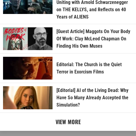
Uniting with Arnold Schwarzenegger
on THE KELLYS, and Reflects on 40
Years of ALIENS
[Guest Article] Maggots On Your Body
Of Work: Clay McLeod Chapman On
Finding His Own Muses
Editorial: The Church is the Quiet
Terror in Exorcism Films
[Editorial] AI of the Living Dead: Why
Have So Many Already Accepted the
Simulation?
VIEW MORE