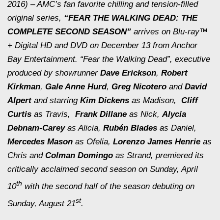
2016) – AMC’s fan favorite chilling and tension-filled
original series,
“FEAR THE WALKING DEAD: THE
COMPLETE SECOND SEASON”
arrives on Blu-ray™
+ Digital HD and DVD on December 13 from Anchor
Bay Entertainment. “Fear the Walking Dead”, executive
produced by showrunner
Dave Erickson
,
Robert
Kirkman
,
Gale Anne Hurd
,
Greg Nicotero
and
David
Alpert
and starring
Kim Dickens
as Madison,
Cliff
Curtis
as Travis,
Frank Dillane
as Nick,
Alycia
Debnam-Carey
as Alicia,
Rubén
Blades
as Daniel,
Mercedes Mason
as Ofelia,
Lorenzo James Henrie
as
Chris and
Colman Domingo
as Strand, premiered its
critically acclaimed second season on Sunday, April
th
10
with the second half of the season debuting on
st
Sunday, August 21
.