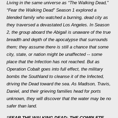
Living in the same universe as “The Walking Dead,”
“
Fear the Walking Dead”
Season 1 explored a
blended family who watched a burning, dead city as
they traversed a devastated Los Angeles. In Season
2, the group aboard the
Abigail
is unaware of the true
breadth and depth of the apocalypse that surrounds
them; they assume there is still a chance that some
city, state, or nation might be unaffected -- some
place that the Infection has not reached. But as
Operation Cobalt goes into full effect, the military
bombs the Southland to cleanse it of the Infected,
driving the Dead toward the sea. As Madison, Travis,
Daniel, and their grieving families head for ports
unknown, they will discover that the water may be no
safer than land.
“FEAR THE WALKING DEAD: THE COMPLETE