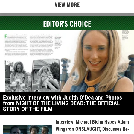
VIEW MORE
EDITOR'S CHOICE
Exclusive Interview with Judith O’Dea and Photos
from NIGHT OF THE LIVING DEAD: THE OFFICIAL
STORY OF THE FILM
Interview: Michael Biehn Hypes Adam
Wingard’s ONSLAUGHT, Discusses Re-