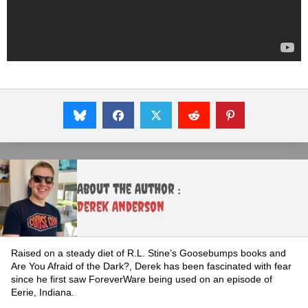
About the Author :
Derek Anderson
Raised on a steady diet of R.L. Stine’s Goosebumps books and
Are You Afraid of the Dark?, Derek has been fascinated with fear
since he first saw ForeverWare being used on an episode of
Eerie, Indiana.