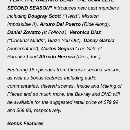
SECOND SEASON”
introduces new cast members
including
Dougray Scott
(“Heist”,
Mission
Impossible II
),
Arturo Del Puerto
(
Ride Along
),
Daniel Zovatto
(
It Follows
),
Veronica Diaz
(“Criminal Minds”,
Blaze You Out
),
Danay Garcia
(
Supernatural
),
Carlos Segura
(
The Sale of
Paradise
) and
Alfredo Herrera
(Dios, Inc.).
Featuring 15 episodes from the epic second season,
as well as bonus features including audio
commentaries, deleted scenes, Inside and Making of
Pieces and so much more, the Blu-ray and DVD will
be available for the suggested retail price of $79.99
and $69.98, respectively.
Bonus Features