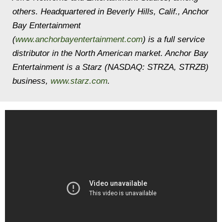
others. Headquartered in Beverly Hills, Calif., Anchor
Bay Entertainment
(
www.anchorbayentertainment.com
) is a full service
distributor in the North American market. Anchor Bay
Entertainment is a Starz (NASDAQ: STRZA, STRZB)
business,
www.starz.com
.