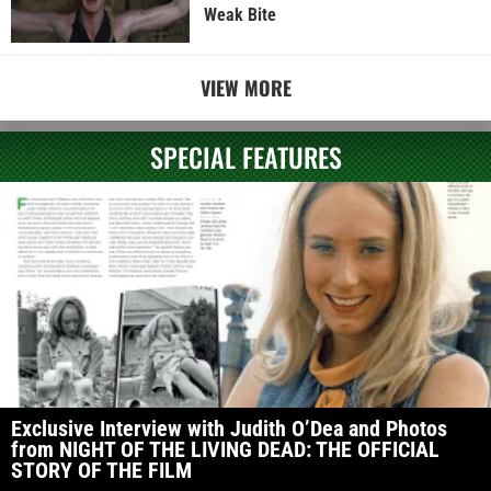
Weak Bite
VIEW MORE
SPECIAL FEATURES
Exclusive Interview with Judith O’Dea and Photos
from NIGHT OF THE LIVING DEAD: THE OFFICIAL
STORY OF THE FILM