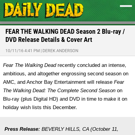
FEAR THE WALKING DEAD Season 2 Blu-ray /
DVD Release Details & Cover Art
10/11/16 4:41 PM
|
DEREK ANDERSON
Fear The Walking Dead
recently concluded an intense,
ambitious, and altogether engrossing second season on
AMC, and Anchor Bay Entertainment will release
Fear
The Walking Dead: The Complete Second Season
on
Blu-ray (plus Digital HD) and DVD in time to make it on
holiday wish lists this December.
Press Release:
BEVERLY HILLS, CA (October 11,