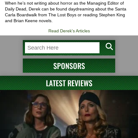
When he’s not writing about horror as the Managing Editor of
Daily Dead, Derek can be found daydreaming about the Santa
Carla Boardwalk from The Lost Boys or reading Stephen King
and Brian Keene novels.
Read Derek's Articles
SPONSORS
LATEST REVIEWS