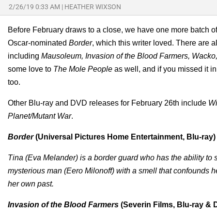
2/26/19 0:33 AM
|
HEATHER WIXSON
Before February draws to a close, we have one more batch of
Oscar-nominated
Border
, which this writer loved. There are al
including
Mausoleum, Invasion of the Blood Farmers, Wacko,
some love to
The Mole People
as well, and if you missed it i
too.
Other Blu-ray and DVD releases for February 26th include
Wi
Planet/Mutant War
.
Border
(Universal Pictures Home Entertainment, Blu-ray)
Tina (Eva Melander) is a border guard who has the ability 
mysterious man (Eero Milonoff) with a smell that confounds 
her own past.
Invasion of the Blood Farmers
(Severin Films, Blu-ray &