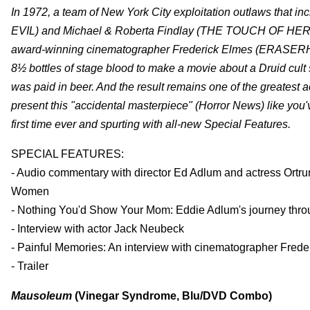
In 1972, a team of New York City exploitation outlaws th
EVIL) and Michael & Roberta Findlay (THE TOUCH OF HER FL
award-winning cinematographer Frederick Elmes (ERASERH
8½ bottles of stage blood to make a movie about a Druid cult
was paid in beer. And the result remains one of the greatest 
present this "accidental masterpiece" (Horror News) like you'
first time ever and spurting with all-new Special Features.
SPECIAL FEATURES:
- Audio commentary with director Ed Adlum and actress Ortru
Women
- Nothing You'd Show Your Mom: Eddie Adlum's journey through
- Interview with actor Jack Neubeck
- Painful Memories: An interview with cinematographer Frede
- Trailer
Mausoleum
(Vinegar Syndrome, Blu/DVD Combo)