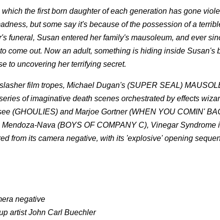
which the first born daughter of each generation has gone viol
dness, but some say it's because of the possession of a terribl
's funeral, Susan entered her family's mausoleum, and ever sin
 to come out. Now an adult, something is hiding inside Susan's 
to uncovering her terrifying secret.
nd slasher film tropes, Michael Dugan's (SUPER SEAL) MAUSOL
a series of imaginative death scenes orchestrated by effects wiza
resee (GHOULIES) and Marjoe Gortner (WHEN YOU COMIN' B
mie Mendoza-Nava (BOYS OF COMPANY C), Vinegar Syndrome i
d from its camera negative, with its 'explosive' opening seque
mera negative
up artist John Carl Buechler