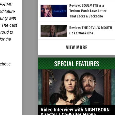
 (PRIME
Review: SOULM8TE is a
Techno-Panic Love Letter
d future
That Lacks a Backbone
nty with
. The cast
Review: THE DEVIL’S MOUTH
proud to
Has a Weak Bite
for the
VIEW MORE
SPECIAL FEATURES
chotic
Video Interview with NIGHTBORN
Director / Co-Writer Hanna