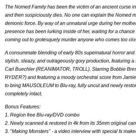
The Nomed Family has been the victim of an ancient curse in 
and then suspiciously dies. No one can explain the Nomed ma
demonic force. By way of an unnatural urge during her mother
presence has been lurking inside of her, waiting for a chance
coming out to grotesquely murder anyone who comes too close 
A consummate blending of early 80s supernatural horror a
stylish, sleazy, and outrageously gory production, featuring 
Carl Buechler (REANIMATOR, TROLL). Starring Bobbie B
RYDER?) and featuring a moody orchestral score from Ja
to bring MAUSOLEUM to Blu-ray, fully uncut and newly restore
completely intact.
Bonus Features:
1. Region free Blu-ray/DVD combo
2. Newly scanned & restored in 4k from its 35mm original ca
3. "Making Monsters" - a video interview with special fx make