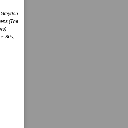
r Greydon
vens (The
rs)
the 80s,
a