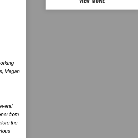
VIEW MORE
working
rs, Megan
everal
oner from
efore the
rious