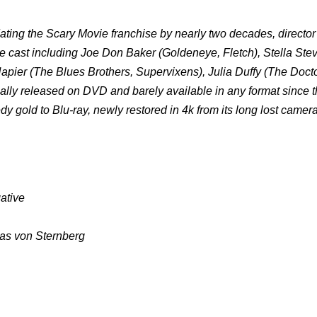
ating the Scary Movie franchise by nearly two decades, directo
 cast including Joe Don Baker (Goldeneye, Fletch), Stella Ste
ier (The Blues Brothers, Supervixens), Julia Duffy (The Docto
icially released on DVD and barely available in any format since 
 gold to Blu-ray, newly restored in 4k from its long lost camer
ative
las von Sternberg