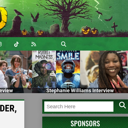
eview
Stephanie Williams Interview
RDER,
SPONSORS