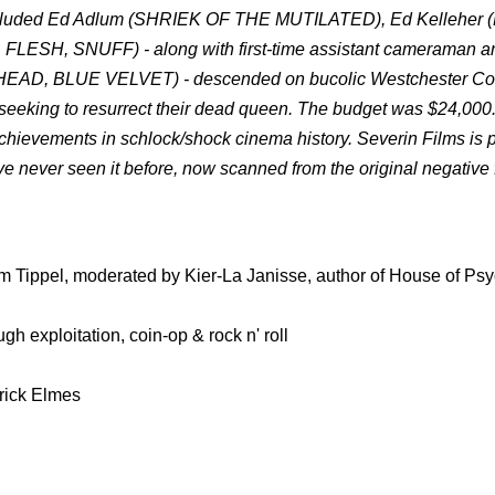
at included Ed Adlum (SHRIEK OF THE MUTILATED), Ed Kelleher
ESH, SNUFF) - along with first-time assistant cameraman an
EAD, BLUE VELVET) - descended on bucolic Westchester Cou
 seeking to resurrect their dead queen. The budget was $24,000
achievements in schlock/shock cinema history. Severin Films is 
ve never seen it before, now scanned from the original negative 
m Tippel, moderated by Kier-La Janisse, author of House of Psy
 exploitation, coin-op & rock n' roll
rick Elmes