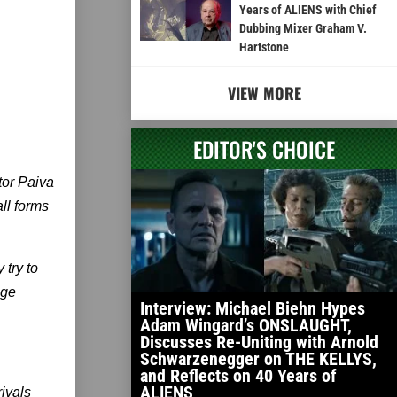
Years of ALIENS with Chief
Dubbing Mixer Graham V.
Hartstone
VIEW MORE
EDITOR'S CHOICE
tor Paiva
ll forms
 try to
nge
Interview: Michael Biehn Hypes
Adam Wingard’s ONSLAUGHT,
Discusses Re-Uniting with Arnold
Schwarzenegger on THE KELLYS,
and Reflects on 40 Years of
ALIENS
rivals