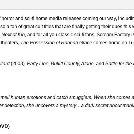
 horror and sci-fi home media releases coming our way, includi
so a ton of great cult titles that are finally getting their dues this
 Next of Kin
, and for all you classic sci-fi fans, Scream Factory 
n theaters,
The Possession of Hannah Grace
comes home on Tu
llard
(2003)
, Party Line, Bullitt County, Atone,
and
Battle for the
to smell human emotions and catch smugglers. When she comes 
her detection, she uncovers a mystery…a dark secret about man
 DVD)