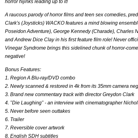
horror hijinks leading up to it!
A raucous parody of horror films and teen sex comedies, pred
Clark's (Joysticks) WACKO features a mind blowing ensemble
Poseidon Adventure), George Kennedy (Charade), Charles Nap
and Andrew Dice Clay in his first feature film role! Never off
Vinegar Syndrome brings this sidelined chunk of horror-comedy
negative!
Bonus Features:
1. Region A Blu-ray/DVD combo
2. Newly scanned & restored in 4k from its 35mm camera neg
3. Brand new commentary track with director Greydon Clark
4. "Die Laughing" - an interview with cinematographer Nicho
5. Never before seen outtakes
6. Trailer
7. Reversible cover artwork
8. English SDH subtitles