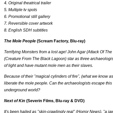
4. Original theatrical trailer
5. Multiple tv spots
6. Promotional still gallery
7. Reversible cover artwork
8. English SDH subtitles
The Mole People
(Scream Factory, Blu-ray)
Terrifying Monsters from a lost age! John Agar (Attack Of T
(Creature From The Black Lagoon) star as three archaeologi
of light and have mutant mole men as their slaves.
Because of their "magical cylinders of fire", (what we know as f
liberate the mole people. Can the archaeologists escape this h
underground world?
Next of Kin
(Severin Films, Blu-ray & DVD)
It's been hailed as "skin-crawlingly real" (Horror News), "a j