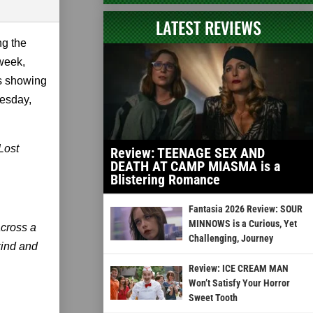
LATEST REVIEWS
ng the
 week,
is showing
esday,
 Lost
Review: TEENAGE SEX AND
DEATH AT CAMP MIASMA is a
Blistering Romance
Fantasia 2026 Review: SOUR
MINNOWS is a Curious, Yet
across a
Challenging, Journey
kind and
Review: ICE CREAM MAN
Won’t Satisfy Your Horror
Sweet Tooth