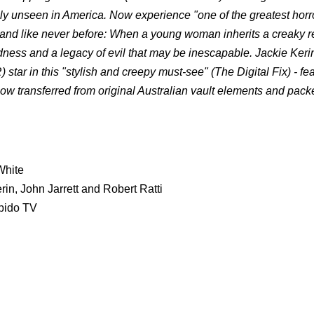
y unseen in America. Now experience "one of the greatest horr
 and like never before: When a young woman inherits a creaky r
dness and a legacy of evil that may be inescapable. Jackie Keri
in this "stylish and creepy must-see" (The Digital Fix) - fea
w transferred from original Australian vault elements and pack
White
n, John Jarrett and Robert Ratti
rbido TV