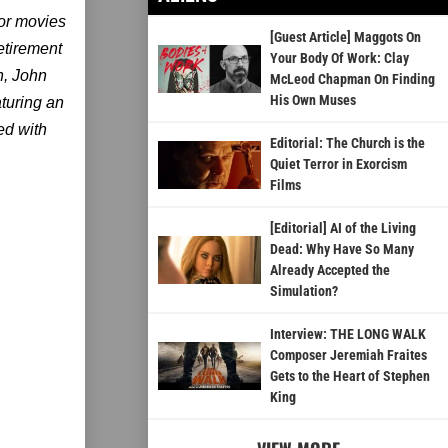
or movies
[Guest Article] Maggots On
etirement
Your Body Of Work: Clay
n, John
McLeod Chapman On Finding
His Own Muses
turing an
ed with
Editorial: The Church is the
Quiet Terror in Exorcism
Films
[Editorial] AI of the Living
Dead: Why Have So Many
Already Accepted the
Simulation?
Interview: THE LONG WALK
Composer Jeremiah Fraites
Gets to the Heart of Stephen
King