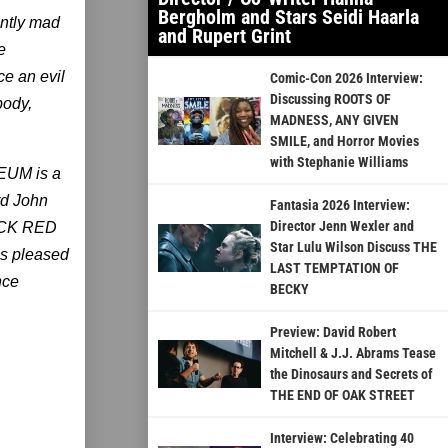
Bergholm and Stars Seidi Haarla
ently mad
and Rupert Grint
e
ce an evil
Comic-Con 2026 Interview:
Discussing ROOTS OF
body,
MADNESS, ANY GIVEN
SMILE, and Horror Movies
with Stephanie Williams
EUM is a
rd John
Fantasia 2026 Interview:
Director Jenn Wexler and
ACK RED
Star Lulu Wilson Discuss THE
s pleased
LAST TEMPTATION OF
nce
BECKY
Preview: David Robert
Mitchell & J.J. Abrams Tease
the Dinosaurs and Secrets of
THE END OF OAK STREET
Interview: Celebrating 40