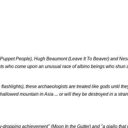
he Puppet People), Hugh Beaumont (Leave It To Beaver) and Nes
sts who come upon an unusual race of albino beings who shun a
lashlights), these archaeologists are treated like gods until they
allowed mountain in Asia ... or will they be destroyed in a stra
aw-dropping achievement" (Moon In the Gutter) and "a giallo that 