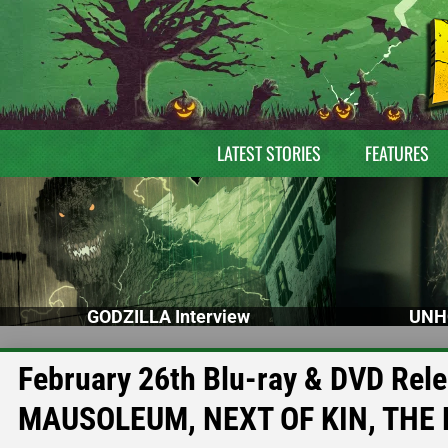
LATEST STORIES
FEATURES
GODZILLA Interview
UNH
February 26th Blu-ray & DVD Rel
MAUSOLEUM, NEXT OF KIN, THE