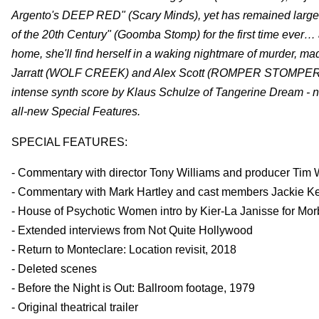
Argento's DEEP RED" (Scary Minds), yet has remained largel
of the 20th Century" (Goomba Stomp) for the first time ever…
home, she'll find herself in a waking nightmare of murder, ma
Jarratt (WOLF CREEK) and Alex Scott (ROMPER STOMPER) star 
intense synth score by Klaus Schulze of Tangerine Dream - no
all-new Special Features.
SPECIAL FEATURES:
- Commentary with director Tony Williams and producer Tim 
- Commentary with Mark Hartley and cast members Jackie Keri
- House of Psychotic Women intro by Kier-La Janisse for Mo
- Extended interviews from Not Quite Hollywood
- Return to Monteclare: Location revisit, 2018
- Deleted scenes
- Before the Night is Out: Ballroom footage, 1979
- Original theatrical trailer