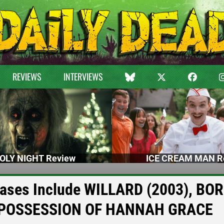
REVIEWS
INTERVIEWS
OLY NIGHT Review
ICE CREAM MAN R
eases Include WILLARD (2003), BO
 POSSESSION OF HANNAH GRACE