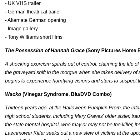
- UK VHS trailer
- German theatrical trailer
- Alternate German opening
- Image gallery
- Tony Williams short films
The Possession of Hannah Grace
(Sony Pictures Home E
A shocking exorcism spirals out of control, claiming the life
the graveyard shift in the morgue when she takes delivery of
begins to experience horrifying visions and starts to suspec
Wacko
(Vinegar Syndrome, Blu/DVD Combo)
Thirteen years ago, at the Halloween Pumpkin Prom, the inf
high school students, including Mary Graves' older sister, tra
the state mental hospital, who may or may not be the killer, 
Lawnmower Killer seeks out a new slew of victims at the upcom