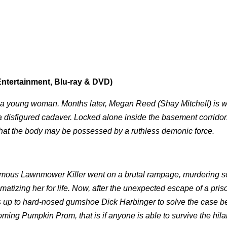
ntertainment, Blu-ray & DVD)
 of a young woman. Months later, Megan Reed (Shay Mitchell) is 
 a disfigured cadaver. Locked alone inside the basement corrido
t that the body may be possessed by a ruthless demonic force.
amous Lawnmower Killer went on a brutal rampage, murdering s
umatizing her for life. Now, after the unexpected escape of a pris
it's up to hard-nosed gumshoe Dick Harbinger to solve the case b
ing Pumpkin Prom, that is if anyone is able to survive the hila