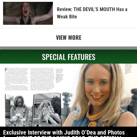
Review: THE DEVIL’S MOUTH Has a
Weak Bite
VIEW MORE
SPECIAL FEATURES
Exclusive Interview with Judith O’Dea and Photos