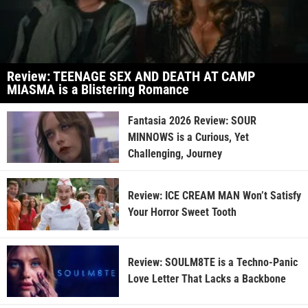
Review: TEENAGE SEX AND DEATH AT CAMP
MIASMA is a Blistering Romance
Fantasia 2026 Review: SOUR
MINNOWS is a Curious, Yet
Challenging, Journey
Review: ICE CREAM MAN Won’t Satisfy
Your Horror Sweet Tooth
Review: SOULM8TE is a Techno-Panic
Love Letter That Lacks a Backbone