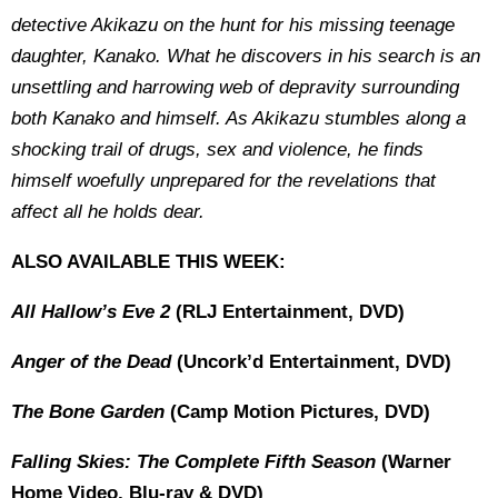
detective Akikazu on the hunt for his missing teenage
daughter, Kanako. What he discovers in his search is an
unsettling and harrowing web of depravity surrounding
both Kanako and himself. As Akikazu stumbles along a
shocking trail of drugs, sex and violence, he finds
himself woefully unprepared for the revelations that
affect all he holds dear.
ALSO AVAILABLE THIS WEEK:
All Hallow’s Eve 2
(RLJ Entertainment, DVD)
Anger of the Dead
(Uncork’d Entertainment, DVD)
The Bone Garden
(Camp Motion Pictures, DVD)
Falling Skies: The Complete Fifth Season
(Warner
Home Video, Blu-ray & DVD)