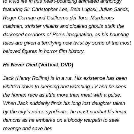
to vivid life in this heart-pounding animated anthology
featuring Sir Christopher Lee, Bela Lugosi, Julian Sands,
Roger Corman and Guillermo del Toro. Murderous
madmen, sinister villains and cloaked ghouls stalk the
darkened corridors of Poe’s imagination, as his haunting
tales are given a terrifying new twist by some of the most
beloved figures in horror film history.
He Never Died
(Vertical, DVD)
Jack (Henry Rollins) is in a rut. His existence has been
whittled down to sleeping and watching TV and he sees
the human race as little more than meat with a pulse.
When Jack suddenly finds his long lost daughter taken
by the city’s crime syndicate, he must combat his inner
demons as he embarks on a bloody warpath to seek
revenge and save her.