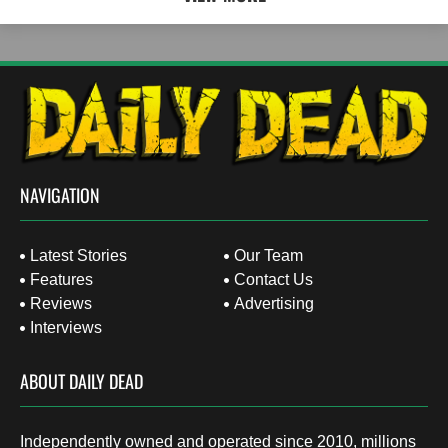
NAVIGATION
Latest Stories
Our Team
Features
Contact Us
Reviews
Advertising
Interviews
ABOUT DAILY DEAD
Independently owned and operated since 2010, millions