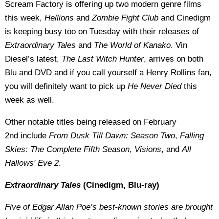
Scream Factory is offering up two modern genre films
this week,
Hellions
and
Zombie Fight Club
and Cinedigm
is keeping busy too on Tuesday with their releases of
Extraordinary Tales
and
The World of Kanako
. Vin
Diesel’s latest,
The Last Witch
Hunter
, arrives on both
Blu and DVD and if you call yourself a Henry Rollins fan,
you will definitely want to pick up
He Never Died
this
week as well.
Other notable titles being released on February
2nd include
From Dusk Till Dawn: Season Two
,
Falling
Skies: The Complete Fifth Season
,
Visions
, and
All
Hallows' Eve 2
.
Extraordinary Tales
(Cinedigm, Blu-ray)
Five of Edgar Allan Poe’s best-known stories are brought