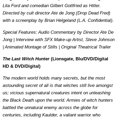
Lita Ford and comedian Gilbert Gottfried as Hitler.
Directed by cult director Ate de Jong (Drop Dead Fred)
with a screenplay by Brian Helgeland (L.A. Confidential).
Special Features: Audio Commentary by Director Ate De
Jong | Interview with SFX Make-up Artist, Steve Johnson
| Animated Montage of Stills | Original Theatrical Trailer
The Last Witch Hunter
(Lionsgate, Blu/DVD/Digital
HD & DVD/Digital)
The modern world holds many secrets, but the most
astounding secret of all is that witches still live amongst
us; vicious supernatural creatures intent on unleashing
the Black Death upon the world. Armies of witch hunters
battled the unnatural enemy across the globe for
centuries, including Kaulder, a valiant warrior who