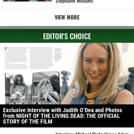
Stephanie Williams
VIEW MORE
EDITOR'S CHOICE
Exclusive Interview with Judith O’Dea and Photos
from NIGHT OF THE LIVING DEAD: THE OFFICIAL
STORY OF THE FILM