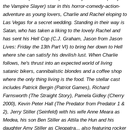
the Vampire Slayer) star in this horror-comedy-action-
adventure as young lovers, Charlie and Rachel eloping to
Las Vegas for a secret wedding. Standing in their way is
Satan, who has taken a liking to the lovely Rachel and
has sent his Hell Cop (C.J. Graham, Jason from Jason
Lives: Friday the 13th Part VI) to bring her down to Hell
where she can satisfy his devilish lust. When Charlie
follows, he's thrust into an expected world of living
satanic bikers, cannibalistic blondes and a coffee shop
where the only thing living is the food. The stellar cast
includes Patrick Bergin (Patriot Games), Richard
Farnsworth (The Straight Story), Pamela Gidley (Cherry
2000), Kevin Peter Hall (The Predator from Predator 1 &
2), Jerry Stiller (Seinfeld) with his wife Anne Meara as
Medea, his son Ben Stiller as Attila the Hun and his
daughter Amy Stiller as Cleopatra... also featuring rocker