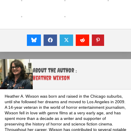
About the Author :
Heather Wixson
Heather A. Wixson was born and raised in the Chicago suburbs,
until she followed her dreams and moved to Los Angeles in 2009.
A 14-year veteran in the world of horror entertainment journalism,
Wixson fell in love with genre films at a very early age, and has
spent more than a decade as a writer and supporter of
preserving the history of horror and science fiction cinema.
Throughout her career, Wixson has contributed to several notable