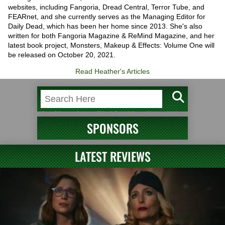
websites, including Fangoria, Dread Central, Terror Tube, and
FEARnet, and she currently serves as the Managing Editor for
Daily Dead, which has been her home since 2013. She's also
written for both Fangoria Magazine & ReMind Magazine, and her
latest book project, Monsters, Makeup & Effects: Volume One will
be released on October 20, 2021.
Read Heather's Articles
SPONSORS
LATEST REVIEWS