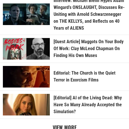
Interview: Michael Biehn Hypes Adam
Wingard’s ONSLAUGHT, Discusses Re-
Uniting with Arnold Schwarzenegger
on THE KELLYS, and Reflects on 40
Years of ALIENS
[Guest Article] Maggots On Your Body
Of Work: Clay McLeod Chapman On
Finding His Own Muses
Editorial: The Church is the Quiet
Terror in Exorcism Films
[Editorial] AI of the Living Dead: Why
Have So Many Already Accepted the
Simulation?
VIEW MORE