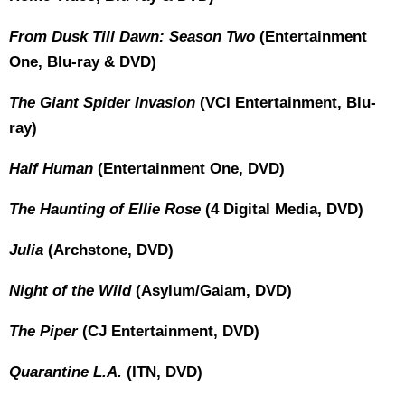
From Dusk Till Dawn: Season Two
(Entertainment
One, Blu-ray & DVD)
The Giant Spider Invasion
(VCI Entertainment, Blu-
ray)
Half Human
(Entertainment One, DVD)
The Haunting of Ellie Rose
(4 Digital Media, DVD)
Julia
(Archstone, DVD)
Night of the Wild
(Asylum/Gaiam, DVD)
The Piper
(CJ Entertainment, DVD)
Quarantine L.A.
(ITN, DVD)