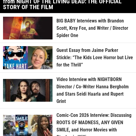
from NIGHT OF THE LIVING DEAD: THE OFFICIAL
STORY OF THE FILM
BIG BABY Interviews with Brandon
Scott, Krsy Fox, and Writer / Director
Spider One
Guest Essay from Jaime Parker
Stickle: “The Kids Love Horror but Live
for the Thrill”
Video Interview with NIGHTBORN
Director / Co-Writer Hanna Bergholm
and Stars Seidi Haarla and Rupert
Grint
Comic-Con 2026 Interview: Discussing
ROOTS OF MADNESS, ANY GIVEN
SMILE, and Horror Movies with