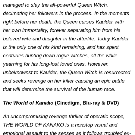
managed to slay the all-powerful Queen Witch,
decimating her followers in the process. In the moments
right before her death, the Queen curses Kaulder with
her own immortality, forever separating him from his
beloved wife and daughter in the afterlife. Today Kaulder
is the only one of his kind remaining, and has spent
centuries hunting down rogue witches, all the while
yearning for his long-lost loved ones. However,
unbeknownst to Kaulder, the Queen Witch is resurrected
and seeks revenge on her killer causing an epic battle
that will determine the survival of the human race.
The World of Kanako
(Cinedigm, Blu-ray & DVD)
An uncompromising revenge thriller of operatic scope,
THE WORLD OF KANAKO is a nonstop visual and
emotional assault to the senses as it follows troubled ex-