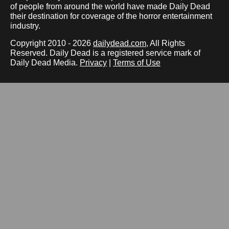
of people from around the world have made Daily Dead
their destination for coverage of the horror entertainment
industry.
Copyright 2010 - 2026
dailydead.com
, All Rights
Reserved. Daily Dead is a registered service mark of
Daily Dead Media.
Privacy
|
Terms of Use