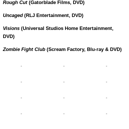
Rough Cut
(Gatorblade Films, DVD)
Uncaged
(RLJ Entertainment, DVD)
Visions
(Universal Studios Home Entertainment,
DVD)
Zombie Fight Club
(Scream Factory, Blu-ray & DVD)