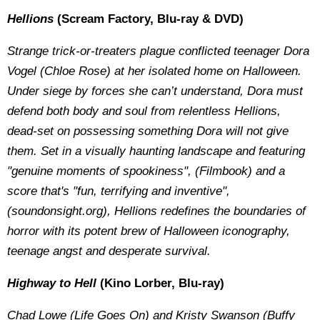
Hellions
(Scream Factory, Blu-ray & DVD)
Strange trick-or-treaters plague conflicted teenager Dora
Vogel (Chloe Rose) at her isolated home on Halloween.
Under siege by forces she can’t understand, Dora must
defend both body and soul from relentless Hellions,
dead-set on possessing something Dora will not give
them. Set in a visually haunting landscape and featuring
"genuine moments of spookiness", (Filmbook) and a
score that's "fun, terrifying and inventive",
(soundonsight.org), Hellions redefines the boundaries of
horror with its potent brew of Halloween iconography,
teenage angst and desperate survival.
Highway to Hell
(Kino Lorber, Blu-ray)
Chad Lowe (Life Goes On) and Kristy Swanson (Buffy