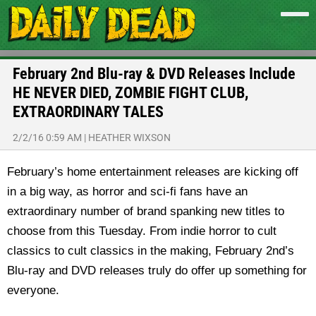
February 2nd Blu-ray & DVD Releases Include
HE NEVER DIED, ZOMBIE FIGHT CLUB,
EXTRAORDINARY TALES
2/2/16 0:59 AM
|
HEATHER WIXSON
February’s home entertainment releases are kicking off
in a big way, as horror and sci-fi fans have an
extraordinary number of brand spanking new titles to
choose from this Tuesday. From indie horror to cult
classics to cult classics in the making, February 2nd’s
Blu-ray and DVD releases truly do offer up something for
everyone.