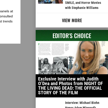
SMILE, and Horror Movies
with Stephanie Williams
panels at
onsulted
VIEW MORE
st trends
EDITOR'S CHOICE
Exclusive Interview with Judith
O’Dea and Photos from NIGHT OF
THE LIVING DEAD: THE OFFICIAL
STORY OF THE FILM
Interview: Michael Biehn
Hypes Adam Wingard’s