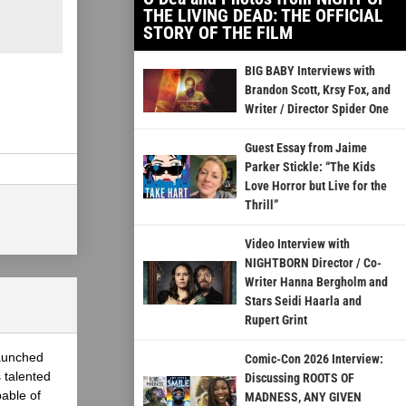
THE LIVING DEAD: THE OFFICIAL
STORY OF THE FILM
BIG BABY Interviews with
Brandon Scott, Krsy Fox, and
Writer / Director Spider One
Guest Essay from Jaime
Parker Stickle: “The Kids
Love Horror but Live for the
Thrill”
Video Interview with
NIGHTBORN Director / Co-
Writer Hanna Bergholm and
Stars Seidi Haarla and
Rupert Grint
launched
Comic-Con 2026 Interview:
 talented
Discussing ROOTS OF
able of
MADNESS, ANY GIVEN