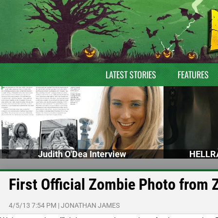
LATEST STORIES
FEATURES
Judith O'Dea Interview
HELLRA
First Official Zombie Photo from
4/5/13 7:54 PM
|
JONATHAN JAMES