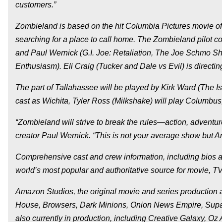
customers.”
Zombieland is based on the hit Columbia Pictures movie of
searching for a place to call home. The Zombieland pilot co
and Paul Wernick (G.I. Joe: Retaliation, The Joe Schmo S
Enthusiasm). Eli Craig (Tucker and Dale vs Evil) is directing
The part of Tallahassee will be played by Kirk Ward (The I
cast as Wichita, Tyler Ross (Milkshake) will play Columbus,
“Zombieland will strive to break the rules—action, adventure,
creator Paul Wernick. “This is not your average show but 
Comprehensive cast and crew information, including bios a
world’s most popular and authoritative source for movie, TV
Amazon Studios, the original movie and series production
House, Browsers, Dark Minions, Onion News Empire, Supana
also currently in production, including Creative Galaxy, O