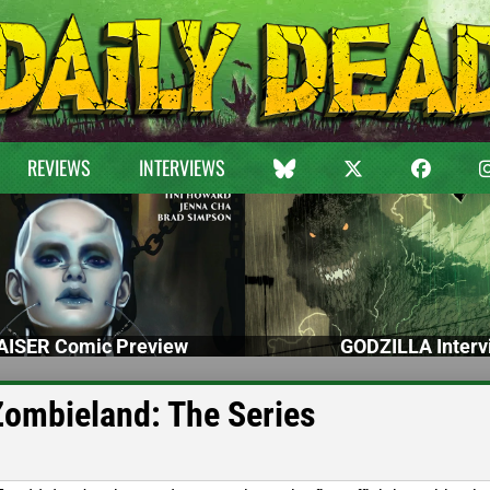
REVIEWS
INTERVIEWS
ISER Comic Preview
GODZILLA Interv
 Zombieland: The Series