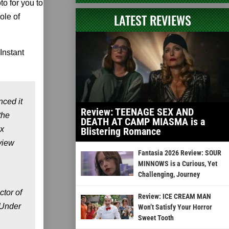
to for you to
LATEST REVIEWS
ole of
Instant
ced it
Review: TEENAGE SEX AND
the
DEATH AT CAMP MIASMA is a
ix
Blistering Romance
view
Fantasia 2026 Review: SOUR
MINNOWS is a Curious, Yet
Challenging, Journey
ctor of
Review: ICE CREAM MAN
 Under
Won’t Satisfy Your Horror
Sweet Tooth