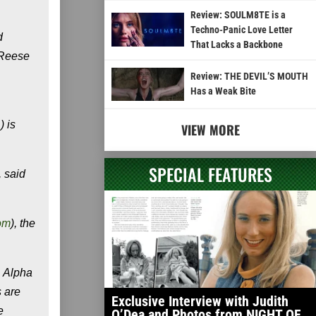
Review: SOULM8TE is a
Techno-Panic Love Letter
d
That Lacks a Backbone
t Reese
Review: THE DEVIL’S MOUTH
Has a Weak Bite
) is
VIEW MORE
SPECIAL FEATURES
, said
om
), the
, Alpha
 are
Exclusive Interview with Judith
e
O’Dea and Photos from NIGHT OF