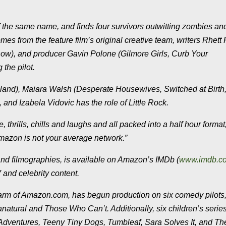
 the same name, and finds four survivors outwitting zombies an
mes from the feature film’s original creative team, writers Rhet
how), and producer Gavin Polone (Gilmore Girls, Curb Your
 the pilot.
sland), Maiara Walsh (Desperate Housewives, Switched at Birth,
 and Izabela Vidovic has the role of Little Rock.
 thrills, chills and laughs and all packed into a half hour format
Amazon is not your average network.”
nd filmographies, is available on Amazon’s IMDb (
www.imdb.c
 and celebrity content.
 arm of Amazon.com, has begun production on six comedy pilots
tural and Those Who Can’t. Additionally, six children’s series
z Adventures, Teeny Tiny Dogs, Tumbleaf, Sara Solves It, and Th