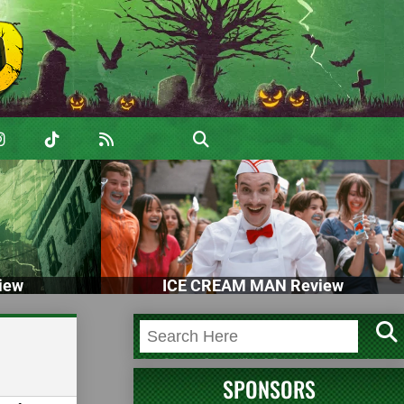
iew
ICE CREAM MAN Review
SPONSORS