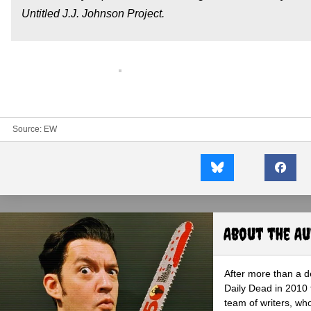
Untitled J.J. Johnson Project.
Source:
EW
About the A
After more than a d
Daily Dead in 2010 
team of writers, wh