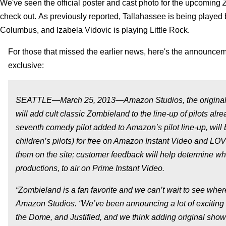
We've seen the official poster and cast photo for the upcoming
check out.
As previously reported, Tallahassee is being played 
Columbus, and Izabela Vidovic is playing Little Rock.
For those that missed the earlier news, here's the announcem
exclusive:
SEATTLE—March 25, 2013—Amazon Studios, the original m
will add cult classic
Zombieland
to the line-up of pilots alr
seventh comedy pilot added to Amazon’s pilot line-up, will 
children’s pilots) for free on Amazon Instant Video and LO
them on the site; customer feedback will help determine whi
productions, to air on Prime Instant Video.
“Zombieland is a fan favorite and we can’t wait to see where 
Amazon Studios. “We’ve been announcing a lot of exciting 
the Dome, and Justified, and we think adding original shows