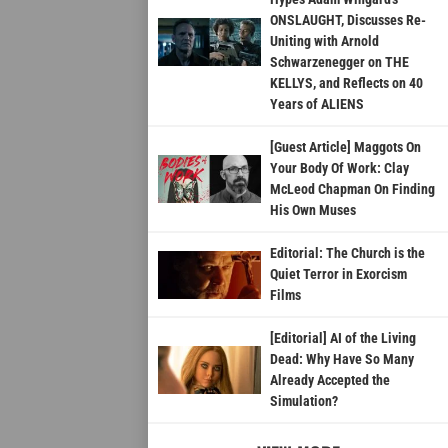
ONSLAUGHT, Discusses Re-
Uniting with Arnold
Schwarzenegger on THE
KELLYS, and Reflects on 40
Years of ALIENS
[Guest Article] Maggots On
Your Body Of Work: Clay
McLeod Chapman On Finding
His Own Muses
Editorial: The Church is the
Quiet Terror in Exorcism
Films
[Editorial] AI of the Living
Dead: Why Have So Many
Already Accepted the
Simulation?