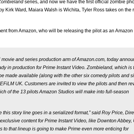
Zombieland
series, and now we have the first official zombie pho
by Kirk Ward, Maiara Walsh is Wichita, Tyler Ross takes on the r
ent from Amazon, who will be releasing the pilot as an Amazon 
ovie and series production arm of Amazon.com, today announ
eady in production for Prime Instant Video.
Zombieland
, which is 
be made available (along with the other six comedy pilots and s
VEFiLM UK. Customers are invited to view the pilots and then re
ch of the 13 pilots Amazon Studios will make into full-season
this story line goes in a serialized format,” said Roy Price, Dire
exclusive content for Prime Instant Video, like Downton Abbey,
 to that lineup is going to make Prime even more enticing for