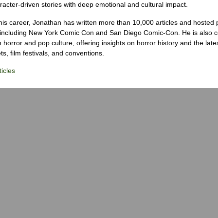
racter-driven stories with deep emotional and cultural impact.
his career, Jonathan has written more than 10,000 articles and hosted 
 including New York Comic Con and San Diego Comic-Con. He is also c
 horror and pop culture, offering insights on horror history and the late
s, film festivals, and conventions.
icles