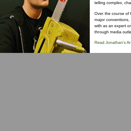
telling complex, cha
Over the course of 
major conventions,
with as an expert on
through media outlet
Read Jonathan's Art