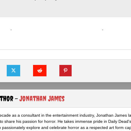
uthor -
Jonathan James
ecade as a consultant in the entertainment industry, Jonathan James 
to share his passion for horror. He takes immense pride in Daily Dead's
o passionately explore and celebrate horror as a respected art form cap