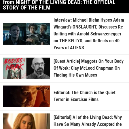
from NIGHT OF THE LIVING DEAD: THE OFFICIAL
STORY OF THE FILM
Interview: Michael Biehn Hypes Adam
Wingard’s ONSLAUGHT, Discusses Re-
Uniting with Arnold Schwarzenegger
on THE KELLYS, and Reflects on 40
Years of ALIENS
[Guest Article] Maggots On Your Body
Of Work: Clay McLeod Chapman On
Finding His Own Muses
Editorial: The Church is the Quiet
Terror in Exorcism Films
[Editorial] AI of the Living Dead: Why
Have So Many Already Accepted the