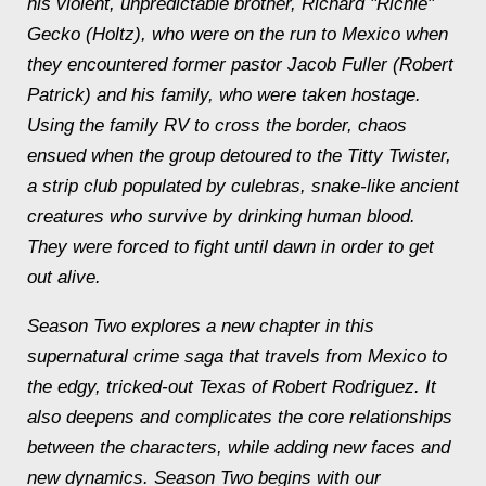
his violent, unpredictable brother, Richard "Richie"
Gecko (Holtz), who were on the run to Mexico when
they encountered former pastor Jacob Fuller (Robert
Patrick) and his family, who were taken hostage.
Using the family RV to cross the border, chaos
ensued when the group detoured to the Titty Twister,
a strip club populated by culebras, snake-like ancient
creatures who survive by drinking human blood.
They were forced to fight until dawn in order to get
out alive.
Season Two explores a new chapter in this
supernatural crime saga that travels from Mexico to
the edgy, tricked-out Texas of Robert Rodriguez. It
also deepens and complicates the core relationships
between the characters, while adding new faces and
new dynamics. Season Two begins with our