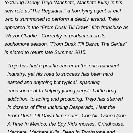
featuring Danny Trejo (Machete, Machete Kills) in his
new role as"The Regulator," a horrifying agent of evil
who is summoned to perform a deadly errand. Trejo
appeared in the "From Dusk Till Dawn" film franchise as
"Razor Charlie." Currently in production on its
sophomore season, "From Dusk Till Dawn: The Series"
is slated to return late Summer 2015.
Trejo has had a prolific career in the entertainment
industry, yet his road to success has been hard
earned and anything but typical, spanning
imprisonment to helping young people battle drug
addiction, to acting and producing. Trejo has starred
in dozens of films including Desperado, Heat,the
From Dusk Till Dawn film series, Con Air, Once Upon
A Time In Mexico, the Spy Kids movies, Grindhouse,
Machete, Machete Kills, Dead In Tombstone and