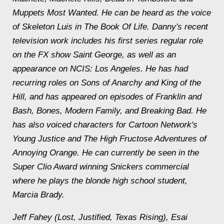
Muppets Most Wanted. He can be heard as the voice
of Skeleton Luis in The Book Of Life. Danny's recent
television work includes his first series regular role
on the FX show Saint George, as well as an
appearance on NCIS: Los Angeles. He has had
recurring roles on Sons of Anarchy and King of the
Hill, and has appeared on episodes of Franklin and
Bash, Bones, Modern Family, and Breaking Bad. He
has also voiced characters for Cartoon Network's
Young Justice and The High Fructose Adventures of
Annoying Orange. He can currently be seen in the
Super Clio Award winning Snickers commercial
where he plays the blonde high school student,
Marcia Brady.
Jeff Fahey (Lost, Justified, Texas Rising), Esai