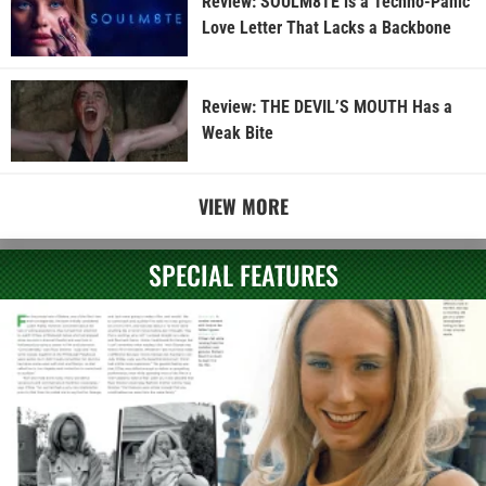
Review: SOULM8TE is a Techno-Panic
Love Letter That Lacks a Backbone
Review: THE DEVIL’S MOUTH Has a
Weak Bite
VIEW MORE
SPECIAL FEATURES