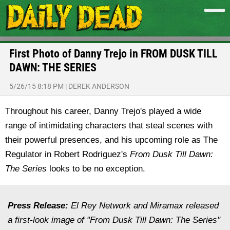
First Photo of Danny Trejo in FROM DUSK TILL
DAWN: THE SERIES
5/26/15 8:18 PM
|
DEREK ANDERSON
Throughout his career, Danny Trejo's played a wide
range of intimidating characters that steal scenes with
their powerful presences, and his upcoming role as The
Regulator in Robert Rodriguez's
From Dusk Till Dawn:
The Series
looks to be no exception.
Press Release:
El Rey Network and Miramax released
a first-look image of "From Dusk Till Dawn: The Series"