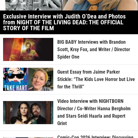
Exclusive Interview with Judith O’Dea and Photos
from NIGHT OF THE LIVING DEAD: THE OFFICIAL
STORY OF THE FILM
BIG BABY Interviews with Brandon
Scott, Krsy Fox, and Writer / Director
Spider One
Guest Essay from Jaime Parker
Stickle: “The Kids Love Horror but Live
for the Thrill”
Video Interview with NIGHTBORN
Director / Co-Writer Hanna Bergholm
and Stars Seidi Haarla and Rupert
Grint
Comic-Con 2026 Interview: Discussing