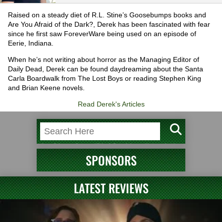
Raised on a steady diet of R.L. Stine’s Goosebumps books and
Are You Afraid of the Dark?, Derek has been fascinated with fear
since he first saw ForeverWare being used on an episode of
Eerie, Indiana.
When he’s not writing about horror as the Managing Editor of
Daily Dead, Derek can be found daydreaming about the Santa
Carla Boardwalk from The Lost Boys or reading Stephen King
and Brian Keene novels.
Read Derek's Articles
SPONSORS
LATEST REVIEWS