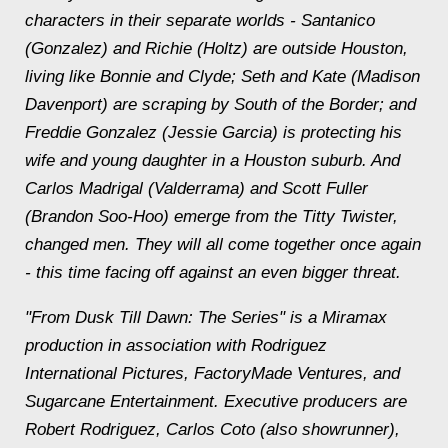
characters in their separate worlds - Santanico
(Gonzalez) and Richie (Holtz) are outside Houston,
living like Bonnie and Clyde; Seth and Kate (Madison
Davenport) are scraping by South of the Border; and
Freddie Gonzalez (Jessie Garcia) is protecting his
wife and young daughter in a Houston suburb. And
Carlos Madrigal (Valderrama) and Scott Fuller
(Brandon Soo-Hoo) emerge from the Titty Twister,
changed men. They will all come together once again
- this time facing off against an even bigger threat.
"From Dusk Till Dawn: The Series" is a Miramax
production in association with Rodriguez
International Pictures, FactoryMade Ventures, and
Sugarcane Entertainment. Executive producers are
Robert Rodriguez, Carlos Coto (also showrunner),