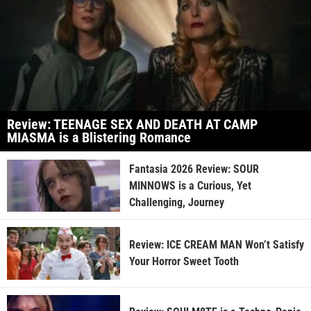
Review: TEENAGE SEX AND DEATH AT CAMP
MIASMA is a Blistering Romance
Fantasia 2026 Review: SOUR
MINNOWS is a Curious, Yet
Challenging, Journey
Review: ICE CREAM MAN Won’t Satisfy
Your Horror Sweet Tooth