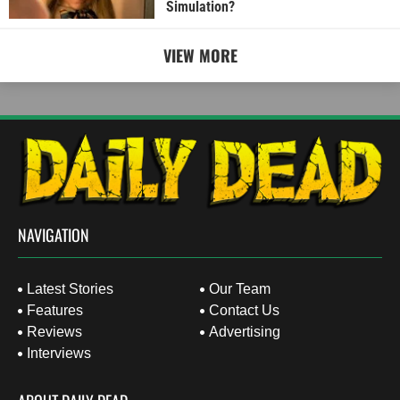
Simulation?
VIEW MORE
NAVIGATION
Latest Stories
Our Team
Features
Contact Us
Reviews
Advertising
Interviews