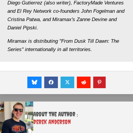
Diego Gutierrez (also writer), FactoryMade Ventures
and El Rey Network co-founders John Fogelman and
Cristina Patwa, and Miramax's Zanne Devine and
Daniel Pipski.
Miramax is distributing "From Dusk Till Dawn: The
Series" internationally in all territories.
About the Author :
Derek Anderson