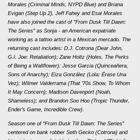
Morales (Criminal Minds, NYPD Blue) and Briana
Evigan (Step Up 2), Jeff Fahey and Esai Morales
have also joined the cast of "From Dusk Till Dawn:
The Series" as Sonja - an American expatriate
working as a tattoo artist in a Mexican mercado. The
returning cast includes: D.J. Cotrona (Dear John,
G.I. Joe: Retaliation); Zane Holtz (Holes, The Perks
of Being a Wallflower); Jesse Garcia (Quinceañera,
Sons of Anarchy); Eiza González (Lola: Érase Una
Vez); Wilmer Valderrama (That '70s Show, To Whom
It May Concern); Madison Davenport (Noah,
Shameless); and Brandon Soo Hoo (Tropic Thunder,
Ender's Game, Incredible Crew).
Season one of "From Dusk Till Dawn: The Series"
centered on bank robber Seth Gecko (Cotrona) and