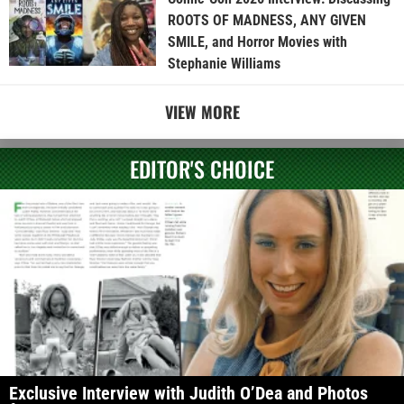
ROOTS OF MADNESS, ANY GIVEN
SMILE, and Horror Movies with
Stephanie Williams
VIEW MORE
EDITOR'S CHOICE
Exclusive Interview with Judith O’Dea and Photos