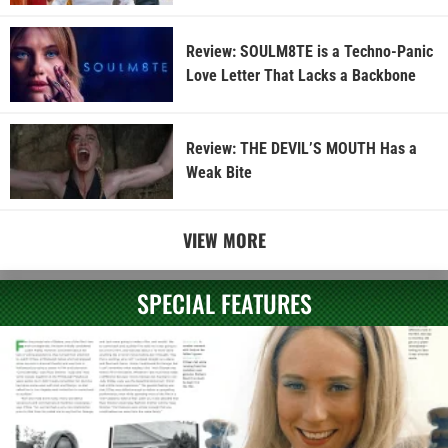
Review: SOULM8TE is a Techno-Panic
Love Letter That Lacks a Backbone
Review: THE DEVIL’S MOUTH Has a
Weak Bite
VIEW MORE
SPECIAL FEATURES