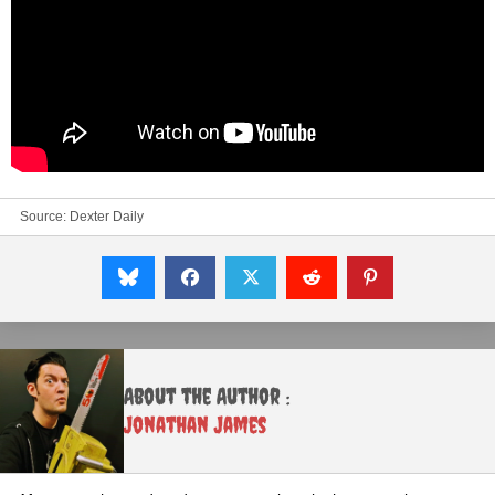
Source:
Dexter Daily
About the Author :
Jonathan James