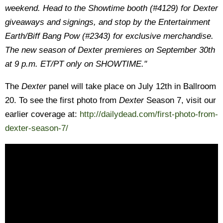
weekend. Head to the Showtime booth (#4129) for Dexter
giveaways and signings, and stop by the Entertainment
Earth/Biff Bang Pow (#2343) for exclusive merchandise.
The new season of Dexter premieres on September 30th
at 9 p.m. ET/PT only on SHOWTIME."
The
Dexter
panel will take place on July 12th in Ballroom
20. To see the first photo from
Dexter
Season 7, visit our
earlier coverage at:
http://dailydead.com/first-photo-from-
dexter-season-7/