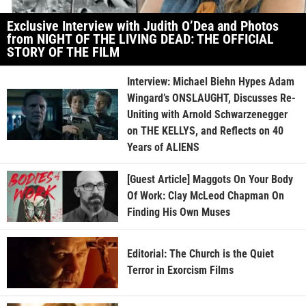
Exclusive Interview with Judith O’Dea and Photos
from NIGHT OF THE LIVING DEAD: THE OFFICIAL
STORY OF THE FILM
Interview: Michael Biehn Hypes Adam
Wingard’s ONSLAUGHT, Discusses Re-
Uniting with Arnold Schwarzenegger
on THE KELLYS, and Reflects on 40
Years of ALIENS
[Guest Article] Maggots On Your Body
Of Work: Clay McLeod Chapman On
Finding His Own Muses
Editorial: The Church is the Quiet
Terror in Exorcism Films