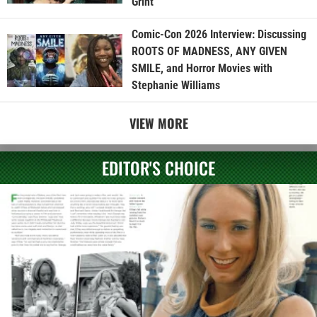
Grint
Comic-Con 2026 Interview: Discussing
ROOTS OF MADNESS, ANY GIVEN
SMILE, and Horror Movies with
Stephanie Williams
VIEW MORE
EDITOR'S CHOICE