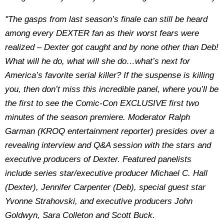
"The gasps from last season’s finale can still be heard
among every DEXTER fan as their worst fears were
realized – Dexter got caught and by none other than Deb!
What will he do, what will she do…what’s next for
America’s favorite serial killer? If the suspense is killing
you, then don’t miss this incredible panel, where you’ll be
the first to see the Comic-Con EXCLUSIVE first two
minutes of the season premiere. Moderator Ralph
Garman (KROQ entertainment reporter) presides over a
revealing interview and Q&A session with the stars and
executive producers of Dexter. Featured panelists
include series star/executive producer Michael C. Hall
(Dexter), Jennifer Carpenter (Deb), special guest star
Yvonne Strahovski, and executive producers John
Goldwyn, Sara Colleton and Scott Buck.