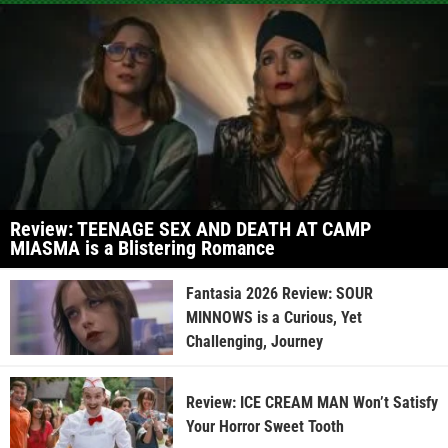
Review: TEENAGE SEX AND DEATH AT CAMP
MIASMA is a Blistering Romance
Fantasia 2026 Review: SOUR
MINNOWS is a Curious, Yet
Challenging, Journey
Review: ICE CREAM MAN Won’t Satisfy
Your Horror Sweet Tooth