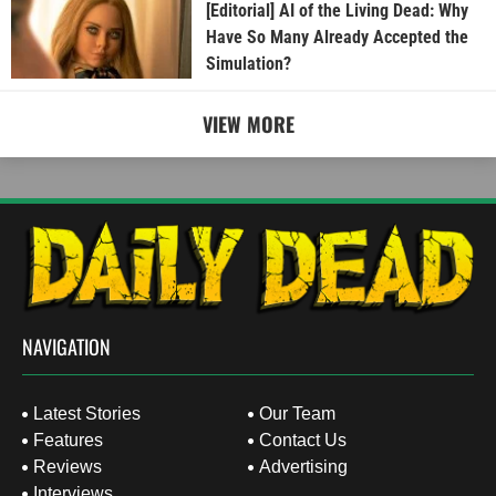
[Editorial] AI of the Living Dead: Why
Have So Many Already Accepted the
Simulation?
VIEW MORE
NAVIGATION
Latest Stories
Our Team
Features
Contact Us
Reviews
Advertising
Interviews