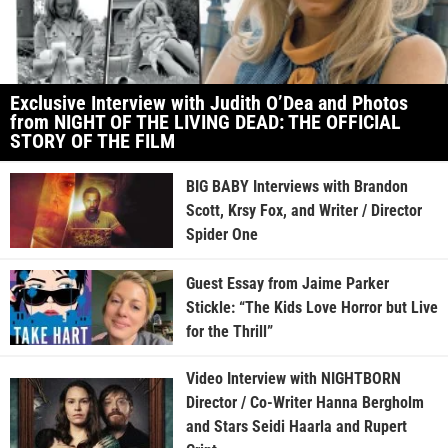
Exclusive Interview with Judith O’Dea and Photos
from NIGHT OF THE LIVING DEAD: THE OFFICIAL
STORY OF THE FILM
BIG BABY Interviews with Brandon
Scott, Krsy Fox, and Writer / Director
Spider One
Guest Essay from Jaime Parker
Stickle: “The Kids Love Horror but Live
for the Thrill”
Video Interview with NIGHTBORN
Director / Co-Writer Hanna Bergholm
and Stars Seidi Haarla and Rupert