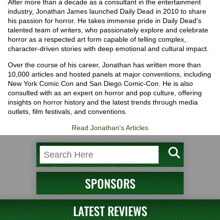
After more than a decade as a consultant in the entertainment
industry, Jonathan James launched Daily Dead in 2010 to share
his passion for horror. He takes immense pride in Daily Dead's
talented team of writers, who passionately explore and celebrate
horror as a respected art form capable of telling complex,
character-driven stories with deep emotional and cultural impact.
Over the course of his career, Jonathan has written more than
10,000 articles and hosted panels at major conventions, including
New York Comic Con and San Diego Comic-Con. He is also
consulted with as an expert on horror and pop culture, offering
insights on horror history and the latest trends through media
outlets, film festivals, and conventions.
Read Jonathan's Articles
SPONSORS
LATEST REVIEWS