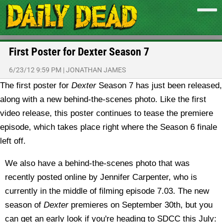
First Poster for Dexter Season 7
6/23/12 9:59 PM
|
JONATHAN JAMES
The first poster for
Dexter
Season 7 has just been released,
along with a new behind-the-scenes photo.
Like the first
video release, this poster continues to tease the premiere
episode, which takes place right where the Season 6 finale
left off.
We also have a behind-the-scenes photo that was
recently posted online by Jennifer Carpenter, who is
currently in the middle of filming episode 7.03. The new
season of
Dexter
premieres on September 30th, but you
can get an early look if you're heading to SDCC this July: