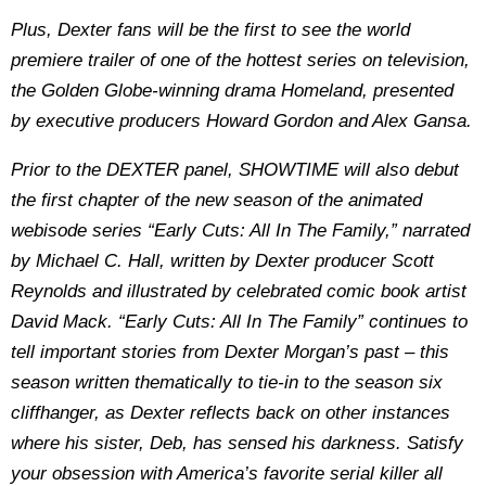
Plus, Dexter fans will be the first to see the world
premiere trailer of one of the hottest series on television,
the Golden Globe-winning drama Homeland, presented
by executive producers Howard Gordon and Alex Gansa.
Prior to the DEXTER panel, SHOWTIME will also debut
the first chapter of the new season of the animated
webisode series “Early Cuts: All In The Family,” narrated
by Michael C. Hall, written by Dexter producer Scott
Reynolds and illustrated by celebrated comic book artist
David Mack. “Early Cuts: All In The Family” continues to
tell important stories from Dexter Morgan’s past – this
season written thematically to tie-in to the season six
cliffhanger, as Dexter reflects back on other instances
where his sister, Deb, has sensed his darkness. Satisfy
your obsession with America’s favorite serial killer all