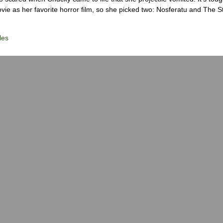
ie as her favorite horror film, so she picked two: Nosferatu and The S
les