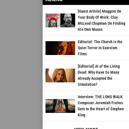
[Guest Article] Maggots On
Your Body Of Work: Clay
McLeod Chapman On Finding
His Own Muses
Editorial: The Church is the
Quiet Terror in Exorcism
Films
[Editorial] AI of the Living
Dead: Why Have So Many
Already Accepted the
Simulation?
Interview: THE LONG WALK
Composer Jeremiah Fraites
Gets to the Heart of Stephen
King