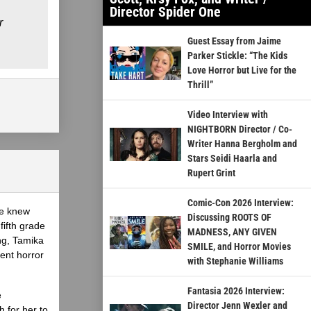
Director Spider One
r
Guest Essay from Jaime
Parker Stickle: “The Kids
Love Horror but Live for the
Thrill”
Video Interview with
NIGHTBORN Director / Co-
Writer Hanna Bergholm and
Stars Seidi Haarla and
Rupert Grint
Comic-Con 2026 Interview:
he knew
Discussing ROOTS OF
fifth grade
MADNESS, ANY GIVEN
ing, Tamika
SMILE, and Horror Movies
ent horror
with Stephanie Williams
Fantasia 2026 Interview:
e
Director Jenn Wexler and
 for her to