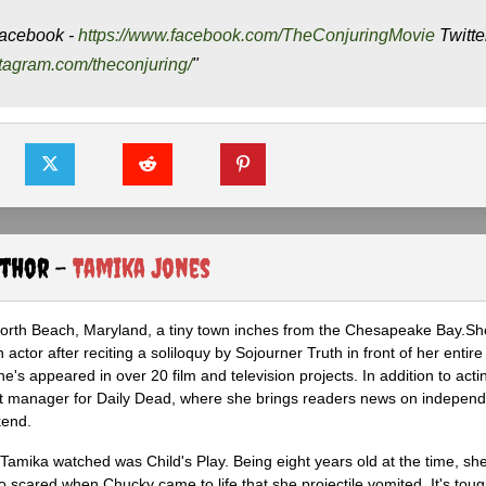
acebook -
https://www.facebook.com/TheConjuringMovie
Twitte
stagram.com/theconjuring/
"
uthor -
Tamika Jones
North Beach, Maryland, a tiny town inches from the Chesapeake Bay.S
actor after reciting a soliloquy by Sojourner Truth in front of her entire 
he's appeared in over 20 film and television projects. In addition to act
ght manager for Daily Dead, where she brings readers news on independ
kend.
m Tamika watched was Child's Play. Being eight years old at the time, sh
scared when Chucky came to life that she projectile vomited. It's tough