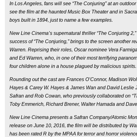
In Los Angeles, fans will see “The Conjuring” at an outdoo
see the film at the haunted Music Box Theater and in Sacram
boys built in 1894, just to name a few examples.
New Line Cinema’s supernatural thriller “The Conjuring 2,
success of “The Conjuring,” brings to the screen another r
Warren. Reprising their roles, Oscar nominee Vera Farmiga (
and Ed Warren, who, in one of their most terrifying paranorm
four children alone in a house plagued by malicious spirits.
Rounding out the cast are Frances O’Connor, Madison Wol
Hayes & Carey W. Hayes & James Wan and David Leslie J
Safran and Rob Cowan, who previously collaborated on “Th
Toby Emmerich, Richard Brener, Walter Hamada and Dave
New Line Cinema presents a Safran Company/Atomic Monste
release on June 10, 2016, the film will be distributed by W
has been rated R by the MPAA for terror and horror violenc