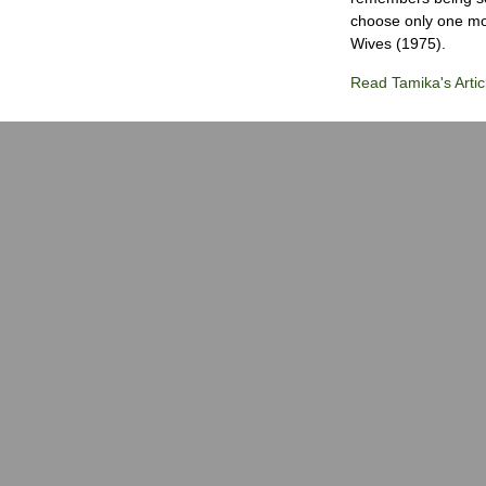
choose only one mov
Wives (1975).
Read Tamika's Artic