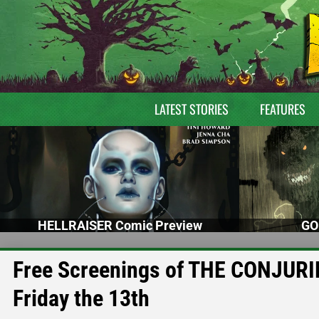
LATEST STORIES
FEATURES
HELLRAISER Comic Preview
GO
Free Screenings of THE CONJURING
Friday the 13th