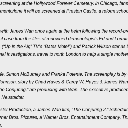
r screening at the Hollywood Forever Cemetery. In Chicago, fans 
ento/Ione it will be screened at Preston Castle, a reform school
” with James Wan once again at the helm following the record-b
eal case from the files of renowned demonologists Ed and Lorrai
“Up In the Air,” TV’s “Bates Motel”) and Patrick Wilson star as 
al investigations, travel to north London to help a single mother
fe, Simon McBurney and Franka Potente. The screenplay is by
ohnson, story by Chad Hayes & Carey W. Hayes & James Wan.
e Conjuring,” are producing with Wan. The executive producer
 Neustadter.
r Production, a James Wan film, “The Conjuring 2.” Schedule
arner Bros. Pictures, a Warner Bros. Entertainment Company. Thi
e.