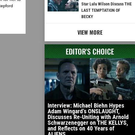
Star Lulu Wilson Discuss THE
tepford
LAST TEMPTATION OF
BECKY
VIEW MORE
EDITOR'S CHOICE
Interview: Michael Biehn Hypes
Adam Wingard’s ONSLAUGHT,
Discusses Re-Uniting with Arnold
Schwarzenegger on THE KELLYS,
and Reflects on 40 Years of
ALIENS