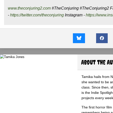
www.theconjuring2.com
#TheConjuring #TheConjuring2 F
-
https://twitter.com/theconjuring
Instagram -
https://www.in
About the A
Tamika hails from 
she wanted to be an 
class. Since then, s
is the Indie Spotli
projects every wee
The first horror fil
remembers being so 