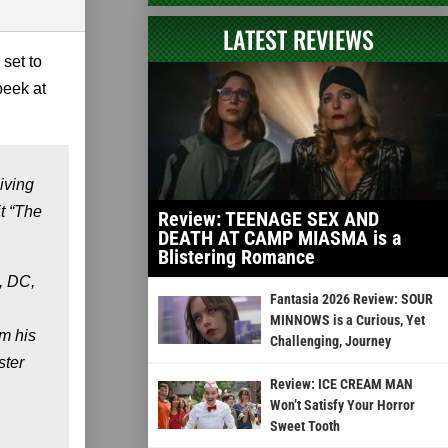
LATEST REVIEWS
 set to
peek at
iving
it “The
Review: TEENAGE SEX AND
DEATH AT CAMP MIASMA is a
Blistering Romance
, DC,
Fantasia 2026 Review: SOUR
MINNOWS is a Curious, Yet
om his
Challenging, Journey
ster
Review: ICE CREAM MAN
Won’t Satisfy Your Horror
Sweet Tooth