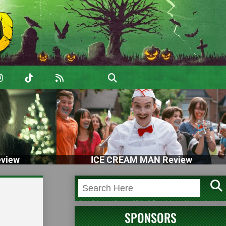
view
ICE CREAM MAN Review
SPONSORS