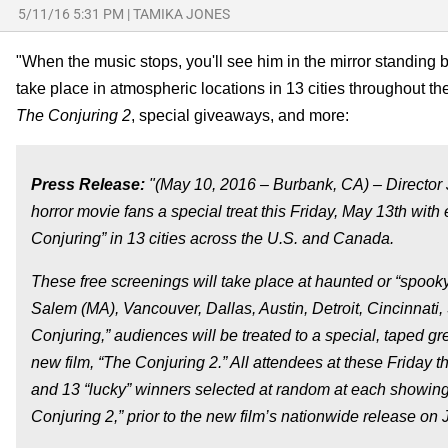
5/11/16 5:31 PM
|
TAMIKA JONES
"When the music stops, you'll see him in the mirror standin
take place in atmospheric locations in 13 cities throughout 
The Conjuring 2
, special giveaways, and more:
Press Release:
"(May 10, 2016 – Burbank, CA) – Director
horror movie fans a special treat this Friday, May 13th with
Conjuring” in 13 cities across the U.S. and Canada.
These free screenings will take place at haunted or “spoo
Salem (MA), Vancouver, Dallas, Austin, Detroit, Cincinnati,
Conjuring,” audiences will be treated to a special, taped 
new film, “The Conjuring 2.” All attendees at these Friday 
and 13 “lucky” winners selected at random at each showing 
Conjuring 2,” prior to the new film’s nationwide release on 