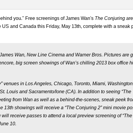
g behind you." Free screenings of James Wan's
The Conjuring
are
the US and Canada this Friday, May 13th, complete with a sneak 
 James Wan, New Line Cinema and Warner Bros. Pictures are g
 encore, big screen showings of Wan’s chilling 2013 box office h
ky” venues in Los Angeles, Chicago, Toronto, Miami, Washington
 St. Louis and Sacramento/Ione (CA). In addition to seeing “The
greeting from Wan as well as a behind-the-scenes, sneak peek fr
the 13th showings will receive a “The Conjuring 2” mini movie po
will receive passes to attend a local preview screening of “The
June 10.