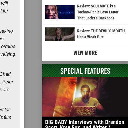
will
Review: SOULM8TE is a
 for
Techno-Panic Love Letter
That Lacks a Backbone
reaking
Review: THE DEVIL’S MOUTH
Has a Weak Bite
ne
Lorraine
VIEW MORE
 raising
SPECIAL FEATURES
 Chad
 Peter
s are
d for
s film
BIG BABY Interviews with Brandon
Scott, Krsy Fox, and Writer /