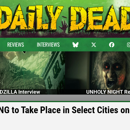
REVIEWS
INTERVIEWS
DZILLA Interview
UNHOLY NIGHT Re
 to Take Place in Select Cities on