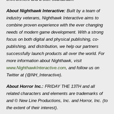
About Nighthawk Interactive:
Built by a team of
industry veterans, Nighthawk Interactive aims to
combine proven experience with the ever changing
needs of modern game development. With a strong
focus on both digital and physical publishing, co-
publishing, and distribution, we help our partners
successfully launch products all over the world. For
more information about Nighthawk, visit
www.NighthawkInteractive.com
, and follow us on
Twitter at (@NH_Interactive).
About Horror Inc.:
FRIDAY THE 13TH and all
related characters and elements are trademarks of
and © New Line Productions, Inc. and Horror, Inc. (to
the extent of their interest).