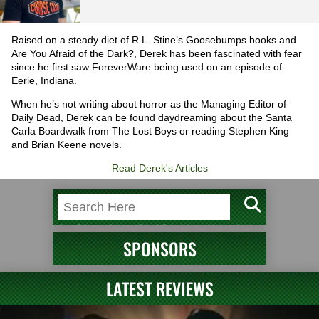
Raised on a steady diet of R.L. Stine’s Goosebumps books and
Are You Afraid of the Dark?, Derek has been fascinated with fear
since he first saw ForeverWare being used on an episode of
Eerie, Indiana.
When he’s not writing about horror as the Managing Editor of
Daily Dead, Derek can be found daydreaming about the Santa
Carla Boardwalk from The Lost Boys or reading Stephen King
and Brian Keene novels.
Read Derek's Articles
SPONSORS
LATEST REVIEWS