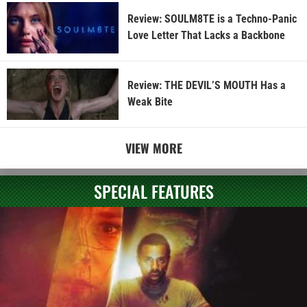
Review: SOULM8TE is a Techno-Panic
Love Letter That Lacks a Backbone
Review: THE DEVIL’S MOUTH Has a
Weak Bite
VIEW MORE
SPECIAL FEATURES