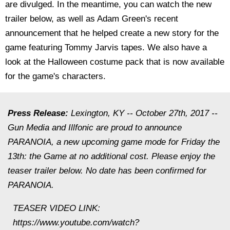
are divulged. In the meantime, you can watch the new
trailer below, as well as Adam Green's recent
announcement that he helped create a new story for the
game featuring Tommy Jarvis tapes. We also have a
look at the Halloween costume pack that is now available
for the game's characters.
Press Release:
Lexington, KY -- October 27th, 2017 --
Gun Media and Illfonic are proud to announce
PARANOIA, a new upcoming game mode for Friday the
13th: the Game at no additional cost. Please enjoy the
teaser trailer below. No date has been confirmed for
PARANOIA.
TEASER VIDEO LINK:
https://www.youtube.com/watch?