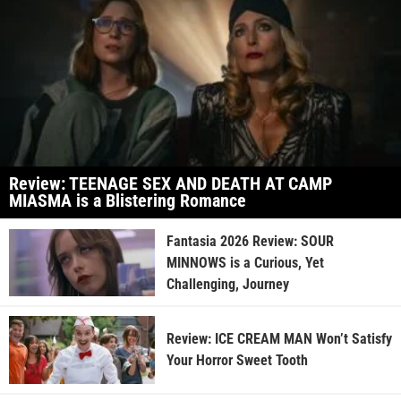
Review: TEENAGE SEX AND DEATH AT CAMP
MIASMA is a Blistering Romance
Fantasia 2026 Review: SOUR
MINNOWS is a Curious, Yet
Challenging, Journey
Review: ICE CREAM MAN Won’t Satisfy
Your Horror Sweet Tooth