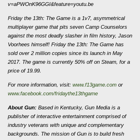
v=aPWOnK96GGI&feature=youtu.be
Friday the 13th: The Game is a 1v7, asymmetrical
multiplayer game that pits seven Camp Counselors
against the most deadly slasher in film history, Jason
Voorhees himself! Friday the 13th: The Game has
sold over 2 million copies since its launch in May
2017. The game is currently 50% off on Steam, for a
price of 19.99.
For more information, visit:
www.f13game.com
or
www.facebook.com/fridaythe13thgame
About Gun:
Based in Kentucky, Gun Media is a
publisher of interactive entertainment comprised of
industry veterans with unique and complementary
backgrounds. The mission of Gun is to build fresh