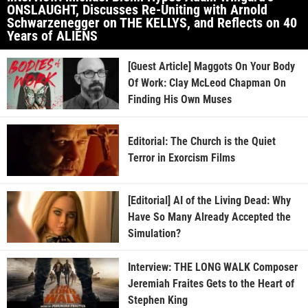
ONSLAUGHT, Discusses Re-Uniting with Arnold
Schwarzenegger on THE KELLYS, and Reflects on 40
Years of ALIENS
[Guest Article] Maggots On Your Body
Of Work: Clay McLeod Chapman On
Finding His Own Muses
Editorial: The Church is the Quiet
Terror in Exorcism Films
[Editorial] AI of the Living Dead: Why
Have So Many Already Accepted the
Simulation?
Interview: THE LONG WALK Composer
Jeremiah Fraites Gets to the Heart of
Stephen King