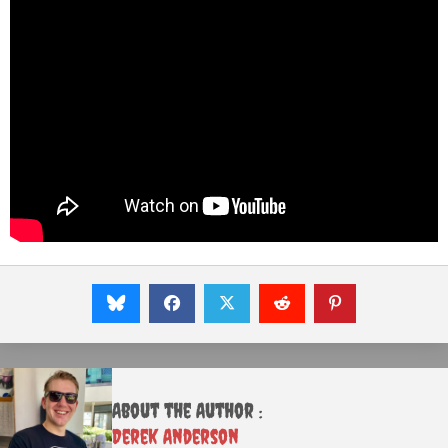
About the Author :
Derek Anderson