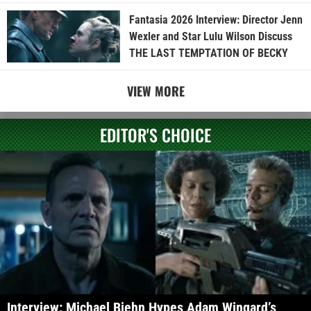
Fantasia 2026 Interview: Director Jenn
Wexler and Star Lulu Wilson Discuss
THE LAST TEMPTATION OF BECKY
VIEW MORE
EDITOR'S CHOICE
Interview: Michael Biehn Hypes Adam Wingard’s