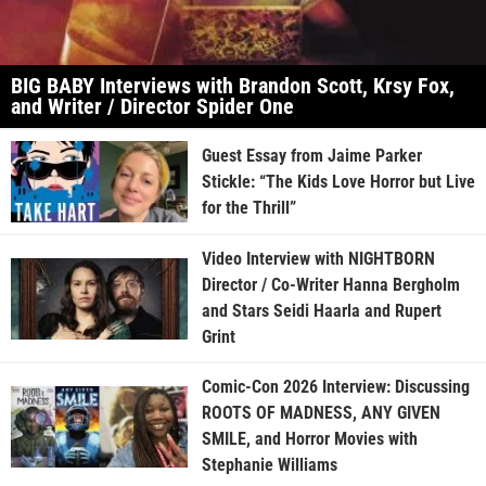
BIG BABY Interviews with Brandon Scott, Krsy Fox,
and Writer / Director Spider One
Guest Essay from Jaime Parker
Stickle: “The Kids Love Horror but Live
for the Thrill”
Video Interview with NIGHTBORN
Director / Co-Writer Hanna Bergholm
and Stars Seidi Haarla and Rupert
Grint
Comic-Con 2026 Interview: Discussing
ROOTS OF MADNESS, ANY GIVEN
SMILE, and Horror Movies with
Stephanie Williams