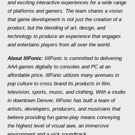
and exciting interactive experiences for a wide range
of platforms and gamers. The team shares a vision
that game development is not just the creation of a
product, but the blending of art, design, and
technology to produce an experience that engages
and entertains players from all over the world.
About IllFonic:
IIllFonic is committed to delivering
AAA games digitally to consoles and PC at an
affordable price. IllFonic utilizes many avenues in
pop culture to cross brand its products in film,
television, sports, music, and clothing. With a studio
in downtown Denver, IllFonic has built a team of
artists, developers, producers, and musicians that
believe providing fun game-play means conveying
the highest level of visual awe, an immersive
environment and a sick soundtrack.