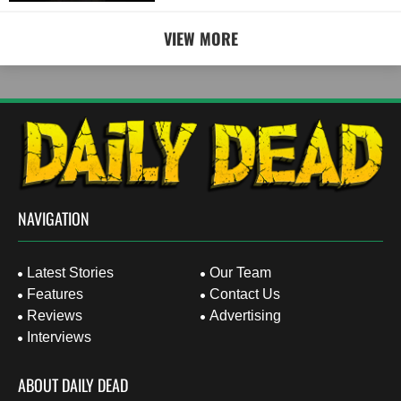
VIEW MORE
NAVIGATION
Latest Stories
Our Team
Features
Contact Us
Reviews
Advertising
Interviews
ABOUT DAILY DEAD