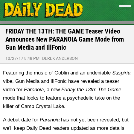
FRIDAY THE 13TH: THE GAME Teaser Video
Announces New PARANOIA Game Mode from
Gun Media and IllFonic
10/27/17 8:48 PM
|
DEREK ANDERSON
Featuring the music of Goblin and an undeniable
Suspiria
vibe, Gun Media and IllFonic have revealed a teaser
video for
Paranoia
, a new
Friday the 13th: The Game
mode that looks to feature a psychedelic take on the
killer of Camp Crystal Lake.
A debut date for
Paranoia
has not yet been revealed, but
we'll keep Daily Dead readers updated as more details