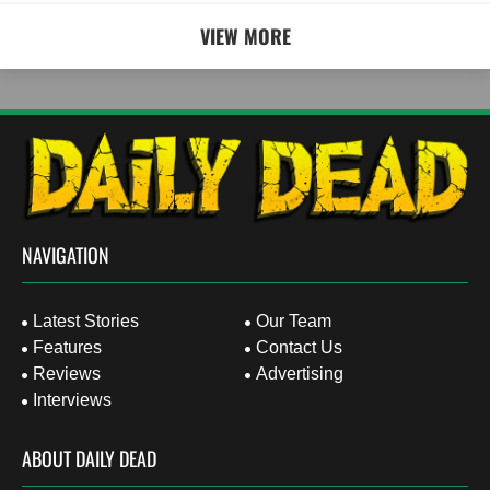
VIEW MORE
NAVIGATION
Latest Stories
Our Team
Features
Contact Us
Reviews
Advertising
Interviews
ABOUT DAILY DEAD