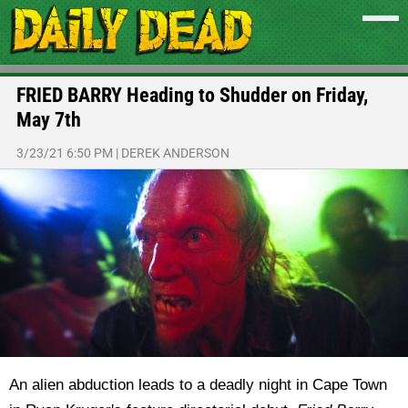
FRIED BARRY Heading to Shudder on Friday,
May 7th
3/23/21 6:50 PM
|
DEREK ANDERSON
An alien abduction leads to a deadly night in Cape Town