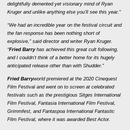
delightfully demented yet visionary mind of Ryan
Kruger and unlike anything else you’ll see this year.”
“We had an incredible year on the festival circuit and
the fan response has been nothing short of
explosive,” said director and writer Ryan Kruger.
“
Fried Barry
has achieved this great cult following,
and I couldn’t think of a better home for its hugely
anticipated release other than with Shudder.”
Fried Barry
world premiered at the 2020 Cinequest
Film Festival and went on to screen at celebrated
festivals such as the prestigious Sitges International
Film Festival, Fantasia International Film Festival,
Grimmfest, and Fantaspoa International Fantastic
Film Festival, where it was awarded Best Actor.