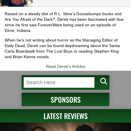
Raised on a steady diet of R.L. Stine’s Goosebumps books and
Are You Afraid of the Dark?, Derek has been fascinated with fear
since he first saw ForeverWare being used on an episode of
Eerie, Indiana.
When he’s not writing about horror as the Managing Editor of
Daily Dead, Derek can be found daydreaming about the Santa
Carla Boardwalk from The Lost Boys or reading Stephen King
and Brian Keene novels.
Read Derek's Articles
SPONSORS
LATEST REVIEWS