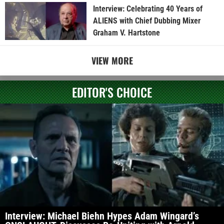
Interview: Celebrating 40 Years of
ALIENS with Chief Dubbing Mixer
Graham V. Hartstone
VIEW MORE
EDITOR'S CHOICE
Interview: Michael Biehn Hypes Adam Wingard’s