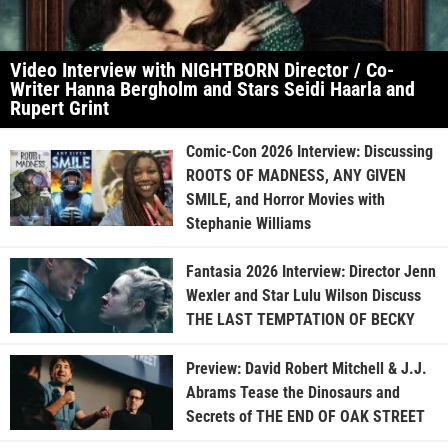
Video Interview with NIGHTBORN Director / Co-
Writer Hanna Bergholm and Stars Seidi Haarla and
Rupert Grint
Comic-Con 2026 Interview: Discussing
ROOTS OF MADNESS, ANY GIVEN
SMILE, and Horror Movies with
Stephanie Williams
Fantasia 2026 Interview: Director Jenn
Wexler and Star Lulu Wilson Discuss
THE LAST TEMPTATION OF BECKY
Preview: David Robert Mitchell & J.J.
Abrams Tease the Dinosaurs and
Secrets of THE END OF OAK STREET