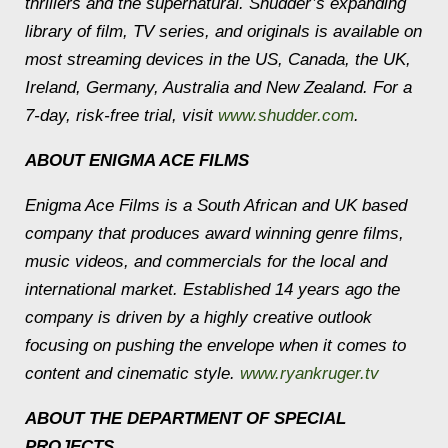
thrillers and the supernatural. Shudder’s expanding
library of film, TV series, and originals is available on
most streaming devices in the US, Canada, the UK,
Ireland, Germany, Australia and New Zealand. For a
7-day, risk-free trial, visit
www.shudder.com
.
ABOUT ENIGMA ACE FILMS
Enigma Ace Films is a South African and UK based
company that produces award winning genre films,
music videos, and commercials for the local and
international market. Established 14 years ago the
company is driven by a highly creative outlook
focusing on pushing the envelope when it comes to
content and cinematic style.
www.ryankruger.tv
ABOUT THE DEPARTMENT OF SPECIAL
PROJECTS