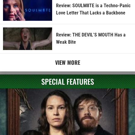
Review: SOULM8TE is a Techno-Panic
Love Letter That Lacks a Backbone
Review: THE DEVIL’S MOUTH Has a
Weak Bite
VIEW MORE
SPECIAL FEATURES