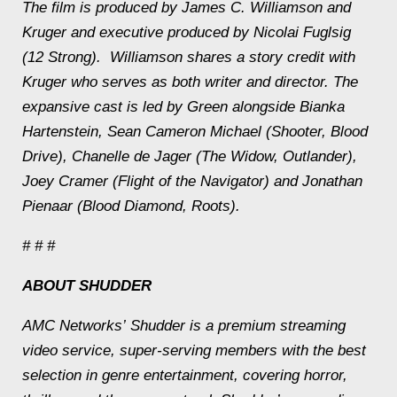
The film is produced by James C. Williamson and
Kruger and executive produced by Nicolai Fuglsig
(
12 Strong
). Williamson shares a story credit with
Kruger who serves as both writer and director. The
expansive cast is led by Green alongside Bianka
Hartenstein, Sean Cameron Michael (
Shooter
,
Blood
Drive
), Chanelle de Jager (
The Widow
,
Outlander
),
Joey Cramer (
Flight of the Navigator
) and Jonathan
Pienaar (
Blood Diamond
,
Roots
).
# # #
ABOUT SHUDDER
AMC Networks’ Shudder is a premium streaming
video service, super-serving members with the best
selection in genre entertainment, covering horror,