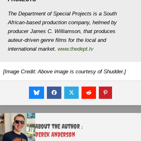
The Department of Special Projects is a South
African-based production company, helmed by
producer James C. Williamson, that produces
auteur-driven genre films for the local and
international market.
www.thedept.tv
[Image Credit: Above image is courtesy of Shudder.]
About the Author :
Derek Anderson