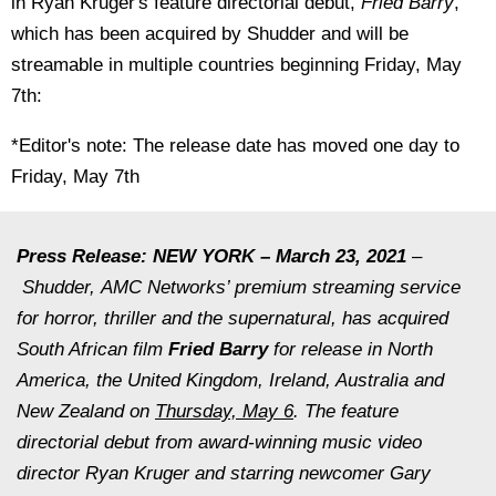
in Ryan Kruger's feature directorial debut,
Fried Barry
,
which has been acquired by Shudder and will be
streamable in multiple countries beginning Friday, May
7th:
*Editor's note: The release date has moved one day to
Friday, May 7th
Press Release: NEW YORK – March 23, 2021
–
Shudder, AMC Networks’ premium streaming service
for horror, thriller and the supernatural, has acquired
South African film
Fried Barry
for release in North
America, the United Kingdom, Ireland, Australia and
New Zealand on
Thursday, May 6
. The feature
directorial debut from award-winning music video
director Ryan Kruger and starring newcomer Gary