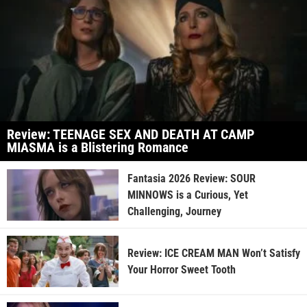
Review: TEENAGE SEX AND DEATH AT CAMP
MIASMA is a Blistering Romance
Fantasia 2026 Review: SOUR
MINNOWS is a Curious, Yet
Challenging, Journey
Review: ICE CREAM MAN Won’t Satisfy
Your Horror Sweet Tooth