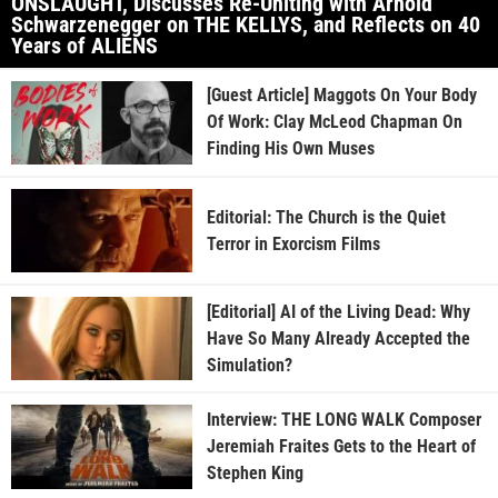
ONSLAUGHT, Discusses Re-Uniting with Arnold
Schwarzenegger on THE KELLYS, and Reflects on 40
Years of ALIENS
[Guest Article] Maggots On Your Body
Of Work: Clay McLeod Chapman On
Finding His Own Muses
Editorial: The Church is the Quiet
Terror in Exorcism Films
[Editorial] AI of the Living Dead: Why
Have So Many Already Accepted the
Simulation?
Interview: THE LONG WALK Composer
Jeremiah Fraites Gets to the Heart of
Stephen King