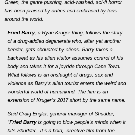
Green, the genre pushing, acid-washed, sci-fi horror
has been praised by critics and embraced by fans
around the world.
Fried Barry
, a Ryan Kruger thing, follows the story
of a drug-addled degenerate who, after yet another
bender, gets abducted by aliens. Barry takes a
backseat as his alien visitor assumes control of his
body and takes it for a joyride through Cape Town.
What follows is an onslaught of drugs, sex and
violence as Barry’s alien tourist enters the weird and
wonderful world of humankind. The film is an
extension of Kruger’s 2017 short by the same name.
Said Craig Engler, general manager of Shudder,
“
Fried Barry
is going to blow people’s minds when it
hits Shudder. It’s a bold, creative film from the