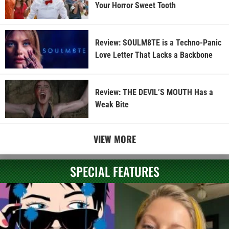
Your Horror Sweet Tooth
Review: SOULM8TE is a Techno-Panic
Love Letter That Lacks a Backbone
Review: THE DEVIL’S MOUTH Has a
Weak Bite
VIEW MORE
SPECIAL FEATURES