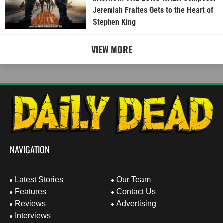
Jeremiah Fraites Gets to the Heart of
Stephen King
VIEW MORE
NAVIGATION
Latest Stories
Our Team
Features
Contact Us
Reviews
Advertising
Interviews