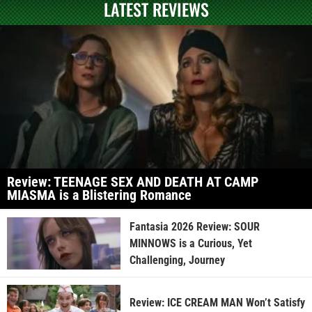
LATEST REVIEWS
Review: TEENAGE SEX AND DEATH AT CAMP
MIASMA is a Blistering Romance
Fantasia 2026 Review: SOUR
MINNOWS is a Curious, Yet
Challenging, Journey
Review: ICE CREAM MAN Won’t Satisfy