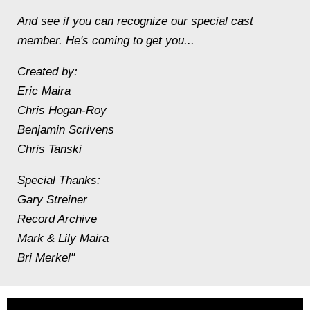
And see if you can recognize our special cast
member. He's coming to get you...
Created by:
Eric Maira
Chris Hogan-Roy
Benjamin Scrivens
Chris Tanski
Special Thanks:
Gary Streiner
Record Archive
Mark & Lily Maira
Bri Merkel"