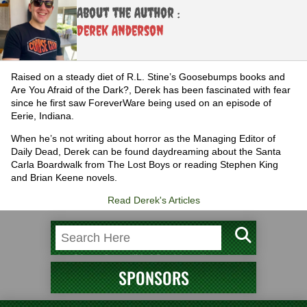
About the Author :
Derek Anderson
Raised on a steady diet of R.L. Stine’s Goosebumps books and
Are You Afraid of the Dark?, Derek has been fascinated with fear
since he first saw ForeverWare being used on an episode of
Eerie, Indiana.
When he’s not writing about horror as the Managing Editor of
Daily Dead, Derek can be found daydreaming about the Santa
Carla Boardwalk from The Lost Boys or reading Stephen King
and Brian Keene novels.
Read Derek's Articles
SPONSORS