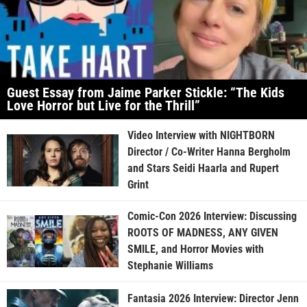
Guest Essay from Jaime Parker Stickle: “The Kids
Love Horror but Live for the Thrill”
Video Interview with NIGHTBORN
Director / Co-Writer Hanna Bergholm
and Stars Seidi Haarla and Rupert
Grint
Comic-Con 2026 Interview: Discussing
ROOTS OF MADNESS, ANY GIVEN
SMILE, and Horror Movies with
Stephanie Williams
Fantasia 2026 Interview: Director Jenn