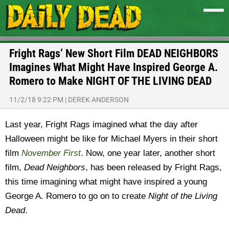
Fright Rags’ New Short Film DEAD NEIGHBORS
Imagines What Might Have Inspired George A.
Romero to Make NIGHT OF THE LIVING DEAD
11/2/18 9:22 PM
|
DEREK ANDERSON
Last year, Fright Rags imagined what the day after
Halloween might be like for Michael Myers in their short
film
November First
. Now, one year later, another short
film,
Dead Neighbors
, has been released by Fright Rags,
this time imagining what might have inspired a young
George A. Romero to go on to create
Night of the Living
Dead
.