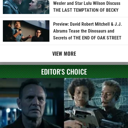
Wexler and Star Lulu Wilson Discuss
THE LAST TEMPTATION OF BECKY
Preview: David Robert Mitchell & J.J.
Abrams Tease the Dinosaurs and
Secrets of THE END OF OAK STREET
VIEW MORE
EDITOR'S CHOICE