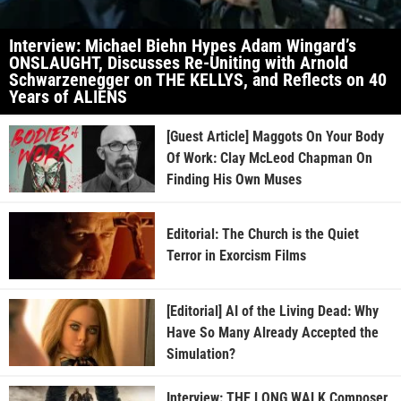
Interview: Michael Biehn Hypes Adam Wingard’s
ONSLAUGHT, Discusses Re-Uniting with Arnold
Schwarzenegger on THE KELLYS, and Reflects on 40
Years of ALIENS
[Guest Article] Maggots On Your Body
Of Work: Clay McLeod Chapman On
Finding His Own Muses
Editorial: The Church is the Quiet
Terror in Exorcism Films
[Editorial] AI of the Living Dead: Why
Have So Many Already Accepted the
Simulation?
Interview: THE LONG WALK Composer