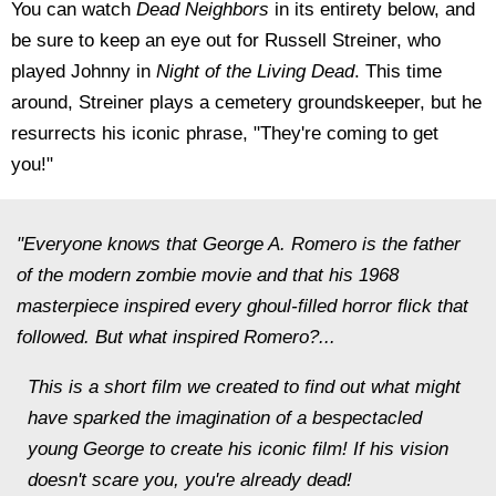
You can watch
Dead Neighbors
in its entirety below, and
be sure to keep an eye out for Russell Streiner, who
played Johnny in
Night of the Living Dead
. This time
around, Streiner plays a cemetery groundskeeper, but he
resurrects his iconic phrase, "They're coming to get
you!"
"Everyone knows that George A. Romero is the father
of the modern zombie movie and that his 1968
masterpiece inspired every ghoul-filled horror flick that
followed. But what inspired Romero?...
This is a short film we created to find out what might
have sparked the imagination of a bespectacled
young George to create his iconic film! If his vision
doesn't scare you, you're already dead!