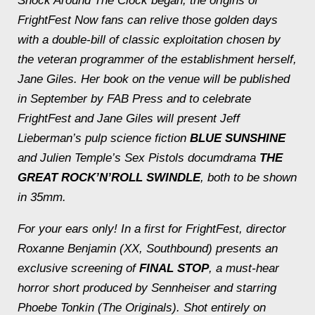
Shock Around The Clock
began, the origins of
FrightFest Now fans can relive those golden days
with a double-bill of classic exploitation chosen by
the veteran programmer of the establishment herself,
Jane Giles. Her book on the venue will be published
in September by FAB Press and to celebrate
FrightFest and Jane Giles will present Jeff
Lieberman’s pulp science fiction
BLUE SUNSHINE
and Julien Temple’s Sex Pistols documdrama
THE
GREAT ROCK’N’ROLL SWINDLE
, both to be shown
in 35mm.
For your ears only! In a first for FrightFest, director
Roxanne Benjamin (
XX
,
Southbound
) presents an
exclusive screening of
FINAL STOP
, a must-hear
horror short produced by Sennheiser and starring
Phoebe Tonkin
(The Originals)
. Shot entirely on