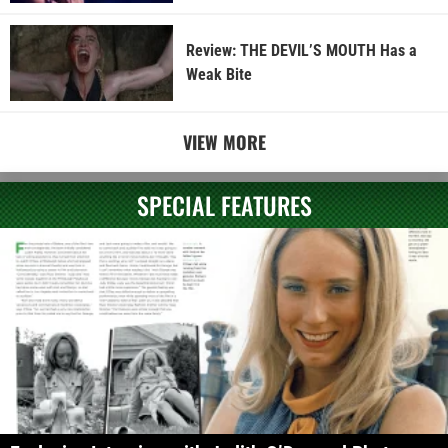
Review: THE DEVIL’S MOUTH Has a
Weak Bite
VIEW MORE
SPECIAL FEATURES