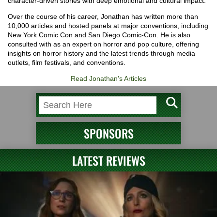
character-driven stories with deep emotional and cultural impact.
Over the course of his career, Jonathan has written more than
10,000 articles and hosted panels at major conventions, including
New York Comic Con and San Diego Comic-Con. He is also
consulted with as an expert on horror and pop culture, offering
insights on horror history and the latest trends through media
outlets, film festivals, and conventions.
Read Jonathan's Articles
SPONSORS
LATEST REVIEWS