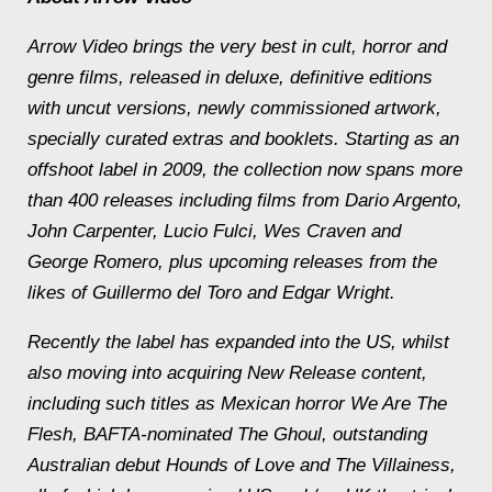
Arrow Video brings the very best in cult, horror and
genre films, released in deluxe, definitive editions
with uncut versions, newly commissioned artwork,
specially curated extras and booklets. Starting as an
offshoot label in 2009, the collection now spans more
than 400 releases including films from Dario Argento,
John Carpenter, Lucio Fulci, Wes Craven and
George Romero, plus upcoming releases from the
likes of Guillermo del Toro and Edgar Wright.
Recently the label has expanded into the US, whilst
also moving into acquiring New Release content,
including such titles as Mexican horror
We Are The
Flesh
, BAFTA-nominated
The Ghoul
, outstanding
Australian debut
Hounds of Love
and
The Villainess
,