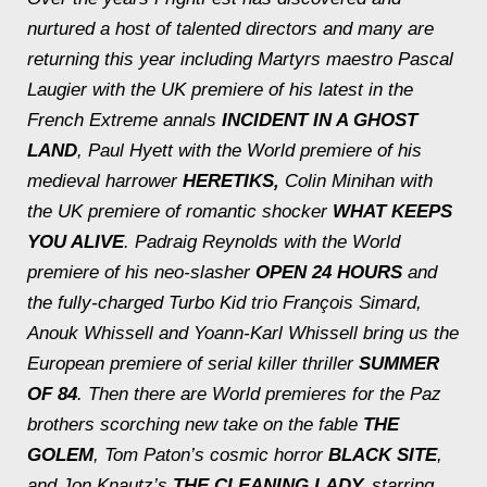
nurtured a host of talented directors and many are
returning this year including
Martyrs
maestro Pascal
Laugier with the UK premiere of his latest in the
French Extreme annals
INCIDENT IN A GHOST
LAND
, Paul Hyett with the World premiere of his
medieval harrower
HERETIKS,
Colin Minihan with
the UK premiere of romantic shocker
WHAT KEEPS
YOU ALIVE
. Padraig Reynolds with the World
premiere of his neo-slasher
OPEN 24 HOURS
and
the fully-charged
Turbo Kid
trio François Simard,
Anouk Whissell and Yoann-Karl Whissell bring us the
European premiere of serial killer thriller
SUMMER
OF 84
. Then there are World premieres for the Paz
brothers scorching new take on the fable
THE
GOLEM
, Tom Paton’s cosmic horror
BLACK SITE
,
and Jon Knautz’s
THE CLEANING LADY,
starring