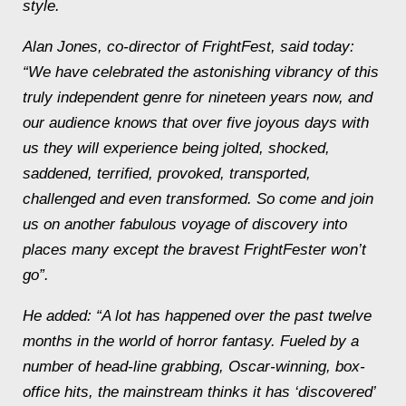
style.
Alan Jones, co-director of FrightFest, said today:
“We have celebrated the astonishing vibrancy of this
truly independent genre for nineteen years now, and
our audience knows that over five joyous days with
us they will experience being jolted, shocked,
saddened, terrified, provoked, transported,
challenged and even transformed. So come and join
us on another fabulous voyage of discovery into
places many except the bravest FrightFester won’t
go”.
He added: “A lot has happened over the past twelve
months in the world of horror fantasy. Fueled by a
number of head-line grabbing, Oscar-winning, box-
office hits, the mainstream thinks it has ‘discovered’