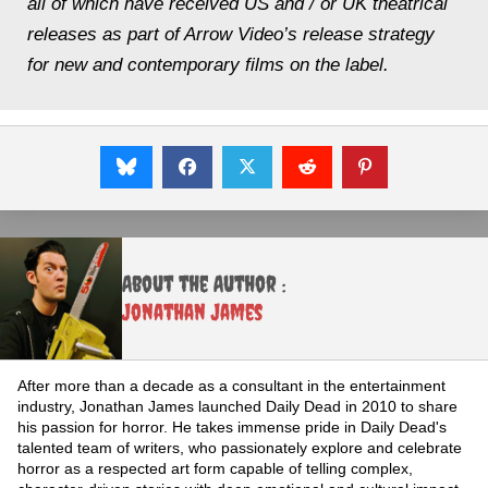
all of which have received US and / or UK theatrical
releases as part of Arrow Video’s release strategy
for new and contemporary films on the label.
About the Author :
Jonathan James
After more than a decade as a consultant in the entertainment
industry, Jonathan James launched Daily Dead in 2010 to share
his passion for horror. He takes immense pride in Daily Dead's
talented team of writers, who passionately explore and celebrate
horror as a respected art form capable of telling complex,