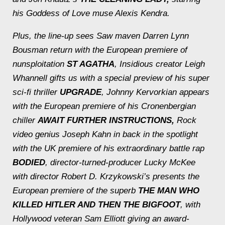
his
Goddess of Love
muse Alexis Kendra.
Plus, the line-up sees
Saw
maven Darren Lynn
Bousman return with the European premiere of
nunsploitation
ST AGATHA
, Insidious
creator Leigh
Whannell gifts us with a special preview of his super
sci-fi thriller
UPGRADE
, Johnny Kervorkian appears
with the European premiere of his Cronenbergian
chiller
AWAIT FURTHER INSTRUCTIONS,
Rock
video genius Joseph Kahn in back in the spotlight
with the UK premiere of his extraordinary battle rap
BODIED
, director-turned-producer Lucky McKee
with director Robert D. Krzykowski’s presents the
European premiere of the superb
THE MAN WHO
KILLED HITLER AND THEN THE BIGFOOT
, with
Hollywood veteran Sam Elliott giving an award-