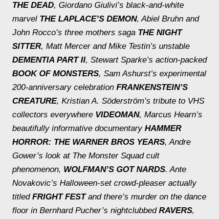
THE DEAD
, Giordano Giulivi’s black-and-white
marvel
THE LAPLACE’S DEMON
, Abiel Bruhn and
John Rocco’s three mothers saga
THE NIGHT
SITTER
, Matt Mercer and Mike Testin’s unstable
DEMENTIA PART II
, Stewart Sparke’s action-packed
BOOK OF MONSTERS
, Sam Ashurst’s experimental
200-anniversary celebration
FRANKENSTEIN’S
CREATURE
, Kristian A. Söderström’s tribute to VHS
collectors everywhere
VIDEOMAN
, Marcus Hearn’s
beautifully informative documentary
HAMMER
HORROR: THE WARNER BROS
YEARS
, Andre
Gower’s look at
The Monster Squad
cult
phenomenon,
WOLFMAN’S GOT NARDS
. Ante
Novakovic’s Halloween-set crowd-pleaser actually
titled
FRIGHT FEST
and there’s murder on the dance
floor in Bernhard Pucher’s nightclubbed
RAVERS
,