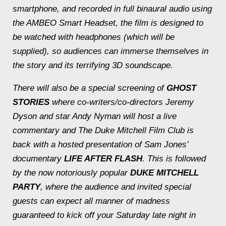
smartphone, and recorded in full binaural audio using
the AMBEO Smart Headset, the film is designed to
be watched with headphones (which will be
supplied), so audiences can immerse themselves in
the story and its terrifying 3D soundscape.
There will also be a special screening of
GHOST
STORIES
where co-writers/co-directors Jeremy
Dyson and star Andy Nyman will host a live
commentary and The Duke Mitchell Film Club is
back with a hosted presentation of Sam Jones’
documentary
LIFE AFTER FLASH
. This is followed
by the now notoriously popular
DUKE MITCHELL
PARTY
, where the audience and invited special
guests can expect all manner of madness
guaranteed to kick off your Saturday late night in