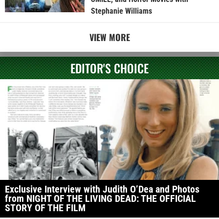
Stephanie Williams
VIEW MORE
EDITOR'S CHOICE
Exclusive Interview with Judith O’Dea and Photos
from NIGHT OF THE LIVING DEAD: THE OFFICIAL
STORY OF THE FILM