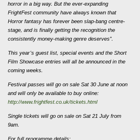
horror in a big way. But the ever-expanding
FrightFest community have always known that
Horror fantasy has forever been slap-bang centre-
stage, and is finally getting the recognition the
consistently money-making genre deserves”.
This year’s guest list, special events and the Short
Film Showcase entries will all be announced in the
coming weeks.
Festival passes will go on sale Sat 30 June at noon
and will only be available to buy online:
http://www.frightfest.co.uk/tickets.html
Single tickets will go on sale on Sat 21 July from
9am.
For full programme details: