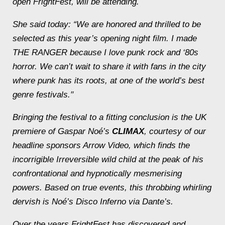
open FrightFest, will be attending.
She said today: “We are honored and thrilled to be
selected as this year’s opening night film. I made
THE RANGER because I love punk rock and ‘80s
horror. We can’t wait to share it with fans in the city
where punk has its roots, at one of the world’s best
genre festivals."
Bringing the festival to a fitting conclusion is the UK
premiere of Gaspar Noé’s
CLIMAX
, courtesy of our
headline sponsors Arrow Video, which finds the
incorrigible
Irreversible
wild child at the peak of his
confrontational and hypnotically mesmerising
powers. Based on true events, this throbbing whirling
dervish is Noé’s Disco Inferno via Dante’s.
Over the years FrightFest has discovered and