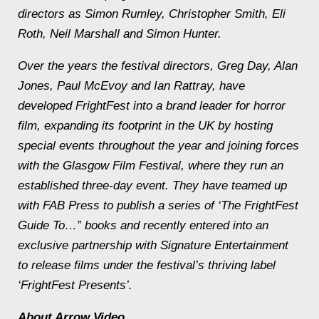
directors as Simon Rumley, Christopher Smith, Eli
Roth, Neil Marshall and Simon Hunter.
Over the years the festival directors, Greg Day, Alan
Jones, Paul McEvoy and Ian Rattray, have
developed FrightFest into a brand leader for horror
film, expanding its footprint in the UK by hosting
special events throughout the year and joining forces
with the Glasgow Film Festival, where they run an
established three-day event. They have teamed up
with FAB Press to publish a series of ‘The FrightFest
Guide To…” books and recently entered into an
exclusive partnership with Signature Entertainment
to release films under the festival’s thriving label
‘FrightFest Presents’.
About Arrow Video