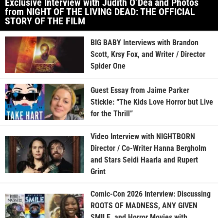
Exclusive Interview with Judith O’Dea and Photos
from NIGHT OF THE LIVING DEAD: THE OFFICIAL
STORY OF THE FILM
BIG BABY Interviews with Brandon
Scott, Krsy Fox, and Writer / Director
Spider One
Guest Essay from Jaime Parker
Stickle: “The Kids Love Horror but Live
for the Thrill”
Video Interview with NIGHTBORN
Director / Co-Writer Hanna Bergholm
and Stars Seidi Haarla and Rupert
Grint
Comic-Con 2026 Interview: Discussing
ROOTS OF MADNESS, ANY GIVEN
SMILE, and Horror Movies with