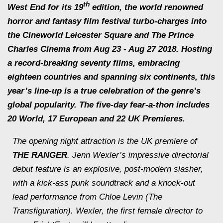
th
West End for its 19
edition, the world renowned
horror and fantasy film festival turbo-charges into
the Cineworld Leicester Square and The Prince
Charles Cinema from Aug 23 - Aug 27 2018. Hosting
a record-breaking seventy films, embracing
eighteen countries and spanning six continents, this
year’s line-up is a true celebration of the genre’s
global popularity. The five-day fear-a-thon includes
20 World, 17 European and 22 UK Premieres.
The opening night attraction is the UK premiere of
THE RANGER
. Jenn Wexler’s impressive directorial
debut feature is an explosive, post-modern slasher,
with a kick-ass punk soundtrack and a knock-out
lead performance from Chloe Levin (
The
Transfiguration
). Wexler, the first female director to