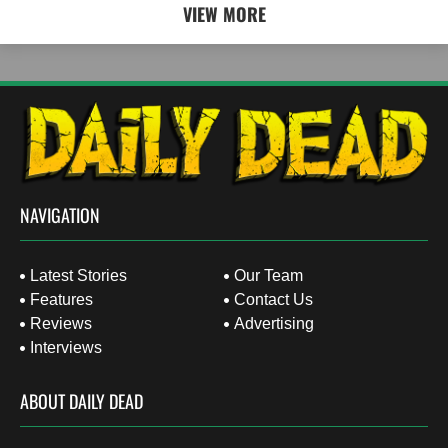
VIEW MORE
NAVIGATION
Latest Stories
Our Team
Features
Contact Us
Reviews
Advertising
Interviews
ABOUT DAILY DEAD