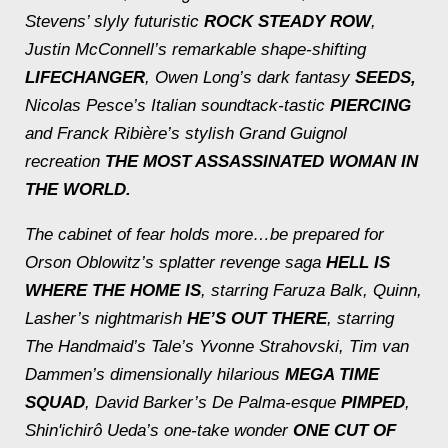
Stevens’ slyly futuristic
ROCK STEADY ROW
,
Justin McConnell’s remarkable shape-shifting
LIFECHANGER
, Owen Long’s dark fantasy
SEEDS,
Nicolas Pesce’s Italian soundtack-tastic
PIERCING
and Franck Ribière’s stylish Grand Guignol
recreation
THE MOST ASSASSINATED WOMAN IN
THE WORLD.
The cabinet of fear holds more…be prepared for
Orson Oblowitz’s splatter revenge saga
HELL IS
WHERE THE HOME IS
, starring Faruza Balk, Quinn,
Lasher’s nightmarish
HE’S OUT THERE
, starring
The Handmaid’s Tale
’s Yvonne Strahovski, Tim van
Dammen’s dimensionally hilarious
MEGA TIME
SQUAD
, David Barker’s De Palma-esque
PIMPED
,
Shin'ichirô Ueda’s one-take wonder
ONE CUT OF