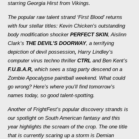
starring Georgia Hirst from
Vikings.
The popular raw talent strand ‘First Blood’ returns
with four stellar titles: Kevin Chicken’s outstanding
body modification shocker
PERFECT SKIN
, Aislinn
Clark’s
THE DEVIL’S DOORWAY
, a terrifying
depiction of devil possession
,
Harry Lindley’s
computer virus techno thriller
CTRL
and Ben Kent’s
F.U.B.A.R,
which sees a stag party descend on a
Zombie Apocalypse paintball weekend. What could
go wrong? Here’s where you’ll find tomorrow’s
names today, so good talent-spotting.
Another of FrightFest’s popular discovery strands is
our spotlight on South American fantasy and this
year highlights the scream of the crop. The one title
that is currently scaring up a storm is Demian