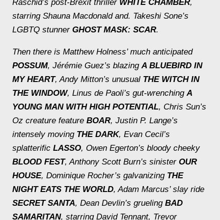
Raschid’s post-Brexit thriller
WHITE CHAMBER
,
starring Shauna Macdonald and. Takeshi Sone’s
LGBTQ stunner
GHOST MASK: SCAR
.
Then there is Matthew Holness’ much anticipated
POSSUM
, Jérémie Guez’s blazing
A BLUEBIRD IN
MY HEART
, Andy Mitton’s unusual
THE WITCH IN
THE WINDOW
, Linus de Paoli’s gut-wrenching
A
YOUNG MAN WITH HIGH POTENTIAL
, Chris Sun’s
Oz creature feature
BOAR
, Justin P. Lange’s
intensely moving
THE DARK
, Evan Cecil’s
splatterific
LASSO
, Owen Egerton’s bloody cheeky
BLOOD FEST
, Anthony Scott Burn’s sinister
OUR
HOUSE
, Dominique Rocher’s galvanizing
THE
NIGHT EATS THE WORLD
, Adam Marcus’ slay ride
SECRET SANTA
, Dean Devlin’s grueling
BAD
SAMARITAN
, starring David Tennant, Trevor