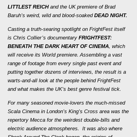
LITTLEST REICH
and the UK premiere of Brad
Baruh’s weird, wild and blood-soaked
DEAD NIGHT.
Casting a truth-searing spotlight on FrightFest itself
is Chris Collier’s documentary
FRIGHTFEST:
BENEATH THE DARK HEART OF CINEMA
, which
will receive its World premiere. Assembling a vast
range of footage from every single past event and
putting together dozens of interviews, the result is a
warts-and-all look at the people behind FrightFest
and what makes the UK’s best genre festival tick.
For many seasoned movie-lovers the much-missed
Scala Cinema in London’s King’s Cross area was the
repertory Mecca for the weirdest double-bills and
electric audience atmospheres. It was also where