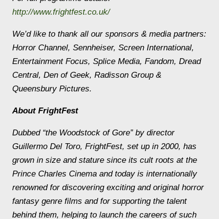
http://www.frightfest.co.uk/
We’d like to thank all our sponsors & media partners:
Horror Channel, Sennheiser, Screen International,
Entertainment Focus, Splice Media, Fandom, Dread
Central, Den of Geek, Radisson Group &
Queensbury Pictures.
About FrightFest
Dubbed “the Woodstock of Gore” by director
Guillermo Del Toro, FrightFest, set up in 2000, has
grown in size and stature since its cult roots at the
Prince Charles Cinema and today is internationally
renowned for discovering exciting and original horror
fantasy genre films and for supporting the talent
behind them, helping to launch the careers of such