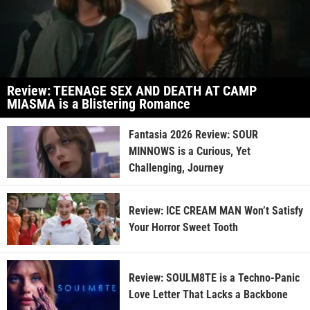
Review: TEENAGE SEX AND DEATH AT CAMP
MIASMA is a Blistering Romance
Fantasia 2026 Review: SOUR
MINNOWS is a Curious, Yet
Challenging, Journey
Review: ICE CREAM MAN Won’t Satisfy
Your Horror Sweet Tooth
Review: SOULM8TE is a Techno-Panic
Love Letter That Lacks a Backbone