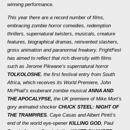
winning performance.
This year there are a record number of films,
embracing zombie horror comedies, redemption
thrillers, supernatural twisters, musicals, creature
features, biographical dramas, reinvented slashers,
gross animation and paranormal freakery. FrightFest
has aimed to reflect that rich diversity with films
such as Jerome Pikwane’s supernatural horror
TOLKOLOSHE
, the first festival entry from South
Africa, which receives its World Premiere, John
McPhail’s exuberant zombie musical
ANNA AND
THE APOCALYPSE,
the UK premiere of Mike Mort’s
gory animated shocker
CHUCK STEEL: NIGHT OF
THE TRAMPIRES
. Caye Casas and Albert Pintó’s
end of the world eye-opener
KILLING GOD
, Paul