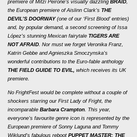
premiere of Mitzi Peirone’s visually dazzling
BRAID
,
the European premiere of Aislinn Clark’s
THE
DEVIL’S DOORWAY
(one of our ‘First Blood’ entries)
and, by popular demand, a second screening of Issa
López’s stunning Mexican fairytale
TIGERS ARE
NOT AFRAID
. Nor must we forget Veronika Franz,
Katrin Gebbe and Agnieszka Smoczynska’s
wonderful contributions to the Euro-fable anthology
THE FIELD GUIDE TO EVIL,
which receives its UK
premiere.
No FrightFest would be complete without a couple of
shockers starring our First Lady of Fright, the
incomparable
Barbara Crampton
. This year,
everyone’s favourite genre icon is represented by the
European premiere of Sonny Laguna and Tommy
Wiklund’s fabulous reboot
PUPPET MASTER: THE