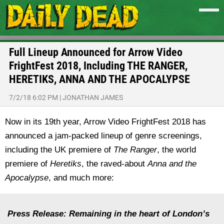
Full Lineup Announced for Arrow Video
FrightFest 2018, Including THE RANGER,
HERETIKS, ANNA AND THE APOCALYPSE
7/2/18 6:02 PM
|
JONATHAN JAMES
Now in its 19th year, Arrow Video FrightFest 2018 has
announced a jam-packed lineup of genre screenings,
including the UK premiere of
The Ranger
, the world
premiere of
Heretiks
, the raved-about
Anna and the
Apocalypse
, and much more:
Press Release: Remaining in the heart of London’s