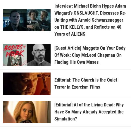
Interview: Michael Biehn Hypes Adam
Wingard’s ONSLAUGHT, Discusses Re-
Uniting with Arnold Schwarzenegger
on THE KELLYS, and Reflects on 40
Years of ALIENS
[Guest Article] Maggots On Your Body
Of Work: Clay McLeod Chapman On
Finding His Own Muses
Editorial: The Church is the Quiet
Terror in Exorcism Films
[Editorial] AI of the Living Dead: Why
Have So Many Already Accepted the
Simulation?