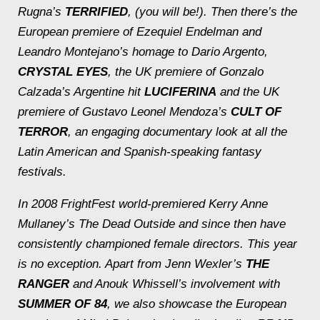
Rugna’s
TERRIFIED
, (you will be!). Then there’s the
European premiere of Ezequiel Endelman and
Leandro Montejano’s homage to Dario Argento,
CRYSTAL EYES
, the UK premiere of Gonzalo
Calzada’s Argentine hit
LUCIFERINA
and the UK
premiere of Gustavo Leonel Mendoza’s
CULT OF
TERROR
, an engaging documentary look at all the
Latin American and Spanish-speaking fantasy
festivals.
In 2008 FrightFest world-premiered Kerry Anne
Mullaney’s
The Dead Outside
and since then have
consistently championed female directors. This year
is no exception. Apart from Jenn Wexler’s
THE
RANGER
and Anouk Whissell’s involvement with
SUMMER OF 84
, we also showcase the European