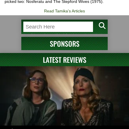
picked two: Nosferatu and The Stepford Wives (1975).
Read Tamika's Articles
SPONSORS
LATEST REVIEWS