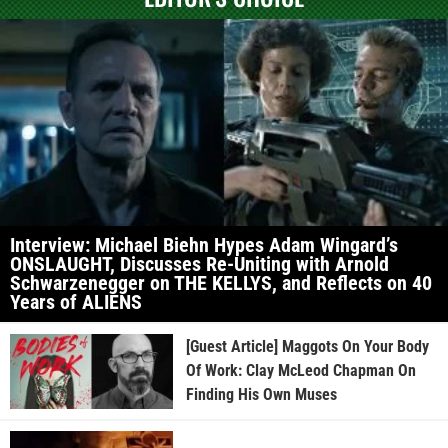
Interview: Michael Biehn Hypes Adam Wingard’s
ONSLAUGHT, Discusses Re-Uniting with Arnold
Schwarzenegger on THE KELLYS, and Reflects on 40
Years of ALIENS
[Guest Article] Maggots On Your Body
Of Work: Clay McLeod Chapman On
Finding His Own Muses