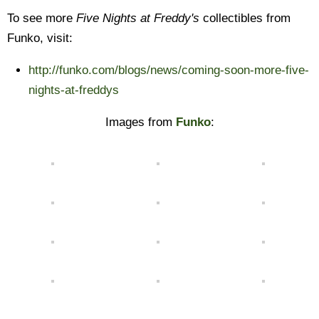
To see more
Five Nights at Freddy's
collectibles from
Funko, visit:
http://funko.com/blogs/news/coming-soon-more-five-
nights-at-freddys
Images from
Funko
: