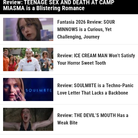
Review: TEENAGE SEX AND DEATH AT CAMP
MIASMA is a Blistering Romance
Fantasia 2026 Review: SOUR
MINNOWS is a Curious, Yet
Challenging, Journey
Review: ICE CREAM MAN Won’t Satisfy
Your Horror Sweet Tooth
Review: SOULM8TE is a Techno-Panic
Love Letter That Lacks a Backbone
Review: THE DEVIL’S MOUTH Has a
Weak Bite