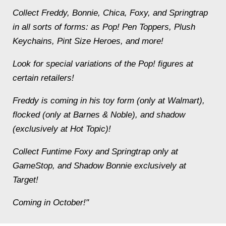
Collect Freddy, Bonnie, Chica, Foxy, and Springtrap
in all sorts of forms: as Pop! Pen Toppers, Plush
Keychains, Pint Size Heroes, and more!
Look for special variations of the Pop! figures at
certain retailers!
Freddy is coming in his toy form (only at Walmart),
flocked (only at Barnes & Noble), and shadow
(exclusively at Hot Topic)!
Collect Funtime Foxy and Springtrap only at
GameStop, and Shadow Bonnie exclusively at
Target!
Coming in October!"