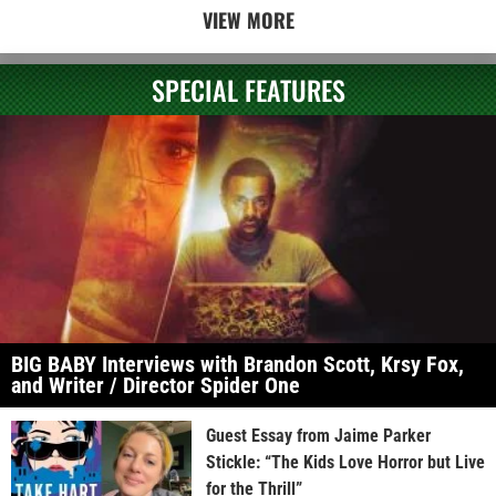
VIEW MORE
SPECIAL FEATURES
BIG BABY Interviews with Brandon Scott, Krsy Fox,
and Writer / Director Spider One
Guest Essay from Jaime Parker
Stickle: “The Kids Love Horror but Live
for the Thrill”