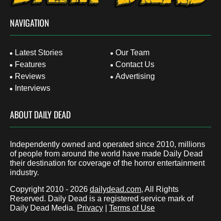
NAVIGATION
Latest Stories
Our Team
Features
Contact Us
Reviews
Advertising
Interviews
ABOUT DAILY DEAD
Independently owned and operated since 2010, millions
of people from around the world have made Daily Dead
their destination for coverage of the horror entertainment
industry.
Copyright 2010 - 2026
dailydead.com
, All Rights
Reserved. Daily Dead is a registered service mark of
Daily Dead Media.
Privacy
|
Terms of Use