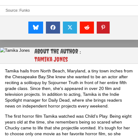
Source: Funko
About the Author :
Tamika Jones
Tamika hails from North Beach, Maryland, a tiny town inches from
the Chesapeake Bay.She knew she wanted to be an actor after
reciting a soliloquy by Sojourner Truth in front of her entire fifth
grade class. Since then, she's appeared in over 20 film and
television projects. In addition to acting, Tamika is the Indie
Spotlight manager for Daily Dead, where she brings readers
news on independent horror projects every weekend.
The first horror film Tamika watched was Child's Play. Being eight
years old at the time, she remembers being so scared when
Chucky came to life that she projectile vomited. It's tough for her
to choose only one movie as her favorite horror film, so she