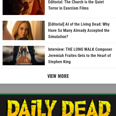
Editorial: The Church is the Quiet
Terror in Exorcism Films
[Editorial] AI of the Living Dead: Why
Have So Many Already Accepted the
Simulation?
Interview: THE LONG WALK Composer
Jeremiah Fraites Gets to the Heart of
Stephen King
VIEW MORE