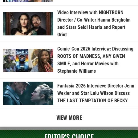
Video Interview with NIGHTBORN
Director / Co-Writer Hanna Bergholm
and Stars Seidi Haarla and Rupert
Grint
Comic-Con 2026 Interview: Discussing
ROOTS OF MADNESS, ANY GIVEN
SMILE, and Horror Movies with
Stephanie Williams
Fantasia 2026 Interview: Director Jenn
Wexler and Star Lulu Wilson Discuss
THE LAST TEMPTATION OF BECKY
VIEW MORE
EDITOR'S CHOICE