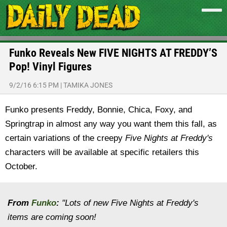
Funko Reveals New FIVE NIGHTS AT FREDDY’S
Pop! Vinyl Figures
9/2/16 6:15 PM
|
TAMIKA JONES
Funko presents Freddy, Bonnie, Chica, Foxy, and
Springtrap in almost any way you want them this fall, as
certain variations of the creepy
Five Nights at Freddy's
characters will be available at specific retailers this
October.
From
Funko
:
"Lots of new Five Nights at Freddy's
items are coming soon!