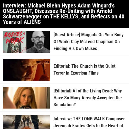
Interview: Michael Biehn Hypes Adam Wingard’s
ONSLAUGHT, Discusses Re-Uniting with Arnold
Schwarzenegger on THE KELLYS, and Reflects on 40
Years of ALIENS
[Guest Article] Maggots On Your Body
Of Work: Clay McLeod Chapman On
Finding His Own Muses
Editorial: The Church is the Quiet
Terror in Exorcism Films
[Editorial] AI of the Living Dead: Why
Have So Many Already Accepted the
Simulation?
Interview: THE LONG WALK Composer
Jeremiah Fraites Gets to the Heart of