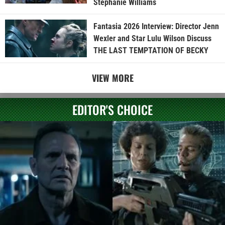
Stephanie Williams
Fantasia 2026 Interview: Director Jenn
Wexler and Star Lulu Wilson Discuss
THE LAST TEMPTATION OF BECKY
VIEW MORE
EDITOR'S CHOICE