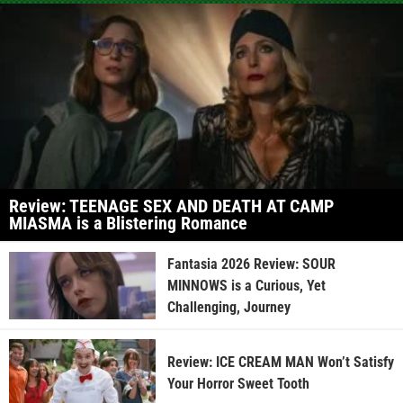
Review: TEENAGE SEX AND DEATH AT CAMP
MIASMA is a Blistering Romance
Fantasia 2026 Review: SOUR
MINNOWS is a Curious, Yet
Challenging, Journey
Review: ICE CREAM MAN Won’t Satisfy
Your Horror Sweet Tooth