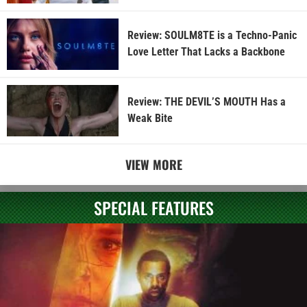
Review: SOULM8TE is a Techno-Panic
Love Letter That Lacks a Backbone
Review: THE DEVIL’S MOUTH Has a
Weak Bite
VIEW MORE
SPECIAL FEATURES