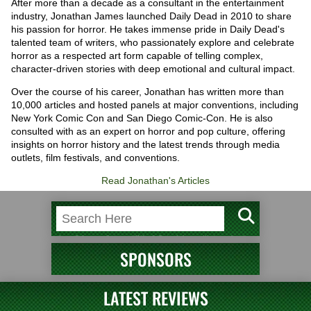
After more than a decade as a consultant in the entertainment
industry, Jonathan James launched Daily Dead in 2010 to share
his passion for horror. He takes immense pride in Daily Dead's
talented team of writers, who passionately explore and celebrate
horror as a respected art form capable of telling complex,
character-driven stories with deep emotional and cultural impact.
Over the course of his career, Jonathan has written more than
10,000 articles and hosted panels at major conventions, including
New York Comic Con and San Diego Comic-Con. He is also
consulted with as an expert on horror and pop culture, offering
insights on horror history and the latest trends through media
outlets, film festivals, and conventions.
Read Jonathan's Articles
SPONSORS
LATEST REVIEWS