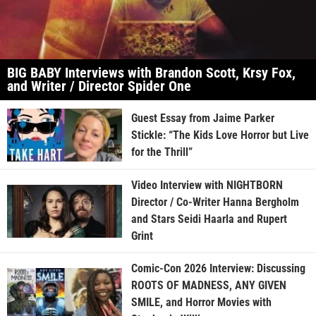
BIG BABY Interviews with Brandon Scott, Krsy Fox,
and Writer / Director Spider One
Guest Essay from Jaime Parker
Stickle: “The Kids Love Horror but Live
for the Thrill”
Video Interview with NIGHTBORN
Director / Co-Writer Hanna Bergholm
and Stars Seidi Haarla and Rupert
Grint
Comic-Con 2026 Interview: Discussing
ROOTS OF MADNESS, ANY GIVEN
SMILE, and Horror Movies with