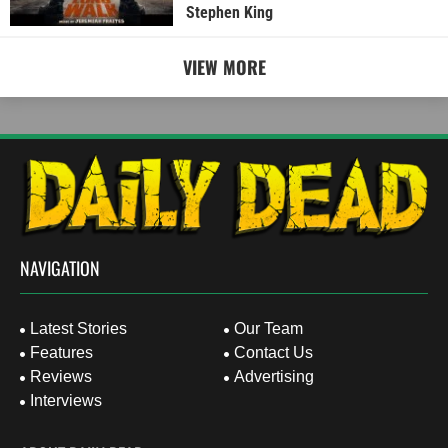
Stephen King
VIEW MORE
NAVIGATION
Latest Stories
Our Team
Features
Contact Us
Reviews
Advertising
Interviews