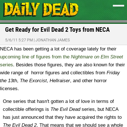
Get Ready for Evil Dead 2 Toys from NECA
5/6/11 5:27 PM
|
JONATHAN JAMES
NECA has been getting a lot of coverage lately for their
upcoming line of figures from the
Nightmare on Elm Street
series
. Besides those figures, they are also known for their
wide range of horror figures and collectibles from
Friday
the 13th
,
The Exorcist
,
Hellraiser
, and other horror
licenses.
One series that hasn't gotten a lot of love in terms of
collectible offerings is
The Evil Dead
series, but NECA
has just announced that they have acquired the rights to
The Evil Dead 2
. That means that we should see a whole