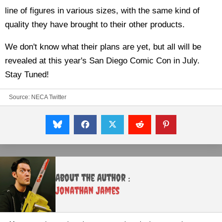
line of figures in various sizes, with the same kind of
quality they have brought to their other products.
We don't know what their plans are yet, but all will be
revealed at this year's San Diego Comic Con in July.
Stay Tuned!
Source:
NECA Twitter
About the Author :
Jonathan James