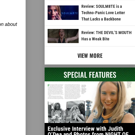
Review: SOULM8TE is a
Techno-Panic Love Letter
That Lacks a Backbone
on about
Review: THE DEVIL’S MOUTH
Has a Weak Bite
VIEW MORE
SPECIAL FEATURES
Exclusive Interview with Judith
O’Dea and Photos from NIGHT OF