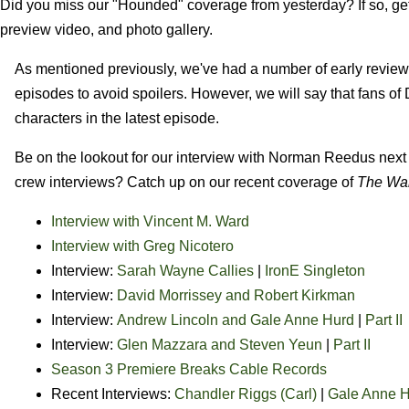
Did you miss our "Hounded" coverage from yesterday? If so, get 
preview video, and photo gallery.
As mentioned previously, we've had a number of early reviews 
episodes to avoid spoilers. However, we will say that fans of
characters in the latest episode.
Be on the lookout for our interview with Norman Reedus next 
crew interviews? Catch up on our recent coverage of
The Wa
Interview with Vincent M. Ward
Interview with Greg Nicotero
Interview:
Sarah Wayne Callies
|
IronE Singleton
Interview:
David Morrissey and Robert Kirkman
Interview:
Andrew Lincoln and Gale Anne Hurd
|
Part II
Interview:
Glen Mazzara and Steven Yeun
|
Part II
Season 3 Premiere Breaks Cable Records
Recent Interviews:
Chandler Riggs (Carl)
|
Gale Anne 