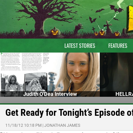
LATEST STORIES
FEATURES
Judith O'Dea Interview
HELLRA
Get Ready for Tonight’s Episode 
11/18/12 10:18 PM
|
JONATHAN JAMES