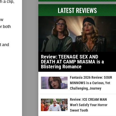
 a clip,
LATEST REVIEWS
ew
or both
t and
Review: TEENAGE SEX AND
DEATH AT CAMP MIASMA is a
Blistering Romance
Fantasia 2026 Review: SOUR
MINNOWS is a Curious, Yet
Challenging, Journey
Review: ICE CREAM MAN
Won’t Satisfy Your Horror
Sweet Tooth