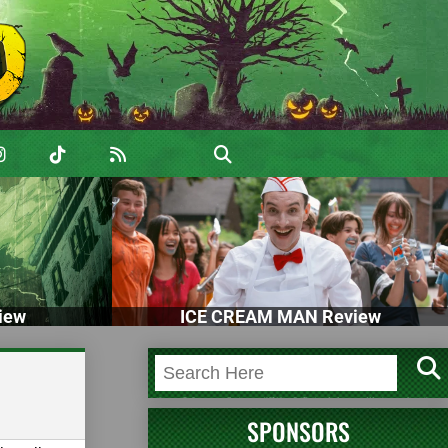
iew
ICE CREAM MAN Review
SPONSORS