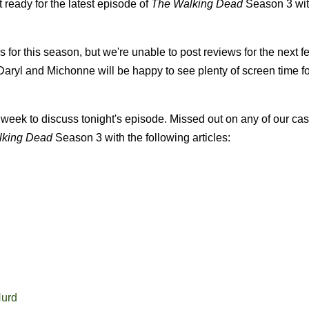
ready for the latest episode of
The Walking Dead
Season 3 with
for this season, but we're unable to post reviews for the next f
 Daryl and Michonne will be happy to see plenty of screen time f
week to discuss tonight's episode. Missed out on any of our cas
lking Dead
Season 3 with the following articles:
Hurd