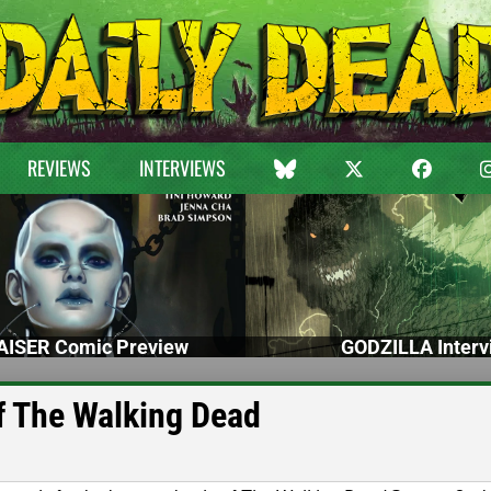
REVIEWS
INTERVIEWS
ISER Comic Preview
GODZILLA Interv
of The Walking Dead