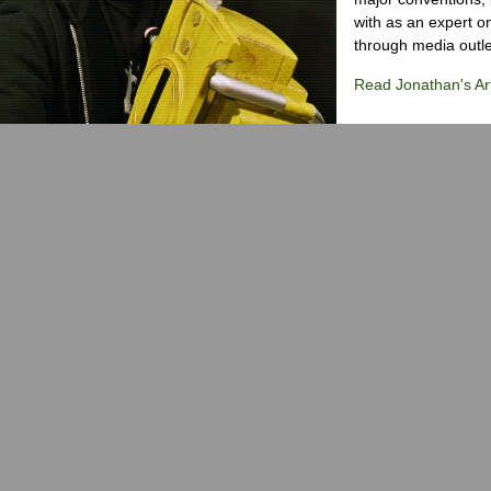
with as an expert on
through media outlet
Read Jonathan's Art