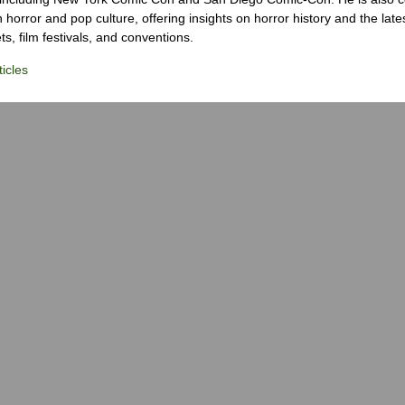
 horror and pop culture, offering insights on horror history and the late
s, film festivals, and conventions.
icles