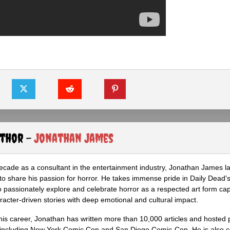
uthor -
Jonathan James
ecade as a consultant in the entertainment industry, Jonathan James 
to share his passion for horror. He takes immense pride in Daily Dead's
o passionately explore and celebrate horror as a respected art form cap
racter-driven stories with deep emotional and cultural impact.
his career, Jonathan has written more than 10,000 articles and hosted 
 including New York Comic Con and San Diego Comic-Con. He is also c