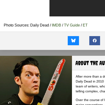
Photo Sources: Daily Dead /
IMDB
/
TV Guide
/
ET
About the A
After more than a d
Daily Dead in 2010 
team of writers, wh
telling complex, cha
Over the course of 
major conventions,