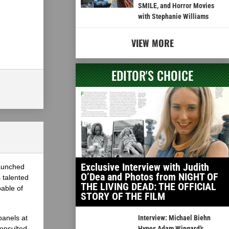
SMILE, and Horror Movies
with Stephanie Williams
VIEW MORE
EDITOR'S CHOICE
Exclusive Interview with Judith
launched
O’Dea and Photos from NIGHT OF
 talented
THE LIVING DEAD: THE OFFICIAL
able of
STORY OF THE FILM
panels at
Interview: Michael Biehn
onsulted
Hypes Adam Wingard’s