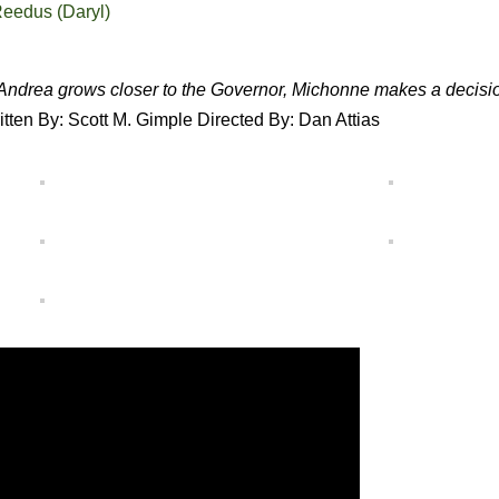
eedus (Daryl)
Andrea grows closer to the Governor, Michonne makes a decisi
itten By: Scott M. Gimple Directed By: Dan Attias