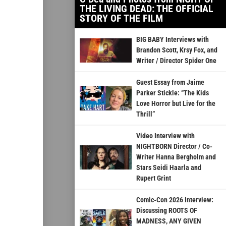
THE LIVING DEAD: THE OFFICIAL
STORY OF THE FILM
BIG BABY Interviews with
Brandon Scott, Krsy Fox, and
Writer / Director Spider One
Guest Essay from Jaime
Parker Stickle: “The Kids
Love Horror but Live for the
Thrill”
Video Interview with
NIGHTBORN Director / Co-
Writer Hanna Bergholm and
Stars Seidi Haarla and
Rupert Grint
Comic-Con 2026 Interview:
Discussing ROOTS OF
MADNESS, ANY GIVEN