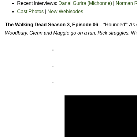
Recent Interviews:
Danai Gurira (Michonne)
|
Norman R
Cast Photos
|
New Webisodes
The Walking Dead Season 3, Episode 06
– “Hounded”:
As 
Woodbury. Glenn and Maggie go on a run. Rick struggles.
Wr