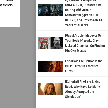
st trends
ONSLAUGHT, Discusses Re-
Uniting with Arnold
Schwarzenegger on THE
KELLYS, and Reflects on 40
Years of ALIENS
[Guest Article] Maggots On
Your Body Of Work: Clay
McLeod Chapman On Finding
His Own Muses
Editorial: The Church is the
Quiet Terror in Exorcism
Films
[Editorial] AI of the Living
Dead: Why Have So Many
Already Accepted the
Simulation?