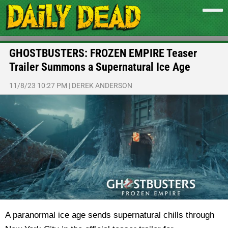
GHOSTBUSTERS: FROZEN EMPIRE Teaser
Trailer Summons a Supernatural Ice Age
11/8/23 10:27 PM
|
DEREK ANDERSON
A paranormal ice age sends supernatural chills through