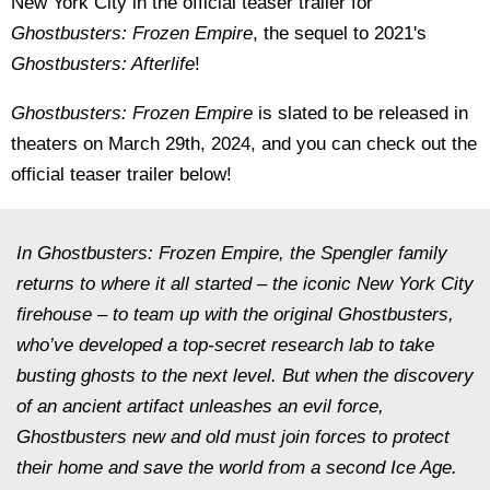
New York City in the official teaser trailer for
Ghostbusters: Frozen Empire
, the sequel to 2021's
Ghostbusters: Afterlife
!
Ghostbusters: Frozen Empire
is slated to be released in
theaters on March 29th, 2024, and you can check out the
official teaser trailer below!
In Ghostbusters: Frozen Empire, the Spengler family
returns to where it all started – the iconic New York City
firehouse – to team up with the original Ghostbusters,
who’ve developed a top-secret research lab to take
busting ghosts to the next level. But when the discovery
of an ancient artifact unleashes an evil force,
Ghostbusters new and old must join forces to protect
their home and save the world from a second Ice Age.