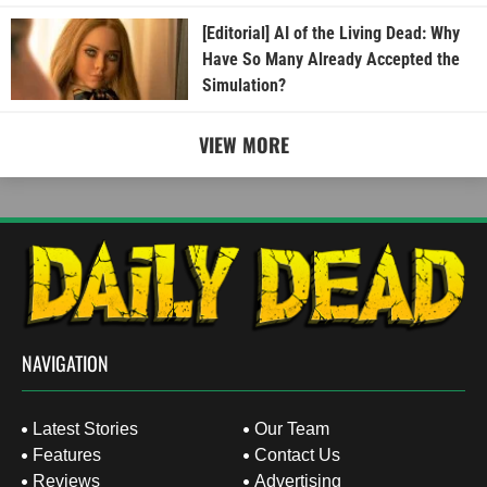
[Editorial] AI of the Living Dead: Why
Have So Many Already Accepted the
Simulation?
VIEW MORE
NAVIGATION
Latest Stories
Our Team
Features
Contact Us
Reviews
Advertising