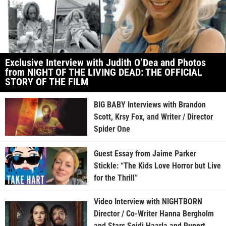
Exclusive Interview with Judith O’Dea and Photos
from NIGHT OF THE LIVING DEAD: THE OFFICIAL
STORY OF THE FILM
BIG BABY Interviews with Brandon
Scott, Krsy Fox, and Writer / Director
Spider One
Guest Essay from Jaime Parker
Stickle: “The Kids Love Horror but Live
for the Thrill”
Video Interview with NIGHTBORN
Director / Co-Writer Hanna Bergholm
and Stars Seidi Haarla and Rupert