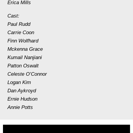
Erica Mills
Cast:
Paul Rudd
Carrie Coon
Finn Wolfhard
Mckenna Grace
Kumail Nanjiani
Patton Oswalt
Celeste O’Connor
Logan Kim
Dan Aykroyd
Ernie Hudson
Annie Potts