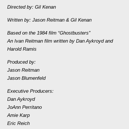
Directed by: Gil Kenan
Written by: Jason Reitman & Gil Kenan
Based on the 1984 film “Ghostbusters”
An Ivan Reitman film written by Dan Aykroyd and
Harold Ramis
Produced by:
Jason Reitman
Jason Blumenfeld
Executive Producers:
Dan Aykroyd
JoAnn Perritano
Amie Karp
Eric Reich