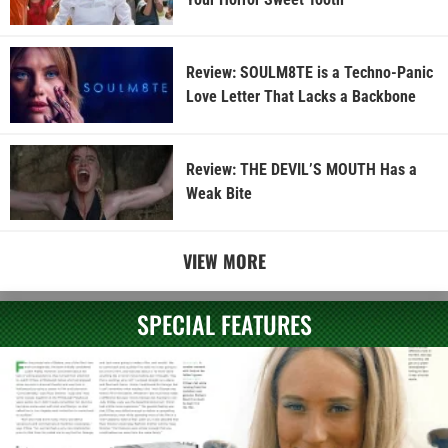
Review: SOULM8TE is a Techno-Panic
Love Letter That Lacks a Backbone
Review: THE DEVIL’S MOUTH Has a
Weak Bite
VIEW MORE
SPECIAL FEATURES