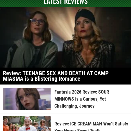
LATEST REVIEWS
Review: TEENAGE SEX AND DEATH AT CAMP
MIASMA is a Blistering Romance
Fantasia 2026 Review: SOUR
MINNOWS is a Curious, Yet
Challenging, Journey
Review: ICE CREAM MAN Won’t Satisfy
Your Horror Sweet Tooth