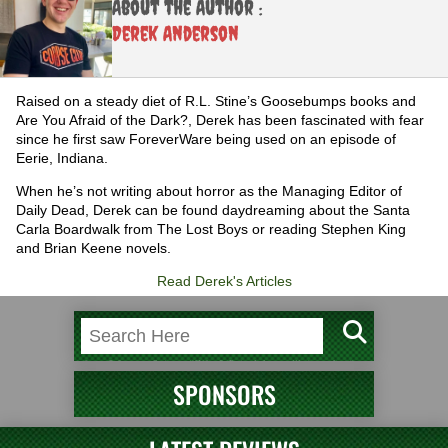
About the Author :
Derek Anderson
Raised on a steady diet of R.L. Stine’s Goosebumps books and
Are You Afraid of the Dark?, Derek has been fascinated with fear
since he first saw ForeverWare being used on an episode of
Eerie, Indiana.
When he’s not writing about horror as the Managing Editor of
Daily Dead, Derek can be found daydreaming about the Santa
Carla Boardwalk from The Lost Boys or reading Stephen King
and Brian Keene novels.
Read Derek's Articles
SPONSORS