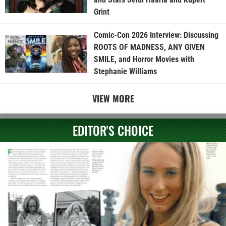
Grint
Comic-Con 2026 Interview: Discussing
ROOTS OF MADNESS, ANY GIVEN
SMILE, and Horror Movies with
Stephanie Williams
VIEW MORE
EDITOR'S CHOICE