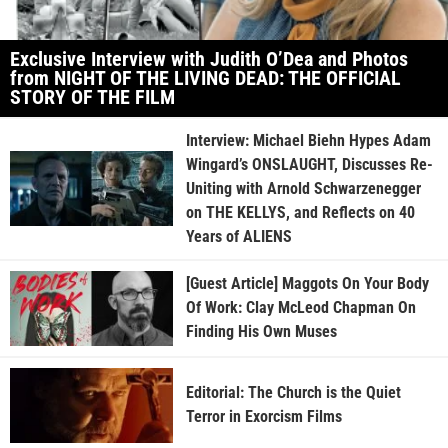
Exclusive Interview with Judith O’Dea and Photos
from NIGHT OF THE LIVING DEAD: THE OFFICIAL
STORY OF THE FILM
Interview: Michael Biehn Hypes Adam
Wingard’s ONSLAUGHT, Discusses Re-
Uniting with Arnold Schwarzenegger
on THE KELLYS, and Reflects on 40
Years of ALIENS
[Guest Article] Maggots On Your Body
Of Work: Clay McLeod Chapman On
Finding His Own Muses
Editorial: The Church is the Quiet
Terror in Exorcism Films