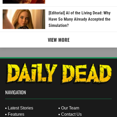
[Editorial] AI of the Living Dead: Why
Have So Many Already Accepted the
Simulation?
VIEW MORE
NAVIGATION
Latest Stories
Our Team
Features
Contact Us