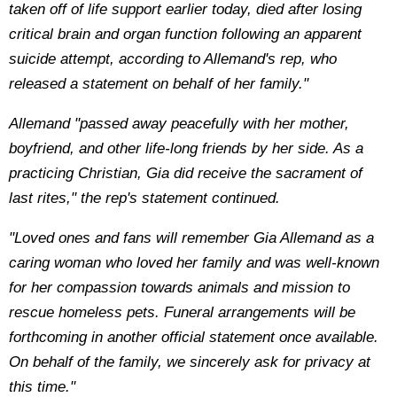
taken off of life support earlier today, died after losing
critical brain and organ function following an apparent
suicide attempt, according to Allemand's rep, who
released a statement on behalf of her family."
Allemand "passed away peacefully with her mother,
boyfriend, and other life-long friends by her side. As a
practicing Christian, Gia did receive the sacrament of
last rites," the rep's statement continued.
"Loved ones and fans will remember Gia Allemand as a
caring woman who loved her family and was well-known
for her compassion towards animals and mission to
rescue homeless pets. Funeral arrangements will be
forthcoming in another official statement once available.
On behalf of the family, we sincerely ask for privacy at
this time."