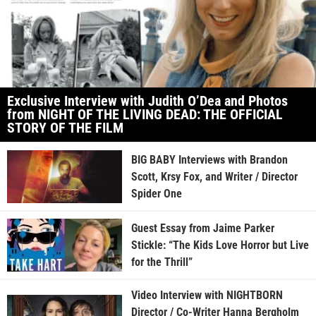
Exclusive Interview with Judith O’Dea and Photos
from NIGHT OF THE LIVING DEAD: THE OFFICIAL
STORY OF THE FILM
BIG BABY Interviews with Brandon
Scott, Krsy Fox, and Writer / Director
Spider One
Guest Essay from Jaime Parker
Stickle: “The Kids Love Horror but Live
for the Thrill”
Video Interview with NIGHTBORN
Director / Co-Writer Hanna Bergholm