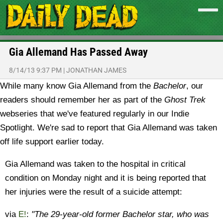
Gia Allemand Has Passed Away
8/14/13 9:37 PM
|
JONATHAN JAMES
While many know Gia Allemand from the
Bachelor
, our
readers should remember her as part of the
Ghost Trek
webseries that we've featured regularly in our Indie
Spotlight. We're sad to report that Gia Allemand was taken
off life support earlier today.
Gia Allemand was taken to the hospital in critical
condition on Monday night and it is being reported that
her injuries were the result of a suicide attempt:
via
E!
:
"The 29-year-old former Bachelor star, who was