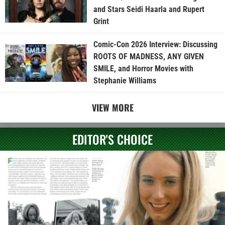
and Stars Seidi Haarla and Rupert
Grint
Comic-Con 2026 Interview: Discussing
ROOTS OF MADNESS, ANY GIVEN
SMILE, and Horror Movies with
Stephanie Williams
VIEW MORE
EDITOR'S CHOICE