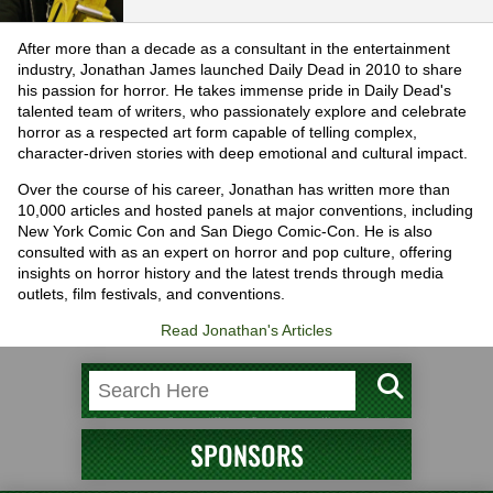
After more than a decade as a consultant in the entertainment
industry, Jonathan James launched Daily Dead in 2010 to share
his passion for horror. He takes immense pride in Daily Dead's
talented team of writers, who passionately explore and celebrate
horror as a respected art form capable of telling complex,
character-driven stories with deep emotional and cultural impact.
Over the course of his career, Jonathan has written more than
10,000 articles and hosted panels at major conventions, including
New York Comic Con and San Diego Comic-Con. He is also
consulted with as an expert on horror and pop culture, offering
insights on horror history and the latest trends through media
outlets, film festivals, and conventions.
Read Jonathan's Articles
SPONSORS