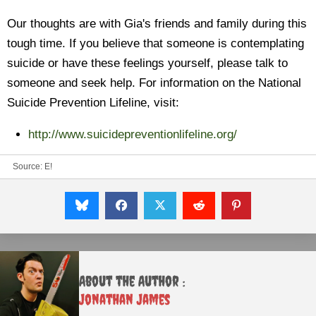
Our thoughts are with Gia's friends and family during this
tough time. If you believe that someone is contemplating
suicide or have these feelings yourself, please talk to
someone and seek help. For information on the National
Suicide Prevention Lifeline, visit:
http://www.suicidepreventionlifeline.org/
Source:
E!
About the Author :
Jonathan James