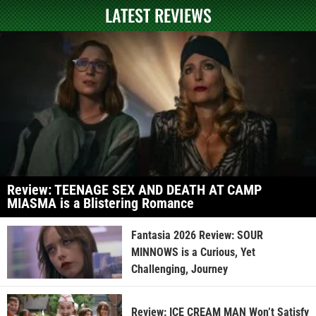
LATEST REVIEWS
Review: TEENAGE SEX AND DEATH AT CAMP
MIASMA is a Blistering Romance
Fantasia 2026 Review: SOUR
MINNOWS is a Curious, Yet
Challenging, Journey
Review: ICE CREAM MAN Won’t Satisfy