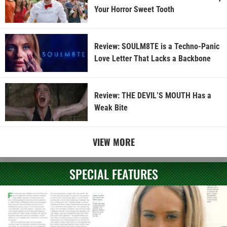
Your Horror Sweet Tooth
Review: SOULM8TE is a Techno-Panic
Love Letter That Lacks a Backbone
Review: THE DEVIL’S MOUTH Has a
Weak Bite
VIEW MORE
SPECIAL FEATURES