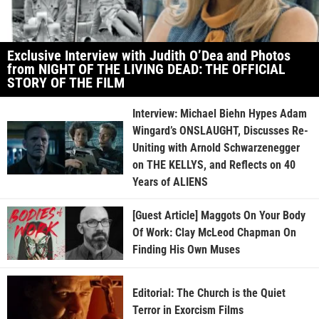
Exclusive Interview with Judith O’Dea and Photos
from NIGHT OF THE LIVING DEAD: THE OFFICIAL
STORY OF THE FILM
Interview: Michael Biehn Hypes Adam
Wingard’s ONSLAUGHT, Discusses Re-
Uniting with Arnold Schwarzenegger
on THE KELLYS, and Reflects on 40
Years of ALIENS
[Guest Article] Maggots On Your Body
Of Work: Clay McLeod Chapman On
Finding His Own Muses
Editorial: The Church is the Quiet
Terror in Exorcism Films