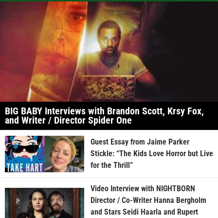
BIG BABY Interviews with Brandon Scott, Krsy Fox,
and Writer / Director Spider One
Guest Essay from Jaime Parker
Stickle: “The Kids Love Horror but Live
for the Thrill”
Video Interview with NIGHTBORN
Director / Co-Writer Hanna Bergholm
and Stars Seidi Haarla and Rupert