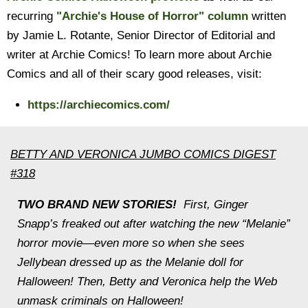
recurring
"Archie's House of Horror" column
written
by Jamie L. Rotante, Senior Director of Editorial and
writer at Archie Comics! To learn more about Archie
Comics and all of their scary good releases, visit:
https://archiecomics.com/
BETTY AND VERONICA JUMBO COMICS DIGEST
#318
TWO BRAND NEW STORIES!
First, Ginger
Snapp’s freaked out after watching the new “Melanie”
horror movie—even more so when she sees
Jellybean dressed up as the Melanie doll for
Halloween! Then, Betty and Veronica help the Web
unmask criminals on Halloween!