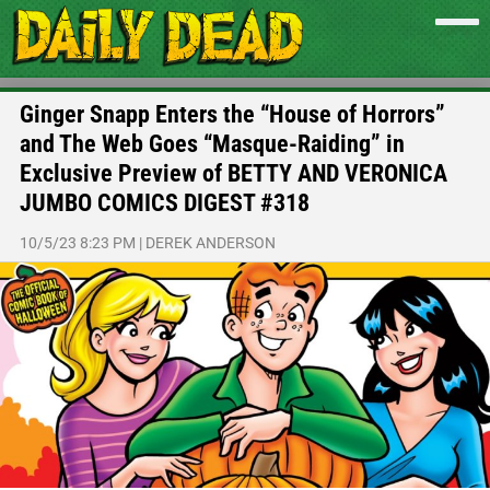
Ginger Snapp Enters the “House of Horrors”
and The Web Goes “Masque-Raiding” in
Exclusive Preview of BETTY AND VERONICA
JUMBO COMICS DIGEST #318
10/5/23 8:23 PM
|
DEREK ANDERSON