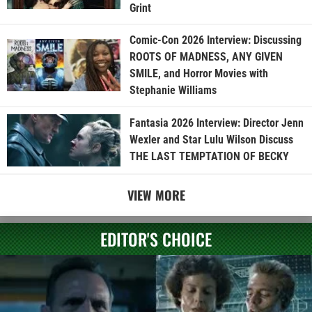
Grint
Comic-Con 2026 Interview: Discussing
ROOTS OF MADNESS, ANY GIVEN
SMILE, and Horror Movies with
Stephanie Williams
Fantasia 2026 Interview: Director Jenn
Wexler and Star Lulu Wilson Discuss
THE LAST TEMPTATION OF BECKY
VIEW MORE
EDITOR'S CHOICE