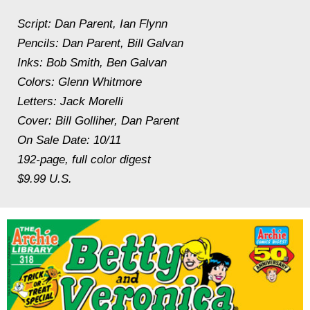
Script: Dan Parent, Ian Flynn
Pencils: Dan Parent, Bill Galvan
Inks: Bob Smith, Ben Galvan
Colors: Glenn Whitmore
Letters: Jack Morelli
Cover: Bill Golliher, Dan Parent
On Sale Date: 10/11
192-page, full color digest
$9.99 U.S.