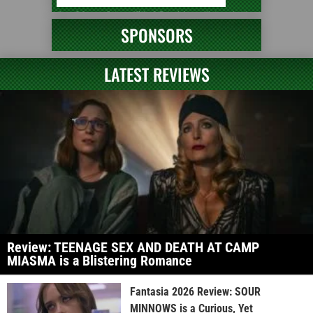
SPONSORS
LATEST REVIEWS
Review: TEENAGE SEX AND DEATH AT CAMP
MIASMA is a Blistering Romance
Fantasia 2026 Review: SOUR
MINNOWS is a Curious, Yet