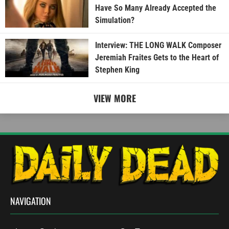
Have So Many Already Accepted the
Simulation?
Interview: THE LONG WALK Composer
Jeremiah Fraites Gets to the Heart of
Stephen King
VIEW MORE
NAVIGATION