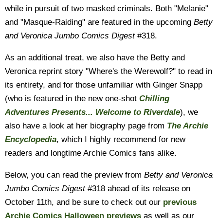
while in pursuit of two masked criminals. Both "Melanie"
and "Masque-Raiding" are featured in the upcoming
Betty
and Veronica Jumbo Comics Digest
#318.
As an additional treat, we also have the Betty and
Veronica reprint story "Where's the Werewolf?" to read in
its entirety, and for those unfamiliar with Ginger Snapp
(who is featured in the new one-shot
Chilling
Adventures Presents... Welcome to Riverdale
), we
also have a look at her biography page from
The Archie
Encyclopedia
, which I highly recommend for new
readers and longtime Archie Comics fans alike.
Below, you can read the preview from
Betty and Veronica
Jumbo Comics Digest
#318 ahead of its release on
October 11th, and be sure to check out our
previous
Archie Comics Halloween previews
as well as our