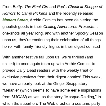
From
Betty: The Final Girl
and
Pop's Chock’lit Shoppe of
Horrors
to
Camp Pickens
and the recently released
Madam Satan
, Archie Comics has been delivering the
ghoulish goods in their
Chilling Adventures Presents...
one-shots all year long, and with another Spooky Season
upon us, they're continuing their celebration of all things
horror with family-friendly frights in their digest comics!
With another festive fall upon us, we're thrilled (and
chilled) to once again team up with Archie Comics to
provide Daily Dead readers with the weekly treat of
exclusive previews from their digest comics! This week,
we have an early look at the Ginger Snapp story
"Melanie" (which seems to have some eerie inspirations
from
M3GAN
) as well as the story "Masque-Raiding," in
which the superhero The Web crashes a costume party