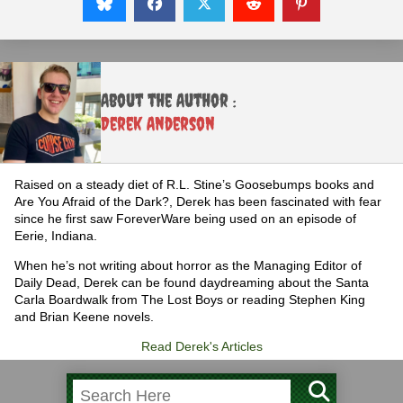
About the Author :
Derek Anderson
Raised on a steady diet of R.L. Stine’s Goosebumps books and
Are You Afraid of the Dark?, Derek has been fascinated with fear
since he first saw ForeverWare being used on an episode of
Eerie, Indiana.
When he’s not writing about horror as the Managing Editor of
Daily Dead, Derek can be found daydreaming about the Santa
Carla Boardwalk from The Lost Boys or reading Stephen King
and Brian Keene novels.
Read Derek's Articles