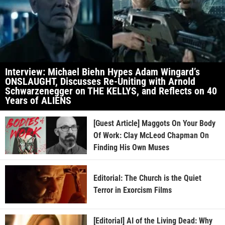
Interview: Michael Biehn Hypes Adam Wingard’s
ONSLAUGHT, Discusses Re-Uniting with Arnold
Schwarzenegger on THE KELLYS, and Reflects on 40
Years of ALIENS
[Guest Article] Maggots On Your Body
Of Work: Clay McLeod Chapman On
Finding His Own Muses
Editorial: The Church is the Quiet
Terror in Exorcism Films
[Editorial] AI of the Living Dead: Why