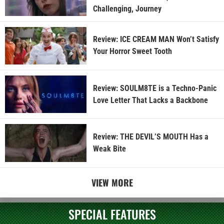
Challenging, Journey
Review: ICE CREAM MAN Won’t Satisfy
Your Horror Sweet Tooth
Review: SOULM8TE is a Techno-Panic
Love Letter That Lacks a Backbone
Review: THE DEVIL’S MOUTH Has a
Weak Bite
VIEW MORE
SPECIAL FEATURES