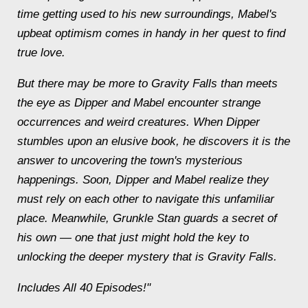
time getting used to his new surroundings, Mabel's
upbeat optimism comes in handy in her quest to find
true love.
But there may be more to Gravity Falls than meets
the eye as Dipper and Mabel encounter strange
occurrences and weird creatures. When Dipper
stumbles upon an elusive book, he discovers it is the
answer to uncovering the town's mysterious
happenings. Soon, Dipper and Mabel realize they
must rely on each other to navigate this unfamiliar
place. Meanwhile, Grunkle Stan guards a secret of
his own — one that just might hold the key to
unlocking the deeper mystery that is Gravity Falls.
Includes All 40 Episodes!"