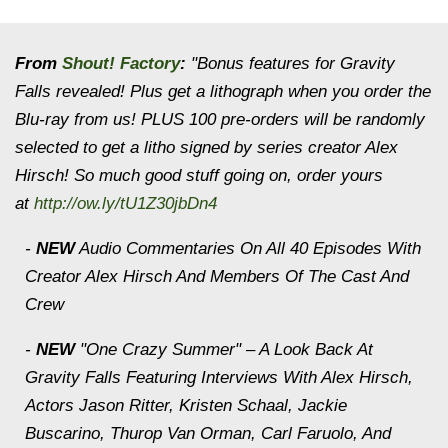
From
Shout! Factory
:
"Bonus features for
Gravity
Falls
revealed! Plus get a lithograph when you order the
Blu-ray from us! PLUS 100 pre-orders will be randomly
selected to get a litho signed by series creator Alex
Hirsch! So much good stuff going on, order yours
at
http://ow.ly/tU1Z30jbDn4
-
NEW
Audio Commentaries On All 40 Episodes With
Creator Alex Hirsch And Members Of The Cast And
Crew
-
NEW
"One Crazy Summer" – A Look Back At
Gravity Falls
Featuring Interviews With Alex Hirsch,
Actors Jason Ritter, Kristen Schaal, Jackie
Buscarino, Thurop Van Orman, Carl Faruolo, And