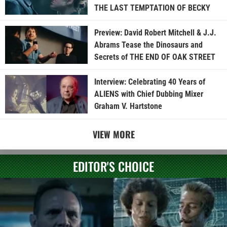
THE LAST TEMPTATION OF BECKY
Preview: David Robert Mitchell & J.J.
Abrams Tease the Dinosaurs and
Secrets of THE END OF OAK STREET
Interview: Celebrating 40 Years of
ALIENS with Chief Dubbing Mixer
Graham V. Hartstone
VIEW MORE
EDITOR'S CHOICE