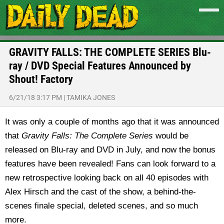
GRAVITY FALLS: THE COMPLETE SERIES Blu-
ray / DVD Special Features Announced by
Shout! Factory
6/21/18 3:17 PM
|
TAMIKA JONES
It was only a couple of months ago that it was announced
that
Gravity Falls: The Complete Series
would be
released on Blu-ray and DVD in July, and now the bonus
features have been revealed! Fans can look forward to a
new retrospective looking back on all 40 episodes with
Alex Hirsch and the cast of the show, a behind-the-
scenes finale special, deleted scenes, and so much
more.