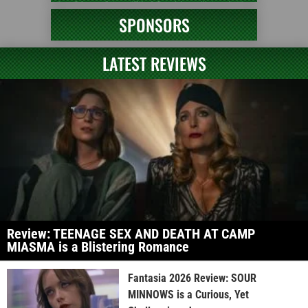
SPONSORS
LATEST REVIEWS
Review: TEENAGE SEX AND DEATH AT CAMP
MIASMA is a Blistering Romance
Fantasia 2026 Review: SOUR
MINNOWS is a Curious, Yet