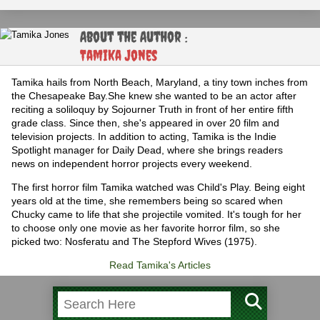
About the Author :
Tamika Jones
Tamika hails from North Beach, Maryland, a tiny town inches from
the Chesapeake Bay.She knew she wanted to be an actor after
reciting a soliloquy by Sojourner Truth in front of her entire fifth
grade class. Since then, she's appeared in over 20 film and
television projects. In addition to acting, Tamika is the Indie
Spotlight manager for Daily Dead, where she brings readers
news on independent horror projects every weekend.
The first horror film Tamika watched was Child's Play. Being eight
years old at the time, she remembers being so scared when
Chucky came to life that she projectile vomited. It's tough for her
to choose only one movie as her favorite horror film, so she
picked two: Nosferatu and The Stepford Wives (1975).
Read Tamika's Articles