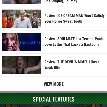
Challenging, Journey
Review: ICE CREAM MAN Won’t Satisfy
Your Horror Sweet Tooth
Review: SOULM8TE is a Techno-Panic
Love Letter That Lacks a Backbone
Review: THE DEVIL’S MOUTH Has a
Weak Bite
VIEW MORE
SPECIAL FEATURES