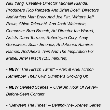
Niki Yang, Creative Director Michael Rianda,
Producers Rob Renzetti And Brian Doell, Directors
And Artists Matt Braly And Joe Pitt, Writers Jeff
Rowe, Shion Takeuchi, And Josh Weinstein,
Composer Brad Breeck, Art Director Ian Worrel,
Artists Dana Terrace, Robertryan Cory, Andy
Gonsalves, Sean Jimenez, And Alonso Ramirez
Ramos, And Alex's Twin And The Inspiration For
Mabel, Ariel Hirsch (105 minutes)
-
NEW
"The Hirsch Twins" – Alex & Ariel Hirsch
Remember Their Own Summers Growing Up
-
NEW
Deleted Scenes – Over An Hour Of Never-
Before-Seen Content
- "Between The Pines" – Behind-The-Scenes Series