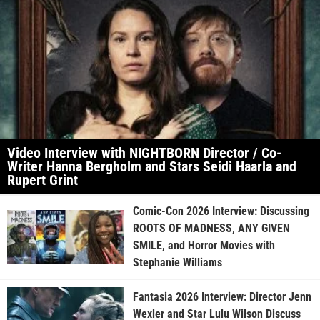
Video Interview with NIGHTBORN Director / Co-
Writer Hanna Bergholm and Stars Seidi Haarla and
Rupert Grint
Comic-Con 2026 Interview: Discussing
ROOTS OF MADNESS, ANY GIVEN
SMILE, and Horror Movies with
Stephanie Williams
Fantasia 2026 Interview: Director Jenn
Wexler and Star Lulu Wilson Discuss