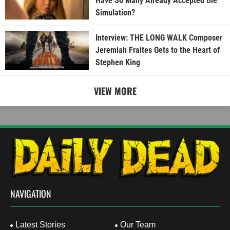
Have So Many Already Accepted the
Simulation?
Interview: THE LONG WALK Composer
Jeremiah Fraites Gets to the Heart of
Stephen King
VIEW MORE
NAVIGATION
Latest Stories
Our Team