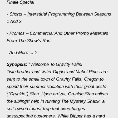
Finale Special
- Shorts – Interstitial Programming Between Seasons
1 And 2
- Promos – Commercial And Other Promo Materials
From The Show’s Run
- And More ... ?
Synopsis:
"Welcome To Gravity Falls!
Twin brother and sister Dipper and Mabel Pines are
sent to the small town of Gravity Falls, Oregon to
spend their summer vacation with their great uncle
("Grunkle") Stan. Upon arrival, Grunkle Stan enlists
the siblings' help in running The Mystery Shack, a
self-owned tourist trap that overcharges
unsuspecting customers. While Dipper has a hard