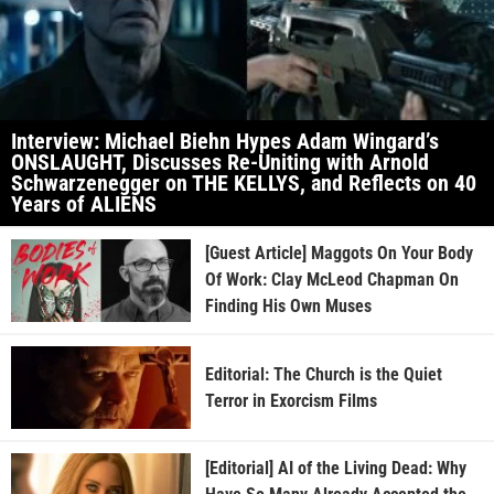
Interview: Michael Biehn Hypes Adam Wingard’s
ONSLAUGHT, Discusses Re-Uniting with Arnold
Schwarzenegger on THE KELLYS, and Reflects on 40
Years of ALIENS
[Guest Article] Maggots On Your Body
Of Work: Clay McLeod Chapman On
Finding His Own Muses
Editorial: The Church is the Quiet
Terror in Exorcism Films
[Editorial] AI of the Living Dead: Why