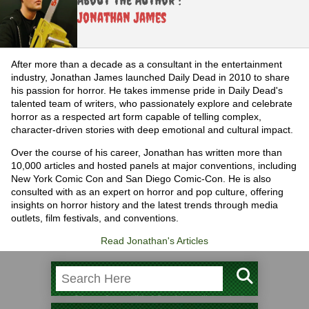
Jonathan James
After more than a decade as a consultant in the entertainment
industry, Jonathan James launched Daily Dead in 2010 to share
his passion for horror. He takes immense pride in Daily Dead's
talented team of writers, who passionately explore and celebrate
horror as a respected art form capable of telling complex,
character-driven stories with deep emotional and cultural impact.
Over the course of his career, Jonathan has written more than
10,000 articles and hosted panels at major conventions, including
New York Comic Con and San Diego Comic-Con. He is also
consulted with as an expert on horror and pop culture, offering
insights on horror history and the latest trends through media
outlets, film festivals, and conventions.
Read Jonathan's Articles