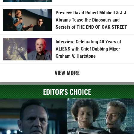
Preview: David Robert Mitchell & J.J.
Abrams Tease the Dinosaurs and
Secrets of THE END OF OAK STREET
Interview: Celebrating 40 Years of
ALIENS with Chief Dubbing Mixer
Graham V. Hartstone
VIEW MORE
EDITOR'S CHOICE