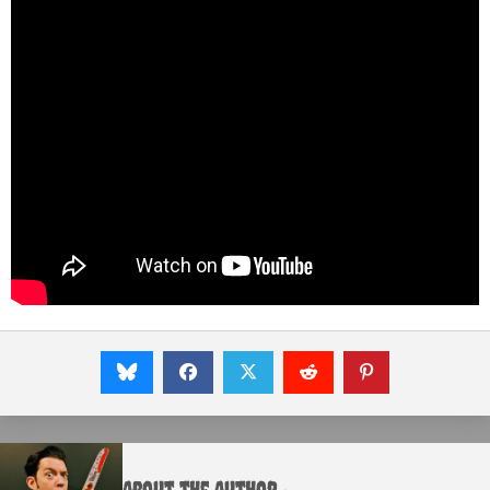
About the Author :