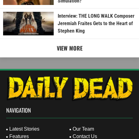
Simulation?
Interview: THE LONG WALK Composer
Jeremiah Fraites Gets to the Heart of
Stephen King
VIEW MORE
NAVIGATION
Latest Stories
Our Team
Features
Contact Us