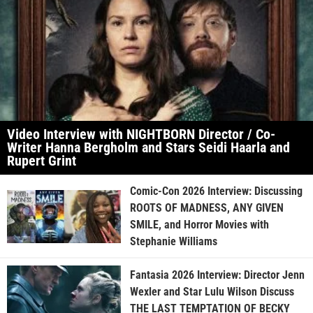
Video Interview with NIGHTBORN Director / Co-
Writer Hanna Bergholm and Stars Seidi Haarla and
Rupert Grint
Comic-Con 2026 Interview: Discussing
ROOTS OF MADNESS, ANY GIVEN
SMILE, and Horror Movies with
Stephanie Williams
Fantasia 2026 Interview: Director Jenn
Wexler and Star Lulu Wilson Discuss
THE LAST TEMPTATION OF BECKY