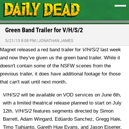
Green Band Trailer for V/H/S/2
5/21/13 8:08 PM
|
JONATHAN JAMES
Magnet released a red band trailer for
V/H/S/2
last week
and now they've given us the green band trailer. While it
doesn't contain some of the NSFW scenes from the
previous trailer, it does have additional footage for those
that can't wait until next month.
V/H/S/2
will be available on VOD services on June 6th,
with a limited theatrical release planned to start on July
12th.
V/H/S/2
features segments directed by Simon
Barrett, Adam Wingard, Edúardo Sanchez, Gregg Hale,
Timo Tjahjanto, Gareth Huw Evans, and Jason Eisener.