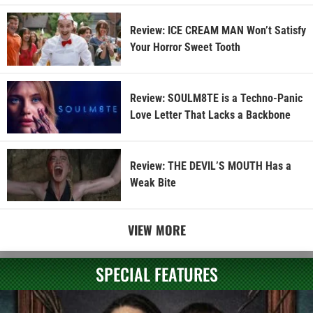
Review: ICE CREAM MAN Won’t Satisfy
Your Horror Sweet Tooth
Review: SOULM8TE is a Techno-Panic
Love Letter That Lacks a Backbone
Review: THE DEVIL’S MOUTH Has a
Weak Bite
VIEW MORE
SPECIAL FEATURES