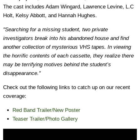
The cast includes Adam Wingard, Lawrence Levine, L.C
Holt, Kelsy Abbott, and Hannah Hughes.
"Searching for a missing student, two private
investigators break into his abandoned house and find
another collection of mysterious VHS tapes. In viewing
the horrific contents of each cassette, they realize there
may be terrifying motives behind the student’s
disappearance."
Check out the following links to catch up on our recent
coverage:
Red Band Trailer/New Poster
Teaser Trailer/Photo Gallery