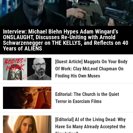
Interview: Michael Biehn Hypes Adam Wingard’s
ONSLAUGHT, Discusses Re-Uniting with Arnold
Schwarzenegger on THE KELLYS, and Reflects on 40
Years of ALIENS
[Guest Article] Maggots On Your Body
Of Work: Clay McLeod Chapman On
Finding His Own Muses
Editorial: The Church is the Quiet
Terror in Exorcism Films
[Editorial] AI of the Living Dead: Why
Have So Many Already Accepted the