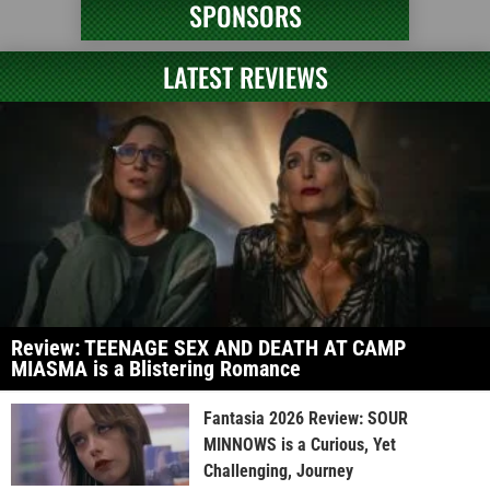
SPONSORS
LATEST REVIEWS
Review: TEENAGE SEX AND DEATH AT CAMP
MIASMA is a Blistering Romance
Fantasia 2026 Review: SOUR
MINNOWS is a Curious, Yet
Challenging, Journey