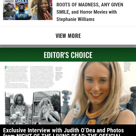
ROOTS OF MADNESS, ANY GIVEN
SMILE, and Horror Movies with
Stephanie Williams
VIEW MORE
EDITOR'S CHOICE
Exclusive Interview with Judith O’Dea and Photos
from NIGHT OF THE LIVING DEAD: THE OFFICIAL