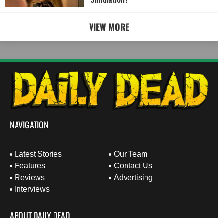
Simulation?
VIEW MORE
NAVIGATION
Latest Stories
Our Team
Features
Contact Us
Reviews
Advertising
Interviews
ABOUT DAILY DEAD