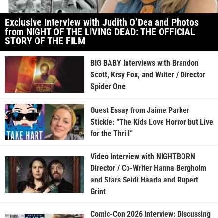
Exclusive Interview with Judith O’Dea and Photos
from NIGHT OF THE LIVING DEAD: THE OFFICIAL
STORY OF THE FILM
BIG BABY Interviews with Brandon
Scott, Krsy Fox, and Writer / Director
Spider One
Guest Essay from Jaime Parker
Stickle: “The Kids Love Horror but Live
for the Thrill”
Video Interview with NIGHTBORN
Director / Co-Writer Hanna Bergholm
and Stars Seidi Haarla and Rupert
Grint
Comic-Con 2026 Interview: Discussing