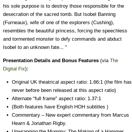
his sole purpose is to destroy those responsible for the
desecration of the sacred tomb. But Isobel Banning
(Furneaux), wife of one of the explorers (Cushing),
resembles the beautiful princess, forcing the speechless
and tormented monster to defy commands and abduct
Isobel to an unknown fate... "
Presentation Details and Bonus Features
(via
The
Digital Fix
)
:
Original UK theatrical aspect ratio: 1.66:1 (the film has
never before been released at this aspect ratio)
Alternate “full frame” aspect ratio: 1.37:1
(Both features have English HOH subtitles )
Commentary – New expert commentary from Marcus
Hearn & Jonathan Rigby.
Unwrapping the Mummy: The Making of a Hammer