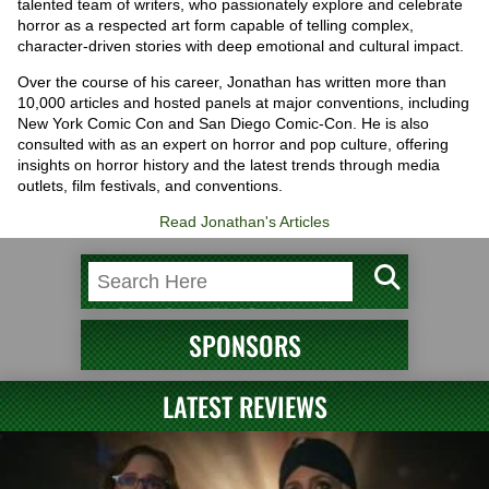
talented team of writers, who passionately explore and celebrate
horror as a respected art form capable of telling complex,
character-driven stories with deep emotional and cultural impact.
Over the course of his career, Jonathan has written more than
10,000 articles and hosted panels at major conventions, including
New York Comic Con and San Diego Comic-Con. He is also
consulted with as an expert on horror and pop culture, offering
insights on horror history and the latest trends through media
outlets, film festivals, and conventions.
Read Jonathan's Articles
SPONSORS
LATEST REVIEWS