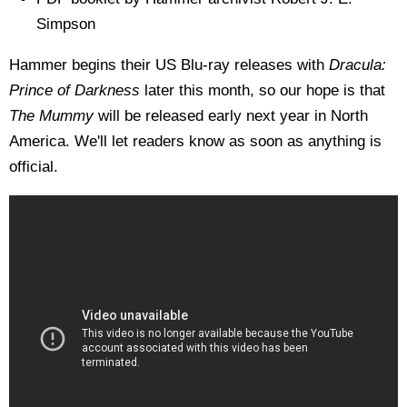
Simpson
Hammer begins their US Blu-ray releases with
Dracula:
Prince of Darkness
later this month, so our hope is that
The Mummy
will be released early next year in North
America. We'll let readers know as soon as anything is
official.