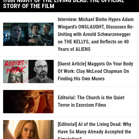
STORY OF THE FILM
Interview: Michael Biehn Hypes Adam
Wingard’s ONSLAUGHT, Discusses Re-
Uniting with Arnold Schwarzenegger
on THE KELLYS, and Reflects on 40
Years of ALIENS
[Guest Article] Maggots On Your Body
Of Work: Clay McLeod Chapman On
Finding His Own Muses
Editorial: The Church is the Quiet
Terror in Exorcism Films
[Editorial] AI of the Living Dead: Why
Have So Many Already Accepted the