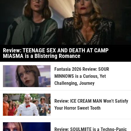
Review: TEENAGE SEX AND DEATH AT CAMP
MIASMA is a Blistering Romance
Fantasia 2026 Review: SOUR
MINNOWS is a Curious, Yet
Challenging, Journey
Review: ICE CREAM MAN Won’t Satisfy
Your Horror Sweet Tooth
Review: SOULM8TE is a Techno-Panic