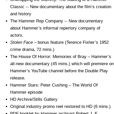
Classic -- New documentary about the film’s creation
and history
The Hammer Rep Company -- New documentary
about Hammer’s informal repertory company of
actors.
Stolen Face
– bonus feature (Terence Fisher’s 1952
crime drama, 72 mins.)
The House Of Horror: Memories of Bray – Hammer’s
all-new documentary (45 mins.) which will premiere on
Hammer’s YouTube channel before the Double Play
release.
Hammer Stars: Peter Cushing – The World Of
Hammer episode
HD Archive/Stills Gallery
Original industry promo reel restored to HD (6 mins.)
PDF booklet by Hammer archivist Robert J. E.