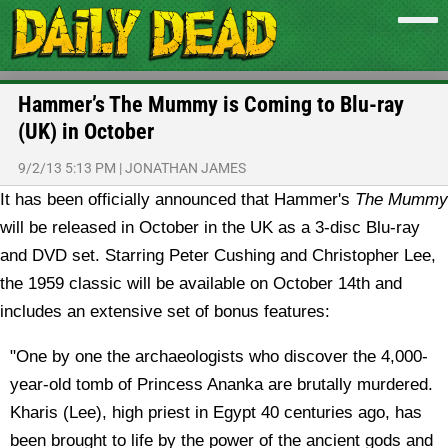
Hammer’s The Mummy is Coming to Blu-ray
(UK) in October
9/2/13 5:13 PM
|
JONATHAN JAMES
It has been officially announced that Hammer's
The Mummy
will be released in October in the UK as a 3-disc Blu-ray
and DVD set.
Starring Peter Cushing and Christopher Lee,
the 1959 classic will be available on October 14th and
includes an extensive set of bonus features:
"One by one the archaeologists who discover the 4,000-
year-old tomb of Princess Ananka are brutally murdered.
Kharis (Lee), high priest in Egypt 40 centuries ago, has
been brought to life by the power of the ancient gods and