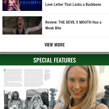
Love Letter That Lacks a Backbone
Review: THE DEVIL’S MOUTH Has a
Weak Bite
VIEW MORE
SPECIAL FEATURES