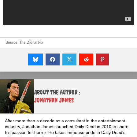
Source:
The Digital Fix
About the Author :
Jonathan James
After more than a decade as a consultant in the entertainment
industry, Jonathan James launched Daily Dead in 2010 to share
his passion for horror. He takes immense pride in Daily Dead's