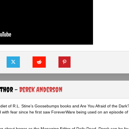
uthor -
Derek Anderson
diet of R.L. Stine’s Goosebumps books and Are You Afraid of the Dark
 with fear since he first saw ForeverWare being used on an episode of 
ng about horror as the Managing Editor of Daily Dead, Derek can be fo