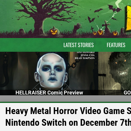
LATEST STORIES
FEATURES
HELLRAISER Comic Preview
GO
Heavy Metal Horror Video Game
Nintendo Switch on December 7t