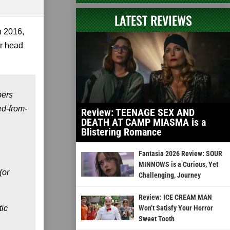
LATEST REVIEWS
n 2016,
ur head
pers
ed-from-
Review: TEENAGE SEX AND
DEATH AT CAMP MIASMA is a
Blistering Romance
Fantasia 2026 Review: SOUR
MINNOWS is a Curious, Yet
(or
Challenging, Journey
Review: ICE CREAM MAN
tic
Won’t Satisfy Your Horror
Sweet Tooth