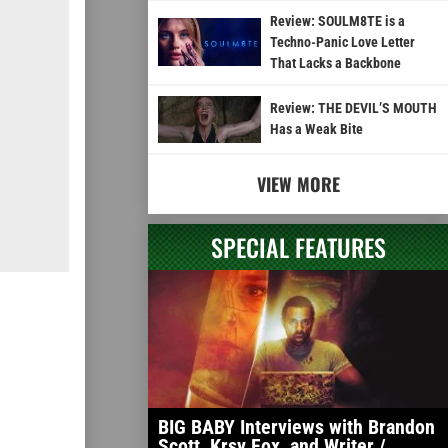
Review: SOULM8TE is a
Techno-Panic Love Letter
That Lacks a Backbone
Review: THE DEVIL’S MOUTH
Has a Weak Bite
VIEW MORE
SPECIAL FEATURES
BIG BABY Interviews with Brandon
Scott, Krsy Fox, and Writer /