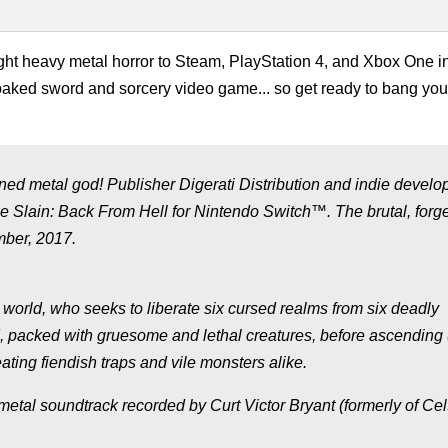
ht heavy metal horror to Steam, PlayStation 4, and Xbox One i
-soaked sword and sorcery video game... so get ready to bang yo
ned metal god! Publisher Digerati Distribution and indie develo
 Slain: Back From Hell for Nintendo Switch™. The brutal, forg
mber, 2017.
 world, who seeks to liberate six cursed realms from six deadly
d, packed with gruesome and lethal creatures, before ascending 
ating fiendish traps and vile monsters alike.
tal soundtrack recorded by Curt Victor Bryant (formerly of Cel