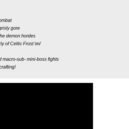
combat
risly gore
 the demon hordes
y of Celtic Frost \m/
nd macro-sub- mini-boss fights
rafting!