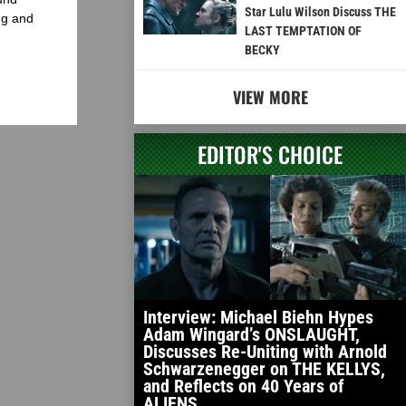
Star Lulu Wilson Discuss THE
ng and
LAST TEMPTATION OF
BECKY
VIEW MORE
EDITOR'S CHOICE
Interview: Michael Biehn Hypes
Adam Wingard’s ONSLAUGHT,
Discusses Re-Uniting with Arnold
Schwarzenegger on THE KELLYS,
and Reflects on 40 Years of
ALIENS