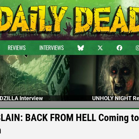
REVIEWS
INTERVIEWS
DZILLA Interview
UNHOLY NIGHT Re
 SLAIN: BACK FROM HELL Coming to
h