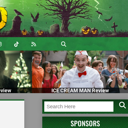
view
ICE CREAM MAN Review
SPONSORS