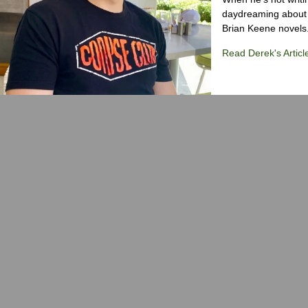
daydreaming about 
Brian Keene novels
Read Derek's Articl