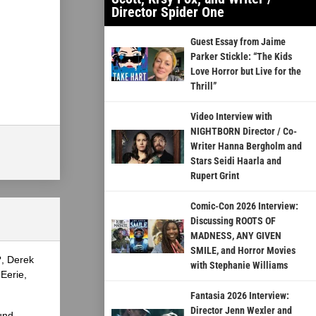
Director Spider One
Guest Essay from Jaime
Parker Stickle: “The Kids
Love Horror but Live for the
Thrill”
Video Interview with
NIGHTBORN Director / Co-
Writer Hanna Bergholm and
Stars Seidi Haarla and
Rupert Grint
Comic-Con 2026 Interview:
Discussing ROOTS OF
MADNESS, ANY GIVEN
SMILE, and Horror Movies
?, Derek
with Stephanie Williams
Eerie,
Fantasia 2026 Interview:
Director Jenn Wexler and
und