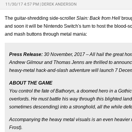
11/30/17 4:57 PM
|
DEREK ANDERSON
The guitar-shredding side-scroller
Slain: Back from Hell
broug
and soon it will be Nintendo Switch's turn to host the blood
and mash buttons through metal mania:
Press Release:
30 November, 2017 – All hail the great hor
Andrew Gilmour and Thomas Jenns are thrilled to announce
heavy-metal hack-and-slash adventure will launch 7 Dece
ABOUT THE GAME
You control the fate of Bathoryn, a doomed hero in a Gothic
overlords. He must battle his way through this blighted lan
sometimes descending) into a stronghold, all the while defe
Accompanying the heavy metal visuals is an even heavier me
Frost).