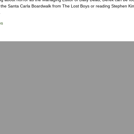
the Santa Carla Boardwalk from The Lost Boys or reading Stephen Ki
.
es