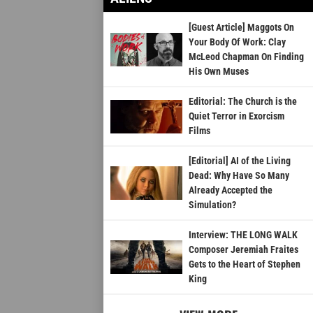
[Guest Article] Maggots On
Your Body Of Work: Clay
McLeod Chapman On Finding
His Own Muses
Editorial: The Church is the
Quiet Terror in Exorcism
Films
[Editorial] AI of the Living
Dead: Why Have So Many
Already Accepted the
Simulation?
Interview: THE LONG WALK
Composer Jeremiah Fraites
Gets to the Heart of Stephen
King