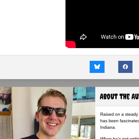
About the A
Raised on a steady 
has been fascinated
Indiana.
When he’s not writi