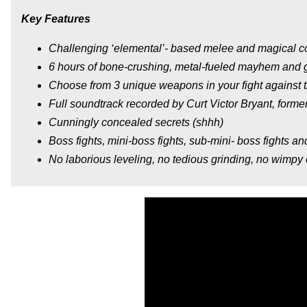
Key Features
Challenging ‘elemental’- based melee and magical 
6 hours of bone-crushing, metal-fueled mayhem and g
Choose from 3 unique weapons in your fight against
Full soundtrack recorded by Curt Victor Bryant, formerl
Cunningly concealed secrets (shhh)
Boss fights, mini-boss fights, sub-mini- boss fights a
No laborious leveling, no tedious grinding, no wimpy c