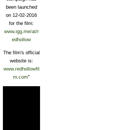
been launched
on 12-02-2016
for the film:
www.igg.me/at/r
edhollow
The film's official
website is:
www.redhollowfil
m.com
"