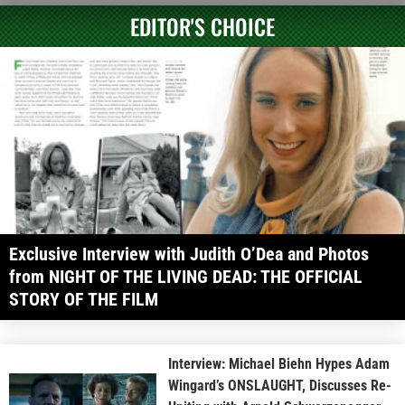
EDITOR'S CHOICE
Exclusive Interview with Judith O’Dea and Photos
from NIGHT OF THE LIVING DEAD: THE OFFICIAL
STORY OF THE FILM
Interview: Michael Biehn Hypes Adam
Wingard’s ONSLAUGHT, Discusses Re-