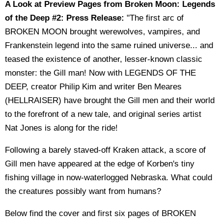
A Look at Preview Pages from Broken Moon: Legends
of the Deep #2: Press Release:
"The first arc of
BROKEN MOON brought werewolves, vampires, and
Frankenstein legend into the same ruined universe... and
teased the existence of another, lesser-known classic
monster: the Gill man! Now with LEGENDS OF THE
DEEP, creator Philip Kim and writer Ben Meares
(HELLRAISER) have brought the Gill men and their world
to the forefront of a new tale, and original series artist
Nat Jones is along for the ride!
Following a barely staved-off Kraken attack, a score of
Gill men have appeared at the edge of Korben's tiny
fishing village in now-waterlogged Nebraska. What could
the creatures possibly want from humans?
Below find the cover and first six pages of BROKEN