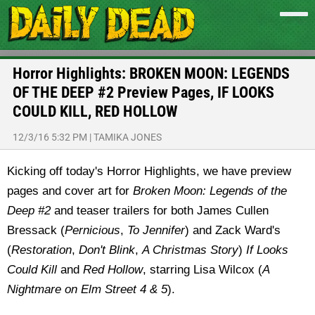
Horror Highlights: BROKEN MOON: LEGENDS
OF THE DEEP #2 Preview Pages, IF LOOKS
COULD KILL, RED HOLLOW
12/3/16 5:32 PM
|
TAMIKA JONES
Kicking off today's Horror Highlights, we have preview
pages and cover art for
Broken Moon: Legends of the
Deep #2
and teaser trailers for both James Cullen
Bressack (
Pernicious
,
To Jennifer
) and Zack Ward's
(
Restoration
,
Don't Blink
,
A Christmas Story
)
If Looks
Could Kill
and
Red Hollow
, starring Lisa Wilcox (
A
Nightmare on Elm Street 4 & 5
).