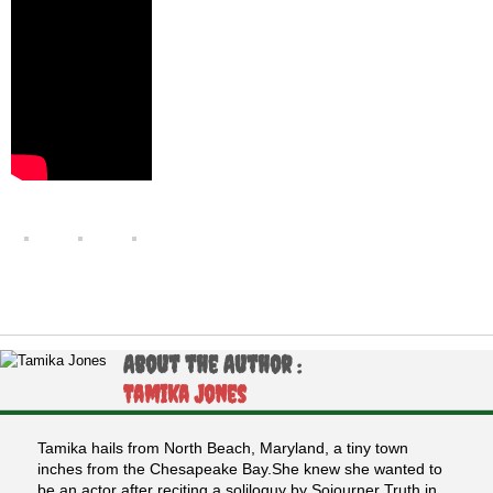
About the Author :
Tamika Jones
Tamika hails from North Beach, Maryland, a tiny town
inches from the Chesapeake Bay.She knew she wanted to
be an actor after reciting a soliloquy by Sojourner Truth in