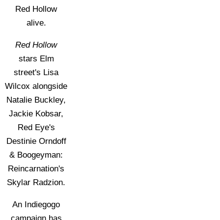
Red Hollow
alive.
Red Hollow
stars Elm
street's Lisa
Wilcox alongside
Natalie Buckley,
Jackie Kobsar,
Red Eye's
Destinie Orndoff
& Boogeyman:
Reincarnation's
Skylar Radzion.
An Indiegogo
campaign has