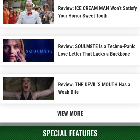
Review: ICE CREAM MAN Won’t Satisfy
Your Horror Sweet Tooth
Review: SOULM8TE is a Techno-Panic
Love Letter That Lacks a Backbone
Review: THE DEVIL’S MOUTH Has a
Weak Bite
VIEW MORE
SPECIAL FEATURES