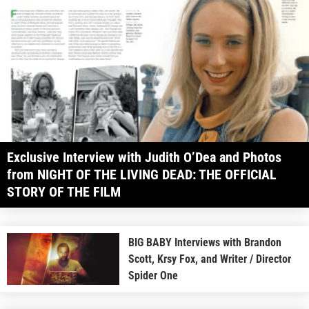
Exclusive Interview with Judith O’Dea and Photos
from NIGHT OF THE LIVING DEAD: THE OFFICIAL
STORY OF THE FILM
BIG BABY Interviews with Brandon
Scott, Krsy Fox, and Writer / Director
Spider One