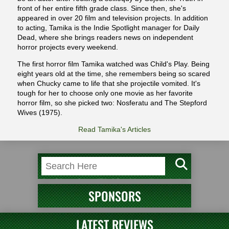
front of her entire fifth grade class. Since then, she's
appeared in over 20 film and television projects. In addition
to acting, Tamika is the Indie Spotlight manager for Daily
Dead, where she brings readers news on independent
horror projects every weekend.
The first horror film Tamika watched was Child's Play. Being
eight years old at the time, she remembers being so scared
when Chucky came to life that she projectile vomited. It's
tough for her to choose only one movie as her favorite
horror film, so she picked two: Nosferatu and The Stepford
Wives (1975).
Read Tamika's Articles
SPONSORS
LATEST REVIEWS