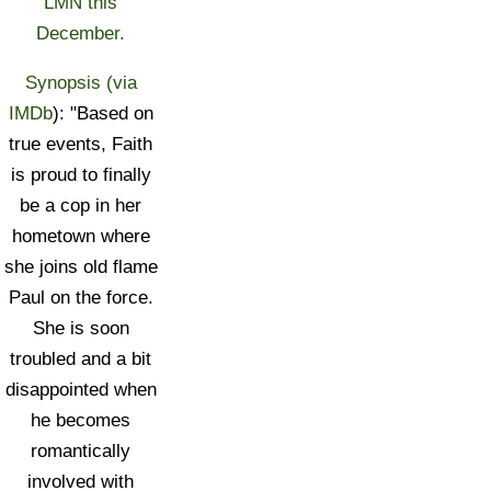
LMN this
December.
Synopsis (via
IMDb
): "Based on
true events, Faith
is proud to finally
be a cop in her
hometown where
she joins old flame
Paul on the force.
She is soon
troubled and a bit
disappointed when
he becomes
romantically
involved with