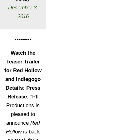
December 3,
2016
---------
Watch the
Teaser Trailer
for Red Hollow
and Indiegogo
Details: Press
Release:
"PII
Productions is
pleased to
announce
Red
Hollow
is back