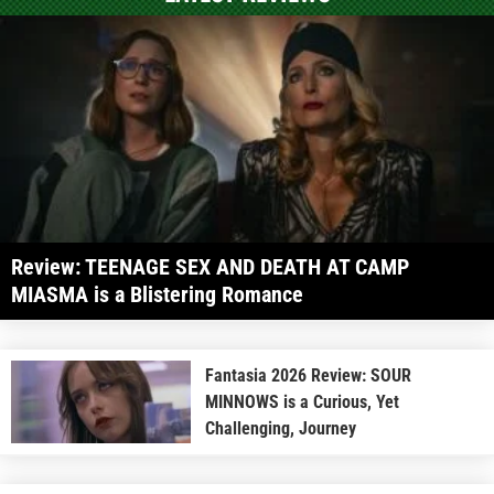
Review: TEENAGE SEX AND DEATH AT CAMP
MIASMA is a Blistering Romance
Fantasia 2026 Review: SOUR
MINNOWS is a Curious, Yet
Challenging, Journey