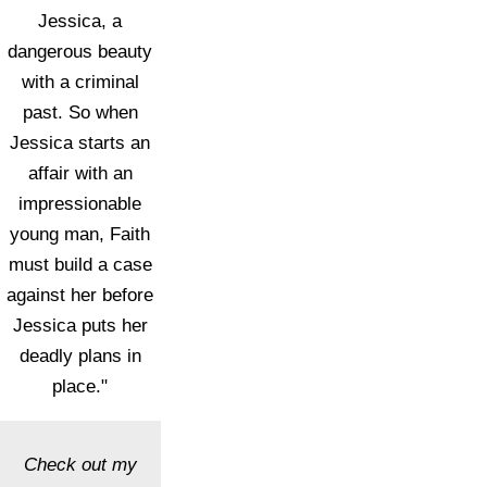
Jessica, a
dangerous beauty
with a criminal
past. So when
Jessica starts an
affair with an
impressionable
young man, Faith
must build a case
against her before
Jessica puts her
deadly plans in
place."
Check out my