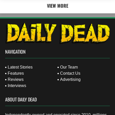
VIEW MORE
NAVIGATION
Latest Stories
Our Team
Features
Contact Us
Reviews
Advertising
Interviews
ABOUT DAILY DEAD
Independently owned and operated since 2010, millions