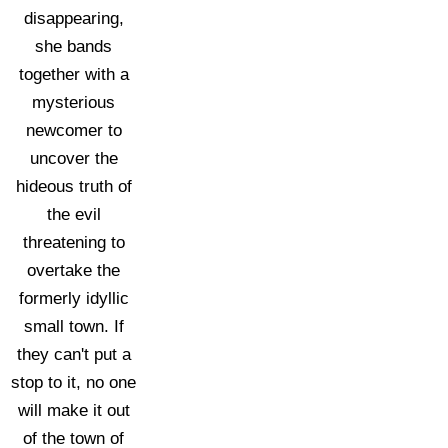
disappearing,
she bands
together with a
mysterious
newcomer to
uncover the
hideous truth of
the evil
threatening to
overtake the
formerly idyllic
small town. If
they can't put a
stop to it, no one
will make it out
of the town of