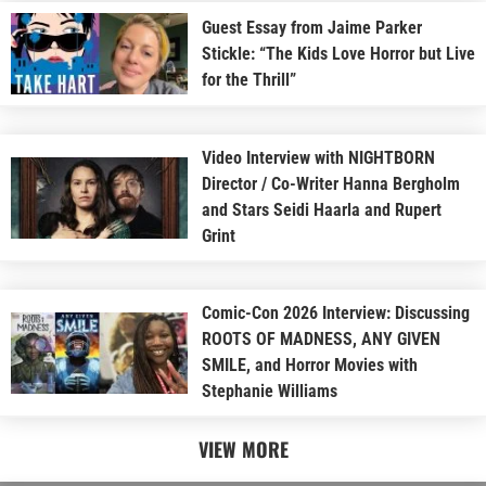
Guest Essay from Jaime Parker
Stickle: “The Kids Love Horror but Live
for the Thrill”
Video Interview with NIGHTBORN
Director / Co-Writer Hanna Bergholm
and Stars Seidi Haarla and Rupert
Grint
Comic-Con 2026 Interview: Discussing
ROOTS OF MADNESS, ANY GIVEN
SMILE, and Horror Movies with
Stephanie Williams
VIEW MORE