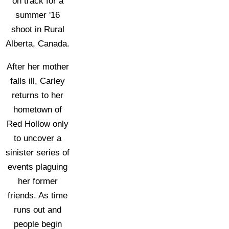
on track for a
summer '16
shoot in Rural
Alberta, Canada.
After her mother
falls ill, Carley
returns to her
hometown of
Red Hollow only
to uncover a
sinister series of
events plaguing
her former
friends. As time
runs out and
people begin