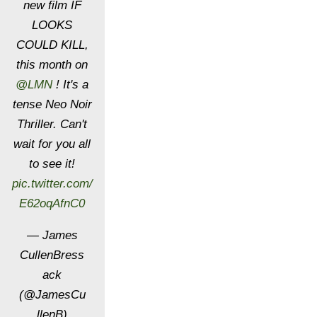
new film IF
LOOKS
COULD KILL,
this month on
@LMN
! It's a
tense Neo Noir
Thriller. Can't
wait for you all
to see it!
pic.twitter.com/
E62oqAfnC0
— James
CullenBress
ack
(@JamesCu
llenB)