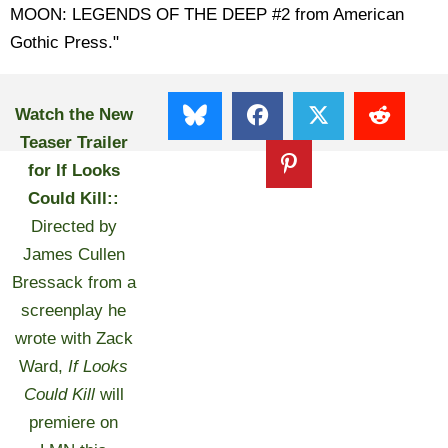
MOON: LEGENDS OF THE DEEP #2 from American
Gothic Press."
Watch the New
Teaser Trailer
for If Looks
Could Kill::
Directed by
James Cullen
Bressack from a
screenplay he
wrote with Zack
Ward,
If Looks
Could Kill
will
premiere on