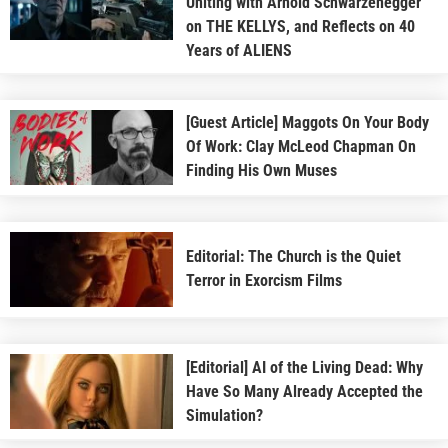
Uniting with Arnold Schwarzenegger
on THE KELLYS, and Reflects on 40
Years of ALIENS
[Guest Article] Maggots On Your Body
Of Work: Clay McLeod Chapman On
Finding His Own Muses
Editorial: The Church is the Quiet
Terror in Exorcism Films
[Editorial] AI of the Living Dead: Why
Have So Many Already Accepted the
Simulation?