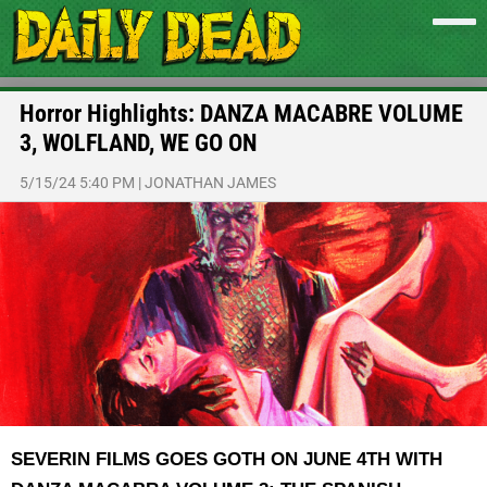
Horror Highlights: DANZA MACABRE VOLUME
3, WOLFLAND, WE GO ON
5/15/24 5:40 PM
|
JONATHAN JAMES
SEVERIN FILMS GOES GOTH ON JUNE 4TH WITH