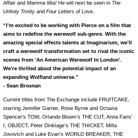
Affair
and
Mamma Mia!
He will next be seen in
The
Unholy Trinity
and
Four Letters of Love
.
“I’m excited to be working with Pierce on a film that
aims to redefine the werewolf sub-genre. With the
amazing special effects talents at Imaginarium, we’ll
craft a werewolf transformation set to rival the iconic
scenes from ‘An American Werewolf In London’.
We're thrilled about the potential impact of an
expanding Wolfland universe.”
- Sean Brosnan
Current titles from The Exchange include FRUITCAKE,
starring Jennifer Garner, Rose Byrne and Octavia
Spencer's TOW, Orlando Bloom’s THE CUT, Anna Faris’
I, OBJECT, Peter Dinklage’s THE THICKET, Milla
Jovovich and Luke Evan’s WORLD BREAKER, THE