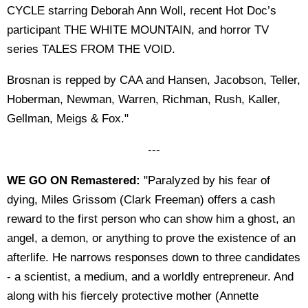
CYCLE starring Deborah Ann Woll, recent Hot Doc’s
participant THE WHITE MOUNTAIN, and horror TV
series TALES FROM THE VOID.
Brosnan is repped by CAA and Hansen, Jacobson, Teller,
Hoberman, Newman, Warren, Richman, Rush, Kaller,
Gellman, Meigs & Fox."
---
WE GO ON Remastered:
"Paralyzed by his fear of
dying, Miles Grissom (Clark Freeman) offers a cash
reward to the first person who can show him a ghost, an
angel, a demon, or anything to prove the existence of an
afterlife. He narrows responses down to three candidates
- a scientist, a medium, and a worldly entrepreneur. And
along with his fiercely protective mother (Annette