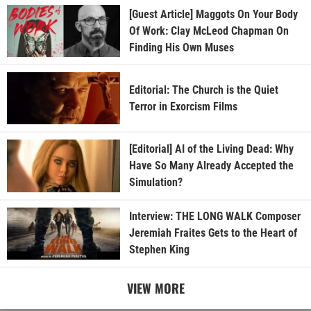
[Guest Article] Maggots On Your Body
Of Work: Clay McLeod Chapman On
Finding His Own Muses
Editorial: The Church is the Quiet
Terror in Exorcism Films
[Editorial] AI of the Living Dead: Why
Have So Many Already Accepted the
Simulation?
Interview: THE LONG WALK Composer
Jeremiah Fraites Gets to the Heart of
Stephen King
VIEW MORE