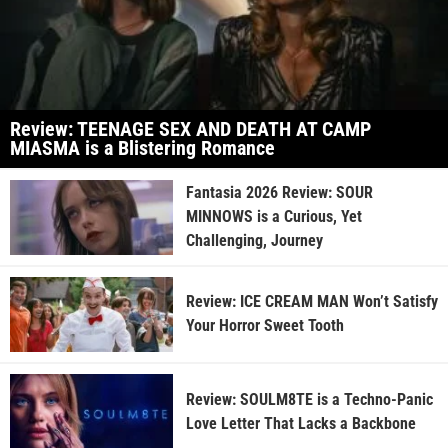
Review: TEENAGE SEX AND DEATH AT CAMP
MIASMA is a Blistering Romance
Fantasia 2026 Review: SOUR
MINNOWS is a Curious, Yet
Challenging, Journey
Review: ICE CREAM MAN Won’t Satisfy
Your Horror Sweet Tooth
Review: SOULM8TE is a Techno-Panic
Love Letter That Lacks a Backbone