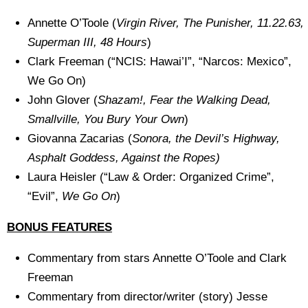
Annette O’Toole (
Virgin River, The Punisher, 11.22.63,
Superman III, 48 Hours
)
Clark Freeman (“NCIS: Hawai’I”, “Narcos: Mexico”,
We Go On)
John Glover (
Shazam!, Fear the Walking Dead,
Smallville, You Bury Your Own
)
Giovanna Zacarias (
Sonora, the Devil’s Highway,
Asphalt Goddess, Against the Ropes)
Laura Heisler (“Law & Order: Organized Crime”,
“Evil”,
We Go On
)
BONUS FEATURES
Commentary from stars Annette O’Toole and Clark
Freeman
Commentary from director/writer (story) Jesse