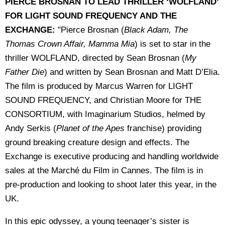
PIERCE BROSNAN TO LEAD THRILLER ‘WOLFLAND’
FOR LIGHT SOUND FREQUENCY AND THE
EXCHANGE:
"Pierce Brosnan (
Black Adam, The
Thomas Crown Affair, Mamma Mia
) is set to star in the
thriller WOLFLAND, directed by Sean Brosnan (
My
Father Die
) and written by Sean Brosnan and Matt D’Elia.
The film is produced by Marcus Warren for LIGHT
SOUND FREQUENCY, and Christian Moore for THE
CONSORTIUM, with Imaginarium Studios, helmed by
Andy Serkis (
Planet of the Apes
franchise) providing
ground breaking creature design and effects. The
Exchange is executive producing and handling worldwide
sales at the Marché du Film in Cannes. The film is in
pre-production and looking to shoot later this year, in the
UK.
In this epic odyssey, a young teenager’s sister is