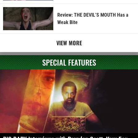
Review: THE DEVIL’S MOUTH Has a
Weak Bite
VIEW MORE
SPECIAL FEATURES