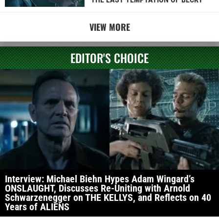
VIEW MORE
EDITOR'S CHOICE
Interview: Michael Biehn Hypes Adam Wingard’s
ONSLAUGHT, Discusses Re-Uniting with Arnold
Schwarzenegger on THE KELLYS, and Reflects on 40
Years of ALIENS