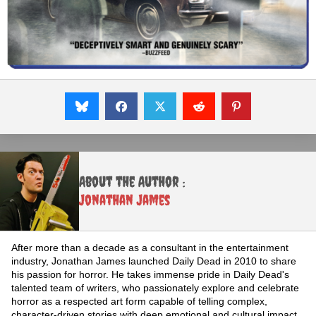
About the Author :
Jonathan James
After more than a decade as a consultant in the entertainment
industry, Jonathan James launched Daily Dead in 2010 to share
his passion for horror. He takes immense pride in Daily Dead's
talented team of writers, who passionately explore and celebrate
horror as a respected art form capable of telling complex,
character-driven stories with deep emotional and cultural impact.