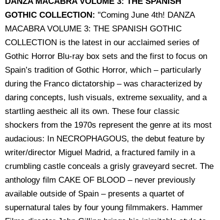
DANZA MACABRA VOLUME 3: THE SPANISH
GOTHIC COLLECTION:
"Coming June 4th! DANZA
MACABRA VOLUME 3: THE SPANISH GOTHIC
COLLECTION is the latest in our acclaimed series of
Gothic Horror Blu-ray box sets and the first to focus on
Spain’s tradition of Gothic Horror, which – particularly
during the Franco dictatorship – was characterized by
daring concepts, lush visuals, extreme sexuality, and a
startling aestheic all its own. These four classic
shockers from the 1970s represent the genre at its most
audacious: In NECROPHAGOUS, the debut feature by
writer/director Miguel Madrid, a fractured family in a
crumbling castle conceals a grisly graveyard secret. The
anthology film CAKE OF BLOOD – never previously
available outside of Spain – presents a quartet of
supernatural tales by four young filmmakers. Hammer