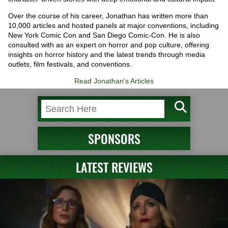
Over the course of his career, Jonathan has written more than
10,000 articles and hosted panels at major conventions, including
New York Comic Con and San Diego Comic-Con. He is also
consulted with as an expert on horror and pop culture, offering
insights on horror history and the latest trends through media
outlets, film festivals, and conventions.
Read Jonathan's Articles
SPONSORS
LATEST REVIEWS