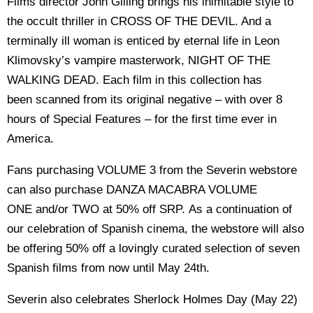
Films director John Gilling brings his inimitable style to
the occult thriller in CROSS OF THE DEVIL. And a
terminally ill woman is enticed by eternal life in Leon
Klimovsky’s vampire masterwork, NIGHT OF THE
WALKING DEAD. Each film in this collection has
been scanned from its original negative – with over 8
hours of Special Features – for the first time ever in
America.
Fans purchasing VOLUME 3 from the Severin webstore
can also purchase DANZA MACABRA VOLUME
ONE and/or TWO at 50% off SRP. As a continuation of
our celebration of Spanish cinema, the webstore will also
be offering 50% off a lovingly curated selection of seven
Spanish films from now until May 24th.
Severin also celebrates Sherlock Holmes Day (May 22)