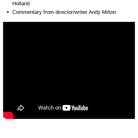
Holland
Commentary from director/writer Andy Mitton