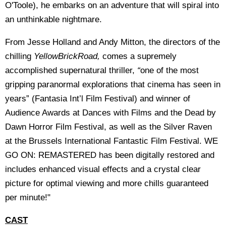
O'Toole), he embarks on an adventure that will spiral into
an unthinkable nightmare.
From Jesse Holland and Andy Mitton, the directors of the
chilling
YellowBrickRoad,
comes a supremely
accomplished supernatural thriller,
“
one of the most
gripping paranormal explorations that cinema has seen in
years” (Fantasia Int’l Film Festival) and winner of
Audience Awards at Dances with Films and the Dead by
Dawn Horror Film Festival, as well as the Silver Raven
at the Brussels International Fantastic Film Festival. WE
GO ON: REMASTERED has been digitally restored and
includes enhanced visual effects and a crystal clear
picture for optimal viewing and more chills guaranteed
per minute!"
CAST