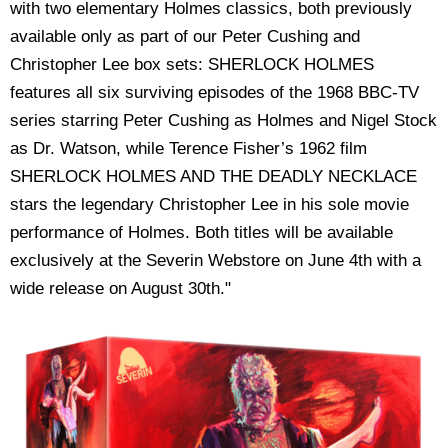
with two elementary Holmes classics, both previously
available only as part of our Peter Cushing and
Christopher Lee box sets: SHERLOCK HOLMES
features all six surviving episodes of the 1968 BBC-TV
series starring Peter Cushing as Holmes and Nigel Stock
as Dr. Watson, while Terence Fisher’s 1962 film
SHERLOCK HOLMES AND THE DEADLY NECKLACE
stars the legendary Christopher Lee in his sole movie
performance of Holmes. Both titles will be available
exclusively at the Severin Webstore on June 4th with a
wide release on August 30th."