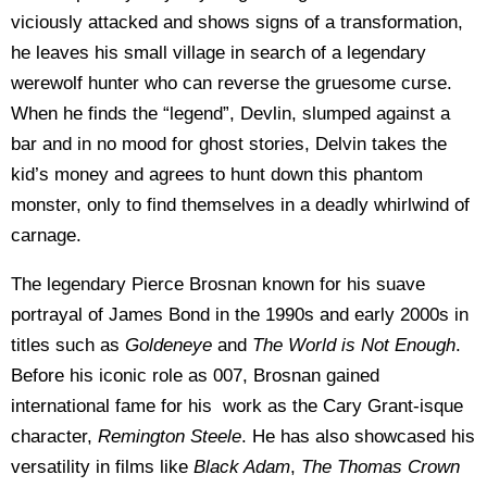
viciously attacked and shows signs of a transformation,
he leaves his small village in search of a legendary
werewolf hunter who can reverse the gruesome curse.
When he finds the “legend”, Devlin, slumped against a
bar and in no mood for ghost stories, Delvin takes the
kid’s money and agrees to hunt down this phantom
monster, only to find themselves in a deadly whirlwind of
carnage.
The legendary Pierce Brosnan known for his suave
portrayal of James Bond in the 1990s and early 2000s in
titles such as
Goldeneye
and
The World is Not Enough
.
Before his iconic role as 007, Brosnan gained
international fame for his work as the Cary Grant-isque
character,
Remington Steele
. He has also showcased his
versatility in films like
Black Adam
,
The Thomas Crown