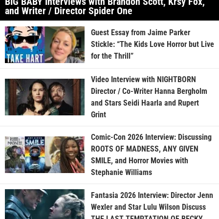
BIG BABY Interviews with Brandon Scott, Krsy Fox,
and Writer / Director Spider One
Guest Essay from Jaime Parker
Stickle: “The Kids Love Horror but Live
for the Thrill”
Video Interview with NIGHTBORN
Director / Co-Writer Hanna Bergholm
and Stars Seidi Haarla and Rupert
Grint
Comic-Con 2026 Interview: Discussing
ROOTS OF MADNESS, ANY GIVEN
SMILE, and Horror Movies with
Stephanie Williams
Fantasia 2026 Interview: Director Jenn
Wexler and Star Lulu Wilson Discuss
THE LAST TEMPTATION OF BECKY