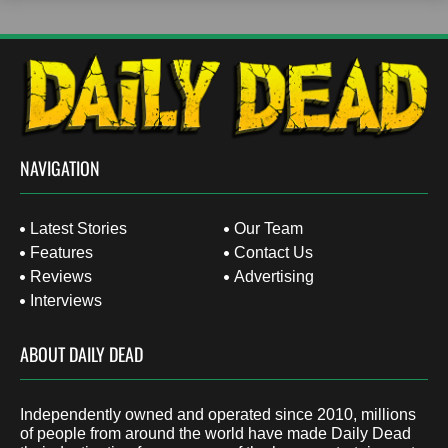
NAVIGATION
Latest Stories
Our Team
Features
Contact Us
Reviews
Advertising
Interviews
ABOUT DAILY DEAD
Independently owned and operated since 2010, millions
of people from around the world have made Daily Dead