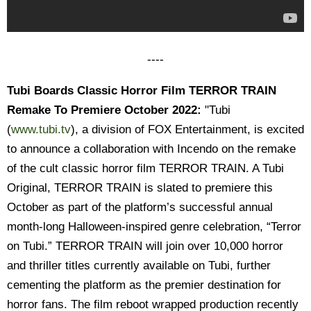
----
Tubi Boards Classic Horror Film TERROR TRAIN
Remake To Premiere October 2022:
"Tubi
(
www.tubi.tv
), a division of FOX Entertainment, is excited
to announce a collaboration with Incendo on the remake
of the cult classic horror film TERROR TRAIN. A Tubi
Original, TERROR TRAIN is slated to premiere this
October as part of the platform’s successful annual
month-long Halloween-inspired genre celebration, “Terror
on Tubi.” TERROR TRAIN will join over 10,000 horror
and thriller titles currently available on Tubi, further
cementing the platform as the premier destination for
horror fans. The film reboot wrapped production recently