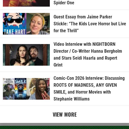
Spider One
Guest Essay from Jaime Parker
Stickle: “The Kids Love Horror but Live
for the Thrill”
Video Interview with NIGHTBORN
Director / Co-Writer Hanna Bergholm
and Stars Seidi Haarla and Rupert
Grint
Comic-Con 2026 Interview: Discussing
ROOTS OF MADNESS, ANY GIVEN
SMILE, and Horror Movies with
Stephanie Williams
VIEW MORE