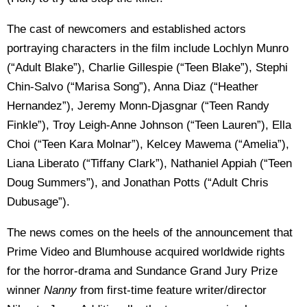
The cast of newcomers and established actors
portraying characters in the film include Lochlyn Munro
(“Adult Blake”), Charlie Gillespie (“Teen Blake”), Stephi
Chin-Salvo (“Marisa Song”), Anna Diaz (“Heather
Hernandez”), Jeremy Monn-Djasgnar (“Teen Randy
Finkle”), Troy Leigh-Anne Johnson (“Teen Lauren”), Ella
Choi (“Teen Kara Molnar”), Kelcey Mawema (“Amelia”),
Liana Liberato (“Tiffany Clark”), Nathaniel Appiah (“Teen
Doug Summers”), and Jonathan Potts (“Adult Chris
Dubusage”).
The news comes on the heels of the announcement that
Prime Video and Blumhouse acquired worldwide rights
for the horror-drama and Sundance Grand Jury Prize
winner
Nanny
from first-time feature writer/director