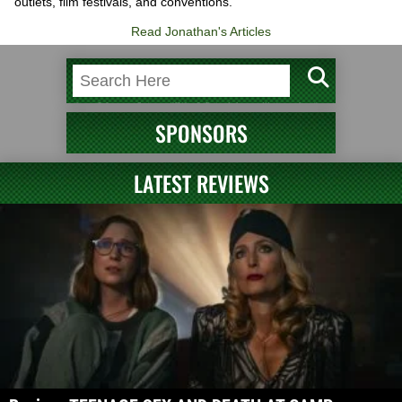
outlets, film festivals, and conventions.
Read Jonathan's Articles
SPONSORS
LATEST REVIEWS