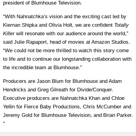
president of Blumhouse Television.
“With Nahnatchka’s vision and the exciting cast led by
Kiernan Shipka and Olivia Holt, we are confident
Totally
Killer
will resonate with our audience around the world,”
said Julie Rapaport, head of movies at Amazon Studios.
“We could not be more thrilled to watch this story come
to life and to continue our longstanding collaboration with
the incredible team at Blumhouse.”
Producers are Jason Blum for Blumhouse and Adam
Hendricks and Greg Gilreath for Divide/Conquer.
Executive producers are Nahnatchka Khan and Chloe
Yellin for Fierce Baby Productions, Chris McCumber and
Jeremy Gold for Blumhouse Television, and Brian Parker.
"