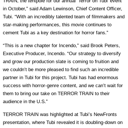
TRAIN, the tentpole for our annual ‘Terror on Tubi’ event
in October,” said Adam Lewinson, Chief Content Officer,
Tubi. “With an incredibly talented team of filmmakers and
star-making performances, this movie continues to
cement Tubi as a key destination for horror fans.”
“This is a new chapter for Incendo,” said Brook Peters,
Executive Producer, Incendo. “Our strategy to diversify
and grow our production slate is coming to fruition and
we couldn’t be more pleased to find such an incredible
partner in Tubi for this project. Tubi has had enormous
success with horror-genre content, and we can’t wait for
them to bring our take on TERROR TRAIN to their
audience in the U.S.”
TERROR TRAIN was highlighted at Tubi’s NewFronts
presentation, where Tubi revealed it is doubling-down on