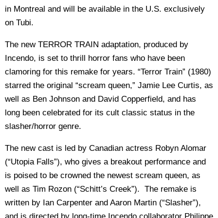
in Montreal and will be available in the U.S. exclusively
on Tubi.
The new TERROR TRAIN adaptation, produced by
Incendo, is set to thrill horror fans who have been
clamoring for this remake for years. “Terror Train” (1980)
starred the original “scream queen,” Jamie Lee Curtis, as
well as Ben Johnson and David Copperfield, and has
long been celebrated for its cult classic status in the
slasher/horror genre.
The new cast is led by Canadian actress Robyn Alomar
(“Utopia Falls”), who gives a breakout performance and
is poised to be crowned the newest scream queen, as
well as Tim Rozon (“Schitt’s Creek”). The remake is
written by Ian Carpenter and Aaron Martin (“Slasher”),
and is directed by long-time Incendo collaborator Philippe