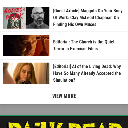
[Guest Article] Maggots On Your Body
Of Work: Clay McLeod Chapman On
Finding His Own Muses
Editorial: The Church is the Quiet
Terror in Exorcism Films
[Editorial] AI of the Living Dead: Why
Have So Many Already Accepted the
Simulation?
VIEW MORE