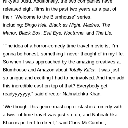
Nikyatu Jusu. Additionally, the two companies have
released eight films in the past two years as a part of
their “Welcome to the Blumhouse” series,
including:
Bingo Hell, Black as Night, Madres, The
Manor, Black Box, Evil Eye, Nocturne,
and
The Lie.
“The idea of a horror-comedy time travel movie is, I’m
gonna be honest, something I never thought of in my life.
So when I was approached by the amazing creatives at
Blumhouse and Amazon about
Totally Killer,
it was just
so unique and exciting I had to be involved. And then add
this incredible cast on top of that? Everybody get
readyyyyyyy,” said director Nahnatchka Khan.
“We thought this genre mash-up of slasher/comedy with
a twist of time travel was just so fun, and Nahnatchka
Khan is perfect to direct,” said Chris McCumber,