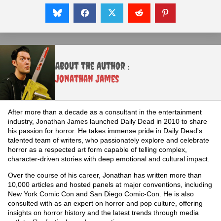
About the Author :
Jonathan James
After more than a decade as a consultant in the entertainment
industry, Jonathan James launched Daily Dead in 2010 to share
his passion for horror. He takes immense pride in Daily Dead's
talented team of writers, who passionately explore and celebrate
horror as a respected art form capable of telling complex,
character-driven stories with deep emotional and cultural impact.
Over the course of his career, Jonathan has written more than
10,000 articles and hosted panels at major conventions, including
New York Comic Con and San Diego Comic-Con. He is also
consulted with as an expert on horror and pop culture, offering
insights on horror history and the latest trends through media