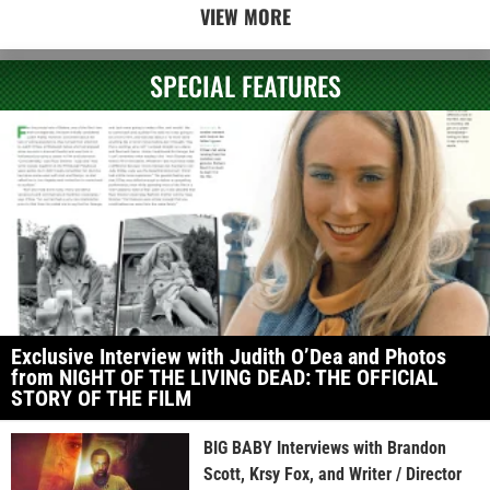
VIEW MORE
SPECIAL FEATURES
Exclusive Interview with Judith O’Dea and Photos
from NIGHT OF THE LIVING DEAD: THE OFFICIAL
STORY OF THE FILM
BIG BABY Interviews with Brandon
Scott, Krsy Fox, and Writer / Director