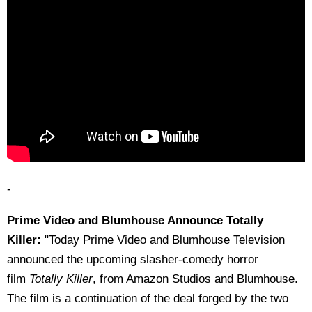
-
Prime Video and Blumhouse Announce Totally
Killer:
"Today Prime Video and Blumhouse Television
announced the upcoming slasher-comedy horror
film
Totally Killer
, from Amazon Studios and Blumhouse.
The film is a continuation of the deal forged by the two