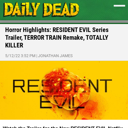
Horror Highlights: RESIDENT EVIL Series
Trailer, TERROR TRAIN Remake, TOTALLY
KILLER
5/12/22 3:52 PM
|
JONATHAN JAMES