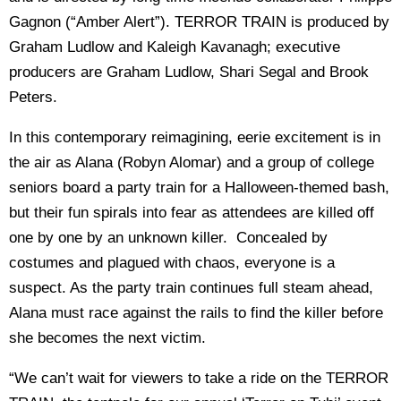
Gagnon (“Amber Alert”). TERROR TRAIN is produced by
Graham Ludlow and Kaleigh Kavanagh; executive
producers are Graham Ludlow, Shari Segal and Brook
Peters.
In this contemporary reimagining, eerie excitement is in
the air as Alana (Robyn Alomar) and a group of college
seniors board a party train for a Halloween-themed bash,
but their fun spirals into fear as attendees are killed off
one by one by an unknown killer. Concealed by
costumes and plagued with chaos, everyone is a
suspect. As the party train continues full steam ahead,
Alana must race against the rails to find the killer before
she becomes the next victim.
“We can’t wait for viewers to take a ride on the TERROR