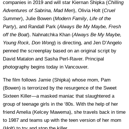
companies in 2019 and will star Kiernan Shipka (
Chilling
Adventures of Sabrina, Mad Men
), Olivia Holt (
Cruel
Summer
), Julie Bowen (
Modern Family
,
Life of the
Party
), and Randall Park (
Always Be My Maybe, Fresh
off the Boat
). Nahnatchka Khan (
Always Be My Maybe,
Young Rock, Don Wong
) is directing, and Jen D’Angelo
penned the screenplay based on an original script by
David Matalon and Sasha Perl-Raver. Principal
photography begins today in Vancouver.
The film follows Jamie (Shipka) whose mom, Pam
(Bowen) is terrorized by the resurgence of the Sweet
Sixteen Killer—a masked maniac that slaughtered a
group of teenage girls in the ‘80s. With the help of her
friend Amelia (Kelcey Mawema), she travels back in time
to 1987 and teams up with the teen version of her mom
(Holt) to try and stop the killer.