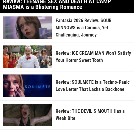
Review: TEENAGE SEX AND DEATH AT CAMP
MIASMA is a Blistering Romance
Fantasia 2026 Review: SOUR
MINNOWS is a Curious, Yet
Challenging, Journey
Review: ICE CREAM MAN Won’t Satisfy
Your Horror Sweet Tooth
Review: SOULM8TE is a Techno-Panic
Love Letter That Lacks a Backbone
Review: THE DEVIL’S MOUTH Has a
Weak Bite