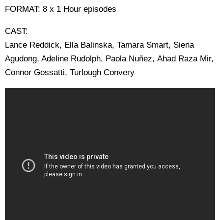
FORMAT: 8 x 1 Hour episodes
CAST:
Lance Reddick, Ella Balinska, Tamara Smart, Siena
Agudong, Adeline Rudolph, Paola Nuñez, Ahad Raza Mir,
Connor Gossatti, Turlough Convery