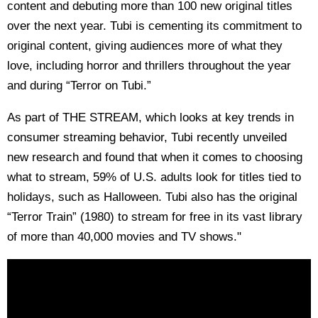
content and debuting more than 100 new original titles
over the next year. Tubi is cementing its commitment to
original content, giving audiences more of what they
love, including horror and thrillers throughout the year
and during “Terror on Tubi.”
As part of THE STREAM, which looks at key trends in
consumer streaming behavior, Tubi recently unveiled
new research and found that when it comes to choosing
what to stream, 59% of U.S. adults look for titles tied to
holidays, such as Halloween. Tubi also has the original
“Terror Train” (1980) to stream for free in its vast library
of more than 40,000 movies and TV shows."