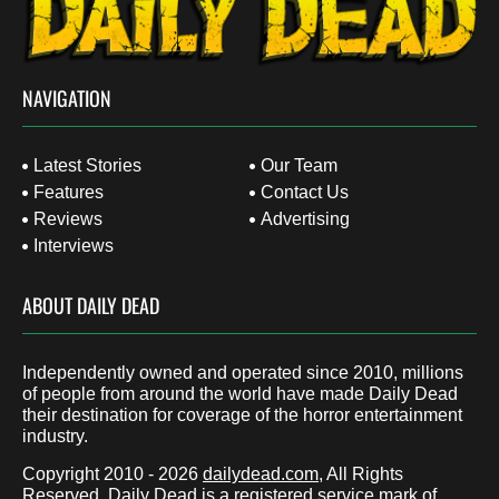
NAVIGATION
Latest Stories
Our Team
Features
Contact Us
Reviews
Advertising
Interviews
ABOUT DAILY DEAD
Independently owned and operated since 2010, millions
of people from around the world have made Daily Dead
their destination for coverage of the horror entertainment
industry.
Copyright 2010 - 2026
dailydead.com
, All Rights
Reserved. Daily Dead is a registered service mark of