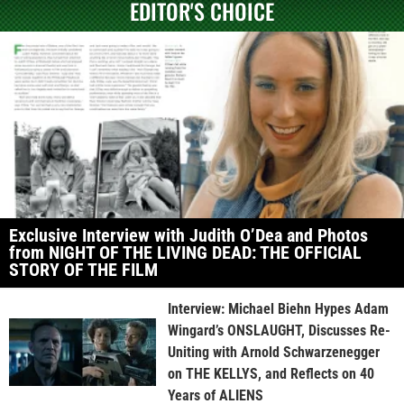
EDITOR'S CHOICE
Exclusive Interview with Judith O’Dea and Photos
from NIGHT OF THE LIVING DEAD: THE OFFICIAL
STORY OF THE FILM
Interview: Michael Biehn Hypes Adam
Wingard’s ONSLAUGHT, Discusses Re-
Uniting with Arnold Schwarzenegger
on THE KELLYS, and Reflects on 40
Years of ALIENS