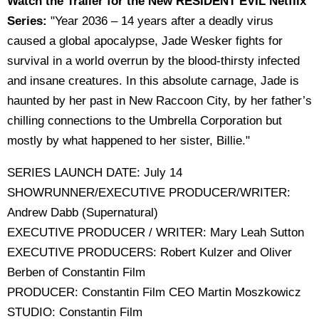
Watch the Trailer for the New RESIDENT EVIL Netflix
Series:
"Year 2036 – 14 years after a deadly virus
caused a global apocalypse, Jade Wesker fights for
survival in a world overrun by the blood-thirsty infected
and insane creatures. In this absolute carnage, Jade is
haunted by her past in New Raccoon City, by her father’s
chilling connections to the Umbrella Corporation but
mostly by what happened to her sister, Billie."
SERIES LAUNCH DATE: July 14
SHOWRUNNER/EXECUTIVE PRODUCER/WRITER:
Andrew Dabb (Supernatural)
EXECUTIVE PRODUCER / WRITER: Mary Leah Sutton
EXECUTIVE PRODUCERS: Robert Kulzer and Oliver
Berben of Constantin Film
PRODUCER: Constantin Film CEO Martin Moszkowicz
STUDIO: Constantin Film