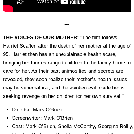
---
THE VOICES OF OUR MOTHER:
"The film follows
Harriet Scaflen after the death of her mother at the age of
95. Harriet then has an unexplainable health scare,
bringing her four estranged children to the family home to
care for her. As their past animosities and secrets are
revealed, they soon realize their mother’s health issues
may be supernatural, and the awoken evil inside her is
seeking revenge on her children for her own survival."
Director: Mark O'Brien
Screenwriter: Mark O'Brien
Cast: Mark O’Brien, Sheila McCarthy, Georgina Reilly,