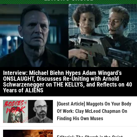
Interview: Michael Biehn Hypes Adam Wingard’s
ONSLAUGHT, Discusses Re-Uniting with Arnold
Schwarzenegger on THE KELLYS, and Reflects on 40
Years of ALIENS
[Guest Article] Maggots On Your Body
Of Work: Clay McLeod Chapman On
Finding His Own Muses