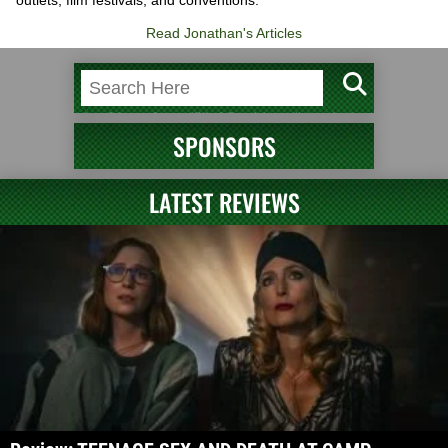
Read Jonathan's Articles
SPONSORS
LATEST REVIEWS