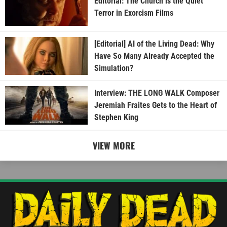
Editorial: The Church is the Quiet
Terror in Exorcism Films
[Editorial] AI of the Living Dead: Why
Have So Many Already Accepted the
Simulation?
Interview: THE LONG WALK Composer
Jeremiah Fraites Gets to the Heart of
Stephen King
VIEW MORE