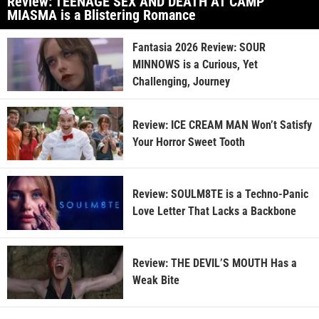
Review: TEENAGE SEX AND DEATH AT CAMP
MIASMA is a Blistering Romance
Fantasia 2026 Review: SOUR
MINNOWS is a Curious, Yet
Challenging, Journey
Review: ICE CREAM MAN Won’t Satisfy
Your Horror Sweet Tooth
Review: SOULM8TE is a Techno-Panic
Love Letter That Lacks a Backbone
Review: THE DEVIL’S MOUTH Has a
Weak Bite