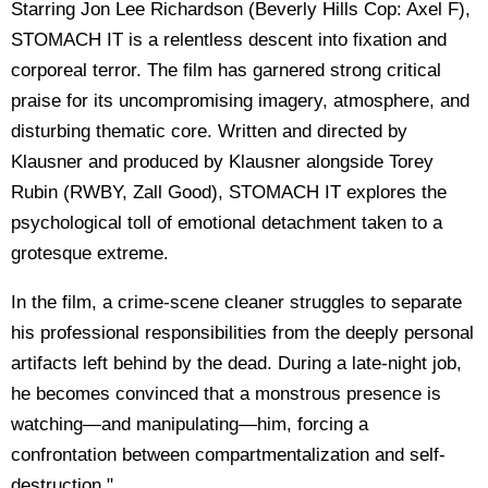
Starring Jon Lee Richardson (Beverly Hills Cop: Axel F),
STOMACH IT is a relentless descent into fixation and
corporeal terror. The film has garnered strong critical
praise for its uncompromising imagery, atmosphere, and
disturbing thematic core. Written and directed by
Klausner and produced by Klausner alongside Torey
Rubin (RWBY, Zall Good), STOMACH IT explores the
psychological toll of emotional detachment taken to a
grotesque extreme.
In the film, a crime-scene cleaner struggles to separate
his professional responsibilities from the deeply personal
artifacts left behind by the dead. During a late-night job,
he becomes convinced that a monstrous presence is
watching—and manipulating—him, forcing a
confrontation between compartmentalization and self-
destruction."