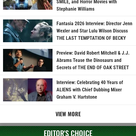
SMILE, and Horror Movies with
Stephanie Williams
Fantasia 2026 Interview: Director Jenn
Wexler and Star Lulu Wilson Discuss
THE LAST TEMPTATION OF BECKY
Preview: David Robert Mitchell & J.J.
Abrams Tease the Dinosaurs and
Secrets of THE END OF OAK STREET
Interview: Celebrating 40 Years of
ALIENS with Chief Dubbing Mixer
Graham V. Hartstone
VIEW MORE
EDITOR'S CHOICE