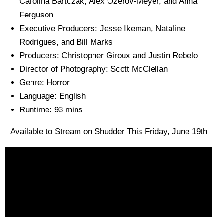
Carolina Bartczak, Alex Ozerov-Meyer, and Anna
Ferguson
Executive Producers: Jesse Ikeman, Nataline
Rodrigues, and Bill Marks
Producers: Christopher Giroux and Justin Rebelo
Director of Photography: Scott McClellan
Genre: Horror
Language: English
Runtime: 93 mins
Available to Stream on Shudder This Friday, June 19th