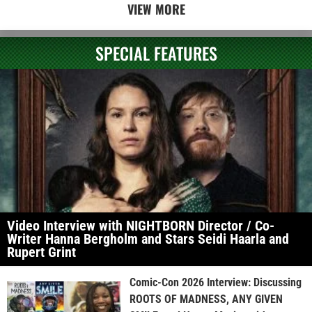
VIEW MORE
SPECIAL FEATURES
Video Interview with NIGHTBORN Director / Co-
Writer Hanna Bergholm and Stars Seidi Haarla and
Rupert Grint
Comic-Con 2026 Interview: Discussing
ROOTS OF MADNESS, ANY GIVEN