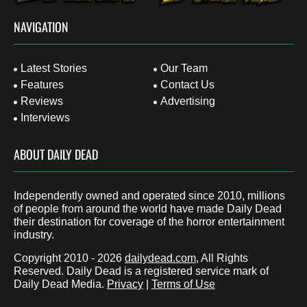
NAVIGATION
Latest Stories
Our Team
Features
Contact Us
Reviews
Advertising
Interviews
ABOUT DAILY DEAD
Independently owned and operated since 2010, millions
of people from around the world have made Daily Dead
their destination for coverage of the horror entertainment
industry.
Copyright 2010 - 2026
dailydead.com
, All Rights
Reserved. Daily Dead is a registered service mark of
Daily Dead Media.
Privacy
|
Terms of Use