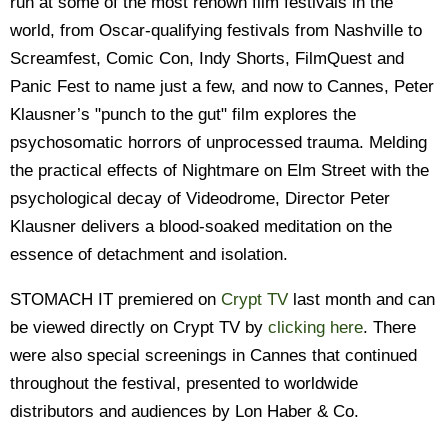
run at some of the most renown film festivals in the
world, from Oscar-qualifying festivals from Nashville to
Screamfest, Comic Con, Indy Shorts, FilmQuest and
Panic Fest to name just a few, and now to Cannes, Peter
Klausner’s "punch to the gut" film explores the
psychosomatic horrors of unprocessed trauma. Melding
the practical effects of Nightmare on Elm Street with the
psychological decay of Videodrome, Director Peter
Klausner delivers a blood-soaked meditation on the
essence of detachment and isolation.
STOMACH IT premiered on
Crypt TV
last month and can
be viewed directly on Crypt TV by
clicking here
. There
were also special screenings in Cannes that continued
throughout the festival, presented to worldwide
distributors and audiences by Lon Haber & Co.