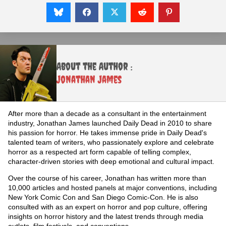
About the Author :
Jonathan James
After more than a decade as a consultant in the entertainment
industry, Jonathan James launched Daily Dead in 2010 to share
his passion for horror. He takes immense pride in Daily Dead's
talented team of writers, who passionately explore and celebrate
horror as a respected art form capable of telling complex,
character-driven stories with deep emotional and cultural impact.
Over the course of his career, Jonathan has written more than
10,000 articles and hosted panels at major conventions, including
New York Comic Con and San Diego Comic-Con. He is also
consulted with as an expert on horror and pop culture, offering
insights on horror history and the latest trends through media
outlets, film festivals, and conventions.