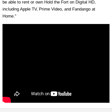
be able to rent or own Hold the Fort on Digital HD,
including Apple TV, Prime Video, and Fandango at
Home."