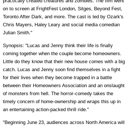
practically created creatures and zombies. The film went
on to screen at FrightFest London, Sitges, Beyond Fest,
Toronto After Dark, and more. The cast is led by Ozark's
Chris Mayers, Haley Leary and social media comedian
Julian Smith."
Synopsis: "Lucas and Jenny think their life is finally
coming together when the couple become homeowners.
Little do they know that their new house comes with a big
catch. Lucas and Jenny soon find themselves in a fight
for their lives when they become trapped in a battle
between their Homeowners Association and an onslaught
of monsters from hell. The horror-comedy takes the
timely concern of home-ownership and wraps this up in
an entertaining action-packed thrill ride."
"Beginning June 23, audiences across North America will