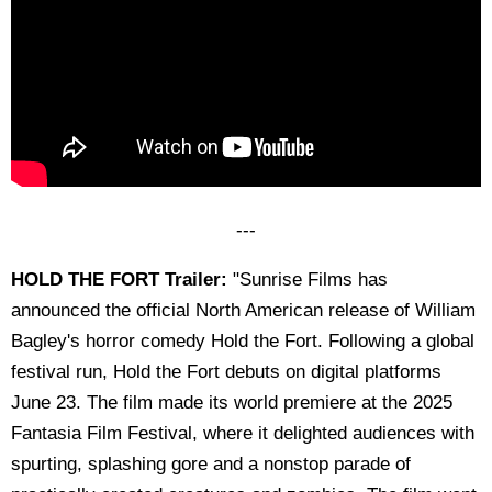
---
HOLD THE FORT Trailer:
"Sunrise Films has
announced the official North American release of William
Bagley's horror comedy Hold the Fort. Following a global
festival run, Hold the Fort debuts on digital platforms
June 23. The film made its world premiere at the 2025
Fantasia Film Festival, where it delighted audiences with
spurting, splashing gore and a nonstop parade of