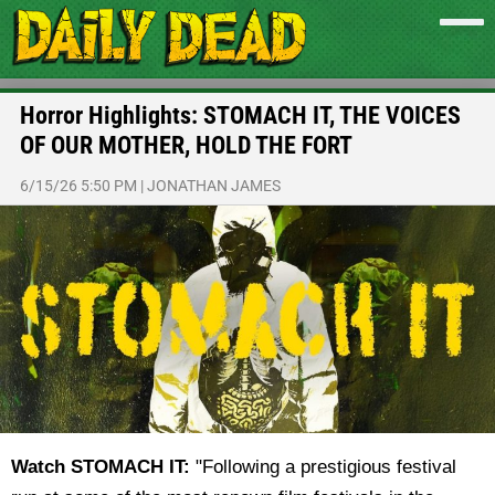
Horror Highlights: STOMACH IT, THE VOICES
OF OUR MOTHER, HOLD THE FORT
6/15/26 5:50 PM
|
JONATHAN JAMES
Watch STOMACH IT:
"
Following a prestigious festival