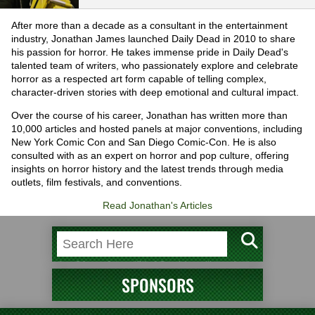
After more than a decade as a consultant in the entertainment
industry, Jonathan James launched Daily Dead in 2010 to share
his passion for horror. He takes immense pride in Daily Dead's
talented team of writers, who passionately explore and celebrate
horror as a respected art form capable of telling complex,
character-driven stories with deep emotional and cultural impact.
Over the course of his career, Jonathan has written more than
10,000 articles and hosted panels at major conventions, including
New York Comic Con and San Diego Comic-Con. He is also
consulted with as an expert on horror and pop culture, offering
insights on horror history and the latest trends through media
outlets, film festivals, and conventions.
Read Jonathan's Articles
SPONSORS