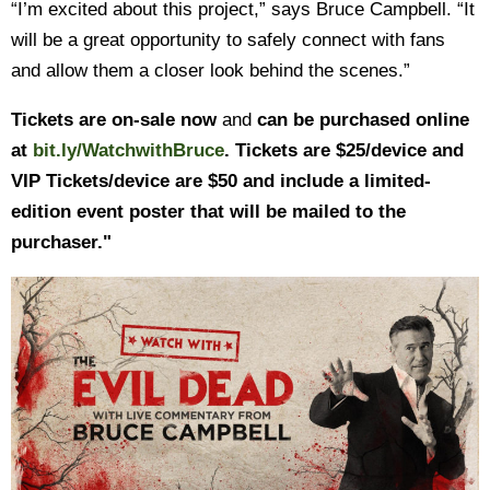
“I’m excited about this project,” says Bruce Campbell. “It
will be a great opportunity to safely connect with fans
and allow them a closer look behind the scenes.”
Tickets are on-sale now
and
can be purchased online
at
bit.ly/WatchwithBruce
. Tickets are $25/device and
VIP Tickets/device are $50 and include a limited-
edition event poster that will be mailed to the
purchaser."