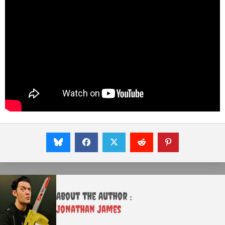
About the Author :
Jonathan James