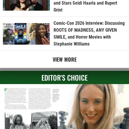
and Stars Seidi Haarla and Rupert
Grint
Comic-Con 2026 Interview: Discussing
ROOTS OF MADNESS, ANY GIVEN
SMILE, and Horror Movies with
Stephanie Williams
VIEW MORE
EDITOR'S CHOICE