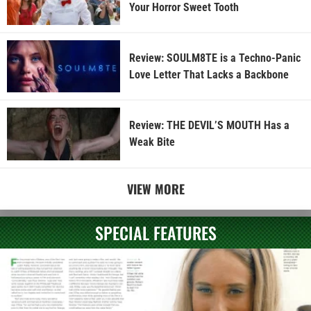
Your Horror Sweet Tooth
Review: SOULM8TE is a Techno-Panic
Love Letter That Lacks a Backbone
Review: THE DEVIL’S MOUTH Has a
Weak Bite
VIEW MORE
SPECIAL FEATURES