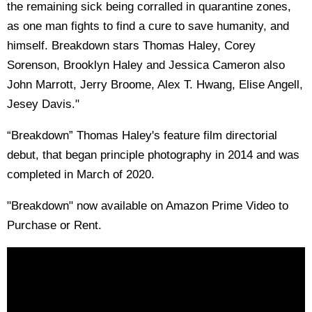
the remaining sick being corralled in quarantine zones,
as one man fights to find a cure to save humanity, and
himself. Breakdown stars Thomas Haley, Corey
Sorenson, Brooklyn Haley and Jessica Cameron also
John Marrott, Jerry Broome, Alex T. Hwang, Elise Angell,
Jesey Davis."
“Breakdown” Thomas Haley's feature film directorial
debut, that began principle photography in 2014 and was
completed in March of 2020.
"Breakdown" now available on Amazon Prime Video to
Purchase or Rent.