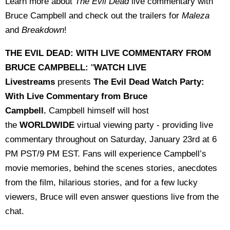
Learn more about
The Evil Dead
live commentary with
Bruce Campbell and check out the trailers for
Maleza
and
Breakdown
!
THE EVIL DEAD: WITH LIVE COMMENTARY FROM
BRUCE CAMPBELL:
"
WATCH LIVE
Livestreams
presents
The Evil Dead Watch Party:
With Live Commentary from Bruce
Campbell.
Campbell himself will host
the
WORLDWIDE
virtual viewing party - providing live
commentary throughout on Saturday, January 23rd at 6
PM PST/9 PM EST. Fans will experience Campbell’s
movie memories, behind the scenes stories, anecdotes
from the film, hilarious stories, and for a few lucky
viewers, Bruce will even answer questions live from the
chat.