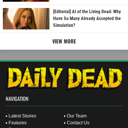
[Editorial] AI of the Living Dead: Why
Have So Many Already Accepted the
Simulation?
VIEW MORE
NAVIGATION
Latest Stories
Our Team
Features
Contact Us