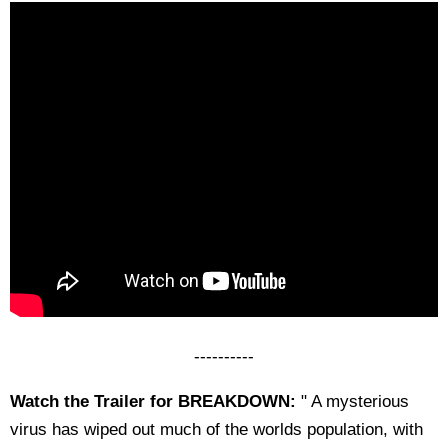
----------
Watch the Trailer for BREAKDOWN:
" A mysterious
virus has wiped out much of the worlds population, with