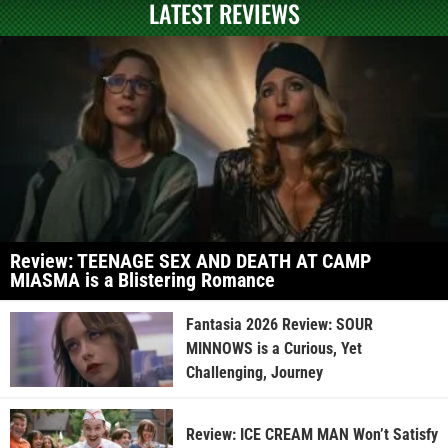
LATEST REVIEWS
Review: TEENAGE SEX AND DEATH AT CAMP
MIASMA is a Blistering Romance
Fantasia 2026 Review: SOUR
MINNOWS is a Curious, Yet
Challenging, Journey
Review: ICE CREAM MAN Won’t Satisfy