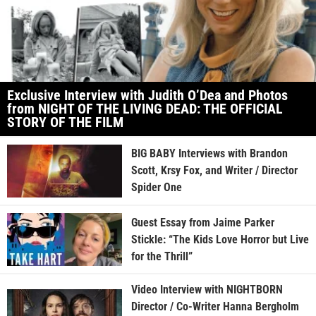
Exclusive Interview with Judith O’Dea and Photos
from NIGHT OF THE LIVING DEAD: THE OFFICIAL
STORY OF THE FILM
BIG BABY Interviews with Brandon
Scott, Krsy Fox, and Writer / Director
Spider One
Guest Essay from Jaime Parker
Stickle: “The Kids Love Horror but Live
for the Thrill”
Video Interview with NIGHTBORN
Director / Co-Writer Hanna Bergholm