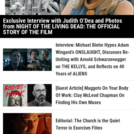
Exclusive Interview with Judith O’Dea and Photos
from NIGHT OF THE LIVING DEAD: THE OFFICIAL
STORY OF THE FILM
Interview: Michael Biehn Hypes Adam
Wingard’s ONSLAUGHT, Discusses Re-
Uniting with Arnold Schwarzenegger
on THE KELLYS, and Reflects on 40
Years of ALIENS
[Guest Article] Maggots On Your Body
Of Work: Clay McLeod Chapman On
Finding His Own Muses
Editorial: The Church is the Quiet
Terror in Exorcism Films