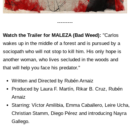
---------
Watch the Trailer for MALEZA (Bad Weed):
"Carlos
wakes up in the middle of a forest and is pursued by a
sociopath who will not stop to kill him. His only hope is
another woman, who lives secluded in the woods and
that will help you face his predator."
Written and Directed by Rubén Arnaiz
Produced by Laura F. Martín, Rikar B. Cruz, Rubén
Arnaiz
Starring: Víctor Amilibia, Emma Caballero, Leire Ucha,
Christian Stamm, Diego Pérez and introducing Nayra
Gallego.