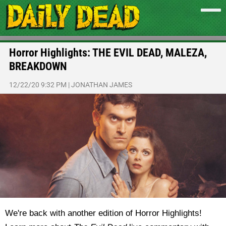
Horror Highlights: THE EVIL DEAD, MALEZA,
BREAKDOWN
12/22/20 9:32 PM
|
JONATHAN JAMES
We're back with another edition of Horror Highlights!