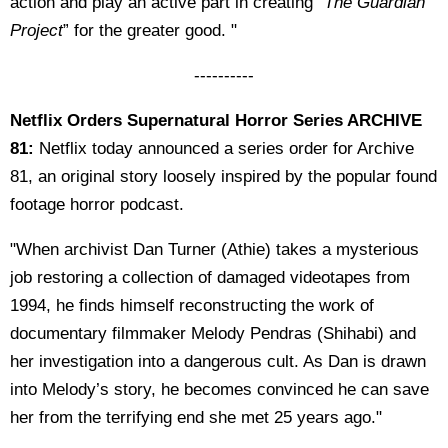
action and play an active part in creating “
The Guardian
Project
” for the greater good. "
----------
Netflix Orders Supernatural Horror Series ARCHIVE
81:
Netflix today announced a series order for Archive
81, an original story loosely inspired by the popular found
footage horror podcast.
"When archivist Dan Turner (Athie) takes a mysterious
job restoring a collection of damaged videotapes from
1994, he finds himself reconstructing the work of
documentary filmmaker Melody Pendras (Shihabi) and
her investigation into a dangerous cult. As Dan is drawn
into Melody’s story, he becomes convinced he can save
her from the terrifying end she met 25 years ago."