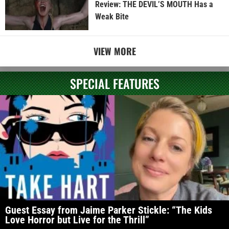
Review: THE DEVIL’S MOUTH Has a
Weak Bite
VIEW MORE
SPECIAL FEATURES
Guest Essay from Jaime Parker Stickle: “The Kids
Love Horror but Live for the Thrill”