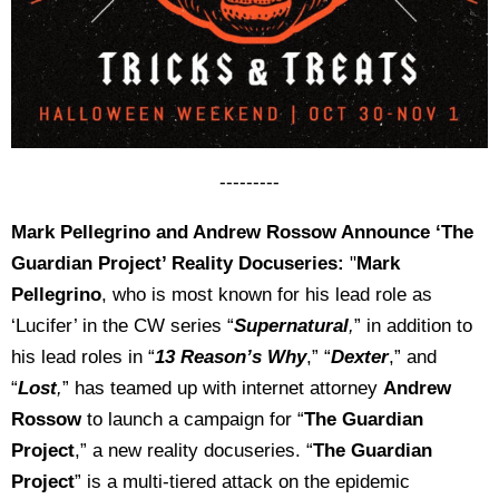
---------
Mark Pellegrino and Andrew Rossow Announce ‘The
Guardian Project’ Reality Docuseries:
"
Mark
Pellegrino
, who is most known for his lead role as
‘Lucifer’ in the CW series “
Supernatural
,
” in addition to
his lead roles in “
13 Reason’s Why
,” “
Dexter
,” and
“
Lost
,
” has teamed up with internet attorney
Andrew
Rossow
to launch a campaign for “
The Guardian
Project
,” a new reality docuseries. “
The Guardian
Project
” is a multi-tiered attack on the epidemic