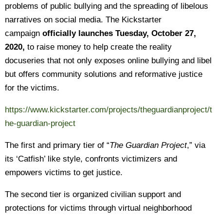
problems of public bullying and the spreading of libelous
narratives on social media. The Kickstarter
campaign
officially launches Tuesday, October 27,
2020,
to raise money to help create the reality
docuseries that not only exposes online bullying and libel
but offers community solutions and reformative justice
for the victims.
https://www.kickstarter.com/projects/theguardianproject/t
he-guardian-project
The first and primary tier of “
The Guardian Project
,” via
its ‘Catfish’ like style, confronts victimizers and
empowers victims to get justice.
The second tier is organized civilian support and
protections for victims through virtual neighborhood