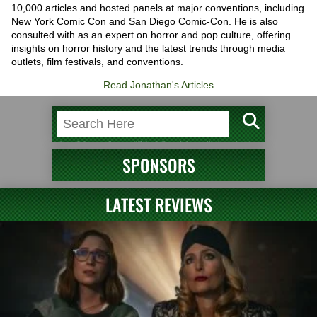
10,000 articles and hosted panels at major conventions, including
New York Comic Con and San Diego Comic-Con. He is also
consulted with as an expert on horror and pop culture, offering
insights on horror history and the latest trends through media
outlets, film festivals, and conventions.
Read Jonathan's Articles
SPONSORS
LATEST REVIEWS