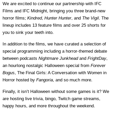
We are excited to continue our partnership with IFC
Films and IFC Midnight, bringing you three brand-new
horror films;
Kindred
,
Hunter Hunter
, and
The Vigil
. The
lineup includes 13 feature films and over 25 shorts for
you to sink your teeth into.
In addition to the films, we have curated a selection of
special programming including a horror-themed debate
between podcasts
Nightmare Junkhead
and
FrightDay
,
an hourlong nostalgic Halloween special from
Forever
Bogus
, The Final Girls: A Conversation with Women in
Horror hosted by
Fangoria
, and so much more.
Finally, it isn’t Halloween without some games is it? We
are hosting live trivia, bingo, Twitch game streams,
happy hours, and more throughout the weekend.