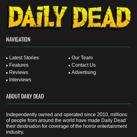
NAVIGATION
Latest Stories
Our Team
Features
Contact Us
Reviews
Advertising
Interviews
ABOUT DAILY DEAD
Independently owned and operated since 2010, millions
of people from around the world have made Daily Dead
their destination for coverage of the horror entertainment
industry.