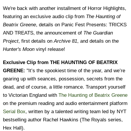
We're back with another installment of Horror Highlights,
featuring an exclusive audio clip from
The Haunting of
Beatrix Greene
, details on Panic Fest Presents: TRICKS
AND TREATS, the announcement of
The Guardian
Project
, first details on
Archive 81
, and details on the
Hunter's Moon
vinyl release!
Exclusive Clip from THE HAUNTING OF BEATRIX
GREENE:
"It’s the spookiest time of the year, and we’re
gearing up with seances, possession, secrets from the
dead, and of course, a little romance. Transport yourself
to Victorian England with
The Haunting of Beatrix Greene
on the premium reading and audio entertainment platform
Serial Box
, written by a talented writing team led by NYT
bestselling author Rachel Hawkins (The Royals series,
Hex Hall).