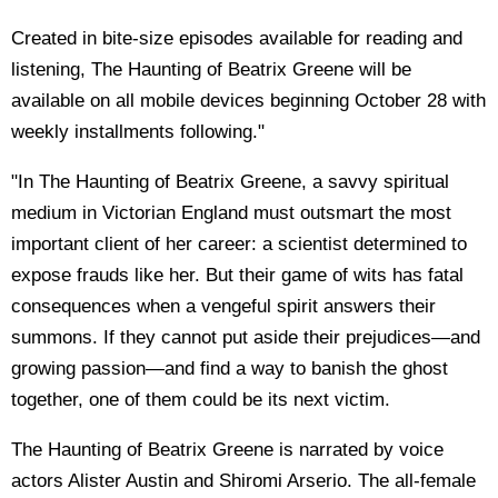
Created in bite-size episodes available for reading and
listening, The Haunting of Beatrix Greene will be
available on all mobile devices beginning October 28 with
weekly installments following."
"In The Haunting of Beatrix Greene, a savvy spiritual
medium in Victorian England must outsmart the most
important client of her career: a scientist determined to
expose frauds like her. But their game of wits has fatal
consequences when a vengeful spirit answers their
summons. If they cannot put aside their prejudices—and
growing passion—and find a way to banish the ghost
together, one of them could be its next victim.
The Haunting of Beatrix Greene is narrated by voice
actors Alister Austin and Shiromi Arserio. The all-female