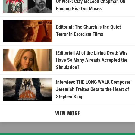
Of Work: Clay McLeod Chapman On
Finding His Own Muses
Editorial: The Church is the Quiet
Terror in Exorcism Films
[Editorial] AI of the Living Dead: Why
Have So Many Already Accepted the
Simulation?
Interview: THE LONG WALK Composer
Jeremiah Fraites Gets to the Heart of
Stephen King
VIEW MORE