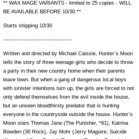
** WAX MAGE VARIANTS - limited to 25 copies - WILL
BE AVAILABLE BEFORE 10/30 **
Starts shipping 10/30
-------------------------------------
Written and directed by Michael Caissie, Hunter’s Moon
tells the story of three teenage girls who decide to throw
a party in their new country home when their parents
leave town. But when a gang of dangerous local boys
with sinister intentions turn up, the girls are forced to not
only defend themselves from the evil inside the house,
but an unseen bloodthirsty predator that is hunting
everyone in the countryside outside the house. Hunter’s
Moon stars Thomas Jane (The Punisher, *61), Katrina
Bowden (30 Rock), Jay Mohr (Jerry Maguire, Suicide