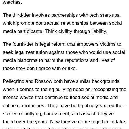
watches.
The third-tier involves partnerships with tech start-ups,
which promote contractual relationships between social
media participants. Think civility through liability.
The fourth-tier is legal reform that empowers victims to
seek legal restitution against those who would use social
media platforms to harm the reputations and lives of
those they don’t agree with or like.
Pellegrino and Rossow both have similar backgrounds
when it comes to facing bullying head-on, recognizing the
intense waves that continue to flood social media and
online communities. They have both publicly shared their
stories of bullying, harassment, and assault they’ve
faced over the years. Now they’ve come together to take