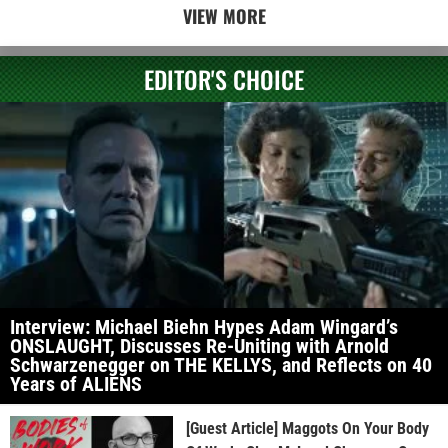
VIEW MORE
EDITOR'S CHOICE
Interview: Michael Biehn Hypes Adam Wingard’s
ONSLAUGHT, Discusses Re-Uniting with Arnold
Schwarzenegger on THE KELLYS, and Reflects on 40
Years of ALIENS
[Guest Article] Maggots On Your Body