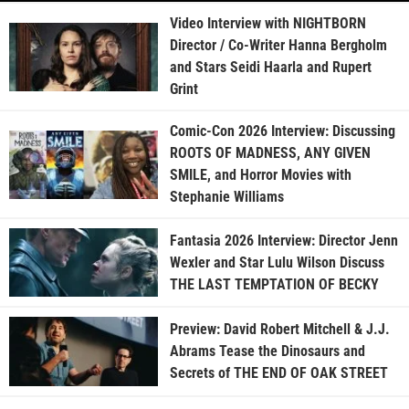
Video Interview with NIGHTBORN
Director / Co-Writer Hanna Bergholm
and Stars Seidi Haarla and Rupert
Grint
Comic-Con 2026 Interview: Discussing
ROOTS OF MADNESS, ANY GIVEN
SMILE, and Horror Movies with
Stephanie Williams
Fantasia 2026 Interview: Director Jenn
Wexler and Star Lulu Wilson Discuss
THE LAST TEMPTATION OF BECKY
Preview: David Robert Mitchell & J.J.
Abrams Tease the Dinosaurs and
Secrets of THE END OF OAK STREET