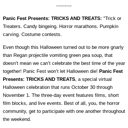
---------
Panic Fest Presents: TRICKS AND TREATS:
"Trick or
Treaters. Candy bingeing. Horror marathons. Pumpkin
carving. Costume contests.
Even though this Halloween turned out to be more gnarly
than Regan projectile vomiting green pea soup, that
doesn’t mean we can’t celebrate the best time of the year
together! Panic Fest won’t let Halloween die!
Panic Fest
Presents: TRICKS AND TREATS
, a special virtual
Halloween celebration that runs October 30 through
November 1. The three-day event features films, short
film blocks, and live events. Best of all, you, the horror
community, get to participate with one another throughout
the weekend.