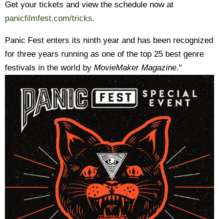
Get your tickets and view the schedule now at
panicfilmfest.com/tricks
.
Panic Fest enters its ninth year and has been recognized
for three years running as one of the top 25 best genre
festivals in the world by
MovieMaker Magazine
."