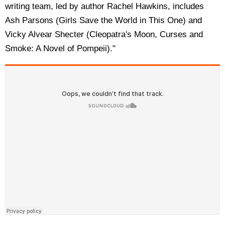
writing team, led by author Rachel Hawkins, includes
Ash Parsons (Girls Save the World in This One) and
Vicky Alvear Shecter (Cleopatra's Moon, Curses and
Smoke: A Novel of Pompeii)."