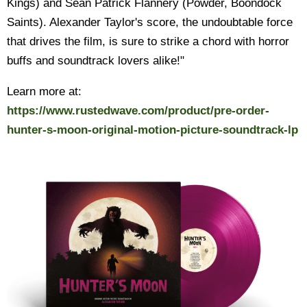
Kings) and Sean Patrick Flannery (Powder, Boondock
Saints). Alexander Taylor's score, the undoubtable force
that drives the film, is sure to strike a chord with horror
buffs and soundtrack lovers alike!"
Learn more at:
https://www.rustedwave.com/product/pre-order-
hunter-s-moon-original-motion-picture-soundtrack-lp