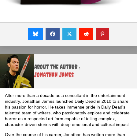
About the Author :
Jonathan James
After more than a decade as a consultant in the entertainment
industry, Jonathan James launched Daily Dead in 2010 to share
his passion for horror. He takes immense pride in Daily Dead's
talented team of writers, who passionately explore and celebrate
horror as a respected art form capable of telling complex,
character-driven stories with deep emotional and cultural impact.
Over the course of his career, Jonathan has written more than