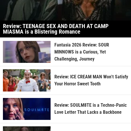
Review: TEENAGE SEX AND DEATH AT CAMP
MIASMA is a Blistering Romance
Fantasia 2026 Review: SOUR
MINNOWS is a Curious, Yet
Challenging, Journey
Review: ICE CREAM MAN Won’t Satisfy
Your Horror Sweet Tooth
Review: SOULM8TE is a Techno-Panic
Love Letter That Lacks a Backbone