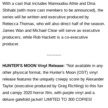
With a cast that includes Mamoudou Athie and Dina
Shihabi (with more cast members to be announced), the
series will be written and executive produced by
Rebecca Thomas, who will also direct half of the season.
James Wan and Michael Clear will serve as executive
producers, while Rob Hackett is a co-executive
producer.
----------
HUNTER'S MOON Vinyl Release:
"Not available in any
other physical format, the Hunter's Moon (OST) vinyl
release features the uniquely creepy score by Alexander
Taylor (executive produced by Greg Richling) to this fun
and campy 2020 horror film, with purple vinyl and a
deluxe gatefold jacket! LIMITED TO 300 COPIES!