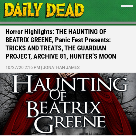
Horror Highlights: THE HAUNTING OF
BEATRIX GREENE, Panic Fest Presents:
TRICKS AND TREATS, THE GUARDIAN
PROJECT, ARCHIVE 81, HUNTER’S MOON
10/27/20 2:16 PM
|
JONATHAN JAMES