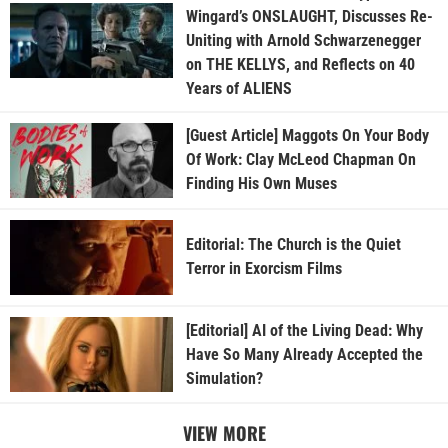
Wingard’s ONSLAUGHT, Discusses Re-
Uniting with Arnold Schwarzenegger
on THE KELLYS, and Reflects on 40
Years of ALIENS
[Guest Article] Maggots On Your Body
Of Work: Clay McLeod Chapman On
Finding His Own Muses
Editorial: The Church is the Quiet
Terror in Exorcism Films
[Editorial] AI of the Living Dead: Why
Have So Many Already Accepted the
Simulation?
VIEW MORE