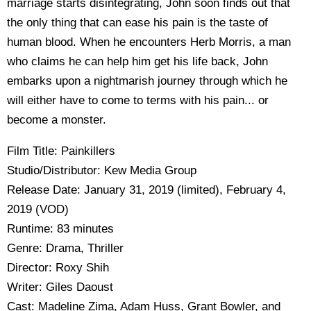
marriage starts disintegrating, John soon finds out that
the only thing that can ease his pain is the taste of
human blood. When he encounters Herb Morris, a man
who claims he can help him get his life back, John
embarks upon a nightmarish journey through which he
will either have to come to terms with his pain... or
become a monster.
Film Title: Painkillers
Studio/Distributor: Kew Media Group
Release Date: January 31, 2019 (limited), February 4,
2019 (VOD)
Runtime: 83 minutes
Genre: Drama, Thriller
Director: Roxy Shih
Writer: Giles Daoust
Cast: Madeline Zima, Adam Huss, Grant Bowler, and