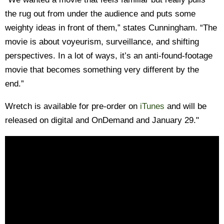
the rug out from under the audience and puts some
weighty ideas in front of them,” states Cunningham. “The
movie is about voyeurism, surveillance, and shifting
perspectives. In a lot of ways, it’s an anti-found-footage
movie that becomes something very different by the
end.”
Wretch is available for pre-order on
iTunes
and will be
released on digital and OnDemand and January 29."