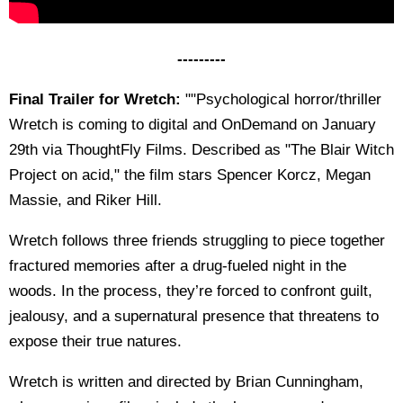
---------
Final Trailer for Wretch:
""Psychological horror/thriller
Wretch is coming to digital and OnDemand on January
29th via ThoughtFly Films. Described as "The Blair Witch
Project on acid," the film stars Spencer Korcz, Megan
Massie, and Riker Hill.
Wretch follows three friends struggling to piece together
fractured memories after a drug-fueled night in the
woods. In the process, they’re forced to confront guilt,
jealousy, and a supernatural presence that threatens to
expose their true natures.
Wretch is written and directed by Brian Cunningham,