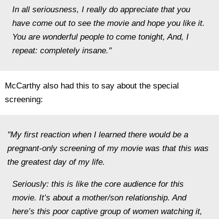
In all seriousness, I really do appreciate that you
have come out to see the movie and hope you like it.
You are wonderful people to come tonight, And, I
repeat: completely insane."
McCarthy also had this to say about the special
screening:
"My first reaction when I learned there would be a
pregnant-only screening of my movie was that this was
the greatest day of my life.
Seriously: this is like the core audience for this
movie. It’s about a mother/son relationship. And
here’s this poor captive group of women watching it,