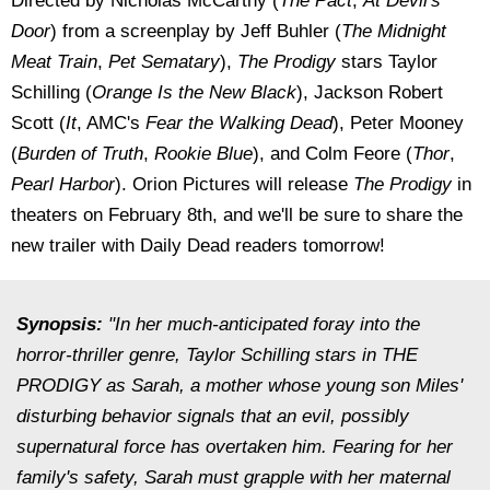
Directed by Nicholas McCarthy (
The Pact
,
At Devil's
Door
) from a screenplay by Jeff Buhler (
The Midnight
Meat Train
,
Pet Sematary
),
The Prodigy
stars Taylor
Schilling (
Orange Is the New Black
), Jackson Robert
Scott (
It
, AMC's
Fear the Walking Dead
), Peter Mooney
(
Burden of Truth
,
Rookie Blue
), and Colm Feore (
Thor
,
Pearl Harbor
). Orion Pictures will release
The Prodigy
in
theaters on February 8th, and we'll be sure to share the
new trailer with Daily Dead readers tomorrow!
Synopsis:
"In her much-anticipated foray into the
horror-thriller genre, Taylor Schilling stars in THE
PRODIGY as Sarah, a mother whose young son Miles'
disturbing behavior signals that an evil, possibly
supernatural force has overtaken him. Fearing for her
family's safety, Sarah must grapple with her maternal