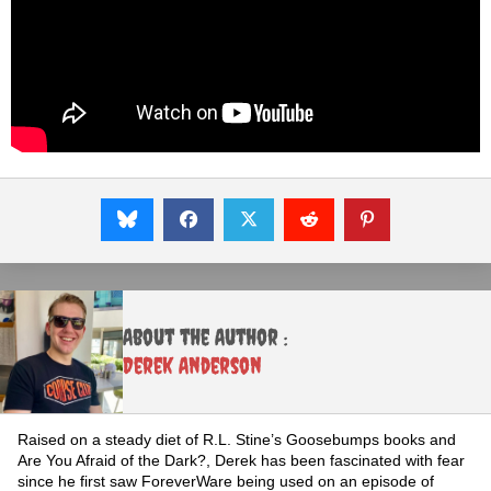
About the Author :
Derek Anderson
Raised on a steady diet of R.L. Stine’s Goosebumps books and
Are You Afraid of the Dark?, Derek has been fascinated with fear
since he first saw ForeverWare being used on an episode of