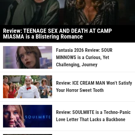
Review: TEENAGE SEX AND DEATH AT CAMP
MIASMA is a Blistering Romance
Fantasia 2026 Review: SOUR
MINNOWS is a Curious, Yet
Challenging, Journey
Review: ICE CREAM MAN Won’t Satisfy
Your Horror Sweet Tooth
Review: SOULM8TE is a Techno-Panic
Love Letter That Lacks a Backbone