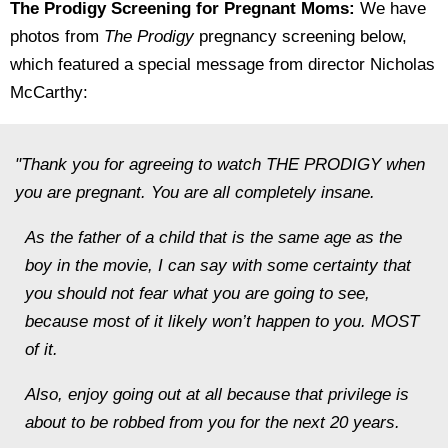
The Prodigy Screening for Pregnant Moms:
We have
photos from
The Prodigy
pregnancy screening below,
which featured a special message from director Nicholas
McCarthy:
"Thank you for agreeing to watch THE PRODIGY when
you are pregnant. You are all completely insane.
As the father of a child that is the same age as the
boy in the movie, I can say with some certainty that
you should not fear what you are going to see,
because most of it likely won’t happen to you. MOST
of it.
Also, enjoy going out at all because that privilege is
about to be robbed from you for the next 20 years.