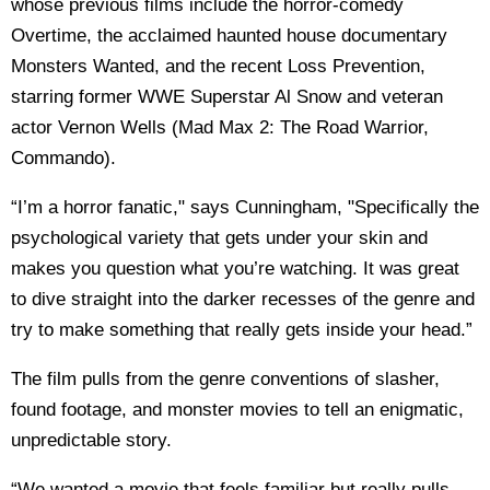
whose previous films include the horror-comedy
Overtime, the acclaimed haunted house documentary
Monsters Wanted, and the recent Loss Prevention,
starring former WWE Superstar Al Snow and veteran
actor Vernon Wells (Mad Max 2: The Road Warrior,
Commando).
“I’m a horror fanatic," says Cunningham, "Specifically the
psychological variety that gets under your skin and
makes you question what you’re watching. It was great
to dive straight into the darker recesses of the genre and
try to make something that really gets inside your head.”
The film pulls from the genre conventions of slasher,
found footage, and monster movies to tell an enigmatic,
unpredictable story.
“We wanted a movie that feels familiar but really pulls