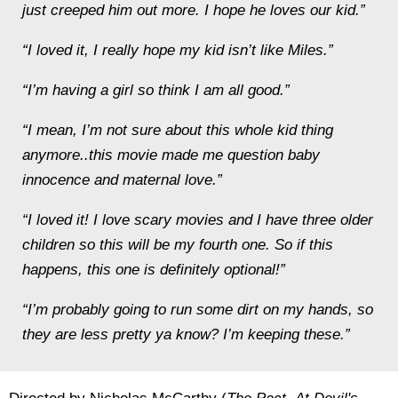
just creeped him out more. I hope he loves our kid.”
“I loved it, I really hope my kid isn’t like Miles.”
“I’m having a girl so think I am all good.”
“I mean, I’m not sure about this whole kid thing
anymore..this movie made me question baby
innocence and maternal love.”
“I loved it! I love scary movies and I have three older
children so this will be my fourth one. So if this
happens, this one is definitely optional!”
“I’m probably going to run some dirt on my hands, so
they are less pretty ya know? I’m keeping these.”