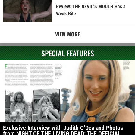
Review: THE DEVIL’S MOUTH Has a
Weak Bite
VIEW MORE
SPECIAL FEATURES
Exclusive Interview with Judith O’Dea and Photos
from NIGHT OF THE LIVING DEAD: THE OFFICIAL