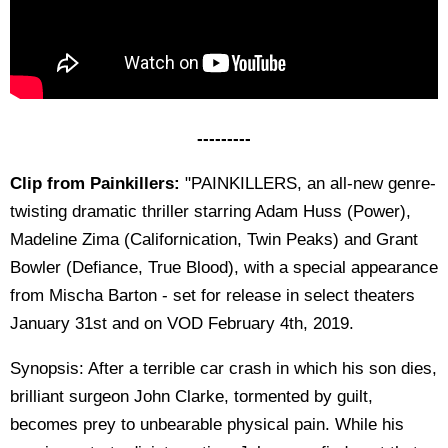
---------
Clip from Painkillers:
"PAINKILLERS, an all-new genre-
twisting dramatic thriller starring Adam Huss (Power),
Madeline Zima (Californication, Twin Peaks) and Grant
Bowler (Defiance, True Blood), with a special appearance
from Mischa Barton - set for release in select theaters
January 31st and on VOD February 4th, 2019.
Synopsis: After a terrible car crash in which his son dies,
brilliant surgeon John Clarke, tormented by guilt,
becomes prey to unbearable physical pain. While his