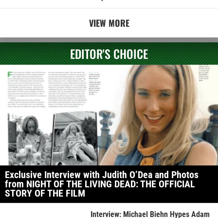
VIEW MORE
EDITOR'S CHOICE
Exclusive Interview with Judith O’Dea and Photos
from NIGHT OF THE LIVING DEAD: THE OFFICIAL
STORY OF THE FILM
Interview: Michael Biehn Hypes Adam