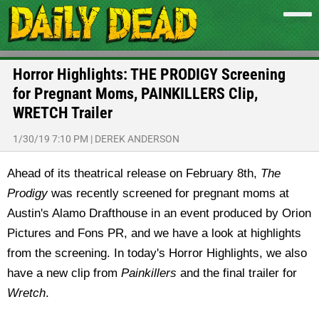
Horror Highlights: THE PRODIGY Screening
for Pregnant Moms, PAINKILLERS Clip,
WRETCH Trailer
1/30/19 7:10 PM
|
DEREK ANDERSON
Ahead of its theatrical release on February 8th,
The
Prodigy
was recently screened for pregnant moms at
Austin's Alamo Drafthouse in an event produced by Orion
Pictures and Fons PR, and we have a look at highlights
from the screening. In today's Horror Highlights, we also
have a new clip from
Painkillers
and the final trailer for
Wretch
.