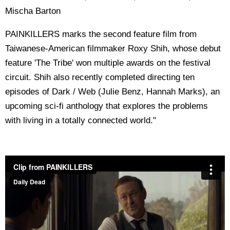
Mischa Barton
PAINKILLERS marks the second feature film from
Taiwanese-American filmmaker Roxy Shih, whose debut
feature 'The Tribe' won multiple awards on the festival
circuit. Shih also recently completed directing ten
episodes of Dark / Web (Julie Benz, Hannah Marks), an
upcoming sci-fi anthology that explores the problems
with living in a totally connected world."