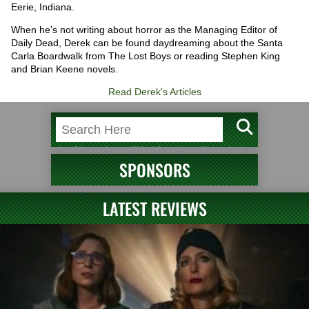
Eerie, Indiana.
When he’s not writing about horror as the Managing Editor of
Daily Dead, Derek can be found daydreaming about the Santa
Carla Boardwalk from The Lost Boys or reading Stephen King
and Brian Keene novels.
Read Derek's Articles
SPONSORS
LATEST REVIEWS