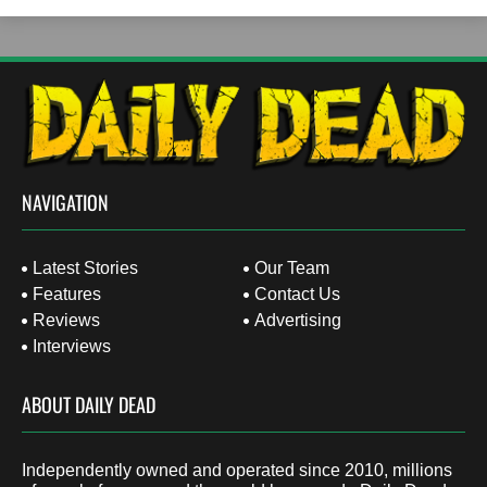
NAVIGATION
Latest Stories
Our Team
Features
Contact Us
Reviews
Advertising
Interviews
ABOUT DAILY DEAD
Independently owned and operated since 2010, millions