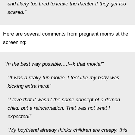
and likely too tired to leave the theater if they get too
scared."
Here are several comments from pregnant moms at the
screening:
“In the best way possible….f--k that movie!”
“It was a really fun movie, I feel like my baby was
kicking extra hard!”
“I love that it wasn’t the same concept of a demon
child, but a reincarnation. That was not what I
expected!”
“My boyfriend already thinks children are creepy, this