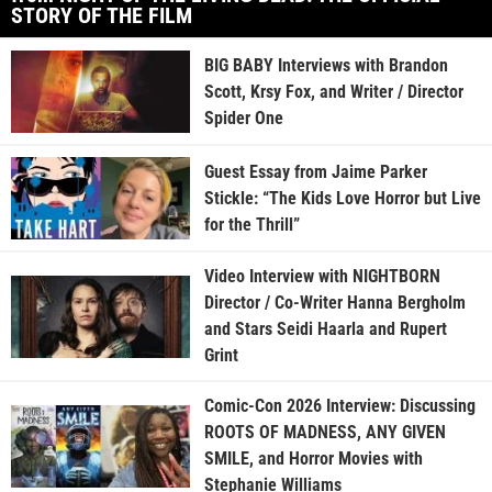
STORY OF THE FILM
BIG BABY Interviews with Brandon
Scott, Krsy Fox, and Writer / Director
Spider One
Guest Essay from Jaime Parker
Stickle: “The Kids Love Horror but Live
for the Thrill”
Video Interview with NIGHTBORN
Director / Co-Writer Hanna Bergholm
and Stars Seidi Haarla and Rupert
Grint
Comic-Con 2026 Interview: Discussing
ROOTS OF MADNESS, ANY GIVEN
SMILE, and Horror Movies with
Stephanie Williams