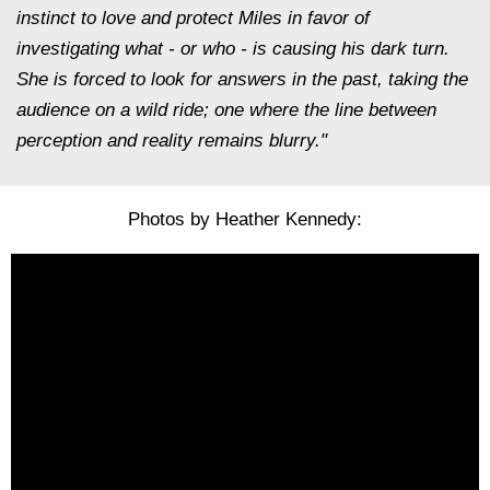
instinct to love and protect Miles in favor of
investigating what - or who - is causing his dark turn.
She is forced to look for answers in the past, taking the
audience on a wild ride; one where the line between
perception and reality remains blurry."
Photos by Heather Kennedy: