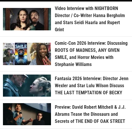
Video Interview with NIGHTBORN
Director / Co-Writer Hanna Bergholm
and Stars Seidi Haarla and Rupert
Grint
Comic-Con 2026 Interview: Discussing
ROOTS OF MADNESS, ANY GIVEN
SMILE, and Horror Movies with
Stephanie Williams
Fantasia 2026 Interview: Director Jenn
Wexler and Star Lulu Wilson Discuss
THE LAST TEMPTATION OF BECKY
Preview: David Robert Mitchell & J.J.
Abrams Tease the Dinosaurs and
Secrets of THE END OF OAK STREET