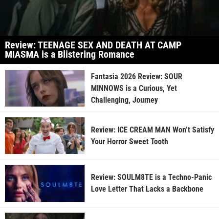
Review: TEENAGE SEX AND DEATH AT CAMP
MIASMA is a Blistering Romance
Fantasia 2026 Review: SOUR
MINNOWS is a Curious, Yet
Challenging, Journey
Review: ICE CREAM MAN Won’t Satisfy
Your Horror Sweet Tooth
Review: SOULM8TE is a Techno-Panic
Love Letter That Lacks a Backbone