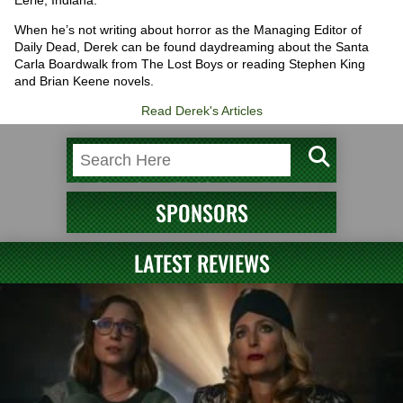
When he’s not writing about horror as the Managing Editor of
Daily Dead, Derek can be found daydreaming about the Santa
Carla Boardwalk from The Lost Boys or reading Stephen King
and Brian Keene novels.
Read Derek's Articles
SPONSORS
LATEST REVIEWS