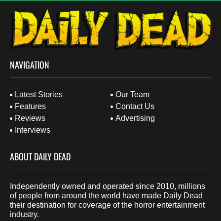
NAVIGATION
Latest Stories
Our Team
Features
Contact Us
Reviews
Advertising
Interviews
ABOUT DAILY DEAD
Independently owned and operated since 2010, millions
of people from around the world have made Daily Dead
their destination for coverage of the horror entertainment
industry.