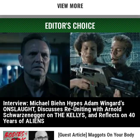
VIEW MORE
EDITOR'S CHOICE
Interview: Michael Biehn Hypes Adam Wingard’s
ONSLAUGHT, Discusses Re-Uniting with Arnold
Schwarzenegger on THE KELLYS, and Reflects on 40
Years of ALIENS
[Guest Article] Maggots On Your Body