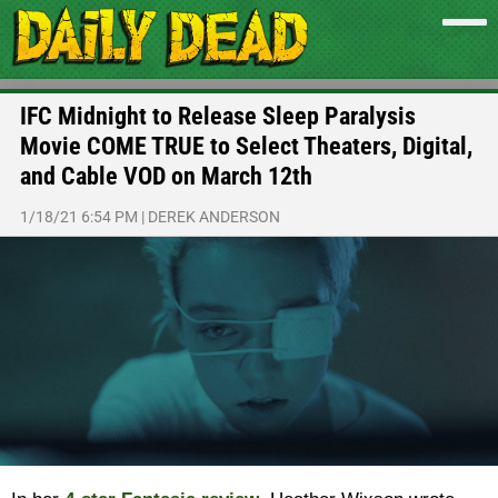
IFC Midnight to Release Sleep Paralysis
Movie COME TRUE to Select Theaters, Digital,
and Cable VOD on March 12th
1/18/21 6:54 PM
|
DEREK ANDERSON