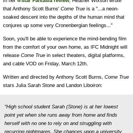
In her
4-star Fantasia review
, Heather Wixson wrote
that Anthony Scott Burns'
Come True
is a "...a neon-
soaked descent into the depths of the human mind that
conjures up some very Cronenbergian feelings..."
Soon, you'll be able to experience the mind-bending film
from the comfort of your own home, as IFC Midnight will
release
Come True
in select theaters, digital platforms,
and cable VOD on Friday, March 12th.
Written and directed by Anthony Scott Burns,
Come True
stars Julia Sarah Stone and Landon Liboiron:
"High school student Sarah (Stone) is at her lowest
point yet when she runs away from home and finds
herself with no one to rely on and struggling with
recurring nightmares. She chances upon a university