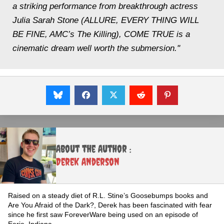
a striking performance from breakthrough actress
Julia Sarah Stone (ALLURE, EVERY THING WILL
BE FINE, AMC’s The Killing), COME TRUE is a
cinematic dream well worth the submersion."
About the Author :
Derek Anderson
Raised on a steady diet of R.L. Stine’s Goosebumps books and
Are You Afraid of the Dark?, Derek has been fascinated with fear
since he first saw ForeverWare being used on an episode of
Eerie, Indiana.