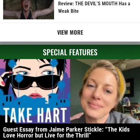
Review: THE DEVIL’S MOUTH Has a
Weak Bite
VIEW MORE
SPECIAL FEATURES
Guest Essay from Jaime Parker Stickle: “The Kids
Love Horror but Live for the Thrill”