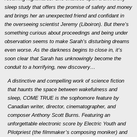
sleep study that offers the promise of safety and money
and brings her an unexpected friend and confidant in
the overseeing scientist Jeremy (Liboiron). But there’s
something curious about proceedings and being under
observation seems to make Sarah’s disturbing dreams
even worse. As the darkness begins to close in, it’s
soon clear that Sarah has unknowingly become the
conduit to a horrifying, new discovery…
A distinctive and compelling work of science fiction
that haunts the space between wakefulness and
sleep, COME TRUE is the sophomore feature by
Canadian writer, director, cinematographer, and
composer Anthony Scott Burns. Featuring an
unforgettable electronic score by Electric Youth and
Pilotpriest (the filmmaker’s composing moniker) and