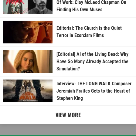
Of Work: Clay McLeod Chapman On
Finding His Own Muses
Editorial: The Church is the Quiet
Terror in Exorcism Films
[Editorial] AI of the Living Dead: Why
Have So Many Already Accepted the
Simulation?
Interview: THE LONG WALK Composer
Jeremiah Fraites Gets to the Heart of
Stephen King
VIEW MORE