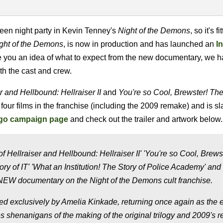
een night party in Kevin Tenney's
Night of the Demons
, so it's f
ight of the Demons
, is now in production and has launched an
I
give you an idea of what to expect from the new documentary, we 
ith the cast and crew.
r
and Hellbound: Hellraiser II
and
You're so Cool, Brewster! The
our films in the franchise (including the 2009 remake) and is sla
go campaign page
and check out the trailer and artwork below.
 Hellraiser and Hellbound: Hellraiser II' 'You're so Cool, Brews
ry of IT' 'What an Institution! The Story of Police Academy' and
W documentary on the Night of the Demons cult franchise.
ed exclusively by Amelia Kinkade, returning once again as the e
s shenanigans of the making of the original trilogy and 2009's 