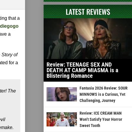
LATEST REVIEWS
itting that a
ndiegogo
have a
 Story of
ted for a
Review: TEENAGE SEX AND
DEATH AT CAMP MIASMA is a
Blistering Romance
Fantasia 2026 Review: SOUR
ter! The
MINNOWS is a Curious, Yet
Challenging, Journey
Review: ICE CREAM MAN
vil
Won’t Satisfy Your Horror
Sweet Tooth
remake.