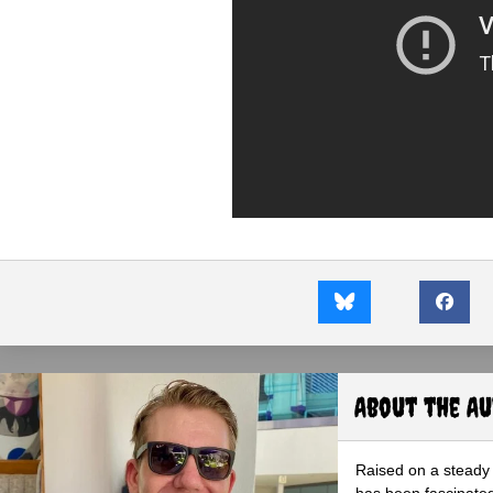
About the A
Raised on a steady 
has been fascinated