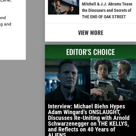
Mitchell & J.J. Abrams Tease
the Dinosaurs and Secrets of
THE END OF OAK STREET
und
ng and
VIEW MORE
EDITOR'S CHOICE
Interview: Michael Biehn Hypes
Adam Wingard’s ONSLAUGHT,
Discusses Re-Uniting with Arnold
Schwarzenegger on THE KELLYS,
and Reflects on 40 Years of
ALIENS