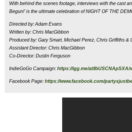
With behind the scenes footage, interviews with the cast a
Begun!' is the ultimate celebration of NIGHT OF THE DE
Directed by: Adam Evans
Written by: Chris MacGibbon
Produced by: Gary Smart, Michael Perez, Chris Griffiths 
Assistant Director: Chris MacGibbon
Co-Director: Dustin Ferguson
IndieGoGo Campaign:
https://igg.me/at/IbUSCNApSXA/
Facebook Page:
https://www.facebook.com/partysjust