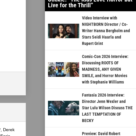
Live for the Thrill”
Video Interview with
NIGHTBORN Director / Co-
Writer Hanna Bergholm and
Stars Seidi Haarla and
Rupert Grint
Comic-Con 2026 Interview:
Discussing ROOTS OF
MADNESS, ANY GIVEN
SMILE, and Horror Movies
with Stephanie Williams
Fantasia 2026 Interview:
Director Jenn Wexler and
Star Lulu Wilson Discuss THE
LAST TEMPTATION OF
BECKY
?, Derek
Preview: David Robert
Eerie,