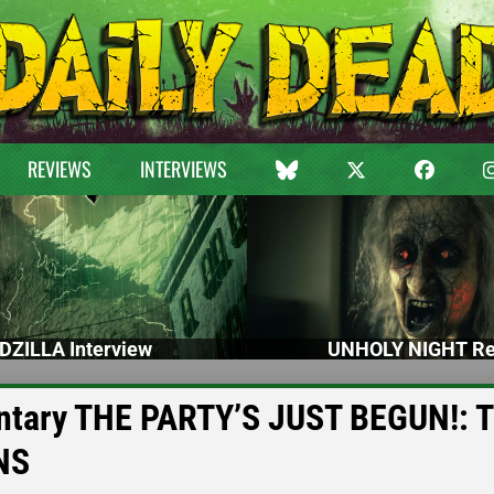
REVIEWS
INTERVIEWS
DZILLA Interview
UNHOLY NIGHT Re
entary THE PARTY’S JUST BEGUN!: 
NS