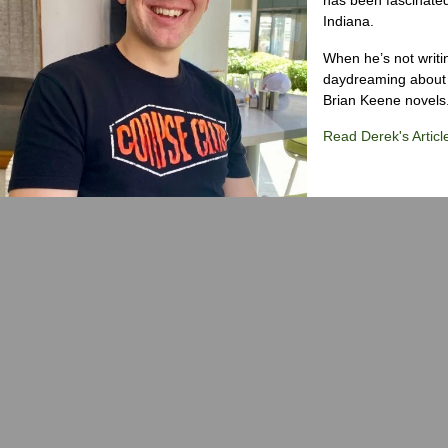
Indiana.
When he’s not writi
daydreaming about 
Brian Keene novels
Read Derek's Articl