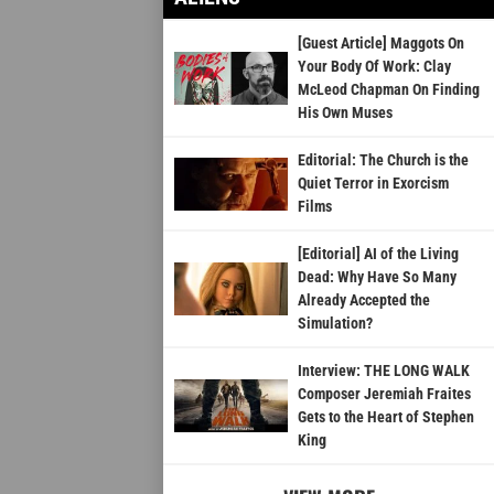
[Guest Article] Maggots On
Your Body Of Work: Clay
McLeod Chapman On Finding
His Own Muses
Editorial: The Church is the
Quiet Terror in Exorcism
Films
[Editorial] AI of the Living
Dead: Why Have So Many
Already Accepted the
Simulation?
Interview: THE LONG WALK
Composer Jeremiah Fraites
Gets to the Heart of Stephen
King