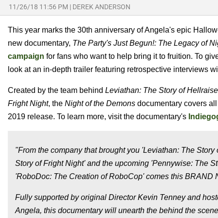
11/26/18 11:56 PM
|
DEREK ANDERSON
This year marks the 30th anniversary of Angela's epic Hallow
new documentary,
The Party's Just Begun!: The Legacy of N
campaign
for fans who want to help bring it to fruition. To 
look at an in-depth trailer featuring retrospective interviews w
Created by the team behind
Leviathan: The Story of Hellraise
Fright Night
, the
Night of the Demons
documentary covers all f
2019 release. To learn more, visit the documentary's
Indiego
"From the company that brought you 'Leviathan: The Story of
Story of Fright Night' and the upcoming 'Pennywise: The Sto
'RoboDoc: The Creation of RoboCop' comes this BRAND NE
Fully supported by original Director Kevin Tenney and host
Angela, this documentary will unearth the behind the scene