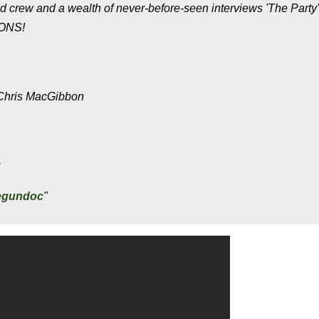
nd crew and a wealth of never-before-seen interviews 'The Party'
MONS!
& Chris MacGibbon
x
begundoc
"