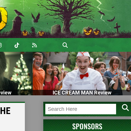
view
ICE CREAM MAN Review
THE
SPONSORS