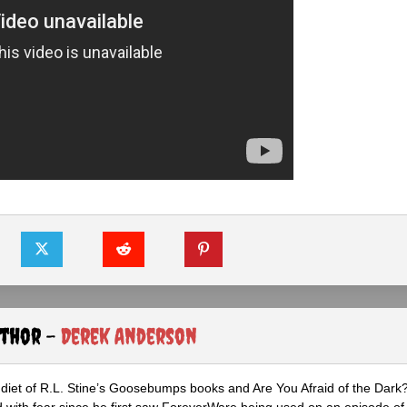
uthor -
Derek Anderson
diet of R.L. Stine’s Goosebumps books and Are You Afraid of the Dark
 with fear since he first saw ForeverWare being used on an episode of 