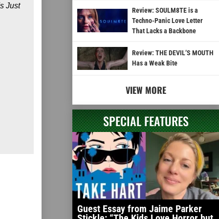
s Just
Review: SOULM8TE is a
Techno-Panic Love Letter
That Lacks a Backbone
Review: THE DEVIL’S MOUTH
Has a Weak Bite
VIEW MORE
SPECIAL FEATURES
Guest Essay from Jaime Parker
Stickle: “The Kids Love Horror but