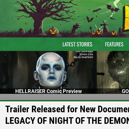
LATEST STORIES
FEATURES
HELLRAISER Comic Preview
GO
Trailer Released for New Docum
LEGACY OF NIGHT OF THE DEMO