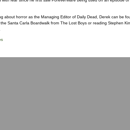
ng about horror as the Managing Editor of Daily Dead, Derek can be fo
the Santa Carla Boardwalk from The Lost Boys or reading Stephen Ki
.
es