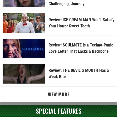
Challenging, Journey
Review: ICE CREAM MAN Won’t Satisfy
Your Horror Sweet Tooth
Review: SOULM8TE is a Techno-Panic
Love Letter That Lacks a Backbone
Review: THE DEVIL’S MOUTH Has a
Weak Bite
VIEW MORE
SPECIAL FEATURES