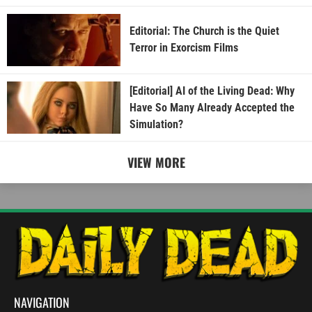
Editorial: The Church is the Quiet
Terror in Exorcism Films
[Editorial] AI of the Living Dead: Why
Have So Many Already Accepted the
Simulation?
VIEW MORE
NAVIGATION