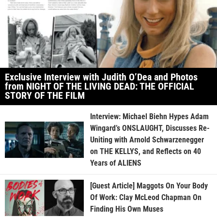
Exclusive Interview with Judith O’Dea and Photos
from NIGHT OF THE LIVING DEAD: THE OFFICIAL
STORY OF THE FILM
Interview: Michael Biehn Hypes Adam
Wingard’s ONSLAUGHT, Discusses Re-
Uniting with Arnold Schwarzenegger
on THE KELLYS, and Reflects on 40
Years of ALIENS
[Guest Article] Maggots On Your Body
Of Work: Clay McLeod Chapman On
Finding His Own Muses