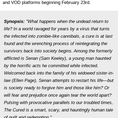
and VOD platforms beginning February 23rd.
Synopsis:
"What happens when the undead return to
life? In a world ravaged for years by a virus that turns
the infected into zombie-like cannibals, a cure is at last
found and the wrenching process of reintegrating the
survivors back into society begins. Among the formerly
afflicted is Senan (Sam Keeley), a young man haunted
by the horrific acts he committed while infected.
Welcomed back into the family of his widowed sister-in-
law (Ellen Page), Senan attempts to restart his life—but
is society ready to forgive him and those like him? Or
will fear and prejudice once again tear the world apart?
Pulsing with provocative parallels to our troubled times,
The Cured
is a smart, scary, and hauntingly human tale
of guilt and redemption."