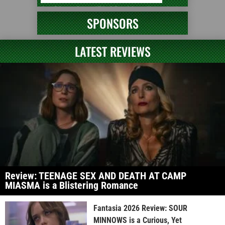
SPONSORS
LATEST REVIEWS
Review: TEENAGE SEX AND DEATH AT CAMP
MIASMA is a Blistering Romance
Fantasia 2026 Review: SOUR
MINNOWS is a Curious, Yet