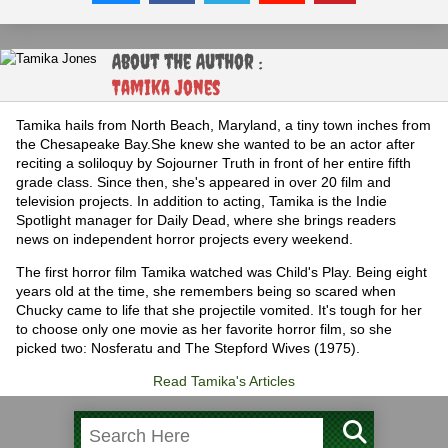
About the Author :
Tamika Jones
Tamika hails from North Beach, Maryland, a tiny town inches from
the Chesapeake Bay.She knew she wanted to be an actor after
reciting a soliloquy by Sojourner Truth in front of her entire fifth
grade class. Since then, she's appeared in over 20 film and
television projects. In addition to acting, Tamika is the Indie
Spotlight manager for Daily Dead, where she brings readers
news on independent horror projects every weekend.
The first horror film Tamika watched was Child's Play. Being eight
years old at the time, she remembers being so scared when
Chucky came to life that she projectile vomited. It's tough for her
to choose only one movie as her favorite horror film, so she
picked two: Nosferatu and The Stepford Wives (1975).
Read Tamika's Articles