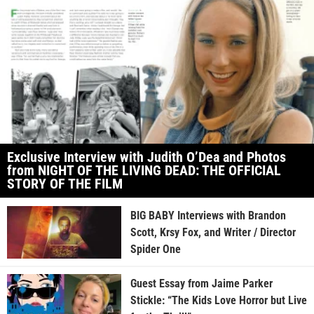
Exclusive Interview with Judith O’Dea and Photos
from NIGHT OF THE LIVING DEAD: THE OFFICIAL
STORY OF THE FILM
BIG BABY Interviews with Brandon
Scott, Krsy Fox, and Writer / Director
Spider One
Guest Essay from Jaime Parker
Stickle: “The Kids Love Horror but Live