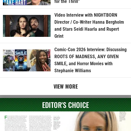
for the Thrill”
Video Interview with NIGHTBORN
Director / Co-Writer Hanna Bergholm
and Stars Seidi Haarla and Rupert
Grint
Comic-Con 2026 Interview: Discussing
ROOTS OF MADNESS, ANY GIVEN
SMILE, and Horror Movies with
Stephanie Williams
VIEW MORE
EDITOR'S CHOICE