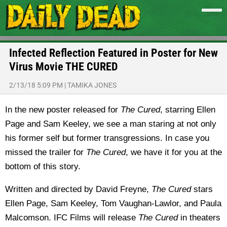
Infected Reflection Featured in Poster for New
Virus Movie THE CURED
2/13/18 5:09 PM
|
TAMIKA JONES
In the new poster released for
The Cured
, starring Ellen
Page and Sam Keeley, we see a man staring at not only
his former self but former transgressions. In case you
missed the trailer for
The Cured
, we have it for you at the
bottom of this story.
Written and directed by David Freyne,
The Cured
stars
Ellen Page, Sam Keeley, Tom Vaughan-Lawlor, and Paula
Malcomson. IFC Films will release
The Cured
in theaters