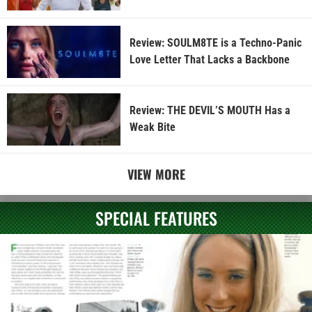
Review: SOULM8TE is a Techno-Panic
Love Letter That Lacks a Backbone
Review: THE DEVIL’S MOUTH Has a
Weak Bite
VIEW MORE
SPECIAL FEATURES