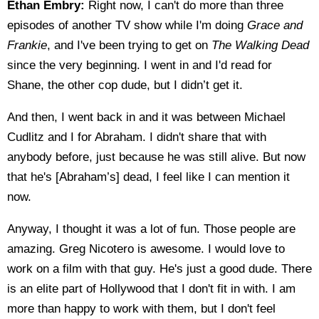
Ethan Embry:
Right now, I can't do more than three
episodes of another TV show while I'm doing
Grace and
Frankie
, and I've been trying to get on
The Walking Dead
since the very beginning. I went in and I'd read for
Shane, the other cop dude, but I didn’t get it.
And then, I went back in and it was between Michael
Cudlitz and I for Abraham. I didn't share that with
anybody before, just because he was still alive. But now
that he's [Abraham’s] dead, I feel like I can mention it
now.
Anyway, I thought it was a lot of fun. Those people are
amazing. Greg Nicotero is awesome. I would love to
work on a film with that guy. He's just a good dude. There
is an elite part of Hollywood that I don't fit in with. I am
more than happy to work with them, but I don't feel