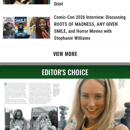
Grint
Comic-Con 2026 Interview: Discussing
ROOTS OF MADNESS, ANY GIVEN
SMILE, and Horror Movies with
Stephanie Williams
VIEW MORE
EDITOR'S CHOICE