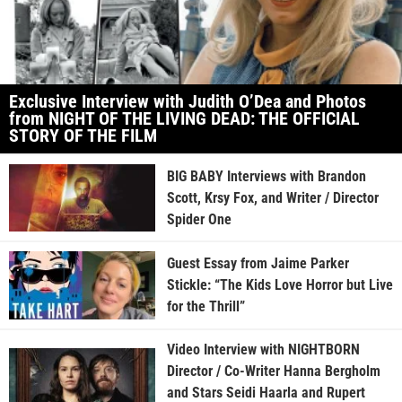
Exclusive Interview with Judith O’Dea and Photos
from NIGHT OF THE LIVING DEAD: THE OFFICIAL
STORY OF THE FILM
BIG BABY Interviews with Brandon
Scott, Krsy Fox, and Writer / Director
Spider One
Guest Essay from Jaime Parker
Stickle: “The Kids Love Horror but Live
for the Thrill”
Video Interview with NIGHTBORN
Director / Co-Writer Hanna Bergholm
and Stars Seidi Haarla and Rupert