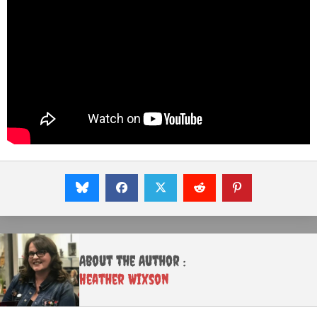
About the Author :
Heather Wixson