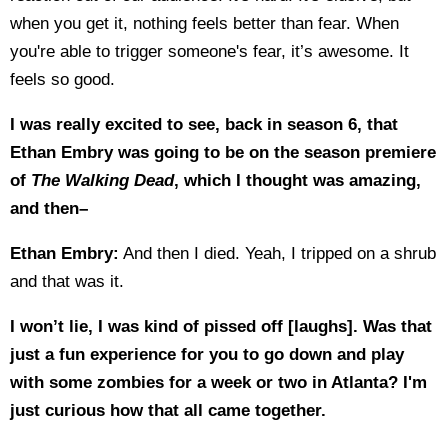
when you get it, nothing feels better than fear. When
you're able to trigger someone's fear, it’s awesome. It
feels so good.
I was really excited to see, back in season 6, that
Ethan Embry was going to be on the season premiere
of
The Walking Dead
, which I thought was amazing,
and then–
Ethan Embry:
And then I died. Yeah, I tripped on a shrub
and that was it.
I won’t lie, I was kind of pissed off [laughs]. Was that
just a fun experience for you to go down and play
with some zombies for a week or two in Atlanta? I'm
just curious how that all came together.