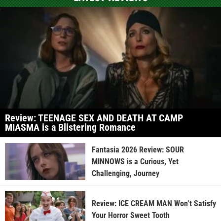
Review: TEENAGE SEX AND DEATH AT CAMP
MIASMA is a Blistering Romance
Fantasia 2026 Review: SOUR
MINNOWS is a Curious, Yet
Challenging, Journey
Review: ICE CREAM MAN Won’t Satisfy
Your Horror Sweet Tooth