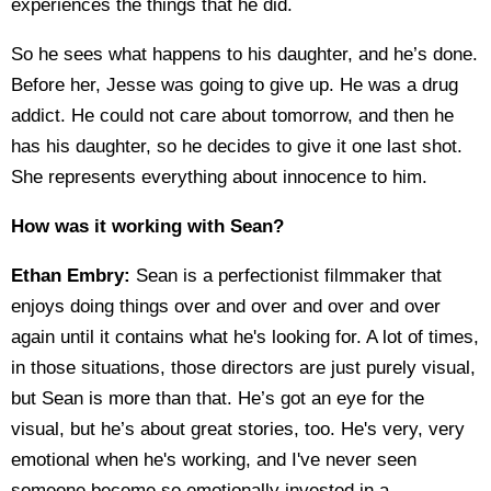
experiences the things that he did.
So he sees what happens to his daughter, and he’s done.
Before her, Jesse was going to give up. He was a drug
addict. He could not care about tomorrow, and then he
has his daughter, so he decides to give it one last shot.
She represents everything about innocence to him.
How was it working with Sean?
Ethan Embry:
Sean is a perfectionist filmmaker that
enjoys doing things over and over and over and over
again until it contains what he's looking for. A lot of times,
in those situations, those directors are just purely visual,
but Sean is more than that. He’s got an eye for the
visual, but he’s about great stories, too. He's very, very
emotional when he's working, and I've never seen
someone become so emotionally invested in a