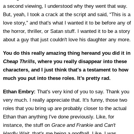
a second viewing, I understood why they went that way.
But, yeah, I took a crack at the script and said, “This is a
love story,” and that's what I wanted it to be before any of
the horror, thriller, or Satan stuff. I wanted it to be a story
about a guy that just couldn't love his daughter any more.
You do this really amazing thing hereand you did it in
Cheap Thrills
, where you really disappear into these
characters, and I just think that's a testament to how
much you put into these roles. It’s pretty rad.
Ethan Embry:
That's very kind of you to say. Thank you
very much. I really appreciate that. It's funny, those two
roles that you bring up are probably closer to the actual
Ethan than anything I've done previously. Like, for
instance, the stuff on
Grace and Frankie
and
Can't
Hardly Wait
, that's me being a goofball. Like, I was