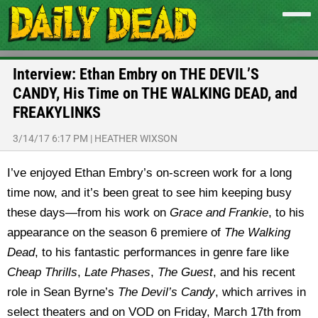
Interview: Ethan Embry on THE DEVIL’S
CANDY, His Time on THE WALKING DEAD, and
FREAKYLINKS
3/14/17 6:17 PM
|
HEATHER WIXSON
I’ve enjoyed Ethan Embry’s on-screen work for a long
time now, and it’s been great to see him keeping busy
these days—from his work on
Grace and Frankie
, to his
appearance on the season 6 premiere of
The Walking
Dead
, to his fantastic performances in genre fare like
Cheap Thrills
,
Late Phases
,
The Guest
, and his recent
role in Sean Byrne’s
The Devil’s Candy
, which arrives in
select theaters and on VOD on Friday, March 17th from