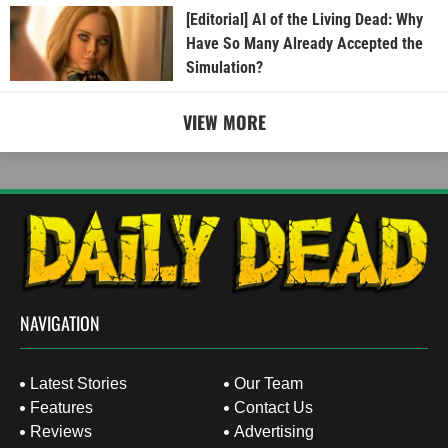
[Editorial] AI of the Living Dead: Why
Have So Many Already Accepted the
Simulation?
VIEW MORE
NAVIGATION
Latest Stories
Our Team
Features
Contact Us
Reviews
Advertising