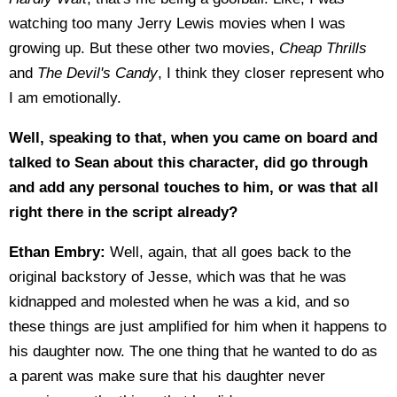
watching too many Jerry Lewis movies when I was
growing up. But these other two movies,
Cheap Thrills
and
The Devil's Candy
, I think they closer represent who
I am emotionally.
Well, speaking to that, when you came on board and
talked to Sean about this character, did go through
and add any personal touches to him, or was that all
right there in the script already?
Ethan Embry:
Well, again, that all goes back to the
original backstory of Jesse, which was that he was
kidnapped and molested when he was a kid, and so
these things are just amplified for him when it happens to
his daughter now. The one thing that he wanted to do as
a parent was make sure that his daughter never