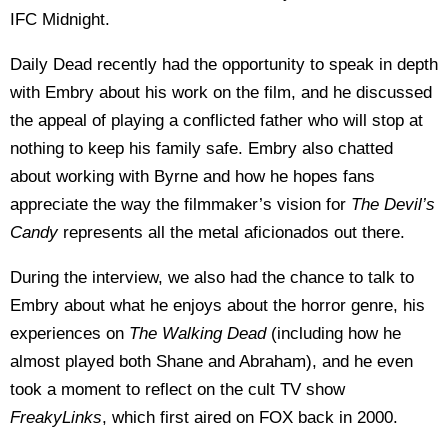
IFC Midnight.
Daily Dead recently had the opportunity to speak in depth
with Embry about his work on the film, and he discussed
the appeal of playing a conflicted father who will stop at
nothing to keep his family safe. Embry also chatted
about working with Byrne and how he hopes fans
appreciate the way the filmmaker’s vision for
The Devil’s
Candy
represents all the metal aficionados out there.
During the interview, we also had the chance to talk to
Embry about what he enjoys about the horror genre, his
experiences on
The Walking Dead
(including how he
almost played both Shane and Abraham), and he even
took a moment to reflect on the cult TV show
FreakyLinks
, which first aired on FOX back in 2000.