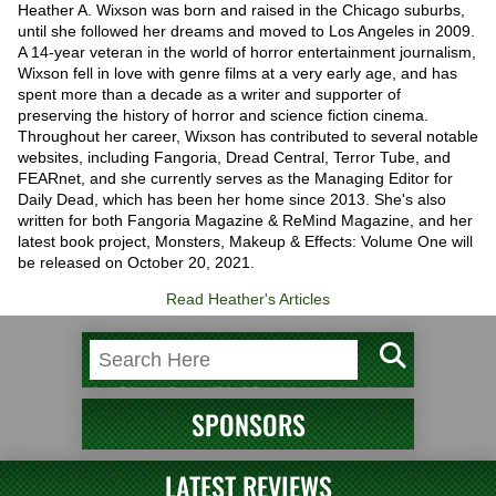
Heather A. Wixson was born and raised in the Chicago suburbs,
until she followed her dreams and moved to Los Angeles in 2009.
A 14-year veteran in the world of horror entertainment journalism,
Wixson fell in love with genre films at a very early age, and has
spent more than a decade as a writer and supporter of
preserving the history of horror and science fiction cinema.
Throughout her career, Wixson has contributed to several notable
websites, including Fangoria, Dread Central, Terror Tube, and
FEARnet, and she currently serves as the Managing Editor for
Daily Dead, which has been her home since 2013. She's also
written for both Fangoria Magazine & ReMind Magazine, and her
latest book project, Monsters, Makeup & Effects: Volume One will
be released on October 20, 2021.
Read Heather's Articles
SPONSORS
LATEST REVIEWS