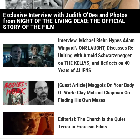
Exclusive Interview with Judith O’Dea and Photos
from NIGHT OF THE LIVING DEAD: THE OFFICIAL
STORY OF THE FILM
Interview: Michael Biehn Hypes Adam
Wingard’s ONSLAUGHT, Discusses Re-
Uniting with Arnold Schwarzenegger
on THE KELLYS, and Reflects on 40
Years of ALIENS
[Guest Article] Maggots On Your Body
Of Work: Clay McLeod Chapman On
Finding His Own Muses
Editorial: The Church is the Quiet
Terror in Exorcism Films