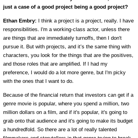
just a case of a good project being a good project?
Ethan Embry:
I think a project is a project, really. I have
responsibilities. I'm a working-class actor, unless there
are things that are immediately turnoffs, then I don't
pursue it. But with projects, and it’s the same thing with
characters, you look for the things that are the positives,
and those roles that are amplified. If I had my
preference, I would do a lot more genre, but I'm picky
with the ones that I want to do.
Because of the financial return that investors can get if a
genre movie is popular, where you spend a million, two
million dollars on a film, and if it's popular, it's going to
grab onto that audience and it's going to make its budget
a hundredfold. So there are a lot of really talented