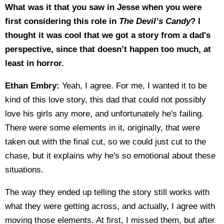
What was it that you saw in Jesse when you were
first considering this role in
The Devil’s Candy
? I
thought it was cool that we got a story from a dad's
perspective, since that doesn’t happen too much, at
least in horror.
Ethan Embry:
Yeah, I agree. For me, I wanted it to be
kind of this love story, this dad that could not possibly
love his girls any more, and unfortunately he's failing.
There were some elements in it, originally, that were
taken out with the final cut, so we could just cut to the
chase, but it explains why he's so emotional about these
situations.
The way they ended up telling the story still works with
what they were getting across, and actually, I agree with
moving those elements. At first, I missed them, but after