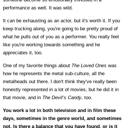
performance as well. It was wild.
It can be exhausting as an actor, but it's worth it. If you
keep trucking along, you're going to be pretty proud of
what he pulls out of you as a performer. You really feel
like you're working towards something and he
appreciates it, too.
One of my favorite things about
The Loved Ones
was
how he represents the metal sub-culture, all the
metalheads out there. I don't think they've really been
honestly represented in a lot of movies, but he did it in
that movie, and in
The Devil’s Candy
, too.
You work a lot in both television and in film these
days, sometimes in the genre world, and sometimes
not. Is there a balance that you have found, or is it