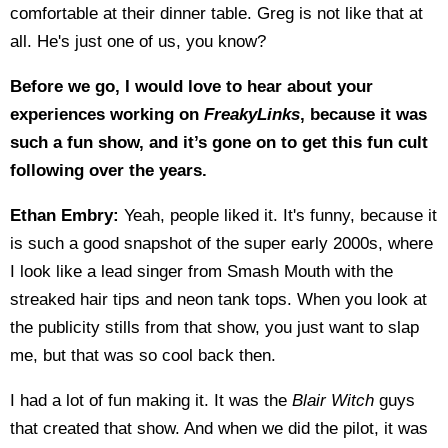
comfortable at their dinner table. Greg is not like that at
all. He's just one of us, you know?
Before we go, I would love to hear about your
experiences working on
FreakyLinks
, because it was
such a fun show, and it’s gone on to get this fun cult
following over the years.
Ethan Embry:
Yeah, people liked it. It's funny, because it
is such a good snapshot of the super early 2000s, where
I look like a lead singer from Smash Mouth with the
streaked hair tips and neon tank tops. When you look at
the publicity stills from that show, you just want to slap
me, but that was so cool back then.
I had a lot of fun making it. It was the
Blair Witch
guys
that created that show. And when we did the pilot, it was