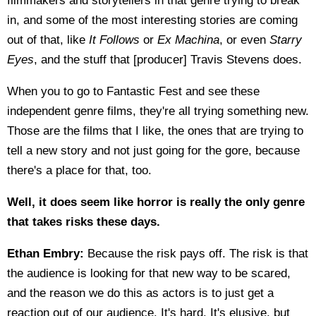
filmmakers and storytellers in that genre trying to break
in, and some of the most interesting stories are coming
out of that, like
It Follows
or
Ex Machina
, or even
Starry
Eyes
, and the stuff that [producer] Travis Stevens does.
When you to go to Fantastic Fest and see these
independent genre films, they're all trying something new.
Those are the films that I like, the ones that are trying to
tell a new story and not just going for the gore, because
there's a place for that, too.
Well, it does seem like horror is really the only genre
that takes risks these days.
Ethan Embry:
Because the risk pays off. The risk is that
the audience is looking for that new way to be scared,
and the reason we do this as actors is to just get a
reaction out of our audience. It's hard. It's elusive, but