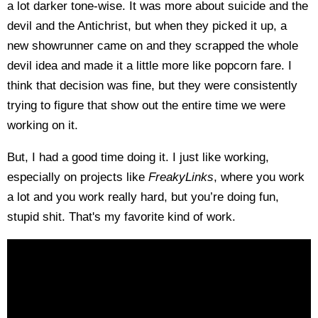
a lot darker tone-wise. It was more about suicide and the
devil and the Antichrist, but when they picked it up, a
new showrunner came on and they scrapped the whole
devil idea and made it a little more like popcorn fare. I
think that decision was fine, but they were consistently
trying to figure that show out the entire time we were
working on it.
But, I had a good time doing it. I just like working,
especially on projects like
FreakyLinks
, where you work
a lot and you work really hard, but you’re doing fun,
stupid shit. That's my favorite kind of work.