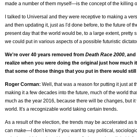
made a number of them myself—is the concept of the killing of
I talked to Universal and they were receptive to making a versi
and then updating it, just as I'd done before, to the future of
present day that the world would be, to a large extent, pretty s
we could put in various aspects of a possible futuristic dictator
We're over 40 years removed from
Death Race
2000
, and
realize when you were doing the original just how much 
that some of those things that you put in there would stil
Roger Corman:
Well, that was a reason for putting it just at th
making it a few decades into the future, much of the world that
much as the year 2016, because there will be changes, but it 
world. It's a recognizable world taking certain trends.
As a result of the election, the trends may be accelerated as t
can make—I don't know if you want to say political, sociologi