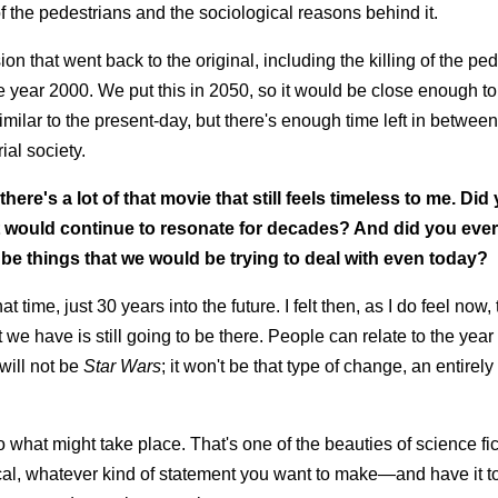
 the pedestrians and the sociological reasons behind it.
on that went back to the original, including the killing of the ped
 the year 2000. We put this in 2050, so it would be close enough to
imilar to the present-day, but there's enough time left in between
ial society.
 there's a lot of that movie that still feels timeless to me. Did
it would continue to resonate for decades? And did you eve
l be things that we would be trying to deal with even today?
at time, just 30 years into the future. I felt then, as I do feel now,
 we have is still going to be there. People can relate to the yea
will not be
Star Wars
; it won't be that type of change, an entirely 
o what might take place. That's one of the beauties of science fic
cal, whatever kind of statement you want to make—and have it to