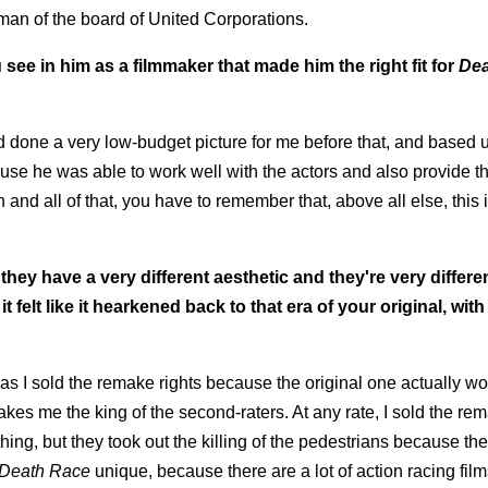
rman of the board of United Corporations.
ee in him as a filmmaker that made him the right fit for
Dea
ad done a very low-budget picture for me before that, and based 
ause he was able to work well with the actors and also provide th
nd all of that, you have to remember that, above all else, this is
 they have a very different aesthetic and they're very differ
it felt like it hearkened back to that era of your original, with
s I sold the remake rights because the original one actually 
makes me the king of the second-raters. At any rate, I sold the re
hing, but they took out the killing of the pedestrians because t
Death Race
unique, because there are a lot of action racing fil