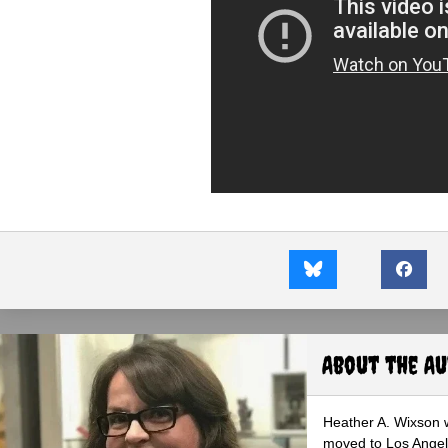
About the A
Heather A. Wixson w
moved to Los Angele