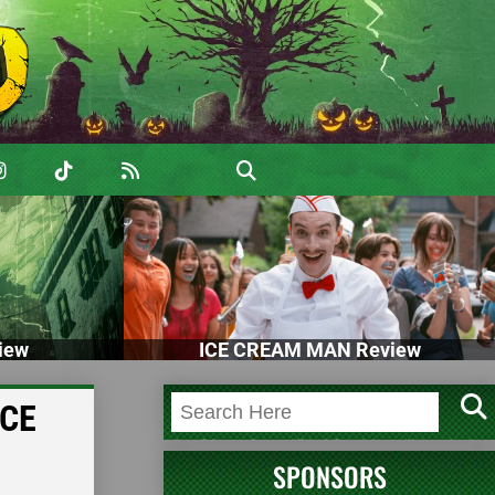
iew
ICE CREAM MAN Review
ACE
SPONSORS