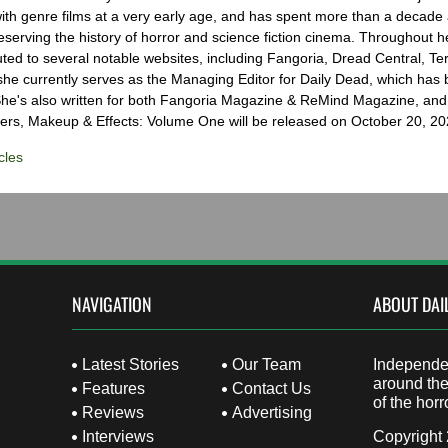
with genre films at a very early age, and has spent more than a decade 
eserving the history of horror and science fiction cinema. Throughout h
ted to several notable websites, including Fangoria, Dread Central, Te
e currently serves as the Managing Editor for Daily Dead, which has 
he's also written for both Fangoria Magazine & ReMind Magazine, and 
ers, Makeup & Effects: Volume One will be released on October 20, 20
cles
NAVIGATION
ABOUT DAI
Latest Stories
Our Team
Independen
around the
Features
Contact Us
of the horr
Reviews
Advertising
Interviews
Copyright