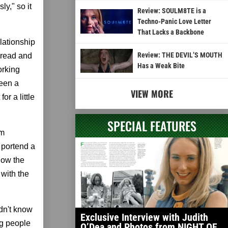
ly," so it
Review: SOULM8TE is a
Techno-Panic Love Letter
That Lacks a Backbone
elationship
Review: THE DEVIL’S MOUTH
bread and
Has a Weak Bite
orking
ween a
VIEW MORE
or a little
SPECIAL FEATURES
lm
t portend a
 now the
 with the
idn't know
Exclusive Interview with Judith
ing people
O’Dea and Photos from NIGHT OF