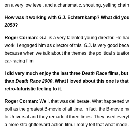
on a very low level, and a charismatic, shouting, yelling chai
How was it working with G.J. Echternkamp? What did you s
2050
?
Roger Corman:
G.J. is a very talented young director. He h
work, I engaged him as director of this. G.J. is very good bec
because when we talk about the themes, the political situation a
car-racing film.
I did very much enjoy the last three
Death Race
films, but
than
Death Race 2000
. What I loved about this one is that 
retro-futuristic feeling to it.
Roger Corman:
Well, that was deliberate. What happened wa
poll as the greatest B-movie of all time. In fact, the B-movie 
to Universal and they remade it three times. They used everyt
a more straightforward action film. I really felt that what made