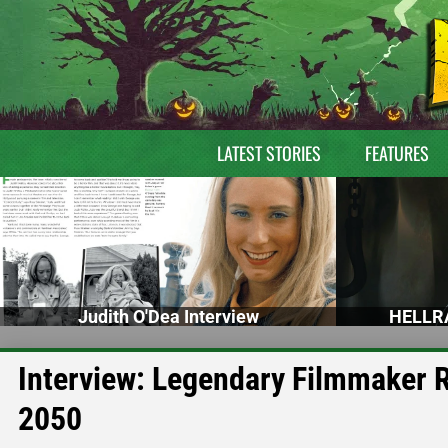
LATEST STORIES
FEATURES
Judith O'Dea Interview
HELLRA
Interview: Legendary Filmmaker
2050