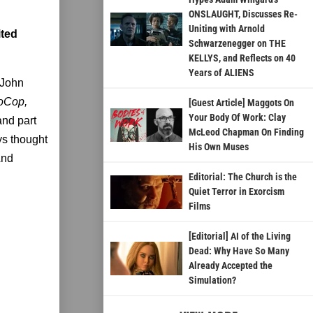
ONSLAUGHT, Discusses Re-
Uniting with Arnold
ited
Schwarzenegger on THE
KELLYS, and Reflects on 40
Years of ALIENS
 John
boCop,
[Guest Article] Maggots On
Your Body Of Work: Clay
and part
McLeod Chapman On Finding
ys thought
His Own Muses
 And
Editorial: The Church is the
Quiet Terror in Exorcism
Films
[Editorial] AI of the Living
Dead: Why Have So Many
Already Accepted the
Simulation?