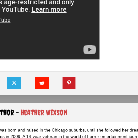
uthor -
Heather Wixson
as born and raised in the Chicago suburbs, until she followed her dr
s in 2009. A 14-year veteran in the world of horror entertainment jour