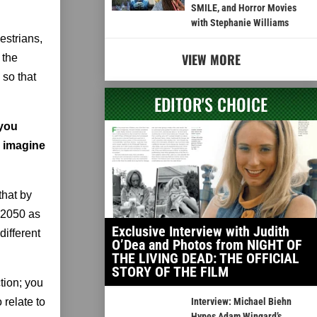
SMILE, and Horror Movies
with Stephanie Williams
estrians,
VIEW MORE
 the
 so that
EDITOR'S CHOICE
 you
r imagine
 that by
r 2050 as
Exclusive Interview with Judith
different
O’Dea and Photos from NIGHT OF
THE LIVING DEAD: THE OFFICIAL
STORY OF THE FILM
tion; you
 relate to
Interview: Michael Biehn
Hypes Adam Wingard’s