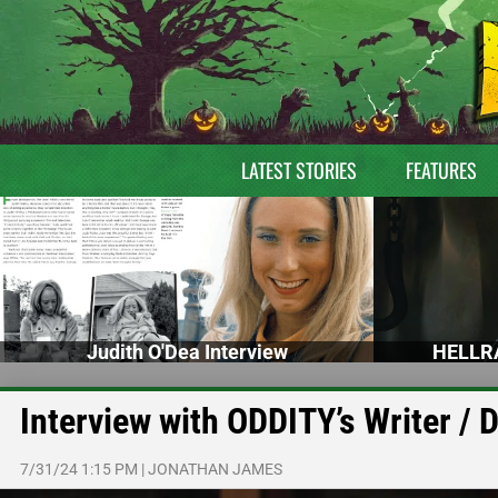
LATEST STORIES
FEATURES
Judith O'Dea Interview
HELLRA
Interview with ODDITY’s Writer /
7/31/24 1:15 PM
|
JONATHAN JAMES