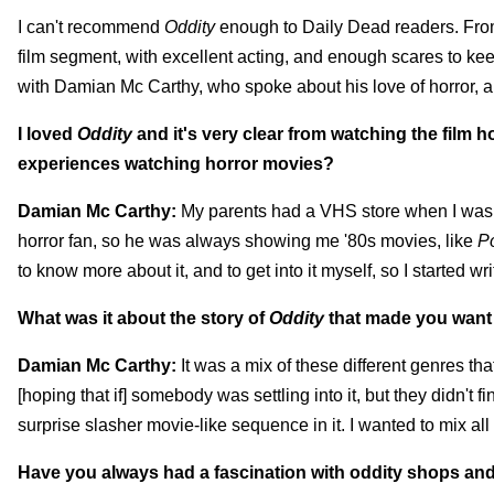
I can't recommend
Oddity
enough to Daily Dead readers. From 
film segment, with excellent acting, and enough scares to keep 
with Damian Mc Carthy, who spoke about his love of horror, an
I loved
Oddity
and it's very clear from watching the film 
experiences watching horror movies?
Damian Mc Carthy:
My parents had a VHS store when I was g
horror fan, so he was always showing me '80s movies, like
Po
to know more about it, and to get into it myself, so I started w
What was it about the story of
Oddity
that made you want 
Damian Mc Carthy:
It was a mix of these different genres that 
[hoping that if] somebody was settling into it, but they didn't 
surprise slasher movie-like sequence in it. I wanted to mix all 
Have you always had a fascination with oddity shops an