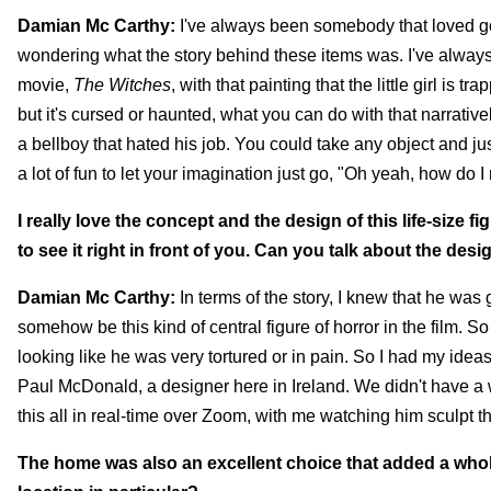
Damian Mc Carthy:
I've always been somebody that loved goi
wondering what the story behind these items was. I've always l
movie,
The Witches
, with that painting that the little girl is 
but it's cursed or haunted, what you can do with that narrative
a bellboy that hated his job. You could take any object and just
a lot of fun to let your imagination just go, "Oh yeah, how do 
I really love the concept and the design of this life-size fig
to see it right in front of you. Can you talk about the des
Damian Mc Carthy:
In terms of the story, I knew that he was g
somehow be this kind of central figure of horror in the film. 
looking like he was very tortured or in pain. So I had my ideas 
Paul McDonald, a designer here in Ireland. We didn't have a wh
this all in real-time over Zoom, with me watching him sculpt thi
The home was also an excellent choice that added a whole 