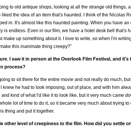
ng to old antique shops, looking at all the strange old things, 
iked the idea of an item that's haunted. I think of the Nicolas 
trapped in. It's almost like this haunted painting. When you have an 
ly is endless. Even in our film, we have a hotel desk bell that's 
 make up something about it. I love to write, so when I'm writing, 
I make this inanimate thing creepy?"
ure. I saw it in person at the Overlook Film Festival, and it's 
ign process?
oing to sit there for the entire movie and not really do much, but s
So I knew he had to look imposing, out of place, and with him alw
and kind of what I'd like it to look like, but it very much came d
ole lot of time to do it, so it became very much about trying to
s thing and put it together.
other level of creepiness to the film. How did you settle on