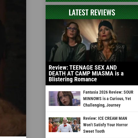
LATEST REVIEWS
Review: TEENAGE SEX AND
DEATH AT CAMP MIASMA is a
Blistering Romance
Fantasia 2026 Review: SOUR
MINNOWS is a Curious, Yet
Challenging, Journey
Review: ICE CREAM MAN
Won’t Satisfy Your Horror
Sweet Tooth