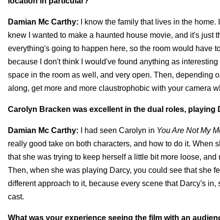
location in particular?
Damian Mc Carthy:
I know the family that lives in the home. 
knew I wanted to make a haunted house movie, and it's just this
everything's going to happen here, so the room would have to b
because I don't think I would've found anything as interesting a
space in the room as well, and very open. Then, depending on 
along, get more and more claustrophobic with your camera wh
Carolyn Bracken was excellent in the dual roles, playing
Damian Mc Carthy:
I had seen Carolyn in
You Are Not My M
really good take on both characters, and how to do it. When s
that she was trying to keep herself a little bit more loose, a
Then, when she was playing Darcy, you could see that she fel
different approach to it, because every scene that Darcy's in, 
cast.
What was your experience seeing the film with an audience?