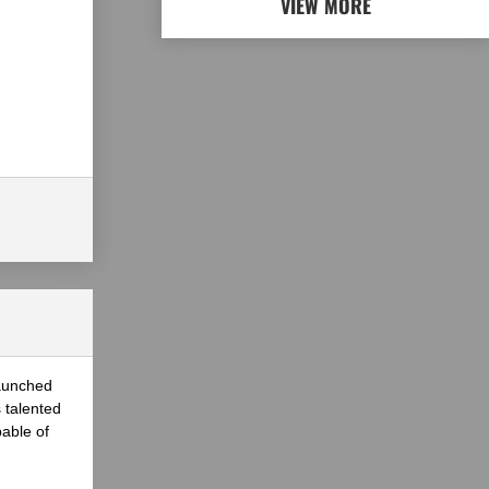
VIEW MORE
launched
 talented
able of