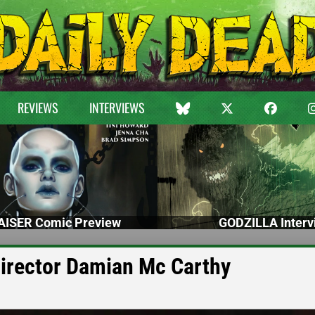
REVIEWS
INTERVIEWS
ISER Comic Preview
GODZILLA Interv
 Director Damian Mc Carthy