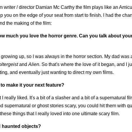
writer / director Damian Mc Carthy the film plays like an Amicu
you on the edge of your seat from start to finish. I had the chan
d the making of the film:
how much you love the horror genre. Can you talk about your
rowing up, so I was always in the horror section. My dad was 
ltergeist
and
Alien
. So that's where the love of it began, and I 
riting, and eventually just wanting to direct my own films.
to make it your next feature?
I really liked. It's a bit of a slasher and a bit of a supernatural fi
find supernatural or ghost stories scary, you could hit them with qu
these things that I really loved into one ultimate scary film.
d haunted objects?