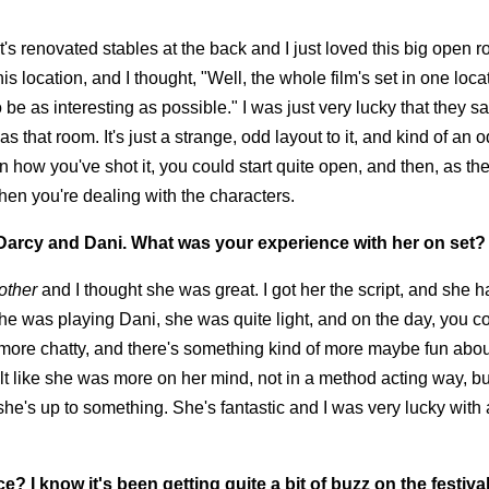
It's renovated stables at the back and I just loved this big open r
 location, and I thought, "Well, the whole film's set in one loca
e as interesting as possible." I was just very lucky that they sa
s that room. It's just a strange, odd layout to it, and kind of an 
how you've shot it, you could start quite open, and then, as the
en you're dealing with the characters.
 Darcy and Dani. What was your experience with her on set?
other
and I thought she was great. I got her the script, and she h
he was playing Dani, she was quite light, and on the day, you c
nd more chatty, and there's something kind of more maybe fun abou
t like she was more on her mind, not in a method acting way, bu
she's up to something. She's fantastic and I was very lucky with a
 I know it's been getting quite a bit of buzz on the festival