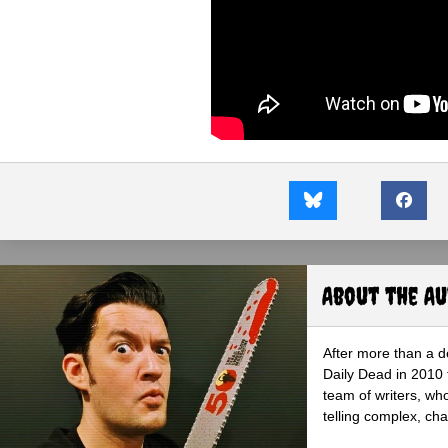
About the A
After more than a d
Daily Dead in 2010 
team of writers, wh
telling complex, cha