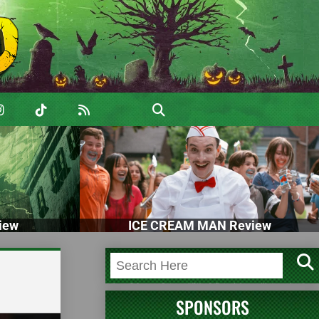
iew
ICE CREAM MAN Review
SPONSORS