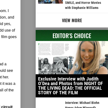
SMILE, and Horror Movies
with Stephanie Williams
oom. I
tion, and
VIEW MORE
id yes,
odd use of
EDITOR'S CHOICE
 film goes
ad a
ould see
t her.
Exclusive Interview with Judith
O’Dea and Photos from NIGHT OF
t it was a
THE LIVING DEAD: THE OFFICIAL
ll of the
STORY OF THE FILM
Interview: Michael Biehn
 circuit
Hypes Adam Wingard’s