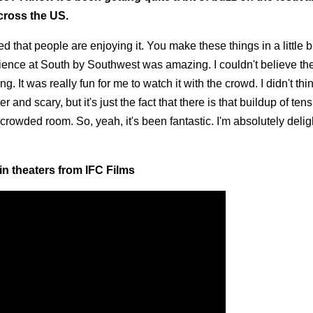
cross the US.
ed that people are enjoying it. You make these things in a little bi
audience at South by Southwest was amazing. I couldn't believe th
t was really fun for me to watch it with the crowd. I didn't thin
 and scary, but it's just the fact that there is that buildup of ten
rowded room. So, yeah, it's been fantastic. I'm absolutely delig
in theaters from IFC Films