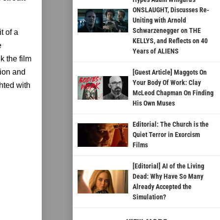
ONSLAUGHT, Discusses Re-
Uniting with Arnold
Schwarzenegger on THE
t of a
KELLYS, and Reflects on 40
e
Years of ALIENS
k the film
sion and
[Guest Article] Maggots On
Your Body Of Work: Clay
hted with
McLeod Chapman On Finding
His Own Muses
Editorial: The Church is the
Quiet Terror in Exorcism
Films
[Editorial] AI of the Living
Dead: Why Have So Many
Already Accepted the
Simulation?