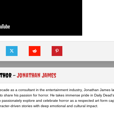
uthor -
Jonathan James
ecade as a consultant in the entertainment industry, Jonathan James 
to share his passion for horror. He takes immense pride in Daily Dead's
o passionately explore and celebrate horror as a respected art form cap
racter-driven stories with deep emotional and cultural impact.