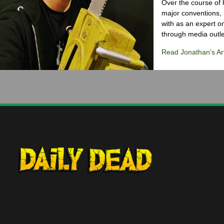
Over the course of 
major conventions,
with as an expert on
through media outlet
Read Jonathan's Art