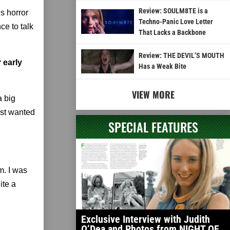
Review: SOULM8TE is a
s horror
Techno-Panic Love Letter
ce to talk
That Lacks a Backbone
Review: THE DEVIL’S MOUTH
 early
Has a Weak Bite
VIEW MORE
a big
just wanted
SPECIAL FEATURES
lm. I was
ite a
Exclusive Interview with Judith
O’Dea and Photos from NIGHT OF