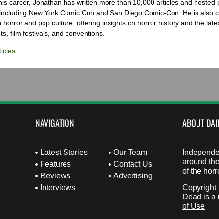
his career, Jonathan has written more than 10,000 articles and hosted 
 including New York Comic Con and San Diego Comic-Con. He is also c
 horror and pop culture, offering insights on horror history and the late
s, film festivals, and conventions.
icles
NAVIGATION
ABOUT DAI
Latest Stories
Our Team
Independen
around the
Features
Contact Us
of the horr
Reviews
Advertising
Interviews
Copyright
Dead is a 
of Use