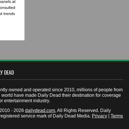
panels at
onsulted
st trends
LY DEAD
tly owned and operated since 2010, millions of people from
 world have made Daily Dead their destination for coverage
or entertainment industry.
 2010 - 2026
dailydead.com
, All Rights Reserved. Daily
registered service mark of Daily Dead Media.
Privacy
|
Terms