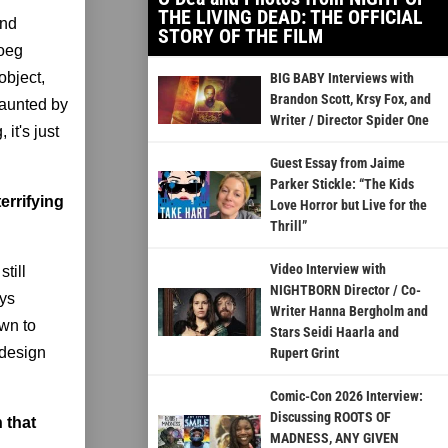
THE LIVING DEAD: THE OFFICIAL
and
STORY OF THE FILM
Roeg
object,
BIG BABY Interviews with
Brandon Scott, Krsy Fox, and
haunted by
Writer / Director Spider One
it's just
Guest Essay from Jaime
Parker Stickle: “The Kids
terrifying
Love Horror but Live for the
Thrill”
Video Interview with
till
NIGHTBORN Director / Co-
ays
Writer Hanna Bergholm and
own to
Stars Seidi Haarla and
 design
Rupert Grint
Comic-Con 2026 Interview:
Discussing ROOTS OF
 that
MADNESS, ANY GIVEN