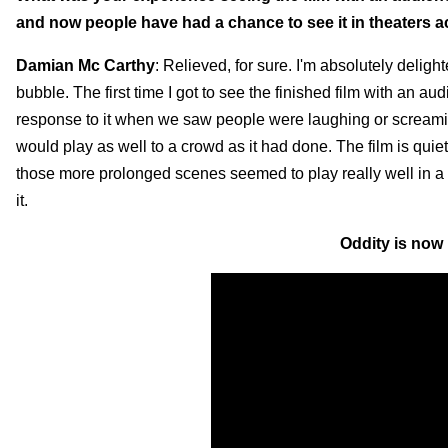
and now people have had a chance to see it in theaters a
Damian Mc Carthy
: Relieved, for sure. I'm absolutely delight
bubble. The first time I got to see the finished film with an 
response to it when we saw people were laughing or screaming. I
would play as well to a crowd as it had done. The film is quieter
those more prolonged scenes seemed to play really well in a c
it.
Oddity is now 