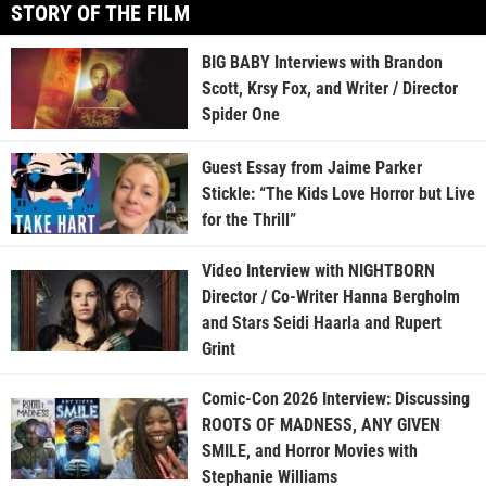
STORY OF THE FILM
BIG BABY Interviews with Brandon
Scott, Krsy Fox, and Writer / Director
Spider One
Guest Essay from Jaime Parker
Stickle: “The Kids Love Horror but Live
for the Thrill”
Video Interview with NIGHTBORN
Director / Co-Writer Hanna Bergholm
and Stars Seidi Haarla and Rupert
Grint
Comic-Con 2026 Interview: Discussing
ROOTS OF MADNESS, ANY GIVEN
SMILE, and Horror Movies with
Stephanie Williams