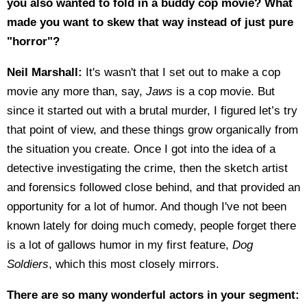
you also wanted to fold in a buddy cop movie? What
made you want to skew that way instead of just pure
"horror"?
Neil Marshall:
It's wasn't that I set out to make a cop
movie any more than, say,
Jaws
is a cop movie. But
since it started out with a brutal murder, I figured let’s try
that point of view, and these things grow organically from
the situation you create. Once I got into the idea of a
detective investigating the crime, then the sketch artist
and forensics followed close behind, and that provided an
opportunity for a lot of humor. And though I've not been
known lately for doing much comedy, people forget there
is a lot of gallows humor in my first feature,
Dog
Soldiers
, which this most closely mirrors.
There are so many wonderful actors in your segment: