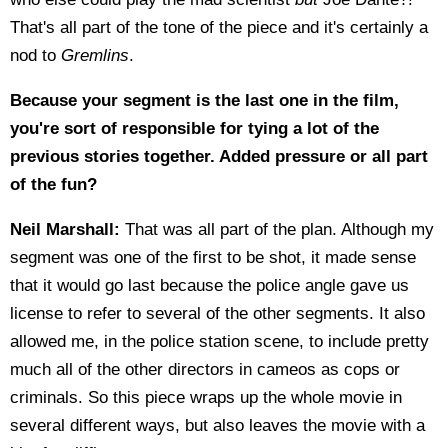
That's all part of the tone of the piece and it's certainly a
nod to
Gremlins
.
Because your segment is the last one in the film,
you're sort of responsible for tying a lot of the
previous stories together. Added pressure or all part
of the fun?
Neil Marshall:
That was all part of the plan. Although my
segment was one of the first to be shot, it made sense
that it would go last because the police angle gave us
license to refer to several of the other segments. It also
allowed me, in the police station scene, to include pretty
much all of the other directors in cameos as cops or
criminals. So this piece wraps up the whole movie in
several different ways, but also leaves the movie with a