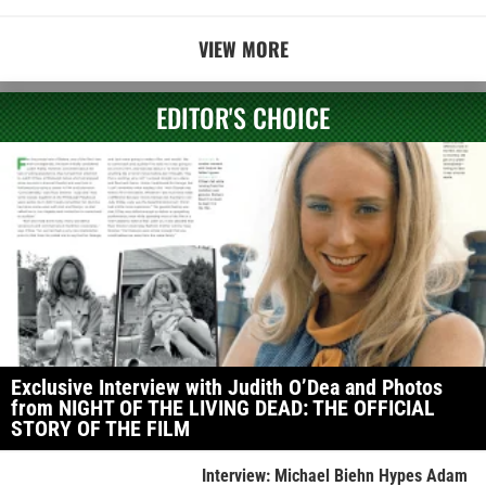
VIEW MORE
EDITOR'S CHOICE
Exclusive Interview with Judith O’Dea and Photos
from NIGHT OF THE LIVING DEAD: THE OFFICIAL
STORY OF THE FILM
Interview: Michael Biehn Hypes Adam