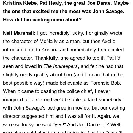
Kristina Klebe, Pat Healy, the great Joe Dante. Maybe
the one that excited me the most was John Savage.
How did his casting come about?
Neil Marshall:
I got incredibly lucky. I originally wrote
the character of McNally as a man, but then Axelle
introduced me to Kristina and immediately I reconciled
the character. Thankfully, she agreed to top it. Pat I'd
seen and loved in
The Innkeepers
, and felt he had that
slightly nerdy quality about him (and I mean that in the
best possible way) made believable as Forensic Bob.
When it came to casting the police chief, I never
imagined for a second we'd be able to land somebody
with John Savage's pedigree in movies, but our casting
director suggested him and I was all for it. Again, we
were so lucky he said "yes!" And Joe Dante… ? Well,
who else could play the mad scientist
but
Joe Dante?!