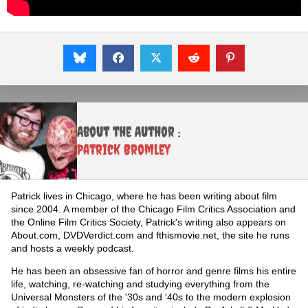
About the Author :
Patrick Bromley
Patrick lives in Chicago, where he has been writing about film
since 2004. A member of the Chicago Film Critics Association and
the Online Film Critics Society, Patrick's writing also appears on
About.com, DVDVerdict.com and fthismovie.net, the site he runs
and hosts a weekly podcast.
He has been an obsessive fan of horror and genre films his entire
life, watching, re-watching and studying everything from the
Universal Monsters of the '30s and '40s to the modern explosion