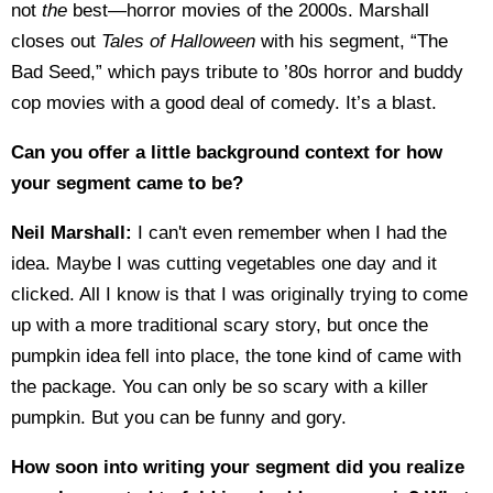
not
the
best—horror movies of the 2000s. Marshall
closes out
Tales of Halloween
with his segment, “The
Bad Seed,” which pays tribute to ’80s horror and buddy
cop movies with a good deal of comedy. It’s a blast.
Can you offer a little background context for how
your segment came to be?
Neil Marshall:
I can't even remember when I had the
idea. Maybe I was cutting vegetables one day and it
clicked. All I know is that I was originally trying to come
up with a more traditional scary story, but once the
pumpkin idea fell into place, the tone kind of came with
the package. You can only be so scary with a killer
pumpkin. But you can be funny and gory.
How soon into writing your segment did you realize