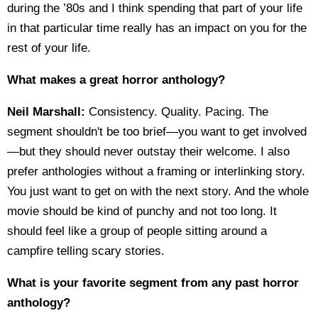
during the ’80s and I think spending that part of your life
in that particular time really has an impact on you for the
rest of your life.
What makes a great horror anthology?
Neil Marshall:
Consistency. Quality. Pacing. The
segment shouldn't be too brief—you want to get involved
—but they should never outstay their welcome. I also
prefer anthologies without a framing or interlinking story.
You just want to get on with the next story. And the whole
movie should be kind of punchy and not too long. It
should feel like a group of people sitting around a
campfire telling scary stories.
What is your favorite segment from any past horror
anthology?