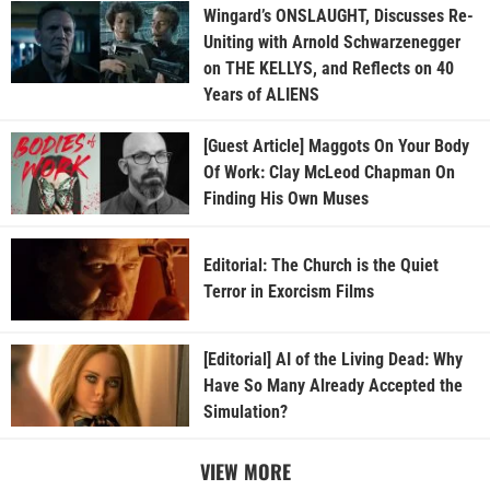
Wingard’s ONSLAUGHT, Discusses Re-
Uniting with Arnold Schwarzenegger
on THE KELLYS, and Reflects on 40
Years of ALIENS
[Guest Article] Maggots On Your Body
Of Work: Clay McLeod Chapman On
Finding His Own Muses
Editorial: The Church is the Quiet
Terror in Exorcism Films
[Editorial] AI of the Living Dead: Why
Have So Many Already Accepted the
Simulation?
VIEW MORE