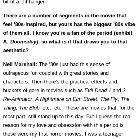
bit of a cliffhanger.
There are a number of segments in the movie that
feel ’80s-inspired, but yours has the biggest ’80s vibe
of them all. I know you're a fan of the period (exhibit
A:
Doomsday
), so what is it that draws you to that
aesthetic?
Neil Marshall:
The ’80s just had this sense of
outrageous fun coupled with great stories and
characters. Then there's the practical effects and
buckets of gore in movies such as
Evil Dead 1
and
2
,
Re-Animator
,
A Nightmare on Elm Street
,
The Fly
,
The
Thing
,
The Blob,
etc., etc. These are movies that, for the
most part, still stand up to this day. But I guess the real
reason for my love and obsession with this period is
these were my first horror movies. I was a teenager