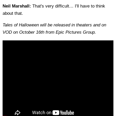
Neil Marshall:
That's very difficult… I'll have to think
about that.
Tales of Halloween will be released in theaters and on
VOD on October 16th from Epic Pictures Group.