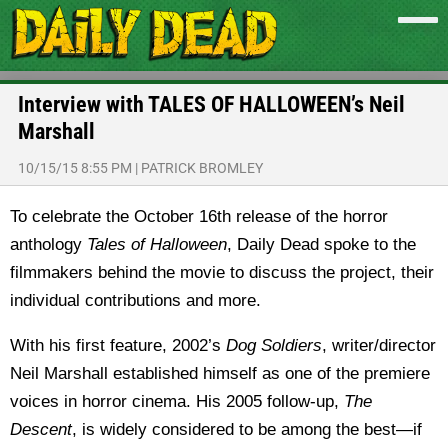
Interview with TALES OF HALLOWEEN’s Neil
Marshall
10/15/15 8:55 PM
|
PATRICK BROMLEY
To celebrate the October 16th release of the horror
anthology
Tales of Halloween
, Daily Dead spoke to the
filmmakers behind the movie to discuss the project, their
individual contributions and more.
With his first feature, 2002’s
Dog Soldiers
, writer/director
Neil Marshall established himself as one of the premiere
voices in horror cinema. His 2005 follow-up,
The
Descent
, is widely considered to be among the best—if