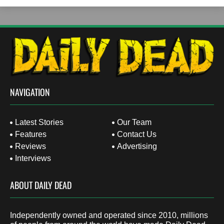
NAVIGATION
Latest Stories
Our Team
Features
Contact Us
Reviews
Advertising
Interviews
ABOUT DAILY DEAD
Independently owned and operated since 2010, millions