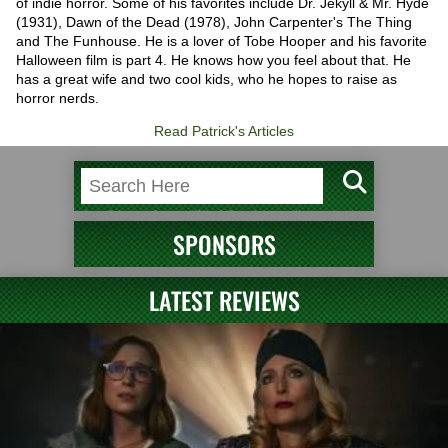
of indie horror. Some of his favorites include Dr. Jekyll & Mr. Hyde
(1931), Dawn of the Dead (1978), John Carpenter's The Thing
and The Funhouse. He is a lover of Tobe Hooper and his favorite
Halloween film is part 4. He knows how you feel about that. He
has a great wife and two cool kids, who he hopes to raise as
horror nerds.
Read Patrick's Articles
SPONSORS
LATEST REVIEWS