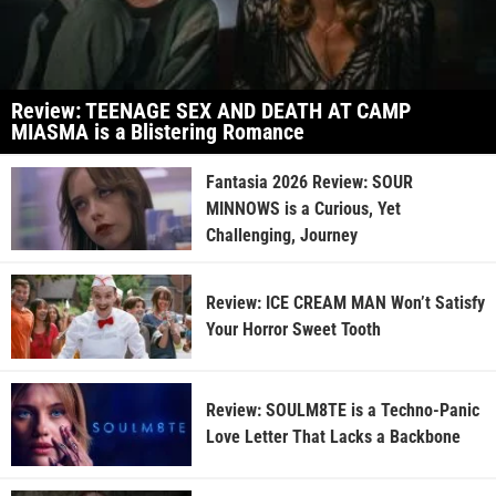
Review: TEENAGE SEX AND DEATH AT CAMP
MIASMA is a Blistering Romance
Fantasia 2026 Review: SOUR
MINNOWS is a Curious, Yet
Challenging, Journey
Review: ICE CREAM MAN Won’t Satisfy
Your Horror Sweet Tooth
Review: SOULM8TE is a Techno-Panic
Love Letter That Lacks a Backbone