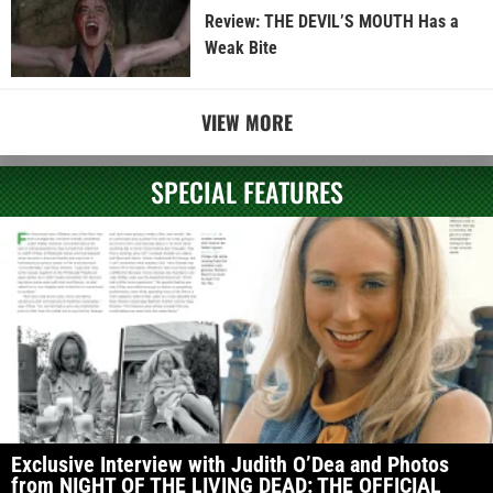
Review: THE DEVIL’S MOUTH Has a
Weak Bite
VIEW MORE
SPECIAL FEATURES
Exclusive Interview with Judith O’Dea and Photos
from NIGHT OF THE LIVING DEAD: THE OFFICIAL