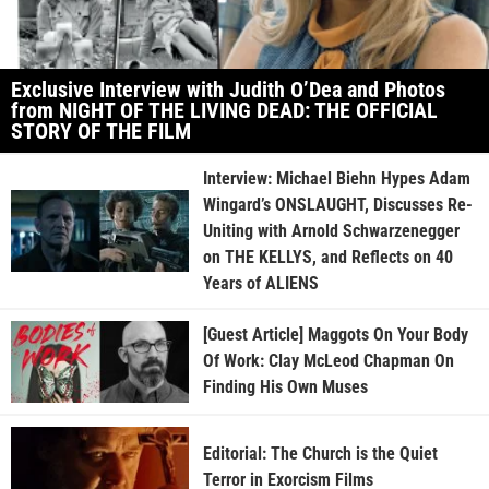
Exclusive Interview with Judith O’Dea and Photos
from NIGHT OF THE LIVING DEAD: THE OFFICIAL
STORY OF THE FILM
Interview: Michael Biehn Hypes Adam
Wingard’s ONSLAUGHT, Discusses Re-
Uniting with Arnold Schwarzenegger
on THE KELLYS, and Reflects on 40
Years of ALIENS
[Guest Article] Maggots On Your Body
Of Work: Clay McLeod Chapman On
Finding His Own Muses
Editorial: The Church is the Quiet
Terror in Exorcism Films