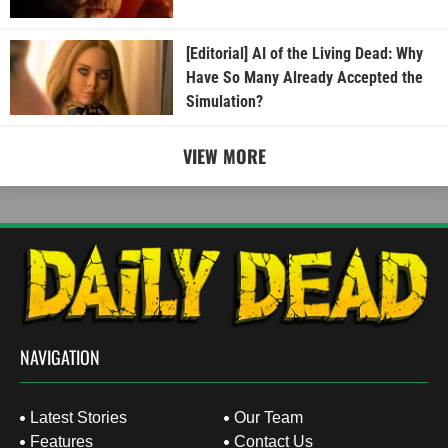
[Editorial] AI of the Living Dead: Why
Have So Many Already Accepted the
Simulation?
VIEW MORE
NAVIGATION
Latest Stories
Our Team
Features
Contact Us