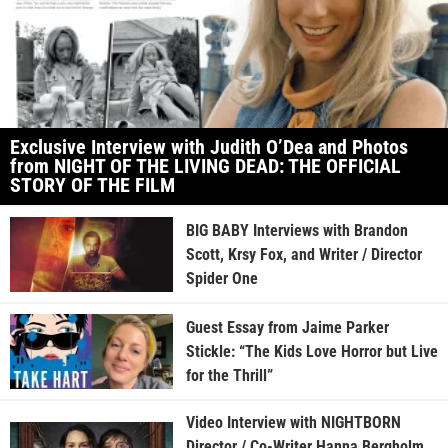
Exclusive Interview with Judith O’Dea and Photos
from NIGHT OF THE LIVING DEAD: THE OFFICIAL
STORY OF THE FILM
BIG BABY Interviews with Brandon
Scott, Krsy Fox, and Writer / Director
Spider One
Guest Essay from Jaime Parker
Stickle: “The Kids Love Horror but Live
for the Thrill”
Video Interview with NIGHTBORN
Director / Co-Writer Hanna Bergholm