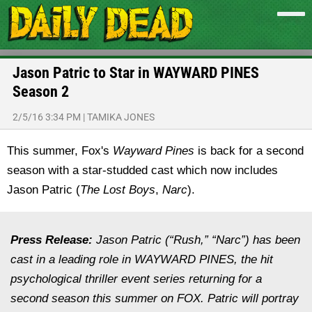
Jason Patric to Star in WAYWARD PINES
Season 2
2/5/16 3:34 PM
|
TAMIKA JONES
This summer, Fox's
Wayward Pines
is back for a second
season with a star-studded cast which now includes
Jason Patric (
The Lost Boys
,
Narc
).
Press Release:
Jason Patric (“Rush,” “Narc”) has been
cast in a leading role in WAYWARD PINES, the hit
psychological thriller event series returning for a
second season this summer on FOX. Patric will portray