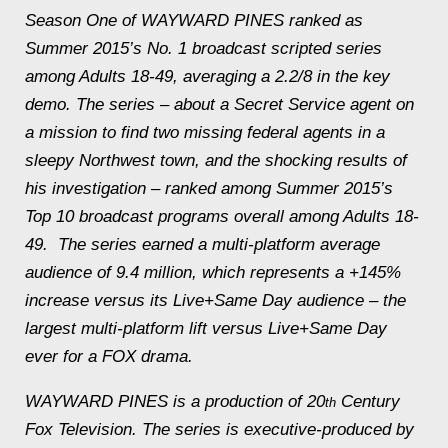
Season One of WAYWARD PINES ranked as
Summer 2015’s No. 1 broadcast scripted series
among Adults 18-49, averaging a 2.2/8 in the key
demo. The series – about a Secret Service agent on
a mission to find two missing federal agents in a
sleepy Northwest town, and the shocking results of
his investigation – ranked among Summer 2015’s
Top 10 broadcast programs overall among Adults 18-
49. The series earned a multi-platform average
audience of 9.4 million, which represents a +145%
increase versus its Live+Same Day audience – the
largest multi-platform lift versus Live+Same Day
ever for a FOX drama.
WAYWARD PINES is a production of 20
Century
th
Fox Television. The series is executive-produced by