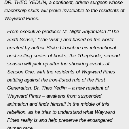
DR. THEO YEDLIN, a confident, driven surgeon whose
leadership skills will prove invaluable to the residents of
Wayward Pines.
From executive producer M. Night Shyamalan (“The
Sixth Sense,” “The Visit”) and based on the world
created by author Blake Crouch in his international
best-selling series of books, the 10-episode, second
season will pick up after the shocking events of
Season One, with the residents of Wayward Pines
battling against the iron-fisted rule of the First
Generation. Dr. Theo Yedlin – a new resident of
Wayward Pines – awakens from suspended
animation and finds himself in the middle of this
rebellion, as he tries to understand what Wayward
Pines really is and help preserve the endangered
human race.