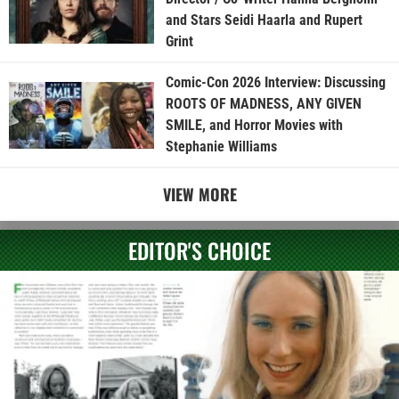
and Stars Seidi Haarla and Rupert
Grint
Comic-Con 2026 Interview: Discussing
ROOTS OF MADNESS, ANY GIVEN
SMILE, and Horror Movies with
Stephanie Williams
VIEW MORE
EDITOR'S CHOICE