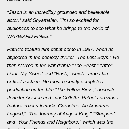
“Jason is an incredibly grounded and believable
actor,” said Shyamalan. “I’m so excited for
audiences to see what he brings to the world of
WAYWARD PINES.”
Patric’s feature film debut came in 1987, when he
appeared in the comedy-thriller “The Lost Boys.” He
then starred in the war drama “The Beast,” “After
Dark, My Sweet” and “Rush,” which earned him
critical acclaim. He most recently completed
production on the film “The Yellow Birds,” opposite
Jennifer Aniston and Toni Collette. Patric’s previous
feature credits include “Geronimo: An American
Legend,” “The Journey of August King,” “Sleepers”
and “Your Friends and Neighbors,” which was the