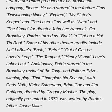
first feature Patric produced for his production
company, Fleece. He also starred in the feature films
“Downloading Nancy,” “Expired,” “My Sister’s
Keeper” and “The Losers,” as well as “Narc” and
“The Alamo” for director John Lee Hancock. On
Broadway, Patric starred as “Brick” in “Cat on a Hot
Tin Roof.” Some of his other theater credits include
Neil LaBute’s “Bash,” “Beirut,” “Out of Gas on
Lover’s Leap,” “The Tempest,” “Henry V” and “Love’s
Labor Lost.” Additionally, Patric starred in the
Broadway revival of the Tony- and Pulitzer Prize-
winning play “That Championship Season,” with
Chris Noth, Kiefer Sutherland, Brian Cox and Jim
Gaffigan, directed by Gregory Mosher. The play,
originally presented in 1972, was written by Patric’s
father, Jason Miller.