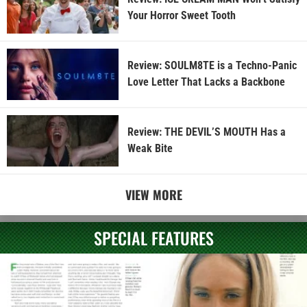
Your Horror Sweet Tooth
Review: SOULM8TE is a Techno-Panic
Love Letter That Lacks a Backbone
Review: THE DEVIL’S MOUTH Has a
Weak Bite
VIEW MORE
SPECIAL FEATURES