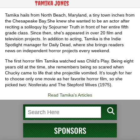
Tamika Jones
Tamika hails from North Beach, Maryland, a tiny town inches from
the Chesapeake Bay.She knew she wanted to be an actor after
reciting a soliloquy by Sojourner Truth in front of her entire fifth
grade class. Since then, she's appeared in over 20 film and
television projects. In addition to acting, Tamika is the Indie
Spotlight manager for Daily Dead, where she brings readers
news on independent horror projects every weekend.
The first horror film Tamika watched was Child's Play. Being eight
years old at the time, she remembers being so scared when
Chucky came to life that she projectile vomited. It's tough for her
to choose only one movie as her favorite horror film, so she
picked two: Nosferatu and The Stepford Wives (1975).
Read Tamika's Articles
SPONSORS