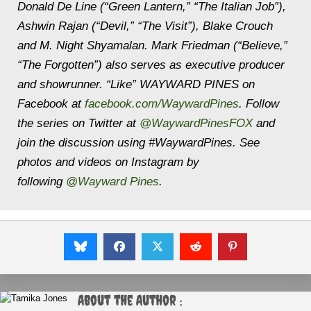
Donald De Line (“Green Lantern,” “The Italian Job”),
Ashwin Rajan (“Devil,” “The Visit”), Blake Crouch
and M. Night Shyamalan. Mark Friedman (“Believe,”
“The Forgotten”) also serves as executive producer
and showrunner. “Like” WAYWARD PINES on
Facebook at
facebook.com/WaywardPines
. Follow
the series on Twitter at
@WaywardPinesFOX
and
join the discussion using #WaywardPines. See
photos and videos on Instagram by
following
@Wayward Pines
.
About the Author :