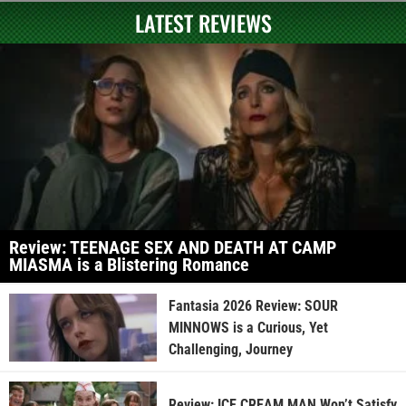
LATEST REVIEWS
Review: TEENAGE SEX AND DEATH AT CAMP
MIASMA is a Blistering Romance
Fantasia 2026 Review: SOUR
MINNOWS is a Curious, Yet
Challenging, Journey
Review: ICE CREAM MAN Won’t Satisfy