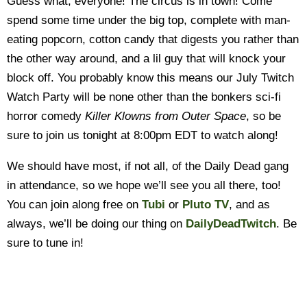
Guess what, everyone! The circus is in town! Come
spend some time under the big top, complete with man-
eating popcorn, cotton candy that digests you rather than
the other way around, and a lil guy that will knock your
block off. You probably know this means our July Twitch
Watch Party will be none other than the bonkers sci-fi
horror comedy
Killer Klowns from Outer Space
, so be
sure to join us tonight at 8:00pm EDT to watch along!
We should have most, if not all, of the Daily Dead gang
in attendance, so we hope we’ll see you all there, too!
You can join along free on
Tubi
or
Pluto TV
, and as
always, we’ll be doing our thing on
DailyDeadTwitch
. Be
sure to tune in!