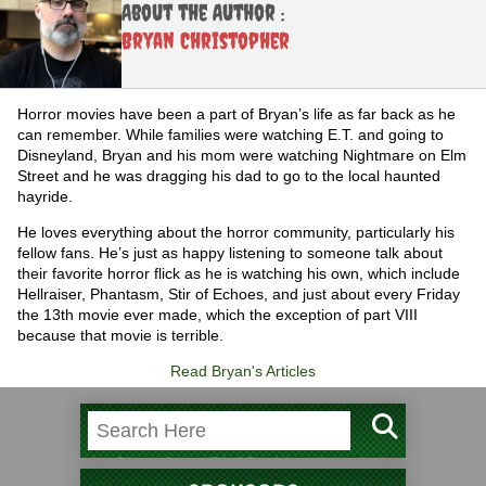
About the Author :
Bryan Christopher
Horror movies have been a part of Bryan’s life as far back as he
can remember. While families were watching E.T. and going to
Disneyland, Bryan and his mom were watching Nightmare on Elm
Street and he was dragging his dad to go to the local haunted
hayride.
He loves everything about the horror community, particularly his
fellow fans. He’s just as happy listening to someone talk about
their favorite horror flick as he is watching his own, which include
Hellraiser, Phantasm, Stir of Echoes, and just about every Friday
the 13th movie ever made, which the exception of part VIII
because that movie is terrible.
Read Bryan's Articles