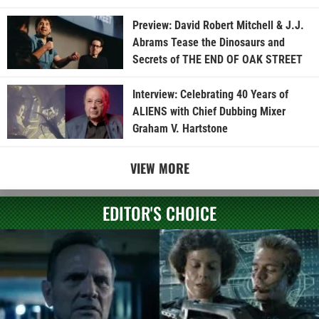
Preview: David Robert Mitchell & J.J.
Abrams Tease the Dinosaurs and
Secrets of THE END OF OAK STREET
Interview: Celebrating 40 Years of
ALIENS with Chief Dubbing Mixer
Graham V. Hartstone
VIEW MORE
EDITOR'S CHOICE