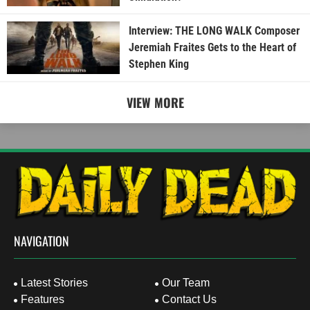
Interview: THE LONG WALK Composer
Jeremiah Fraites Gets to the Heart of
Stephen King
VIEW MORE
NAVIGATION
Latest Stories
Our Team
Features
Contact Us