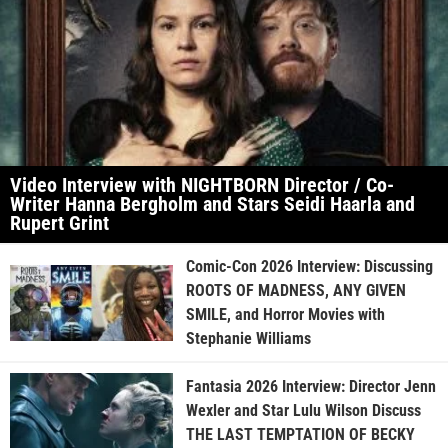
Video Interview with NIGHTBORN Director / Co-
Writer Hanna Bergholm and Stars Seidi Haarla and
Rupert Grint
Comic-Con 2026 Interview: Discussing
ROOTS OF MADNESS, ANY GIVEN
SMILE, and Horror Movies with
Stephanie Williams
Fantasia 2026 Interview: Director Jenn
Wexler and Star Lulu Wilson Discuss
THE LAST TEMPTATION OF BECKY