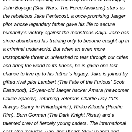
John Boyega (
Star Wars: The Force Awakens) stars as
the rebellious Jake Pentecost, a once-promising Jaeger
pilot whose legendary father gave his life to secure
humanity’s victory against the monstrous Kaiju. Jake has
since abandoned his training only to become caught up in
a criminal underworld. But when an even more
unstoppable threat is unleashed to tear through our cities
and bring the world to its knees, he is given one last
chance to live up to his father’s legacy. Jake is joined by
gifted rival pilot Lambert (The Fate of the Furious’ Scott
Eastwood), 15-year-old Jaeger hacker Amara (newcomer
Cailee Spaeny), returning veterans Charlie Day (“It's
Always Sunny in Philadelphia”), Rinko Kikuchi (Pacific
Rim), Burn Gorman (The Dark Knight Rises) and a
talented crew of fiercely young cadets. The international
cast also includes Tian Jing (Kong: Skull Island) and