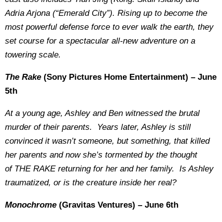
Adria Arjona (“Emerald City”). Rising up to become the
most powerful defense force to ever walk the earth, they
set course for a spectacular all-new adventure on a
towering scale.
The Rake
(Sony Pictures Home Entertainment) – June
5th
At a young age, Ashley and Ben witnessed the brutal
murder of their parents. Years later, Ashley is still
convinced it wasn’t someone, but something, that killed
her parents and now she’s tormented by the thought
of THE RAKE returning for her and her family. Is Ashley
traumatized, or is the creature inside her real?
Monochrome
(Gravitas Ventures) – June 6th