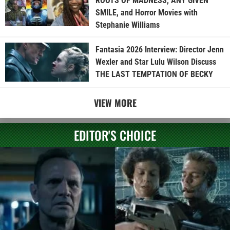
ROOTS OF MADNESS, ANY GIVEN
SMILE, and Horror Movies with
Stephanie Williams
Fantasia 2026 Interview: Director Jenn
Wexler and Star Lulu Wilson Discuss
THE LAST TEMPTATION OF BECKY
VIEW MORE
EDITOR'S CHOICE