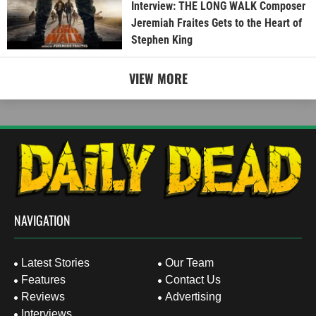
Interview: THE LONG WALK Composer
Jeremiah Fraites Gets to the Heart of
Stephen King
VIEW MORE
NAVIGATION
Latest Stories
Our Team
Features
Contact Us
Reviews
Advertising
Interviews