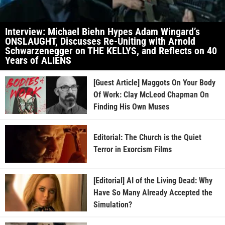
Interview: Michael Biehn Hypes Adam Wingard’s
ONSLAUGHT, Discusses Re-Uniting with Arnold
Schwarzenegger on THE KELLYS, and Reflects on 40
Years of ALIENS
[Guest Article] Maggots On Your Body
Of Work: Clay McLeod Chapman On
Finding His Own Muses
Editorial: The Church is the Quiet
Terror in Exorcism Films
[Editorial] AI of the Living Dead: Why
Have So Many Already Accepted the
Simulation?