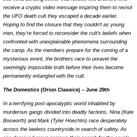
receive a cryptic video message inspiring them to revisit
the UFO death cult they escaped a decade earlier.
Hoping to find the closure that they couldn't as young
men, they’re forced to reconsider the cult's beliefs when
confronted with unexplainable phenomena surrounding
the camp. As the members prepare for the coming of a
mysterious event, the brothers race to unravel the
seemingly impossible truth before their lives become
permanently entangled with the cult.
The Domestics
(Orion Classics) – June 29th
In a terrifying post-apocalyptic world inhabited by
murderous gangs divided into deadly factions, Nina (Kate
Bosworth) and Mark (Tyler Hoechlin) race desperately
across the lawless countryside in search of safety. As