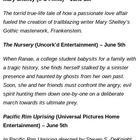
The torrid true-life tale of how a passionate love affair
fueled the creation of trailblazing writer Mary Shelley’s
Gothic masterwork, Frankenstein.
The Nursery
(Uncork’d Entertainment) – June 5th
When Ranae, a college student babysits for a family with
a tragic history, she finds herself stalked by a sinister
presence and haunted by ghosts from her own past.
Soon, she and her friends must confront the angry, evil
spirit hunting them down one-by-one on a deliberate
march towards its ultimate prey.
Pacific Rim Uprising
(Universal Pictures Home
Entertainment) – June 5th
In
Pacific Rim Uprising
directed by Steven S. DeKnight,