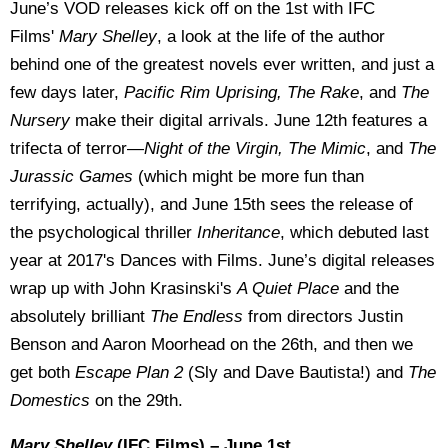
June’s VOD releases kick off on the 1st with IFC
Films'
Mary Shelley
, a look at the life of the author
behind one of the greatest novels ever written, and just a
few days later,
Pacific Rim Uprising, The Rake
, and
The
Nursery
make their digital arrivals. June 12th features a
trifecta of terror—
Night of the Virgin, The Mimic
, and
The
Jurassic Games
(which might be more fun than
terrifying, actually), and June 15th sees the release of
the psychological thriller
Inheritance
, which debuted last
year at 2017's Dances with Films. June’s digital releases
wrap up with John Krasinski's
A Quiet Place
and the
absolutely brilliant
The Endless
from directors Justin
Benson and Aaron Moorhead on the 26th, and then we
get both
Escape Plan 2
(Sly and Dave Bautista!) and
The
Domestics
on the 29th.
Mary Shelley
(IFC Films) – June 1st