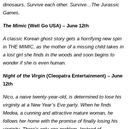
dinosaurs. Survive each other. Survive…The Jurassic
Games.
The Mimic
(Well Go USA) – June 12th
A classic Korean ghost story gets a horrifying new spin
in THE MIMIC, as the mother of a missing child takes in
a lost girl she finds in the woods and soon begins to
wonder if she is even human.
Night of the Virgin
(Cleopatra Entertainment) – June
12th
Nico, a naive twenty-year-old, is determined to lose his
virginity at a New Year’s Eve party. When he finds
Medea, a cunning and attractive mature woman, he
follows her home with the promise of finally losing his