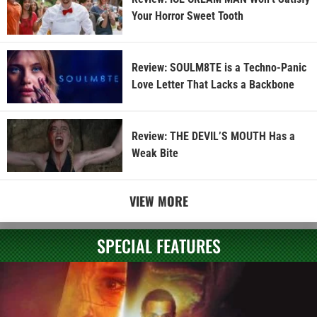
Your Horror Sweet Tooth
Review: SOULM8TE is a Techno-Panic
Love Letter That Lacks a Backbone
Review: THE DEVIL’S MOUTH Has a
Weak Bite
VIEW MORE
SPECIAL FEATURES