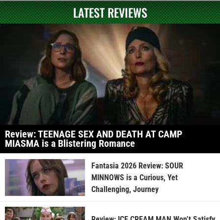
LATEST REVIEWS
Review: TEENAGE SEX AND DEATH AT CAMP
MIASMA is a Blistering Romance
Fantasia 2026 Review: SOUR
MINNOWS is a Curious, Yet
Challenging, Journey
Review: ICE CREAM MAN Won’t Satisfy