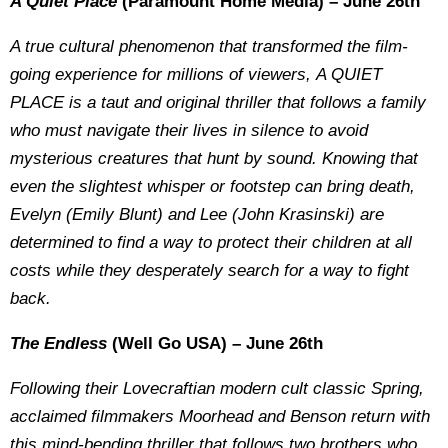
A Quiet Place
(Paramount Home Media) – June 26th
A true cultural phenomenon that transformed the film-
going experience for millions of viewers, A QUIET
PLACE is a taut and original thriller that follows a family
who must navigate their lives in silence to avoid
mysterious creatures that hunt by sound. Knowing that
even the slightest whisper or footstep can bring death,
Evelyn (Emily Blunt) and Lee (John Krasinski) are
determined to find a way to protect their children at all
costs while they desperately search for a way to fight
back.
The Endless
(Well Go USA) – June 26th
Following their Lovecraftian modern cult classic Spring,
acclaimed filmmakers Moorhead and Benson return with
this mind-bending thriller that follows two brothers who