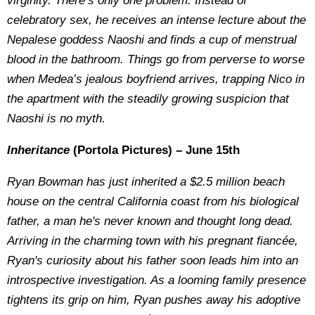
virginity. There’s only one problem. Instead of
celebratory sex, he receives an intense lecture about the
Nepalese goddess Naoshi and finds a cup of menstrual
blood in the bathroom. Things go from perverse to worse
when Medea’s jealous boyfriend arrives, trapping Nico in
the apartment with the steadily growing suspicion that
Naoshi is no myth.
Inheritance
(Portola Pictures) – June 15th
Ryan Bowman has just inherited a $2.5 million beach
house on the central California coast from his biological
father, a man he's never known and thought long dead.
Arriving in the charming town with his pregnant fiancée,
Ryan's curiosity about his father soon leads him into an
introspective investigation. As a looming family presence
tightens its grip on him, Ryan pushes away his adoptive