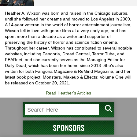
Heather A. Wixson was born and raised in the Chicago suburbs,
until she followed her dreams and moved to Los Angeles in 2009.
A 14-year veteran in the world of horror entertainment journalism,
Wixson fell in love with genre films at a very early age, and has
spent more than a decade as a writer and supporter of
preserving the history of horror and science fiction cinema.
Throughout her career, Wixson has contributed to several notable
websites, including Fangoria, Dread Central, Terror Tube, and
FEARnet, and she currently serves as the Managing Editor for
Daily Dead, which has been her home since 2013. She's also
written for both Fangoria Magazine & ReMind Magazine, and her
latest book project, Monsters, Makeup & Effects: Volume One will
be released on October 20, 2021.
Read Heather's Articles
SPONSORS