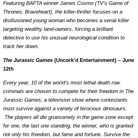
Featuring BAFTA winner James Cosmo (TV’s Game of
Thrones, Braveheart), the killer-thriller focuses on a
disillusioned young woman who becomes a serial killer
targeting wealthy land-owners, forcing a brilliant
detective to use his unusual neurological condition to
track her down.
The Jurassic Games
(Uncork’d Entertainment) – June
12th
Every year, 10 of the world’s most lethal death row
criminals are chosen to compete for their freedom in The
Jurassic Games, a television show where contestants
must survive against a variety of ferocious dinosaurs.
The players all die gruesomely in the game zone except
for one, the last one standing, the winner, who is granted
not only his freedom, but fame and fortune. Survive the