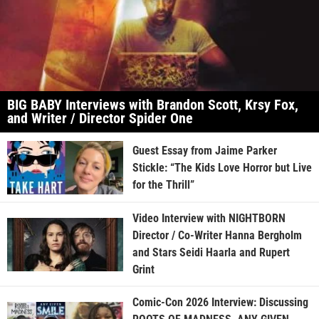
BIG BABY Interviews with Brandon Scott, Krsy Fox,
and Writer / Director Spider One
Guest Essay from Jaime Parker
Stickle: “The Kids Love Horror but Live
for the Thrill”
Video Interview with NIGHTBORN
Director / Co-Writer Hanna Bergholm
and Stars Seidi Haarla and Rupert
Grint
Comic-Con 2026 Interview: Discussing