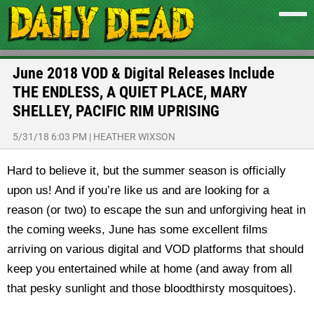
June 2018 VOD & Digital Releases Include
THE ENDLESS, A QUIET PLACE, MARY
SHELLEY, PACIFIC RIM UPRISING
5/31/18 6:03 PM
|
HEATHER WIXSON
Hard to believe it, but the summer season is officially
upon us! And if you’re like us and are looking for a
reason (or two) to escape the sun and unforgiving heat in
the coming weeks, June has some excellent films
arriving on various digital and VOD platforms that should
keep you entertained while at home (and away from all
that pesky sunlight and those bloodthirsty mosquitoes).