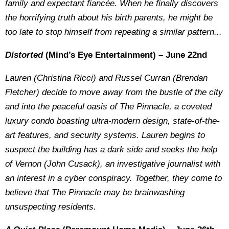
family and expectant fiancée. When he finally discovers
the horrifying truth about his birth parents, he might be
too late to stop himself from repeating a similar pattern...
Distorted
(Mind’s Eye Entertainment) – June 22nd
Lauren (Christina Ricci) and Russel Curran (Brendan
Fletcher) decide to move away from the bustle of the city
and into the peaceful oasis of The Pinnacle, a coveted
luxury condo boasting ultra-modern design, state-of-the-
art features, and security systems. Lauren begins to
suspect the building has a dark side and seeks the help
of Vernon (John Cusack), an investigative journalist with
an interest in a cyber conspiracy. Together, they come to
believe that The Pinnacle may be brainwashing
unsuspecting residents.