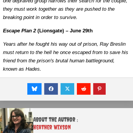
one depraved group narrows their search for the couple,
they must work together as they are pushed to the
breaking point in order to survive.
Escape Plan 2
(Lionsgate) – June 29th
Years after he fought his way out of prison, Ray Breslin
must return to the hell he once escaped from to save his
friend from the prison's brutal human battleground,
known as Hades.
About the Author :
Heather Wixson