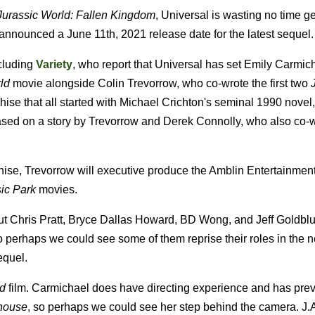
Jurassic World: Fallen Kingdom
, Universal is wasting no time ge
ly announced a June 11th, 2021 release date for the latest sequel.
ncluding
Variety
, who report that Universal has set Emily Carmic
ld
movie alongside Colin Trevorrow, who co-wrote the first two
J
anchise that all started with Michael Crichton's seminal 1990 novel
based on a story by Trevorrow and Derek Connolly, who also co-w
nchise, Trevorrow will executive produce the Amblin Entertainment
ic Park
movies.
, but Chris Pratt, Bryce Dallas Howard, BD Wong, and Jeff Goldbl
o perhaps we could see some of them reprise their roles in the nex
equel.
ld
film. Carmichael does have directing experience and has prev
house
, so perhaps we could see her step behind the camera. J