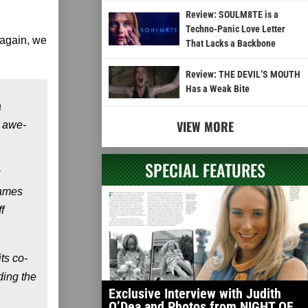
Review: SOULM8TE is a
Techno-Panic Love Letter
 again, we
That Lacks a Backbone
Review: THE DEVIL’S MOUTH
Has a Weak Bite
a
VIEW MORE
e awe-
SPECIAL FEATURES
James
f
ts co-
ding the
Exclusive Interview with Judith
O’Dea and Photos from NIGHT OF