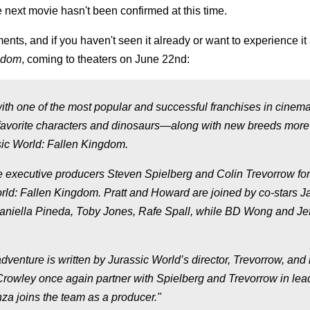
the next movie hasn't been confirmed at this time.
ts, and if you haven't seen it already or want to experience it
ngdom
, coming to theaters on June 22nd:
with one of the most popular and successful franchises in cinem
 of favorite characters and dinosaurs—along with new breeds mor
ssic World: Fallen Kingdom.
e executive producers Steven Spielberg and Colin Trevorrow for
rld: Fallen Kingdom. Pratt and Howard are joined by co-stars 
Daniella Pineda, Toby Jones, Rafe Spall, while BD Wong and Jef
venture is written by Jurassic World’s director, Trevorrow, and i
Crowley once again partner with Spielberg and Trevorrow in lea
nza joins the team as a producer."