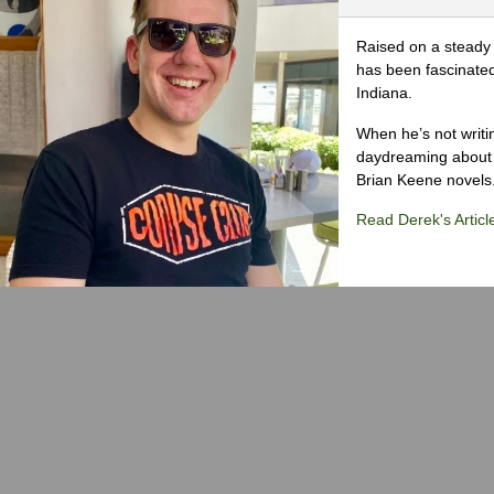
Raised on a steady 
has been fascinated
Indiana.
When he’s not writi
daydreaming about 
Brian Keene novels
Read Derek's Articl