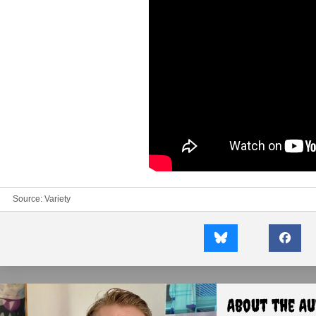
Source:
Variety
About the A