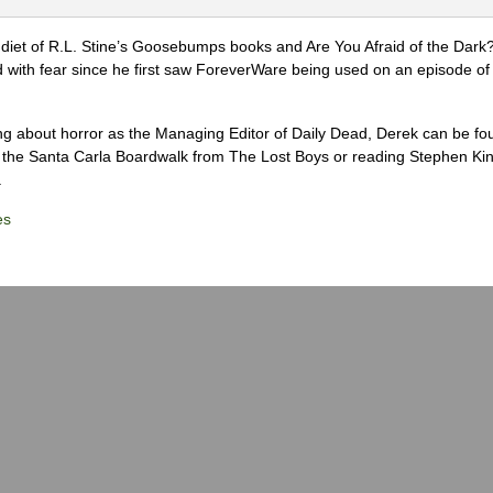
diet of R.L. Stine’s Goosebumps books and Are You Afraid of the Dark
 with fear since he first saw ForeverWare being used on an episode of 
ng about horror as the Managing Editor of Daily Dead, Derek can be fo
the Santa Carla Boardwalk from The Lost Boys or reading Stephen Ki
.
es