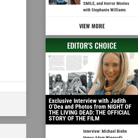
SMILE, and Horror Movies
with Stephanie Williams
VIEW MORE
EDITOR'S CHOICE
Exclusive Interview with Judith
O’Dea and Photos from NIGHT OF
THE LIVING DEAD: THE OFFICIAL
STORY OF THE FILM
Interview: Michael Biehn
Hypes Adam Wingard’s