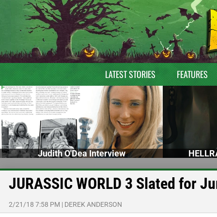
LATEST STORIES
FEATURES
Judith O'Dea Interview
HELLRA
JURASSIC WORLD 3 Slated for Ju
2/21/18 7:58 PM
|
DEREK ANDERSON