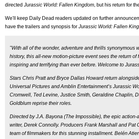
directed
Jurassic World: Fallen Kingdom
, but his return for 
We'll keep Daily Dead readers updated on further announcemen
have the trailers and synopsis for
Jurassic World: Fallen Ki
"With all of the wonder, adventure and thrills synonymous 
history, this all-new motion-picture event sees the return
inspiring and terrifying than ever before. Welcome to Jura
Stars Chris Pratt and Bryce Dallas Howard return alongsid
Universal Pictures and Amblin Entertainment’s Jurassic Wo
Cromwell, Ted Levine, Justice Smith, Geraldine Chaplin, 
Goldblum reprise their roles.
Directed by J.A. Bayona (The Impossible), the epic action-ad
writer, Derek Connolly. Producers Frank Marshall and Pat 
team of filmmakers for this stunning installment. Belén Atie