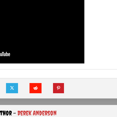
uthor -
Derek Anderson