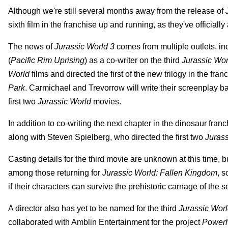
Although we're still several months away from the release of
sixth film in the franchise up and running, as they've official
The news of
Jurassic World 3
comes from multiple outlets, i
(
Pacific Rim Uprising
) as a co-writer on the third
Jurassic Wor
World
films and directed the first of the new trilogy in the fr
Park
. Carmichael and Trevorrow will write their screenplay 
first two
Jurassic World
movies.
In addition to co-writing the next chapter in the dinosaur fra
along with Steven Spielberg, who directed the first two
Jurass
Casting details for the third movie are unknown at this time
among those returning for
Jurassic World: Fallen Kingdom
, s
if their characters can survive the prehistoric carnage of the s
A director also has yet to be named for the third
Jurassic Wor
collaborated with Amblin Entertainment for the project
Power