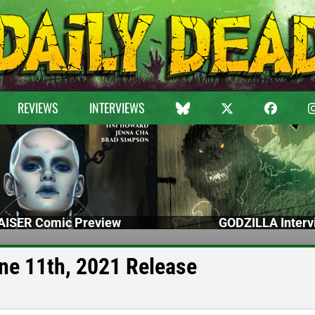
REVIEWS
INTERVIEWS
ISER Comic Preview
GODZILLA Interv
ne 11th, 2021 Release