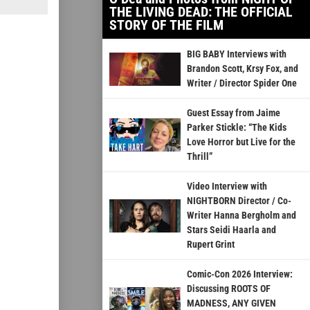
THE LIVING DEAD: THE OFFICIAL
STORY OF THE FILM
BIG BABY Interviews with
Brandon Scott, Krsy Fox, and
Writer / Director Spider One
Guest Essay from Jaime
Parker Stickle: “The Kids
Love Horror but Live for the
Thrill”
Video Interview with
NIGHTBORN Director / Co-
Writer Hanna Bergholm and
Stars Seidi Haarla and
Rupert Grint
Comic-Con 2026 Interview:
Discussing ROOTS OF
MADNESS, ANY GIVEN