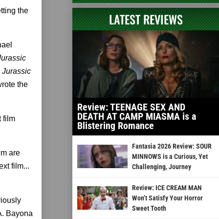
tting the
LATEST REVIEWS
hael
urassic
,
Jurassic
rote the
Review: TEENAGE SEX AND
DEATH AT CAMP MIASMA is a
 film
Blistering Romance
Fantasia 2026 Review: SOUR
um are
MINNOWS is a Curious, Yet
t film...
Challenging, Journey
Review: ICE CREAM MAN
Won’t Satisfy Your Horror
iously
Sweet Tooth
.A. Bayona