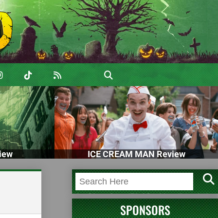
iew
ICE CREAM MAN Review
SPONSORS