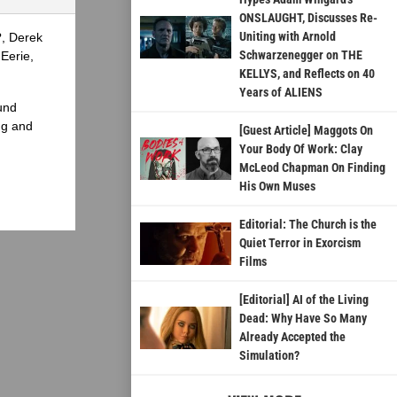
ONSLAUGHT, Discusses Re-
Uniting with Arnold
?, Derek
Schwarzenegger on THE
Eerie,
KELLYS, and Reflects on 40
Years of ALIENS
und
ng and
[Guest Article] Maggots On
Your Body Of Work: Clay
McLeod Chapman On Finding
His Own Muses
Editorial: The Church is the
Quiet Terror in Exorcism
Films
[Editorial] AI of the Living
Dead: Why Have So Many
Already Accepted the
Simulation?