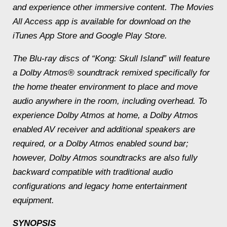
and experience other immersive content. The Movies
All Access app is available for download on the
iTunes App Store and Google Play Store.
The Blu-ray discs of “Kong: Skull Island” will feature
a Dolby Atmos® soundtrack remixed specifically for
the home theater environment to place and move
audio anywhere in the room, including overhead. To
experience Dolby Atmos at home, a Dolby Atmos
enabled AV receiver and additional speakers are
required, or a Dolby Atmos enabled sound bar;
however, Dolby Atmos soundtracks are also fully
backward compatible with traditional audio
configurations and legacy home entertainment
equipment.
SYNOPSIS