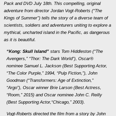
Pack and DVD July 18th. This compelling, original
adventure from director Jordan Vogt-Roberts (“The
Kings of Summer”) tells the story of a diverse team of
scientists, soldiers and adventurers uniting to explore a
mythical, uncharted island in the Pacific, as dangerous
as it is beautiful.
“Kong: Skull Island”
stars Tom Hiddleston (“The
Avengers,” “Thor: The Dark World”), Oscar®
nominee Samuel L. Jackson (Best Supporting Actor,
“The Color Purple,” 1994, “Pulp Fiction,”), John
Goodman (“Transformers: Age of Extinction,”
“Argo”), Oscar winner Brie Larson (Best Actress,
“Room,” 2015) and Oscar nominee John C. Reilly
(Best Supporting Actor,“Chicago,” 2003).
Vogt-Roberts directed the film from a story by John