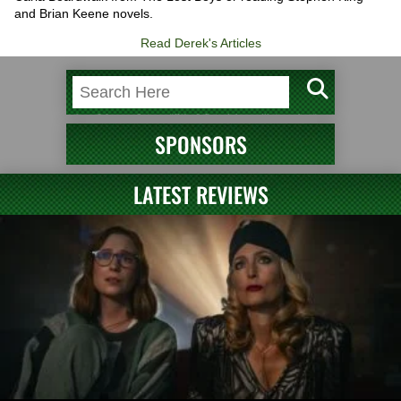
and Brian Keene novels.
Read Derek's Articles
SPONSORS
LATEST REVIEWS