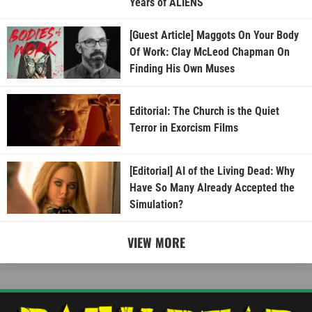
Years of ALIENS
[Guest Article] Maggots On Your Body
Of Work: Clay McLeod Chapman On
Finding His Own Muses
Editorial: The Church is the Quiet
Terror in Exorcism Films
[Editorial] AI of the Living Dead: Why
Have So Many Already Accepted the
Simulation?
VIEW MORE