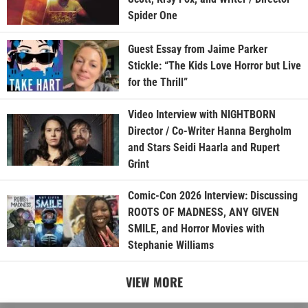
Spider One
Guest Essay from Jaime Parker
Stickle: “The Kids Love Horror but Live
for the Thrill”
Video Interview with NIGHTBORN
Director / Co-Writer Hanna Bergholm
and Stars Seidi Haarla and Rupert
Grint
Comic-Con 2026 Interview: Discussing
ROOTS OF MADNESS, ANY GIVEN
SMILE, and Horror Movies with
Stephanie Williams
VIEW MORE