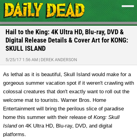
Hail to the King: 4K Ultra HD, Blu-ray, DVD &
Digital Release Details & Cover Art for KONG:
SKULL ISLAND
5/25/17 1:56 AM
|
DEREK ANDERSON
As lethal as it is beautiful, Skull Island would make for a
gorgeous summer vacation spot if it weren't crawling with
colossal creatures that don't exactly want to roll out the
welcome mat to tourists. Warner Bros. Home
Entertainment will bring the perilous slice of paradise
home this summer with their release of
Kong: Skull
Island
on 4K Ultra HD, Blu-ray, DVD, and digital
platforms.