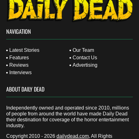
NAVIGATION
Latest Stories
Our Team
Features
Contact Us
Reviews
Advertising
Interviews
ABOUT DAILY DEAD
Independently owned and operated since 2010, millions
of people from around the world have made Daily Dead
their destination for coverage of the horror entertainment
industry.
Copyright 2010 - 2026
dailydead.com
, All Rights