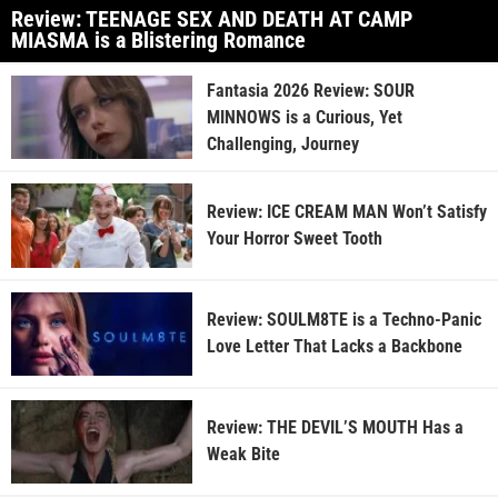
Review: TEENAGE SEX AND DEATH AT CAMP
MIASMA is a Blistering Romance
Fantasia 2026 Review: SOUR
MINNOWS is a Curious, Yet
Challenging, Journey
Review: ICE CREAM MAN Won’t Satisfy
Your Horror Sweet Tooth
Review: SOULM8TE is a Techno-Panic
Love Letter That Lacks a Backbone
Review: THE DEVIL’S MOUTH Has a
Weak Bite