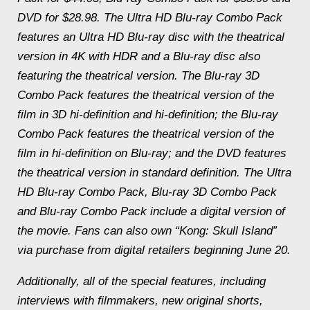
DVD for $28.98. The Ultra HD Blu-ray Combo Pack
features an Ultra HD Blu-ray disc with the theatrical
version in 4K with HDR and a Blu-ray disc also
featuring the theatrical version. The Blu-ray 3D
Combo Pack features the theatrical version of the
film in 3D hi-definition and hi-definition; the Blu-ray
Combo Pack features the theatrical version of the
film in hi-definition on Blu-ray; and the DVD features
the theatrical version in standard definition. The Ultra
HD Blu-ray Combo Pack, Blu-ray 3D Combo Pack
and Blu-ray Combo Pack include a digital version of
the movie. Fans can also own “Kong: Skull Island”
via purchase from digital retailers beginning June 20.
Additionally, all of the special features, including
interviews with filmmakers, new original shorts,