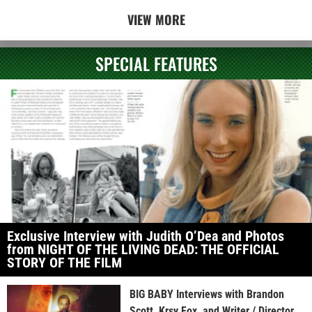
VIEW MORE
SPECIAL FEATURES
Exclusive Interview with Judith O’Dea and Photos
from NIGHT OF THE LIVING DEAD: THE OFFICIAL
STORY OF THE FILM
BIG BABY Interviews with Brandon
Scott, Krsy Fox, and Writer / Director