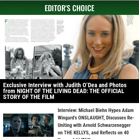
EDITOR'S CHOICE
Exclusive Interview with Judith O’Dea and Photos
from NIGHT OF THE LIVING DEAD: THE OFFICIAL
STORY OF THE FILM
Interview: Michael Biehn Hypes Adam
Wingard’s ONSLAUGHT, Discusses Re-
Uniting with Arnold Schwarzenegger
on THE KELLYS, and Reflects on 40