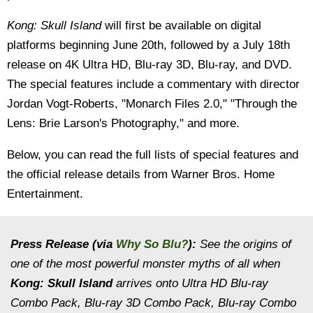
Kong: Skull Island
will first be available on digital
platforms beginning June 20th, followed by a July 18th
release on 4K Ultra HD, Blu-ray 3D, Blu-ray, and DVD.
The special features include a commentary with director
Jordan Vogt-Roberts, "Monarch Files 2.0," "Through the
Lens: Brie Larson's Photography," and more.
Below, you can read the full lists of special features and
the official release details from Warner Bros. Home
Entertainment.
Press Release (via
Why So Blu?
):
See the origins of
one of the most powerful monster myths of all when
Kong: Skull Island
arrives onto Ultra HD Blu-ray
Combo Pack, Blu-ray 3D Combo Pack, Blu-ray Combo