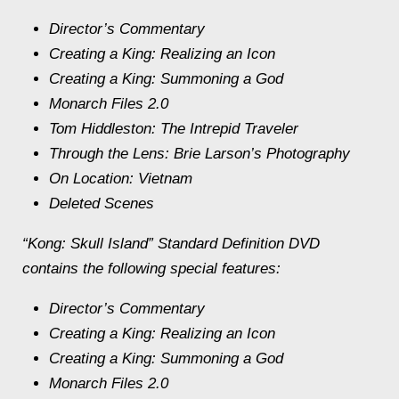
Director’s Commentary
Creating a King: Realizing an Icon
Creating a King: Summoning a God
Monarch Files 2.0
Tom Hiddleston: The Intrepid Traveler
Through the Lens: Brie Larson’s Photography
On Location: Vietnam
Deleted Scenes
“Kong: Skull Island” Standard Definition DVD
contains the following special features:
Director’s Commentary
Creating a King: Realizing an Icon
Creating a King: Summoning a God
Monarch Files 2.0