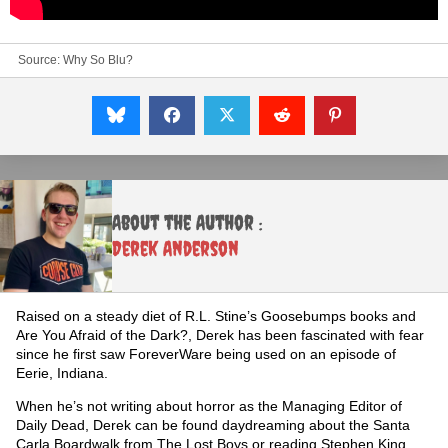
Source:
Why So Blu?
About the Author :
Derek Anderson
Raised on a steady diet of R.L. Stine’s Goosebumps books and
Are You Afraid of the Dark?, Derek has been fascinated with fear
since he first saw ForeverWare being used on an episode of
Eerie, Indiana.
When he’s not writing about horror as the Managing Editor of
Daily Dead, Derek can be found daydreaming about the Santa
Carla Boardwalk from The Lost Boys or reading Stephen King