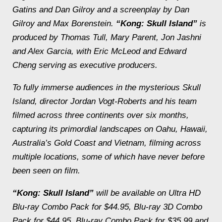
Gatins and Dan Gilroy and a screenplay by Dan
Gilroy and Max Borenstein.
“Kong: Skull Island”
is
produced by Thomas Tull, Mary Parent, Jon Jashni
and Alex Garcia, with Eric McLeod and Edward
Cheng serving as executive producers.
To fully immerse audiences in the mysterious Skull
Island, director Jordan Vogt-Roberts and his team
filmed across three continents over six months,
capturing its primordial landscapes on Oahu, Hawaii,
Australia’s Gold Coast and Vietnam, filming across
multiple locations, some of which have never before
been seen on film.
“Kong: Skull Island”
will be available on Ultra HD
Blu-ray Combo Pack for $44.95, Blu-ray 3D Combo
Pack for $44.95, Blu-ray Combo Pack for $35.99 and