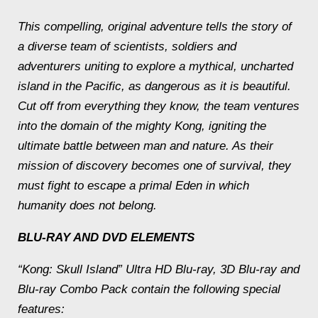
This compelling, original adventure tells the story of
a diverse team of scientists, soldiers and
adventurers uniting to explore a mythical, uncharted
island in the Pacific, as dangerous as it is beautiful.
Cut off from everything they know, the team ventures
into the domain of the mighty Kong, igniting the
ultimate battle between man and nature. As their
mission of discovery becomes one of survival, they
must fight to escape a primal Eden in which
humanity does not belong.
BLU-RAY AND DVD ELEMENTS
“Kong: Skull Island” Ultra HD Blu-ray, 3D Blu-ray and
Blu-ray Combo Pack contain the following special
features: