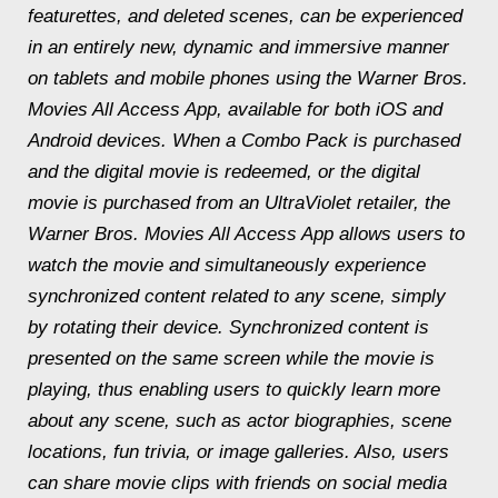
featurettes, and deleted scenes, can be experienced
in an entirely new, dynamic and immersive manner
on tablets and mobile phones using the Warner Bros.
Movies All Access App, available for both iOS and
Android devices. When a Combo Pack is purchased
and the digital movie is redeemed, or the digital
movie is purchased from an UltraViolet retailer, the
Warner Bros. Movies All Access App allows users to
watch the movie and simultaneously experience
synchronized content related to any scene, simply
by rotating their device. Synchronized content is
presented on the same screen while the movie is
playing, thus enabling users to quickly learn more
about any scene, such as actor biographies, scene
locations, fun trivia, or image galleries. Also, users
can share movie clips with friends on social media