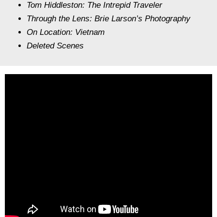
Tom Hiddleston: The Intrepid Traveler
Through the Lens: Brie Larson’s Photography
On Location: Vietnam
Deleted Scenes