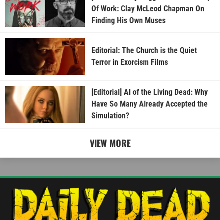
Of Work: Clay McLeod Chapman On
Finding His Own Muses
Editorial: The Church is the Quiet
Terror in Exorcism Films
[Editorial] AI of the Living Dead: Why
Have So Many Already Accepted the
Simulation?
VIEW MORE