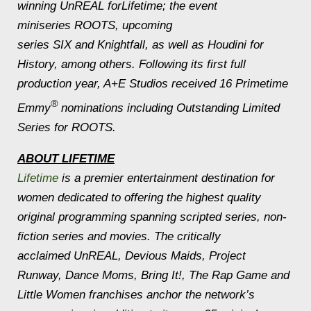
winning UnREAL forLifetime; the event
miniseries ROOTS, upcoming
series SIX and Knightfall, as well as Houdini for
History, among others. Following its first full
production year, A+E Studios received 16 Primetime
®
Emmy
nominations including Outstanding Limited
Series for ROOTS.
ABOUT LIFETIME
Lifetime
is a premier entertainment destination for
women dedicated to offering the highest quality
original programming spanning scripted series, non-
fiction series and movies. The critically
acclaimed UnREAL, Devious Maids, Project
Runway, Dance Moms, Bring It!, The Rap Game and
Little Women franchises anchor the network’s