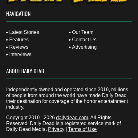
NAVIGATION
Latest Stories
Our Team
Features
Contact Us
Reviews
Advertising
Interviews
ABOUT DAILY DEAD
Independently owned and operated since 2010, millions
of people from around the world have made Daily Dead
their destination for coverage of the horror entertainment
industry.
Copyright 2010 - 2026
dailydead.com
, All Rights
Reserved. Daily Dead is a registered service mark of
Daily Dead Media.
Privacy
|
Terms of Use