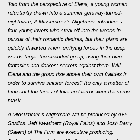
Told from the perspective of Elena, a young woman
reluctantly drawn into a summer getaway-turned-
nightmare, A Midsummer’s Nightmare introduces
four young lovers who steal off into the woods in
pursuit of their romantic desires, but their plans are
quickly thwarted when terrifying forces in the deep
woods target the stranded group, using their own
fantasies and darkest secrets against them. Will
Elena and the group rise above their own frailties in
order to survive sinister forces? It's only a matter of
time until the faces of love and terror wear the same
mask.
A Midsummer’s Nightmare will be produced by A+E
Studios. Jeff Kwatinetz (Royal Pains) and Josh Barry
(Salem) of The Firm are executive producing.