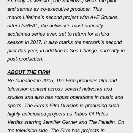
Anthony Jaswinski (The Shallows) wrote the pilot
and serves as co-executive producer. This
marks Lifetime’s second project with A+E Studios,
after UnREAL, the network’s most critically-
acclaimed series ever, set to return for a third
season in 2017. It also marks the network’s second
pilot this year, in addition to Sea Change, currently in
post-production.
ABOUT THE FIRM
Re-launched in 2015, The Firm produces film and
television content across several networks and
studios and also has robust operations in music and
sports. The Firm’s Film Division is producing such
highly anticipated projects as Tribes Of Palos
Verdes starring Jennifer Garner and The Paladin. On
the television side, The Firm has projects in