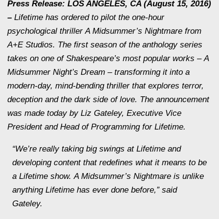
Press Release: LOS ANGELES, CA (August 15, 2016)
–
Lifetime has ordered to pilot the one-hour
psychological thriller A Midsummer’s Nightmare from
A+E Studios. The first season of the anthology series
takes on one of Shakespeare’s most popular works – A
Midsummer Night’s Dream – transforming it into a
modern-day, mind-bending thriller that explores terror,
deception and the dark side of love. The announcement
was made today by Liz Gateley, Executive Vice
President and Head of Programming for Lifetime.
“We’re really taking big swings at Lifetime and
developing content that redefines what it means to be
a Lifetime show. A Midsummer’s Nightmare is unlike
anything Lifetime has ever done before,” said
Gateley.