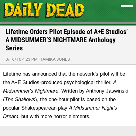
Lifetime Orders Pilot Episode of A+E Studios’
A MIDSUMMER’S NIGHTMARE Anthology
Series
8/16/16 4:23 PM
|
TAMIKA JONES
Lifetime has announced that the network's pilot will be
the A+E Studios-produced psychological thriller,
A
Midsummer's Nightmare
. Written by Anthony Jaswinski
(
The Shallows
), the one-hour pilot is based on the
popular Shakespearean play
A Midsummer Night's
Dream
, but with more horror elements.