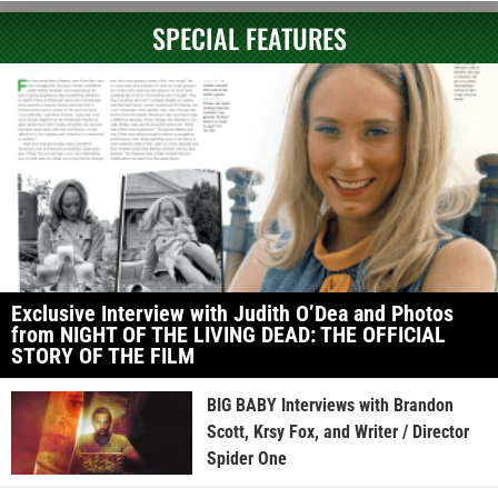
SPECIAL FEATURES
Exclusive Interview with Judith O’Dea and Photos
from NIGHT OF THE LIVING DEAD: THE OFFICIAL
STORY OF THE FILM
BIG BABY Interviews with Brandon
Scott, Krsy Fox, and Writer / Director
Spider One