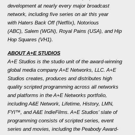
development at nearly every major broadcast
network, including five series on air this year
with Haters Back Off (Netflix), Notorious
(ABC), Salem (WGN), Royal Pains (USA), and Hip
Hop Squares (VH1).
ABOUT A+E STUDIOS
A+E Studios is the studio unit of the award-­winning
global media company A+E Networks, LLC. A+E
Studios creates, produces and distributes high
quality scripted programming across all networks
and platforms in the A+E Networks portfolio,
including A&E Network, Lifetime, History, LMN,
FYI™, and A&E IndieFilms. A+E Studios’ slate of
programming consists of scripted series, event
series and movies, including the Peabody Award-