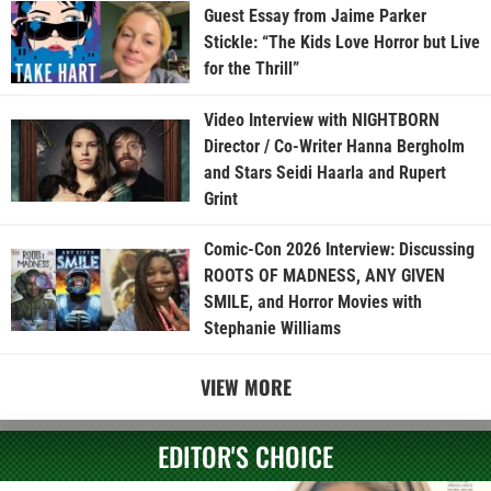
Guest Essay from Jaime Parker
Stickle: “The Kids Love Horror but Live
for the Thrill”
Video Interview with NIGHTBORN
Director / Co-Writer Hanna Bergholm
and Stars Seidi Haarla and Rupert
Grint
Comic-Con 2026 Interview: Discussing
ROOTS OF MADNESS, ANY GIVEN
SMILE, and Horror Movies with
Stephanie Williams
VIEW MORE
EDITOR'S CHOICE