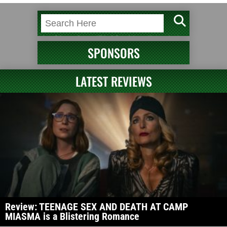
SPONSORS
LATEST REVIEWS
Review: TEENAGE SEX AND DEATH AT CAMP
MIASMA is a Blistering Romance