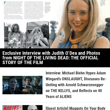
Exclusive Interview with Judith O’Dea and Photos
from NIGHT OF THE LIVING DEAD: THE OFFICIAL
STORY OF THE FILM
Interview: Michael Biehn Hypes Adam
Wingard’s ONSLAUGHT, Discusses Re-
Uniting with Arnold Schwarzenegger
on THE KELLYS, and Reflects on 40
Years of ALIENS
[Guest Article] Maggots On Your Body