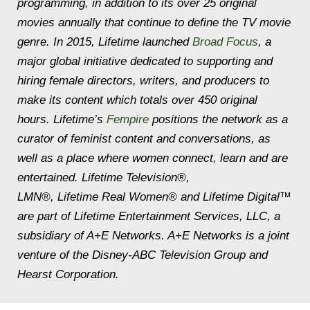
programming, in addition to its over 25 original
movies annually that continue to define the TV movie
genre. In 2015, Lifetime launched
Broad Focus
, a
major global initiative dedicated to supporting and
hiring female directors, writers, and producers to
make its content which totals over 450 original
hours. Lifetime’s
Fempire
positions the network as a
curator of feminist content and conversations, as
well as a place where women connect, learn and are
entertained. Lifetime Television®,
LMN®, Lifetime Real Women® and Lifetime Digital™
are part of Lifetime Entertainment Services, LLC, a
subsidiary of A+E Networks. A+E Networks is a joint
venture of the Disney-ABC Television Group and
Hearst Corporation.