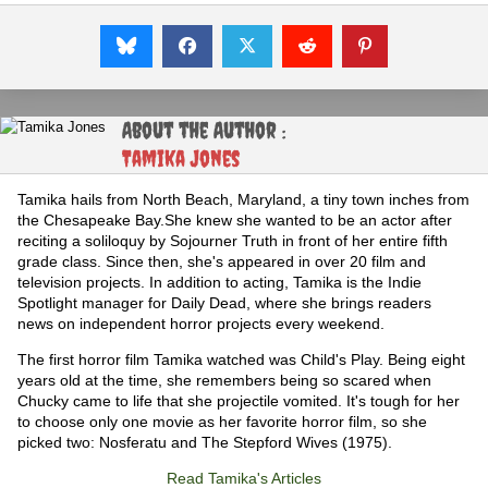
About the Author :
Tamika Jones
Tamika hails from North Beach, Maryland, a tiny town inches from
the Chesapeake Bay.She knew she wanted to be an actor after
reciting a soliloquy by Sojourner Truth in front of her entire fifth
grade class. Since then, she's appeared in over 20 film and
television projects. In addition to acting, Tamika is the Indie
Spotlight manager for Daily Dead, where she brings readers
news on independent horror projects every weekend.
The first horror film Tamika watched was Child's Play. Being eight
years old at the time, she remembers being so scared when
Chucky came to life that she projectile vomited. It's tough for her
to choose only one movie as her favorite horror film, so she
picked two: Nosferatu and The Stepford Wives (1975).
Read Tamika's Articles