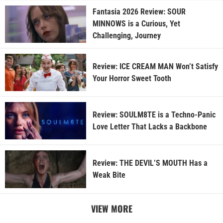
Fantasia 2026 Review: SOUR
MINNOWS is a Curious, Yet
Challenging, Journey
Review: ICE CREAM MAN Won’t Satisfy
Your Horror Sweet Tooth
Review: SOULM8TE is a Techno-Panic
Love Letter That Lacks a Backbone
Review: THE DEVIL’S MOUTH Has a
Weak Bite
VIEW MORE