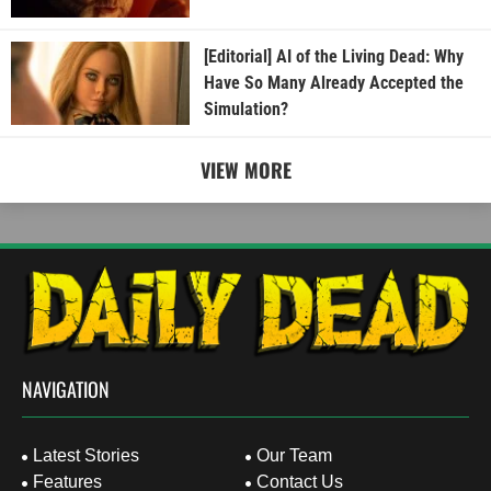
[Editorial] AI of the Living Dead: Why
Have So Many Already Accepted the
Simulation?
VIEW MORE
NAVIGATION
Latest Stories
Our Team
Features
Contact Us