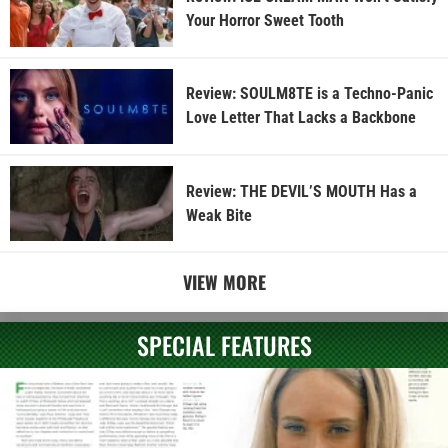
Your Horror Sweet Tooth
Review: SOULM8TE is a Techno-Panic
Love Letter That Lacks a Backbone
Review: THE DEVIL’S MOUTH Has a
Weak Bite
VIEW MORE
SPECIAL FEATURES