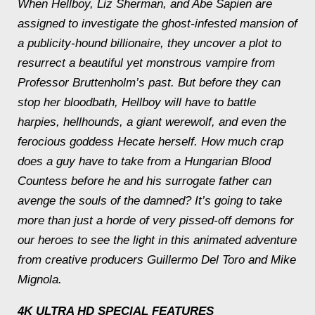
When Hellboy, Liz Sherman, and Abe Sapien are
assigned to investigate the ghost-infested mansion of
a publicity-hound billionaire, they uncover a plot to
resurrect a beautiful yet monstrous vampire from
Professor Bruttenholm’s past. But before they can
stop her bloodbath, Hellboy will have to battle
harpies, hellhounds, a giant werewolf, and even the
ferocious goddess Hecate herself. How much crap
does a guy have to take from a Hungarian Blood
Countess before he and his surrogate father can
avenge the souls of the damned? It’s going to take
more than just a horde of very pissed-off demons for
our heroes to see the light in this animated adventure
from creative producers Guillermo Del Toro and Mike
Mignola.
4K ULTRA HD SPECIAL FEATURES