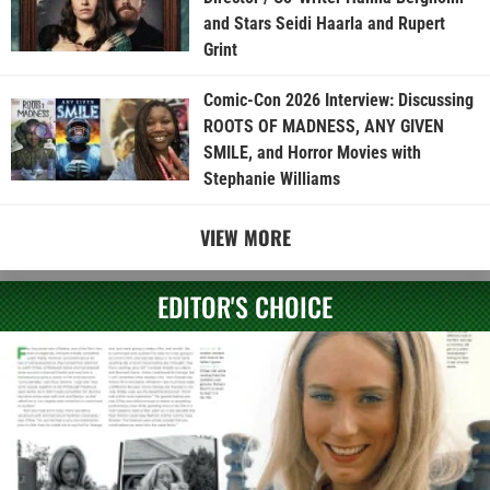
and Stars Seidi Haarla and Rupert
Grint
Comic-Con 2026 Interview: Discussing
ROOTS OF MADNESS, ANY GIVEN
SMILE, and Horror Movies with
Stephanie Williams
VIEW MORE
EDITOR'S CHOICE