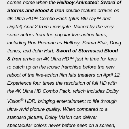
comes home when the
Hellboy Animated: Sword of
Storms
and
Blood & Iron
double feature arrives on
4K Ultra HD™ Combo Pack (plus Blu-ray™ and
Digital) April 2 from Lionsgate. Voiced by the very
same actors from the popular live-action films,
including Ron Perlman as Hellboy, Selma Blair, Doug
Jones, and John Hurt,
Sword of Storms
and
Blood
& Iron
arrive on 4K Ultra HD™ just in time for fans
to catch up on the iconic franchise before the new
reboot of the live-action film hits theaters on April 12.
Experience four times the resolution of full HD with
the 4K Ultra HD Combo Pack, which includes Dolby
®
Vision
HDR, bringing entertainment to life through
ultra-vivid picture quality. When compared to a
standard picture, Dolby Vision can deliver
spectacular colors never before seen on a screen,