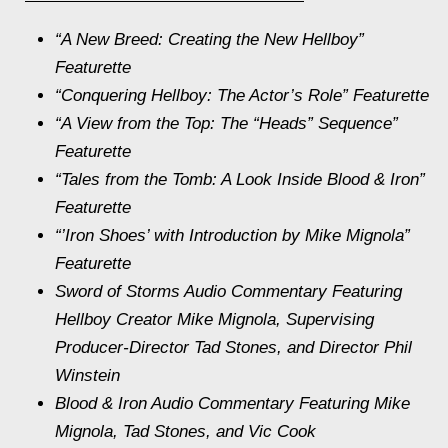
“A New Breed: Creating the New
Hellboy
”
Featurette
“Conquering Hellboy: The Actor’s Role” Featurette
“A View from the Top: The “Heads” Sequence”
Featurette
“Tales from the Tomb: A Look Inside
Blood & Iron
”
Featurette
“’Iron Shoes’ with Introduction by Mike Mignola”
Featurette
Sword of Storms
Audio Commentary Featuring
Hellboy
Creator Mike Mignola, Supervising
Producer-Director Tad Stones, and Director Phil
Winstein
Blood & Iron
Audio Commentary Featuring Mike
Mignola, Tad Stones, and Vic Cook