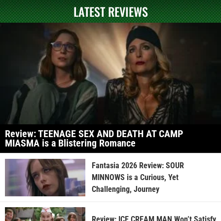
LATEST REVIEWS
Review: TEENAGE SEX AND DEATH AT CAMP
MIASMA is a Blistering Romance
Fantasia 2026 Review: SOUR
MINNOWS is a Curious, Yet
Challenging, Journey
Review: ICE CREAM MAN Won’t Satisfy