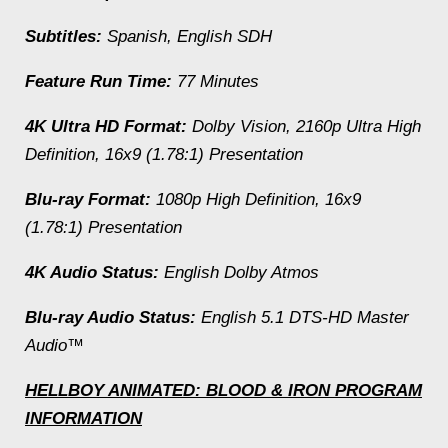
Subtitles:
Spanish, English SDH
Feature Run Time:
77 Minutes
4K Ultra HD Format:
Dolby Vision, 2160p Ultra High
Definition, 16x9 (1.78:1) Presentation
Blu-ray Format:
1080p High Definition, 16x9
(1.78:1) Presentation
4K Audio Status:
English Dolby Atmos
Blu-ray Audio Status:
English 5.1 DTS-HD Master
Audio™
HELLBOY ANIMATED: BLOOD & IRON
PROGRAM
INFORMATION