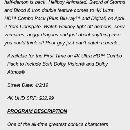
half-demon is back, Hellboy Animated: Sword of Storms
and Blood & Iron double feature comes to 4K Ultra
HD™ Combo Pack (Plus Blu-ray™ and Digital) on April
2 from Lionsgate. Watch Hellboy fight off demons, sexy
vampires, angry dragons and just about anything else
you could think of! Poor guy just can’t catch a break…
Available for the First Time on 4K Ultra HD™ Combo
Pack to Include Both Dolby Vision® and Dolby
Atmos®
Street Date: 4/2/19
4K UHD SRP: $22.99
PROGRAM DESCRIPTION
One of the all-time greatest comics characters