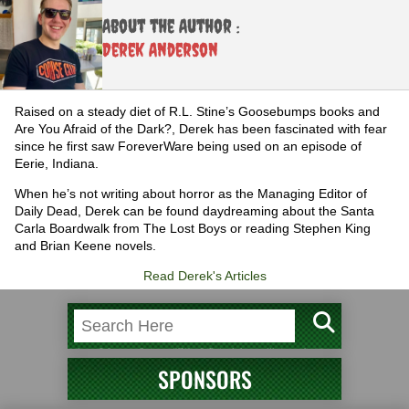
About the Author :
Derek Anderson
Raised on a steady diet of R.L. Stine’s Goosebumps books and
Are You Afraid of the Dark?, Derek has been fascinated with fear
since he first saw ForeverWare being used on an episode of
Eerie, Indiana.
When he’s not writing about horror as the Managing Editor of
Daily Dead, Derek can be found daydreaming about the Santa
Carla Boardwalk from The Lost Boys or reading Stephen King
and Brian Keene novels.
Read Derek's Articles
SPONSORS