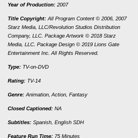
Year of Production:
2007
Title Copyright:
All Program Content © 2006, 2007
Starz Media, LLC/Revolution Studios Distribution
Company, LLC. Package Artwork © 2018 Starz
Media, LLC. Package Design © 2019 Lions Gate
Entertainment Inc. All Rights Reserved.
Type:
TV-on-DVD
Rating:
TV-14
Genre:
Animation, Action, Fantasy
Closed Captioned:
NA
Subtitles:
Spanish, English SDH
Feature Run Time:
75 Minutes