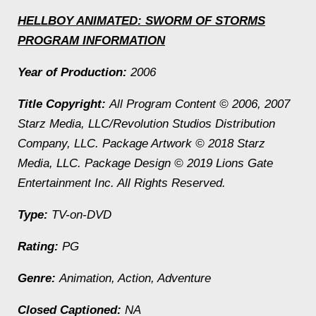
HELLBOY ANIMATED: SWORM OF STORMS
PROGRAM INFORMATION
Year of Production:
2006
Title Copyright:
All Program Content © 2006, 2007
Starz Media, LLC/Revolution Studios Distribution
Company, LLC. Package Artwork © 2018 Starz
Media, LLC. Package Design © 2019 Lions Gate
Entertainment Inc. All Rights Reserved.
Type:
TV-on-DVD
Rating:
PG
Genre:
Animation, Action, Adventure
Closed Captioned:
NA