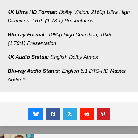
4K Ultra HD Format:
Dolby Vision, 2160p Ultra High
Definition, 16x9 (1.78:1) Presentation
Blu-ray Format:
1080p High Definition, 16x9
(1.78:1) Presentation
4K Audio Status:
English Dolby Atmos
Blu-ray Audio Status:
English 5.1 DTS-HD Master
Audio™