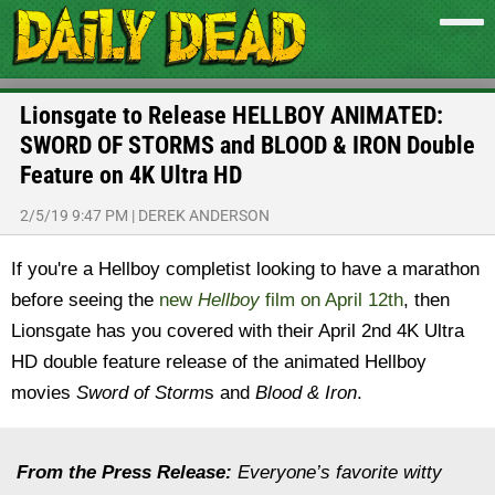
Lionsgate to Release HELLBOY ANIMATED:
SWORD OF STORMS and BLOOD & IRON Double
Feature on 4K Ultra HD
2/5/19 9:47 PM
|
DEREK ANDERSON
If you're a Hellboy completist looking to have a marathon
before seeing the
new
Hellboy
film on April 12th
, then
Lionsgate has you covered with their April 2nd 4K Ultra
HD double feature release of the animated Hellboy
movies
Sword of Storm
s and
Blood & Iron
.
From the Press Release:
Everyone’s favorite witty