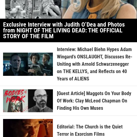
Exclusive Interview with Judith O’Dea and Photos
from NIGHT OF THE LIVING DEAD: THE OFFICIAL
STORY OF THE FILM
Interview: Michael Biehn Hypes Adam
Wingard’s ONSLAUGHT, Discusses Re-
Uniting with Arnold Schwarzenegger
on THE KELLYS, and Reflects on 40
Years of ALIENS
[Guest Article] Maggots On Your Body
Of Work: Clay McLeod Chapman On
Finding His Own Muses
Editorial: The Church is the Quiet
Terror in Exorcism Films