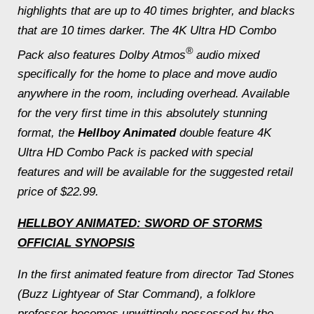
highlights that are up to 40 times brighter, and blacks
that are 10 times darker. The 4K Ultra HD Combo
®
Pack also features Dolby Atmos
audio mixed
specifically for the home to place and move audio
anywhere in the room, including overhead. Available
for the very first time in this absolutely stunning
format, the
Hellboy Animated
double feature 4K
Ultra HD Combo Pack is packed with special
features and will be available for the suggested retail
price of $22.99.
HELLBOY ANIMATED: SWORD OF STORMS
OFFICIAL SYNOPSIS
In the first animated feature from director Tad Stones
(
Buzz Lightyear of Star Command
), a folklore
professor becomes unwittingly possessed by the