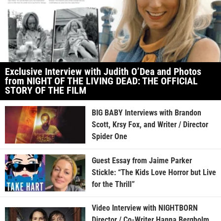
Exclusive Interview with Judith O’Dea and Photos
from NIGHT OF THE LIVING DEAD: THE OFFICIAL
STORY OF THE FILM
BIG BABY Interviews with Brandon
Scott, Krsy Fox, and Writer / Director
Spider One
Guest Essay from Jaime Parker
Stickle: “The Kids Love Horror but Live
for the Thrill”
Video Interview with NIGHTBORN
Director / Co-Writer Hanna Bergholm