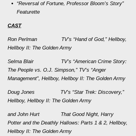
“Reversal of Fortune, Professor Bloom’s Story”
Featurette
CAST
Ron Perlman TV’s “Hand of God,”
Hellboy
,
Hellboy II: The Golden Army
Selma Blair TV’s “American Crime Story:
The People vs. O.J. Simpson,” TV’s “Anger
Management”,
Hellboy
,
Hellboy II: The Golden Army
Doug Jones TV’s “Star Trek: Discovery,”
Hellboy
,
Hellboy II: The Golden Army
and John Hurt
That Good Night
,
Harry
Potter and the Deathly Hallows: Parts 1
&
2
,
Hellboy
,
Hellboy II: The Golden Army