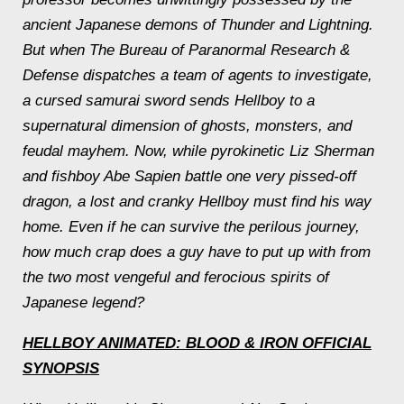
ancient Japanese demons of Thunder and Lightning.
But when The Bureau of Paranormal Research &
Defense dispatches a team of agents to investigate,
a cursed samurai sword sends Hellboy to a
supernatural dimension of ghosts, monsters, and
feudal mayhem. Now, while pyrokinetic Liz Sherman
and fishboy Abe Sapien battle one very pissed-off
dragon, a lost and cranky Hellboy must find his way
home. Even if he can survive the perilous journey,
how much crap does a guy have to put up with from
the two most vengeful and ferocious spirits of
Japanese legend?
HELLBOY ANIMATED: BLOOD & IRON
OFFICIAL
SYNOPSIS