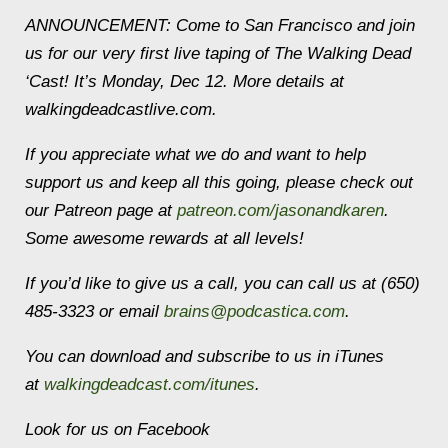
ANNOUNCEMENT: Come to San Francisco and join
us for our very first live taping of The Walking Dead
‘Cast! It’s Monday, Dec 12. More details at
walkingdeadcastlive.com.
If you appreciate what we do and want to help
support us and keep all this going, please check out
our Patreon page at
patreon.com/jasonandkaren
.
Some awesome rewards at all levels!
If you’d like to give us a call, you can call us at (650)
485-3323 or email
brains@podcastica.com
.
You can download and subscribe to us in iTunes
at
walkingdeadcast.com/itunes
.
Look for us on Facebook