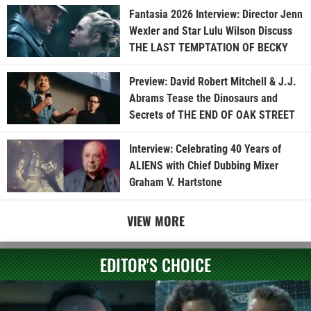
Fantasia 2026 Interview: Director Jenn
Wexler and Star Lulu Wilson Discuss
THE LAST TEMPTATION OF BECKY
Preview: David Robert Mitchell & J.J.
Abrams Tease the Dinosaurs and
Secrets of THE END OF OAK STREET
Interview: Celebrating 40 Years of
ALIENS with Chief Dubbing Mixer
Graham V. Hartstone
VIEW MORE
EDITOR'S CHOICE