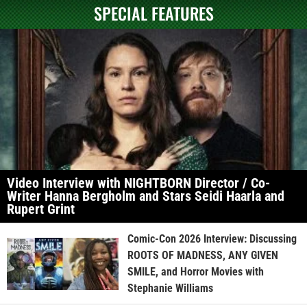
SPECIAL FEATURES
Video Interview with NIGHTBORN Director / Co-
Writer Hanna Bergholm and Stars Seidi Haarla and
Rupert Grint
Comic-Con 2026 Interview: Discussing
ROOTS OF MADNESS, ANY GIVEN
SMILE, and Horror Movies with
Stephanie Williams