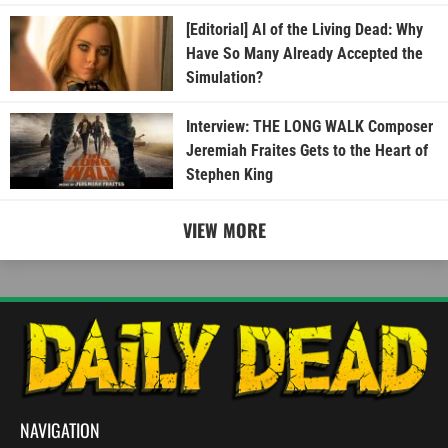
[Editorial] AI of the Living Dead: Why
Have So Many Already Accepted the
Simulation?
Interview: THE LONG WALK Composer
Jeremiah Fraites Gets to the Heart of
Stephen King
VIEW MORE
NAVIGATION