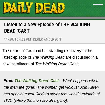
Listen to a New Episode of THE WALKING
DEAD ’CAST
11/29/16 4:32 PM
|
DEREK ANDERSON
The return of Tara and her startling discovery in the
latest episode of
The Walking Dead
are discussed in a
new installment of
The Walking Dead ’Cast
.
From
The Walking Dead ’Cast
:
"What happens when
the men are gone? The women get vicious! Join Karen
and special guest Cindi to cover this week’s episode of
TWD (where the men are also gone).