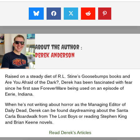
About the Author :
Derek Anderson
Raised on a steady diet of R.L. Stine’s Goosebumps books and
Are You Afraid of the Dark?, Derek has been fascinated with fear
since he first saw ForeverWare being used on an episode of
Eerie, Indiana.
When he’s not writing about horror as the Managing Editor of
Daily Dead, Derek can be found daydreaming about the Santa
Carla Boardwalk from The Lost Boys or reading Stephen King
and Brian Keene novels.
Read Derek's Articles