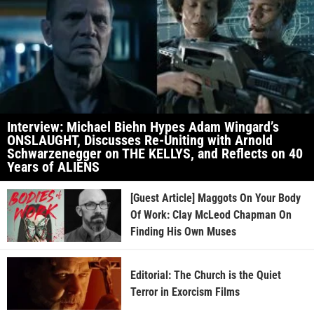
Interview: Michael Biehn Hypes Adam Wingard’s
ONSLAUGHT, Discusses Re-Uniting with Arnold
Schwarzenegger on THE KELLYS, and Reflects on 40
Years of ALIENS
[Guest Article] Maggots On Your Body
Of Work: Clay McLeod Chapman On
Finding His Own Muses
Editorial: The Church is the Quiet
Terror in Exorcism Films