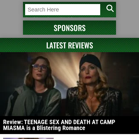
SPONSORS
LATEST REVIEWS
Review: TEENAGE SEX AND DEATH AT CAMP
MIASMA is a Blistering Romance