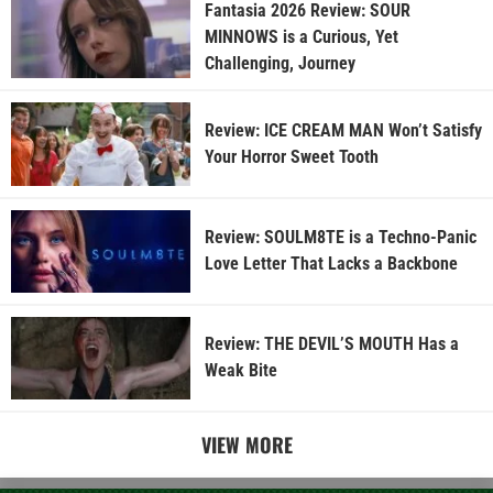
Fantasia 2026 Review: SOUR
MINNOWS is a Curious, Yet
Challenging, Journey
Review: ICE CREAM MAN Won’t Satisfy
Your Horror Sweet Tooth
Review: SOULM8TE is a Techno-Panic
Love Letter That Lacks a Backbone
Review: THE DEVIL’S MOUTH Has a
Weak Bite
VIEW MORE