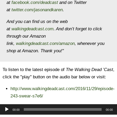
at
facebook.com/deadcast
and on Twitter
at
twitter.com/jasonandkaren
.
And you can find us on the web
at
walkingdeadcast.com
. And don’t forget to click
through our Amazon
link,
walkingdeadcast.com/amazon
, whenever you
shop at Amazon. Thank you!"
To listen to the latest episode of
The Walking Dead ’Cast
,
click the "play" button on the audio bar below or visit:
http://www.walkingdeadcast.com/2016/11/29/episode-
243-swear-s7e6/
Audio
00:00
00:00
Player