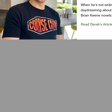
When he’s not writi
daydreaming about 
Brian Keene novels
Read Derek's Articl