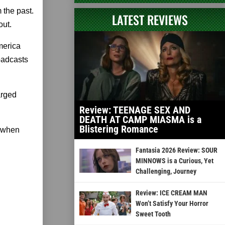
 the past.
LATEST REVIEWS
out.
merica
oadcasts
arged
Review: TEENAGE SEX AND
DEATH AT CAMP MIASMA is a
Blistering Romance
d when
Fantasia 2026 Review: SOUR
MINNOWS is a Curious, Yet
Challenging, Journey
Review: ICE CREAM MAN
Won’t Satisfy Your Horror
Sweet Tooth