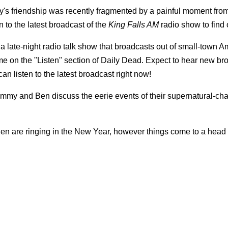
's friendship was recently fragmented by a painful moment from
 to the latest broadcast of the
King Falls AM
radio show to find 
 a late-night radio talk show that broadcasts out of small-town A
ome on the "Listen" section of Daily Dead. Expect to hear new br
n listen to the latest broadcast right now!
Sammy and Ben discuss the eerie events of their supernatural-ch
n are ringing in the New Year, however things come to a hea