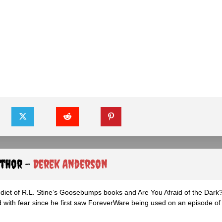
uthor -
Derek Anderson
diet of R.L. Stine’s Goosebumps books and Are You Afraid of the Dark
 with fear since he first saw ForeverWare being used on an episode of 