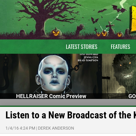
LATEST STORIES
FEATURES
HELLRAISER Comic Preview
GO
Listen to a New Broadcast of th
1/4/16 4:24 PM
|
DEREK ANDERSON