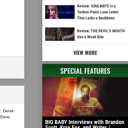
Review: SOULM8TE is a
Techno-Panic Love Letter
That Lacks a Backbone
Review: THE DEVIL’S MOUTH
Has a Weak Bite
VIEW MORE
SPECIAL FEATURES
?, Derek
Eerie,
BIG BABY Interviews with Brandon
Scott, Krsy Fox, and Writer /