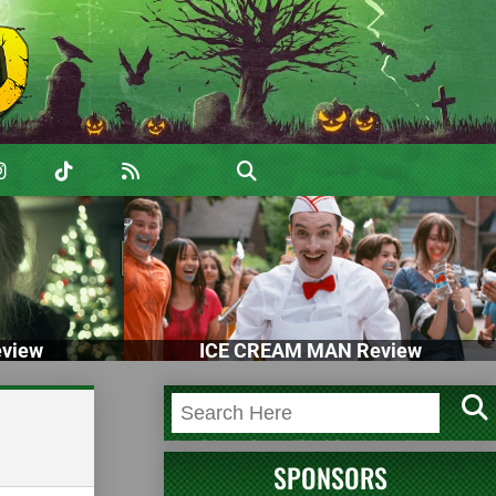
view
ICE CREAM MAN Review
SPONSORS