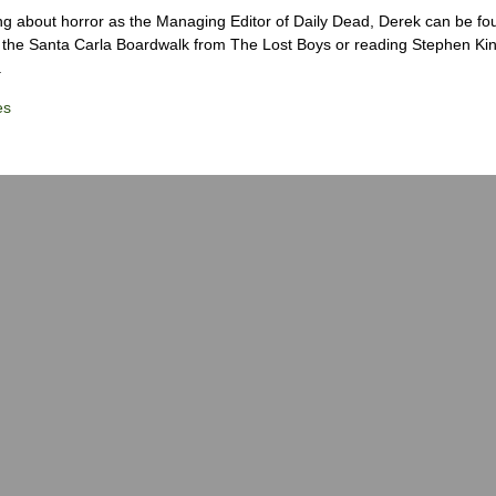
ng about horror as the Managing Editor of Daily Dead, Derek can be fo
the Santa Carla Boardwalk from The Lost Boys or reading Stephen Ki
.
es