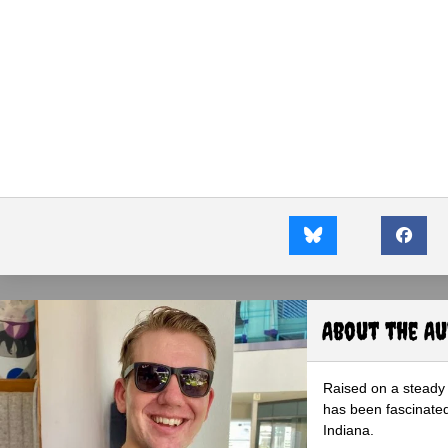
About the A
Raised on a steady 
has been fascinated
Indiana.