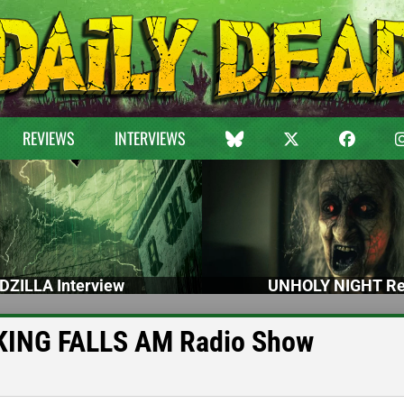
REVIEWS
INTERVIEWS
DZILLA Interview
UNHOLY NIGHT Re
e KING FALLS AM Radio Show