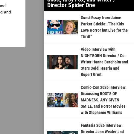
Director Spider One
und
ng and
Guest Essay from Jaime
Parker Stickle: “The Kids
Love Horror but Live for the
Thrill”
Video Interview with
NIGHTBORN Director / Co-
Writer Hanna Bergholm and
Stars Seidi Haarla and
Rupert Grint
Comic-Con 2026 Interview:
Discussing ROOTS OF
MADNESS, ANY GIVEN
SMILE, and Horror Movies
with Stephanie Williams
Fantasia 2026 Interview:
Director Jenn Wexler and