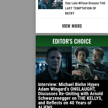
Star Lulu Wilson Discuss THE
LAST TEMPTATION OF
BECKY
VIEW MORE
EDITOR'S CHOICE
Interview: Michael Biehn Hypes
Adam Wingard’s ONSLAUGHT,
Discusses Re-Uniting with Arnold
Schwarzenegger on THE KELLYS,
and Reflects on 40 Years of
ALIENS