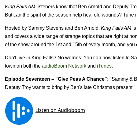
King Falls AM
listeners know that Ben Arnold and
Deputy Troy
But can the spirit of the season help heal old wounds? Tune in
Hosted by Sammy Stevens and Ben Arnold,
King Falls AM
is
and covers a wide range of strange topics that are right at h
of the show around the 1st and 15th of every month, and you ca
Don't live in King Falls? No worries. You can now listen to 
town on both the
audioBoom Network
and
iTunes
.
Episode Seventeen – "
Give Peas A Chance
":
"
Sammy & Be
Deputy Troy wants to bring by Ben's late Christmas present."