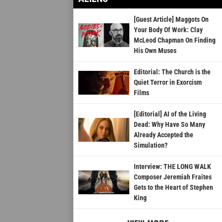
[Guest Article] Maggots On
Your Body Of Work: Clay
McLeod Chapman On Finding
His Own Muses
Editorial: The Church is the
Quiet Terror in Exorcism
Films
[Editorial] AI of the Living
Dead: Why Have So Many
Already Accepted the
Simulation?
Interview: THE LONG WALK
Composer Jeremiah Fraites
Gets to the Heart of Stephen
King